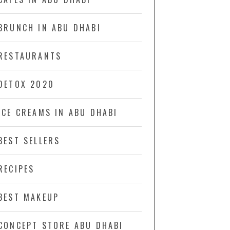
BRUNCH IN ABU DHABI
RESTAURANTS
DETOX 2020
ICE CREAMS IN ABU DHABI
BEST SELLERS
RECIPES
BEST MAKEUP
CONCEPT STORE ABU DHABI