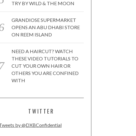
TRY BY WILD & THE MOON
GRANDIOSE SUPERMARKET
OPENS AN ABU DHABI STORE
ON REEM ISLAND
NEED A HAIRCUT? WATCH
THESE VIDEO TUTORIALS TO
CUT YOUR OWN HAIR OR
OTHERS YOU ARE CONFINED
WITH
TWITTER
Tweets by @DXBConfidential