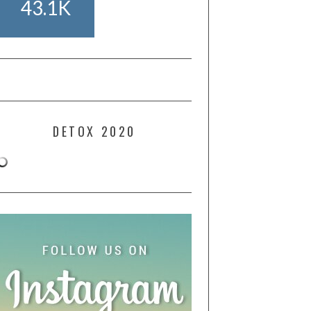
43.1K
DETOX 2020