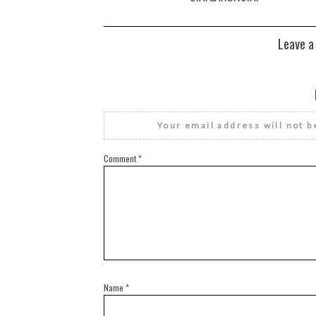
Leave a
Your email address will not b
Comment
*
Name
*