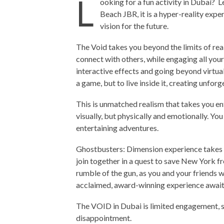
L
ooking for a fun activity in Dubai? Le
Beach JBR, it is a hyper-reality exper
vision for the future.
The Void takes you beyond the limits of rea
connect with others, while engaging all your
interactive effects and going beyond virtual
a game, but to live inside it, creating unfo
This is unmatched realism that takes you e
visually, but physically and emotionally. Yo
entertaining adventures.
Ghostbusters: Dimension experience takes c
join together in a quest to save New York fr
rumble of the gun, as you and your friends wa
acclaimed, award-winning experience awaits
The VOID in Dubai is limited engagement, so
disappointment.