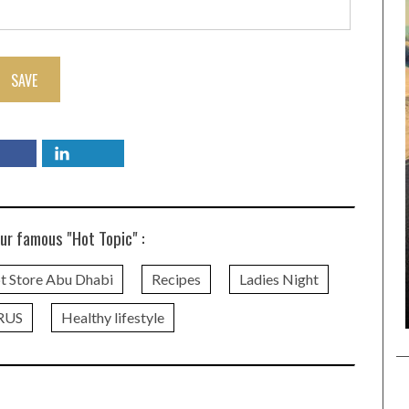
SAVE
ur famous "Hot Topic" :
t Store Abu Dhabi
Recipes
Ladies Night
RUS
Healthy lifestyle