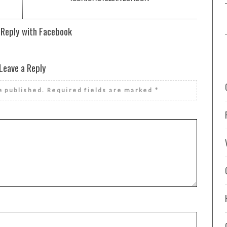
 Reply with Facebook
Leave a Reply
e published.
Required fields are marked
*