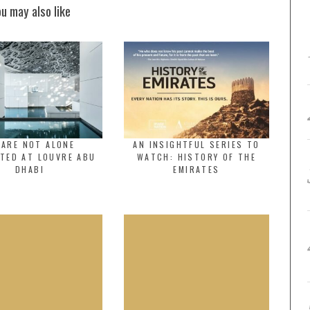
ou may also like
 ARE NOT ALONE
AN INSIGHTFUL SERIES TO
TED AT LOUVRE ABU
WATCH: HISTORY OF THE
DHABI
EMIRATES