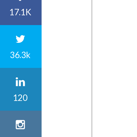
17.1K
36.3k
120