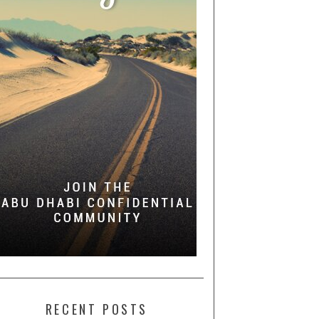
RECENT POSTS