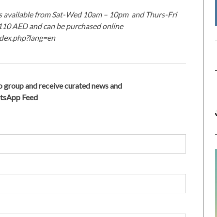
 is available from Sat-Wed 10am – 10pm and Thurs-Fri
t 110 AED and can be purchased online
index.php?lang=en
 group and receive curated news and
atsApp Feed