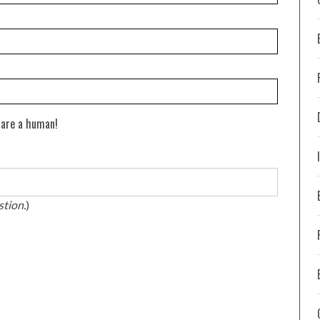
 are a human!
stion.
)