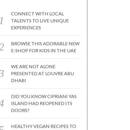
CONNECT WITH LOCAL
TALENTS TO LIVE UNIQUE
EXPERIENCES
BROWSE THIS ADORABLE NEW
E-SHOP FOR KIDS IN THE UAE
WE ARE NOT ALONE
PRESENTED AT LOUVRE ABU
DHABI
DID YOU KNOW CIPRIANI YAS
ISLAND HAD REOPENED ITS
DOORS?
HEALTHY VEGAN RECIPES TO