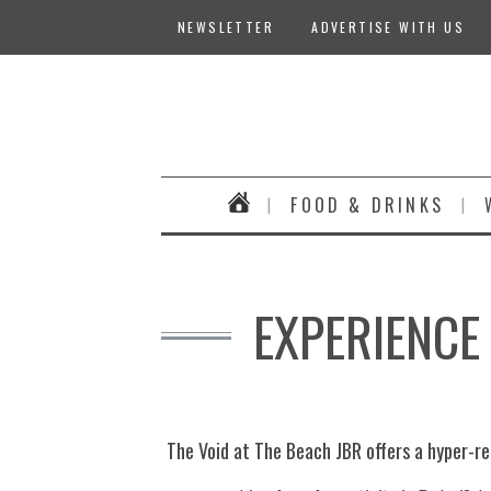
NEWSLETTER
ADVERTISE WITH US
FOOD & DRINKS
EXPERIENCE 
The Void at The Beach JBR offers a hyper-rea