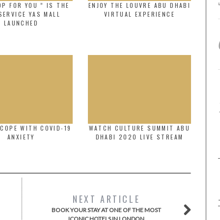
P FOR YOU ” IS THE
ENJOY THE LOUVRE ABU DHABI
SERVICE YAS MALL
VIRTUAL EXPERIENCE
LAUNCHED
COPE WITH COVID-19
WATCH CULTURE SUMMIT ABU
ANXIETY
DHABI 2020 LIVE STREAM
NEXT ARTICLE
BOOK YOUR STAY AT ONE OF THE MOST
ICONIC HOTELS IN LONDON