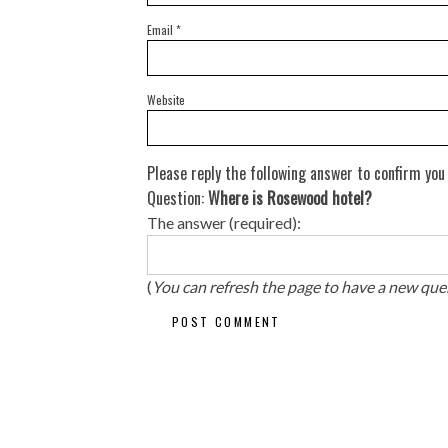
Email
*
Website
Please reply the following answer to confirm you
Question:
Where is Rosewood hotel?
The answer (required):
(
You can refresh the page to have a new que