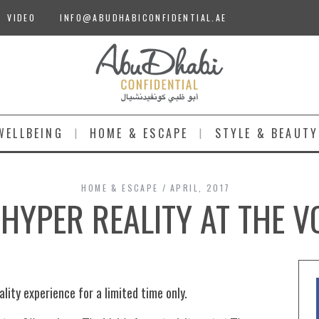
VIDEO
INFO@ABUDHABICONFIDENTIAL.AE
WELLBEING
HOME & ESCAPE
STYLE & BEAUTY
HOME & ESCAPE
APRIL, 2017
HYPER REALITY AT THE V
lity experience for a limited time only.