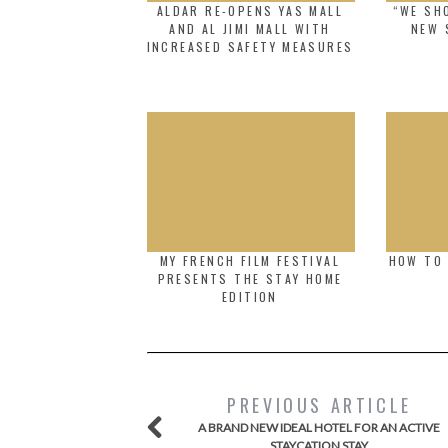
ALDAR RE-OPENS YAS MALL
“WE SHO
AND AL JIMI MALL WITH
NEW 
INCREASED SAFETY MEASURES
MY FRENCH FILM FESTIVAL
HOW TO 
PRESENTS THE STAY HOME
EDITION
PREVIOUS ARTICLE
A BRAND NEW IDEAL HOTEL FOR AN ACTIVE
STAYCATION STAY