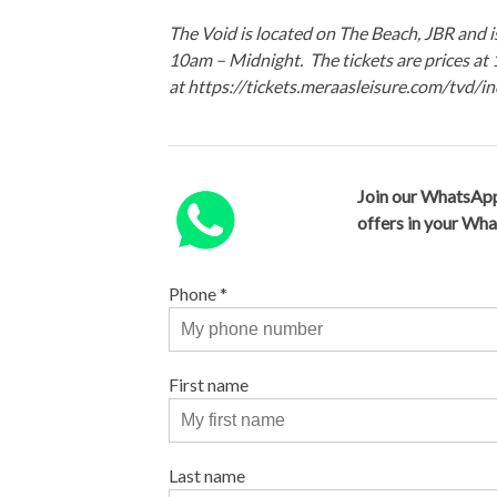
The Void is located on The Beach, JBR and
10am – Midnight. The tickets are prices a
at https://tickets.meraasleisure.com/tvd/
Join our WhatsApp
offers in your Wh
Phone
*
First name
Last name