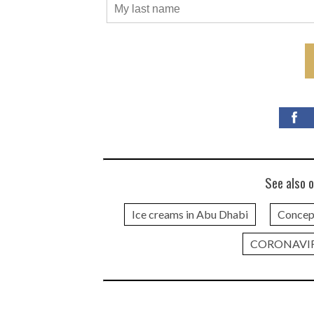
See also o
Ice creams in Abu Dhabi
Concep
CORONAVI