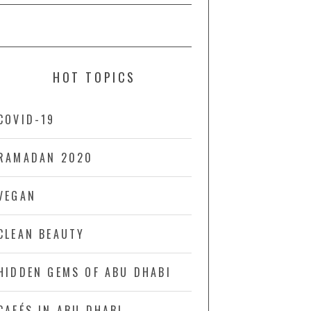
HOT TOPICS
COVID-19
RAMADAN 2020
VEGAN
CLEAN BEAUTY
HIDDEN GEMS OF ABU DHABI
CAFÉS IN ABU DHABI