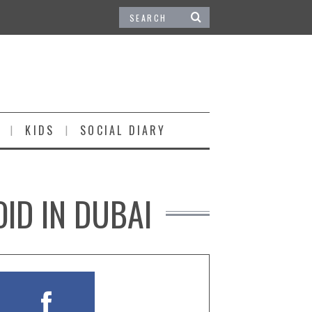
KIDS
SOCIAL DIARY
OID IN DUBAI