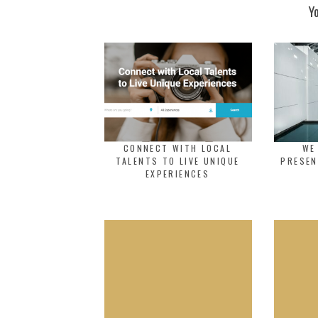
Y
CONNECT WITH LOCAL
WE
TALENTS TO LIVE UNIQUE
PRESEN
EXPERIENCES