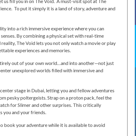
t us fill you in on The Void. A must-visit spot at The
ience. To put it simply it is a land of story, adventure and
lity into a rich immersive experience where you can
 senses. By combining a physical set with real-time
 reality, The Void lets you not only watch a movie or play
rgettable experiences and memories.
ntirely out of your own world…and into another—not just
u enter unexplored worlds filled with immersive and
enter stage in Dubai, letting you and fellow adventures
om pesky poltergeists. Strap on a proton pack, feel the
tch for Slimer and other surprises. This critically
 you and your friends.
 book your adventure while it is available to avoid