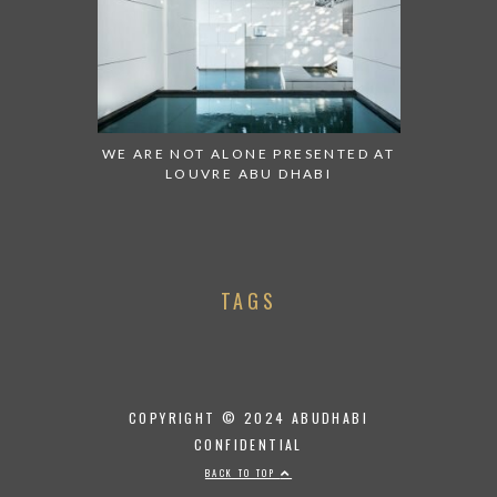
WE ARE NOT ALONE PRESENTED AT
LOUVRE ABU DHABI
TAGS
COPYRIGHT © 2024 ABUDHABI
CONFIDENTIAL
BACK TO TOP