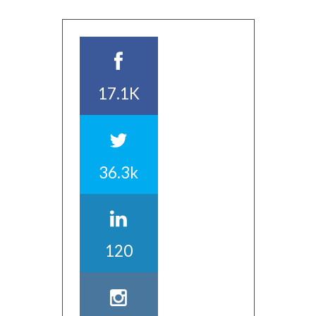
17.1K
36.3k
120