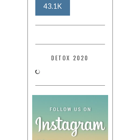
43.1K
DETOX 2020