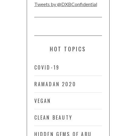
Tweets by @DXBConfidential
HOT TOPICS
COVID-19
RAMADAN 2020
VEGAN
CLEAN BEAUTY
HIDDEN GEMS OF ABU