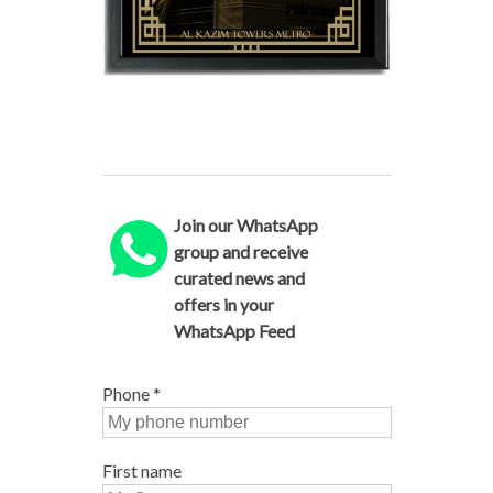
Join our WhatsApp
group and receive
curated news and
offers in your
WhatsApp Feed
Phone
*
First name