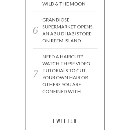
WILD & THE MOON
GRANDIOSE
SUPERMARKET OPENS
AN ABU DHABI STORE
ON REEM ISLAND
NEED A HAIRCUT?
WATCH THESE VIDEO
TUTORIALS TO CUT
YOUR OWN HAIR OR
OTHERS YOU ARE
CONFINED WITH
TWITTER