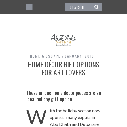
HOME & ESCAPE
JANUARY, 2016
HOME DÉCOR GIFT OPTIONS
FOR ART LOVERS
These unique home decor pieces are an
ideal holiday gift option
W
ith the holiday season now
upon us, many expats in
Abu Dhabi and Dubai are