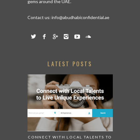
gems around the UAE.
Contact us:
info@abudhabiconfidential.ae
LATEST POSTS
CONNECT WITH LOCAL TALENTS TO