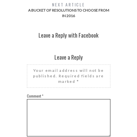
NEXT ARTICLE
A BUCKET OF RESOLUTIONS TO CHOOSE FROM
IN 2016
Leave a Reply with Facebook
Leave a Reply
Your email address will not be
published.
Required fields are
marked
*
Comment
*