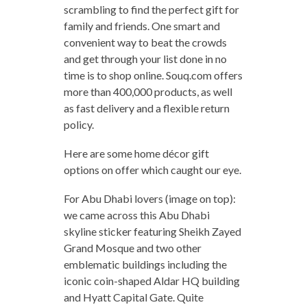
scrambling to find the perfect gift for
family and friends. One smart and
convenient way to beat the crowds
and get through your list done in no
time is to shop online. Souq.com offers
more than 400,000 products, as well
as fast delivery and a flexible return
policy.
Here are some home décor gift
options on offer which caught our eye.
For Abu Dhabi lovers (image on top):
we came across this Abu Dhabi
skyline sticker featuring Sheikh Zayed
Grand Mosque and two other
emblematic buildings including the
iconic coin-shaped Aldar HQ building
and Hyatt Capital Gate. Quite