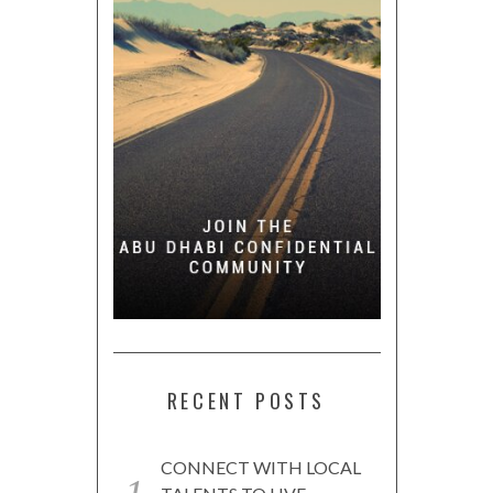
RECENT POSTS
CONNECT WITH LOCAL