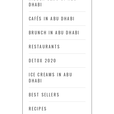
DHABI
CAFÉS IN ABU DHABI
BRUNCH IN ABU DHABI
RESTAURANTS
DETOX 2020
ICE CREAMS IN ABU
DHABI
BEST SELLERS
RECIPES