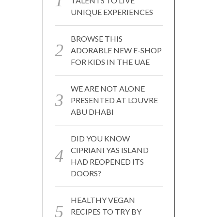
TALENTS TO LIVE
UNIQUE EXPERIENCES
BROWSE THIS
ADORABLE NEW E-SHOP
FOR KIDS IN THE UAE
WE ARE NOT ALONE
PRESENTED AT LOUVRE
ABU DHABI
DID YOU KNOW
CIPRIANI YAS ISLAND
HAD REOPENED ITS
DOORS?
HEALTHY VEGAN
RECIPES TO TRY BY