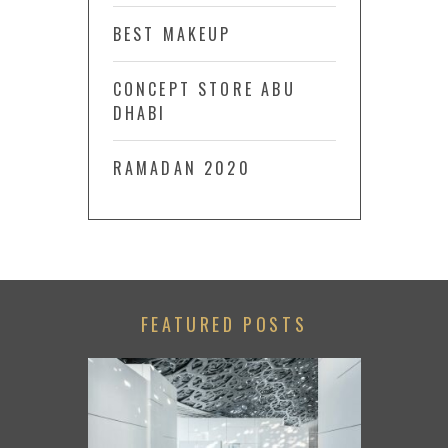
BEST MAKEUP
CONCEPT STORE ABU
DHABI
RAMADAN 2020
FEATURED POSTS