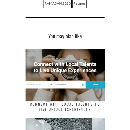
RAMADAN 2020
Recipes
You may also like
CONNECT WITH LOCAL TALENTS TO
LIVE UNIQUE EXPERIENCES