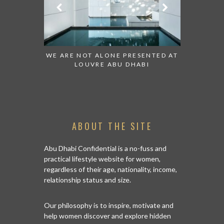
 TO WATCH:
WE ARE NOT ALONE PRESENTED AT
GRANDIOS
IRATES
LOUVRE ABU DHABI
AN ABU 
ABOUT THE SITE
Abu Dhabi Confidential is a no-fuss and
practical lifestyle website for women,
regardless of their age, nationality, income,
relationship status and size.
Our philosophy is to inspire, motivate and
help women discover and explore hidden