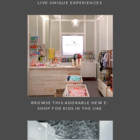
LIVE UNIQUE EXPERIENCES
BROWSE THIS ADORABLE NEW E-
SHOP FOR KIDS IN THE UAE