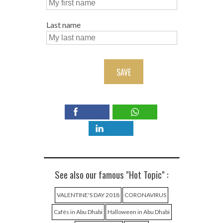
Last name
SAVE
See also our famous "Hot Topic" :
VALENTINE'S DAY 2018
CORONAVIRUS
Cafés in Abu Dhabi
Halloween in Abu Dhabi