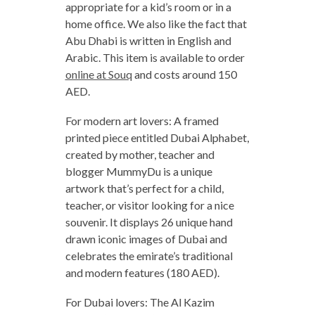
appropriate for a kid’s room or in a
home office. We also like the fact that
Abu Dhabi is written in English and
Arabic. This item is available to order
online at Souq
and costs around 150
AED.
For modern art lovers: A framed
printed piece entitled Dubai Alphabet,
created by mother, teacher and
blogger MummyDu is a unique
artwork that’s perfect for a child,
teacher, or visitor looking for a nice
souvenir. It displays 26 unique hand
drawn iconic images of Dubai and
celebrates the emirate’s traditional
and modern features (180 AED).
For Dubai lovers: The Al Kazim