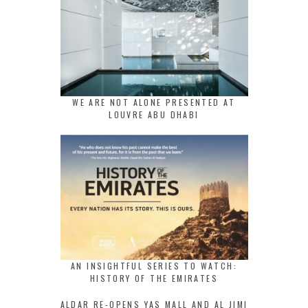
WE ARE NOT ALONE PRESENTED AT
LOUVRE ABU DHABI
AN INSIGHTFUL SERIES TO WATCH:
HISTORY OF THE EMIRATES
ALDAR RE-OPENS YAS MALL AND AL JIMI