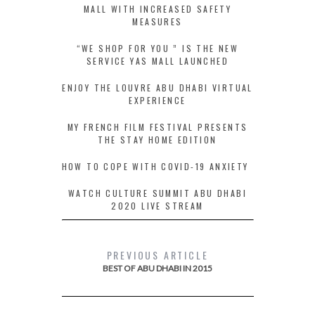
MALL WITH INCREASED SAFETY
MEASURES
“WE SHOP FOR YOU ” IS THE NEW
SERVICE YAS MALL LAUNCHED
ENJOY THE LOUVRE ABU DHABI VIRTUAL
EXPERIENCE
MY FRENCH FILM FESTIVAL PRESENTS
THE STAY HOME EDITION
HOW TO COPE WITH COVID-19 ANXIETY
WATCH CULTURE SUMMIT ABU DHABI
2020 LIVE STREAM
PREVIOUS ARTICLE
BEST OF ABU DHABI IN 2015