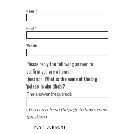
Name
*
Email
*
Website
Please reply the following answer to
confirm you are a human!
Question:
What is the name of the big
'palace' in abu dhabi?
The answer (required):
(
You can refresh the page to have a new
question.
)