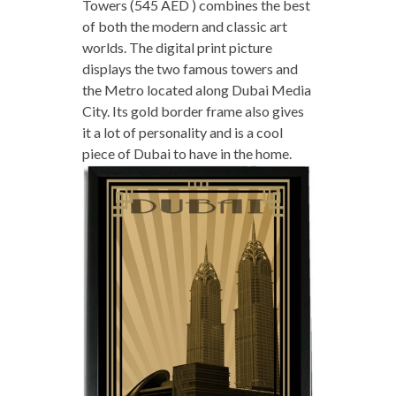
Towers (545 AED ) combines the best
of both the modern and classic art
worlds. The digital print picture
displays the two famous towers and
the Metro located along Dubai Media
City. Its gold border frame also gives
it a lot of personality and is a cool
piece of Dubai to have in the home.