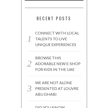
RECENT POSTS
CONNECT WITH LOCAL
TALENTS TO LIVE
UNIQUE EXPERIENCES
BROWSE THIS
ADORABLE NEW E-SHOP
FOR KIDS IN THE UAE
WE ARE NOT ALONE
PRESENTED AT LOUVRE
ABU DHABI
DID YOU KNOW