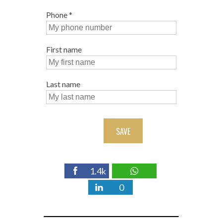
Phone
*
First name
Last name
SAVE
1.4k
0