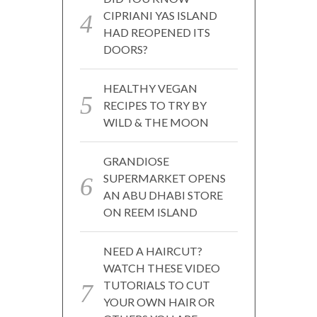
CIPRIANI YAS ISLAND
HAD REOPENED ITS
DOORS?
HEALTHY VEGAN
RECIPES TO TRY BY
WILD & THE MOON
GRANDIOSE
SUPERMARKET OPENS
AN ABU DHABI STORE
ON REEM ISLAND
NEED A HAIRCUT?
WATCH THESE VIDEO
TUTORIALS TO CUT
YOUR OWN HAIR OR