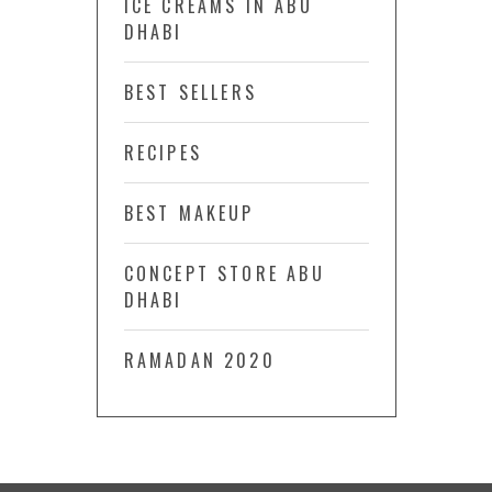
ICE CREAMS IN ABU
DHABI
BEST SELLERS
RECIPES
BEST MAKEUP
CONCEPT STORE ABU
DHABI
RAMADAN 2020