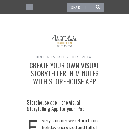
HOME & ESCAPE
JULY, 2014
CREATE YOUR OWN VISUAL
STORYTELLER IN MINUTES
WITH STOREHOUSE APP
Storehouse app– the visual
Storytelling App for your iPad
E
very summer we return from
holiday energized and full of