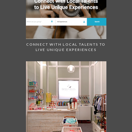
CONNECT WITH LOCAL TALENTS TO
LIVE UNIQUE EXPERIENCES