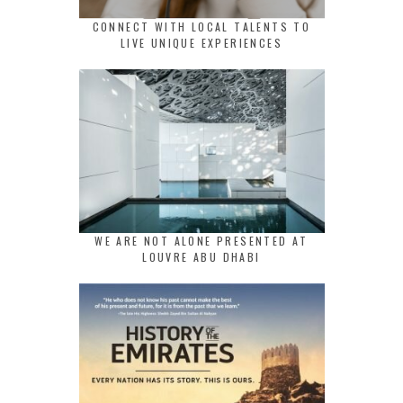
CONNECT WITH LOCAL TALENTS TO
LIVE UNIQUE EXPERIENCES
WE ARE NOT ALONE PRESENTED AT
LOUVRE ABU DHABI