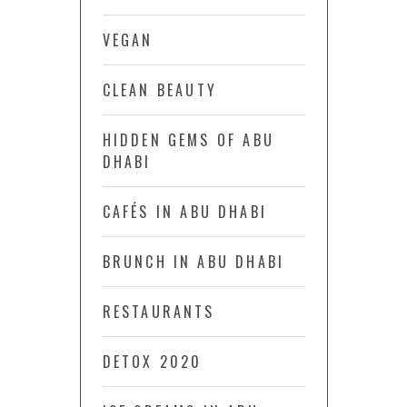
VEGAN
CLEAN BEAUTY
HIDDEN GEMS OF ABU
DHABI
CAFÉS IN ABU DHABI
BRUNCH IN ABU DHABI
RESTAURANTS
DETOX 2020