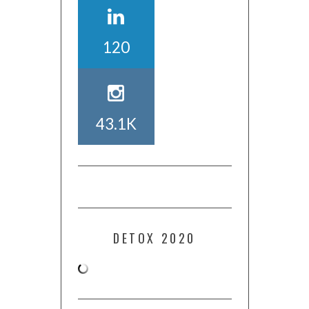
120
43.1K
DETOX 2020