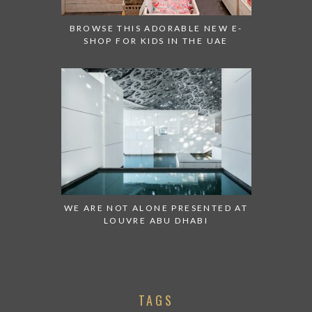
BROWSE THIS ADORABLE NEW E-
SHOP FOR KIDS IN THE UAE
WE ARE NOT ALONE PRESENTED AT
LOUVRE ABU DHABI
TAGS