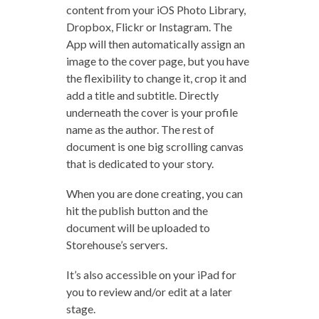
content from your iOS Photo Library,
Dropbox, Flickr or Instagram. The
App will then automatically assign an
image to the cover page, but you have
the flexibility to change it, crop it and
add a title and subtitle. Directly
underneath the cover is your profile
name as the author. The rest of
document is one big scrolling canvas
that is dedicated to your story.
When you are done creating, you can
hit the publish button and the
document will be uploaded to
Storehouse’s servers.
It’s also accessible on your iPad for
you to review and/or edit at a later
stage.