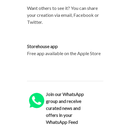
Want others to see it? You can share
your creation via email, Facebook or
Twitter.
Storehouse app
Free app available on the Apple Store
Join our WhatsApp
group and receive
curated news and
offers in your
WhatsApp Feed