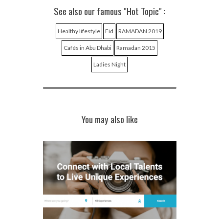
See also our famous "Hot Topic" :
Healthy lifestyle
Eid
RAMADAN 2019
Cafés in Abu Dhabi
Ramadan 2015
Ladies Night
You may also like