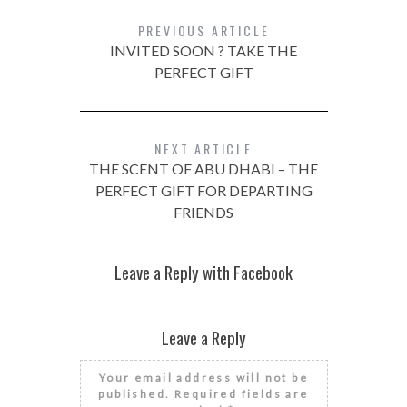
PREVIOUS ARTICLE
INVITED SOON ? TAKE THE
PERFECT GIFT
NEXT ARTICLE
THE SCENT OF ABU DHABI – THE
PERFECT GIFT FOR DEPARTING
FRIENDS
Leave a Reply with Facebook
Leave a Reply
Your email address will not be
published.
Required fields are