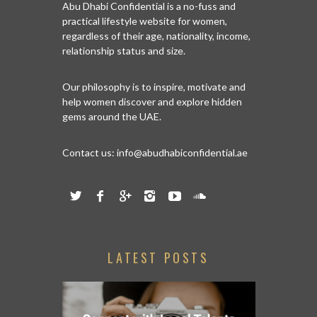
Abu Dhabi Confidential is a no-fuss and
practical lifestyle website for women,
regardless of their age, nationality, income,
relationship status and size.
Our philosophy is to inspire, motivate and
help women discover and explore hidden
gems around the UAE.
Contact us:
info@abudhabiconfidential.ae
LATEST POSTS