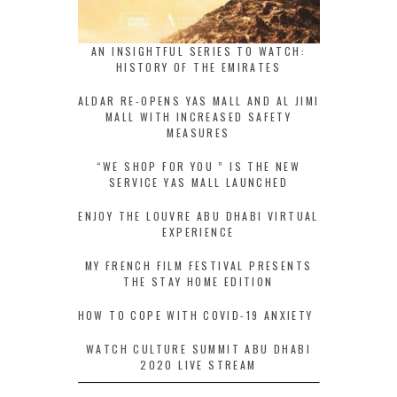
AN INSIGHTFUL SERIES TO WATCH:
HISTORY OF THE EMIRATES
ALDAR RE-OPENS YAS MALL AND AL JIMI
MALL WITH INCREASED SAFETY
MEASURES
“WE SHOP FOR YOU ” IS THE NEW
SERVICE YAS MALL LAUNCHED
ENJOY THE LOUVRE ABU DHABI VIRTUAL
EXPERIENCE
MY FRENCH FILM FESTIVAL PRESENTS
THE STAY HOME EDITION
HOW TO COPE WITH COVID-19 ANXIETY
WATCH CULTURE SUMMIT ABU DHABI
2020 LIVE STREAM