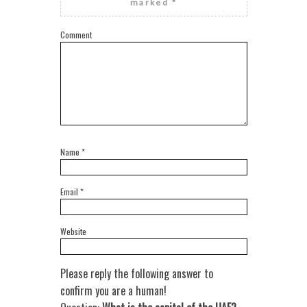
marked
*
Comment
Name
*
Email
*
Website
Please reply the following answer to
confirm you are a human!