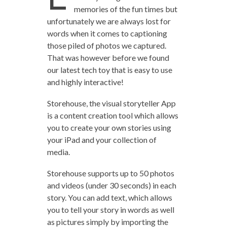
memories of the fun times but
unfortunately we are always lost for
words when it comes to captioning
those piled of photos we captured.
That was however before we found
our latest tech toy that is easy to use
and highly interactive!
Storehouse, the visual storyteller App
is a content creation tool which allows
you to create your own stories using
your iPad and your collection of
media.
Storehouse supports up to 50 photos
and videos (under 30 seconds) in each
story. You can add text, which allows
you to tell your story in words as well
as pictures simply by importing the