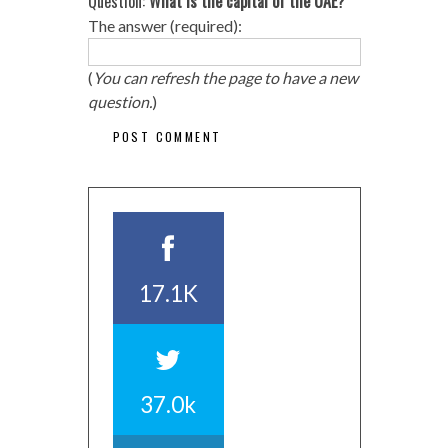
Question:
What is the capital of the UAE?
The answer (required):
(
You can refresh the page to have a new
question.
)
17.1K
37.0k