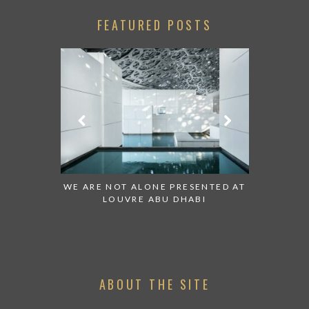
FEATURED POSTS
 TO WATCH:
WE ARE NOT ALONE PRESENTED AT
GRANDIOS
IRATES
LOUVRE ABU DHABI
AN ABU 
ABOUT THE SITE