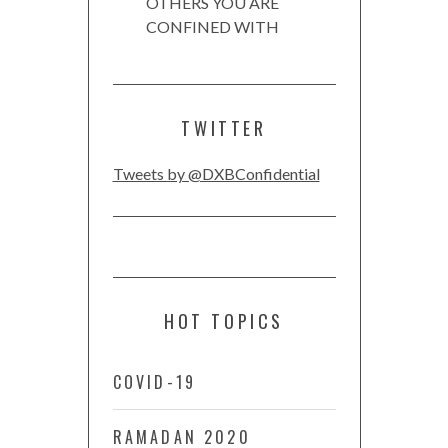
OTHERS YOU ARE
CONFINED WITH
TWITTER
Tweets by @DXBConfidential
HOT TOPICS
COVID-19
RAMADAN 2020