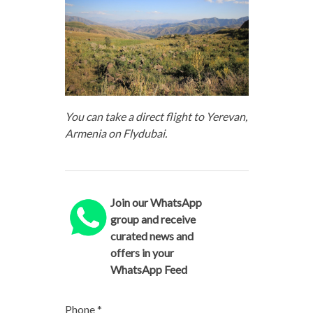
You can take a direct flight to Yerevan,
Armenia on Flydubai.
Join our WhatsApp
group and receive
curated news and
offers in your
WhatsApp Feed
Phone
*