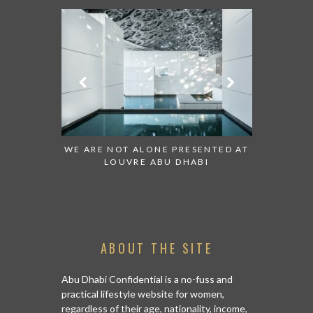
CH:
WE ARE NOT ALONE PRESENTED AT
GRANDIOSE SUPE
LOUVRE ABU DHABI
AN ABU DHABI S
ISLA
ABOUT THE SITE
Abu Dhabi Confidential is a no-fuss and
practical lifestyle website for women,
regardless of their age, nationality, income,