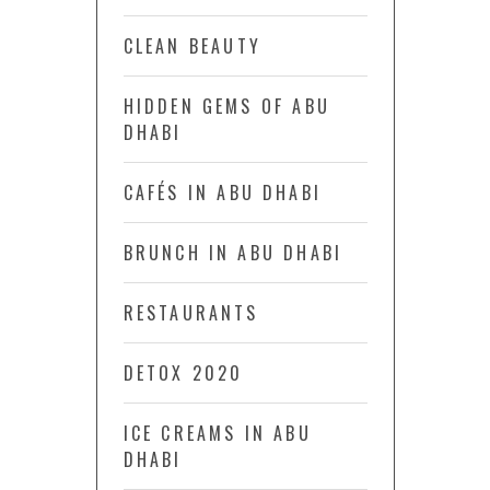
CLEAN BEAUTY
HIDDEN GEMS OF ABU
DHABI
CAFÉS IN ABU DHABI
BRUNCH IN ABU DHABI
RESTAURANTS
DETOX 2020
ICE CREAMS IN ABU
DHABI