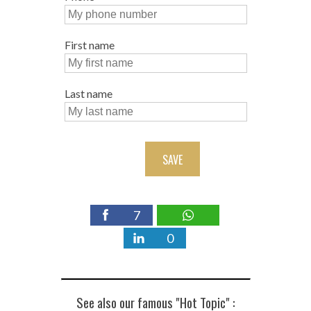
First name
Last name
SAVE
7
0
See also our famous "Hot Topic" :