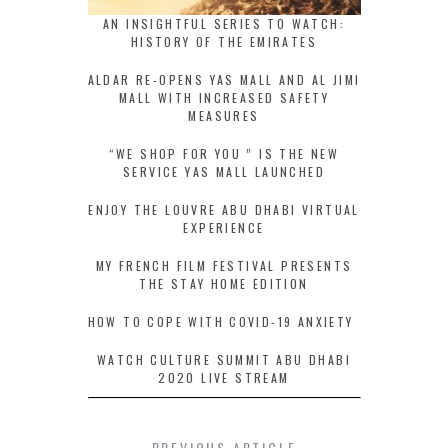
AN INSIGHTFUL SERIES TO WATCH:
HISTORY OF THE EMIRATES
ALDAR RE-OPENS YAS MALL AND AL JIMI
MALL WITH INCREASED SAFETY
MEASURES
“WE SHOP FOR YOU ” IS THE NEW
SERVICE YAS MALL LAUNCHED
ENJOY THE LOUVRE ABU DHABI VIRTUAL
EXPERIENCE
MY FRENCH FILM FESTIVAL PRESENTS
THE STAY HOME EDITION
HOW TO COPE WITH COVID-19 ANXIETY
WATCH CULTURE SUMMIT ABU DHABI
2020 LIVE STREAM
PREVIOUS ARTICLE