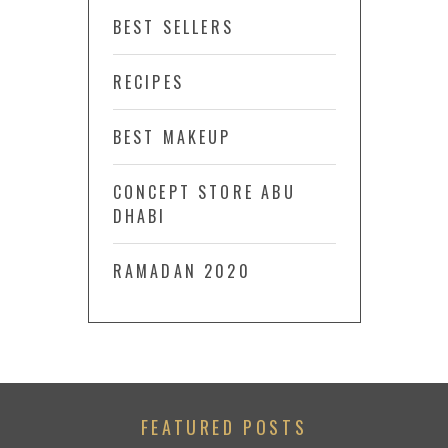
BEST SELLERS
RECIPES
BEST MAKEUP
CONCEPT STORE ABU
DHABI
RAMADAN 2020
FEATURED POSTS