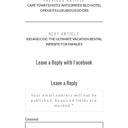
CAPE TOWN’S HOTLY ANTICIPATED SILO HOTEL
OPENS ITS LUXURIOUS DOORS
NEXT ARTICLE
KID AND COE: THE ULTIMATE VACATION RENTAL
WEBSITE FOR FAMILIES
Leave a Reply with Facebook
Leave a Reply
Your email address will not be
published.
Required fields are
marked
*
Comment