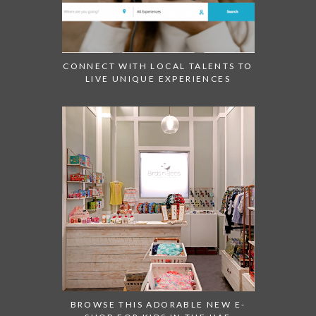
CONNECT WITH LOCAL TALENTS TO
LIVE UNIQUE EXPERIENCES
BROWSE THIS ADORABLE NEW E-