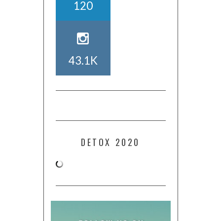
120
43.1K
DETOX 2020