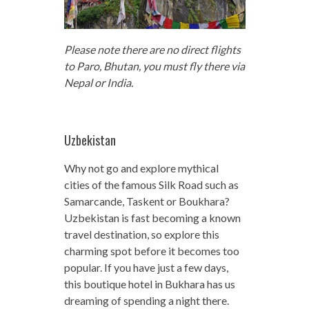
Please note there are no direct flights
to Paro, Bhutan, you must fly there via
Nepal or India.
Uzbekistan
Why not go and explore mythical
cities of the famous Silk Road such as
Samarcande, Taskent or Boukhara?
Uzbekistan is fast becoming a known
travel destination, so explore this
charming spot before it becomes too
popular. If you have just a few days,
this boutique hotel in Bukhara has us
dreaming of spending a night there.