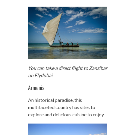
You can take a direct flight to Zanzibar
on Flydubai.
Armenia
An historical paradise, this
multifaceted country has sites to
explore and delicious cuisine to enjoy.