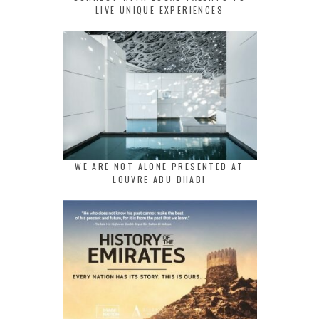
LIVE UNIQUE EXPERIENCES
WE ARE NOT ALONE PRESENTED AT
LOUVRE ABU DHABI