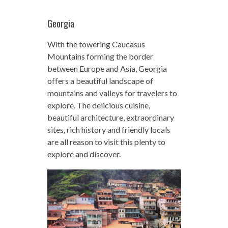
Georgia
With the towering Caucasus
Mountains forming the border
between Europe and Asia, Georgia
offers a beautiful landscape of
mountains and valleys for travelers to
explore. The delicious cuisine,
beautiful architecture, extraordinary
sites, rich history and friendly locals
are all reason to visit this plenty to
explore and discover.