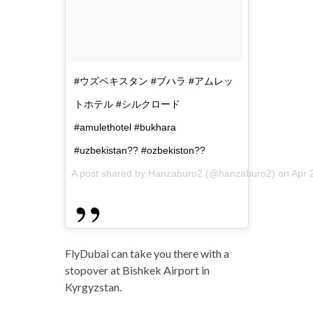
#ウズベキスタン #ブハラ #アムレッ
トホテル #シルクロード
#amulethotel #bukhara
#uzbekistan?? #ozbekiston??
A post shared by Hanzaburo2 (@hanzaburo2) on
Apr 
FlyDubai can take you there with a
stopover at Bishkek Airport in
Kyrgyzstan.