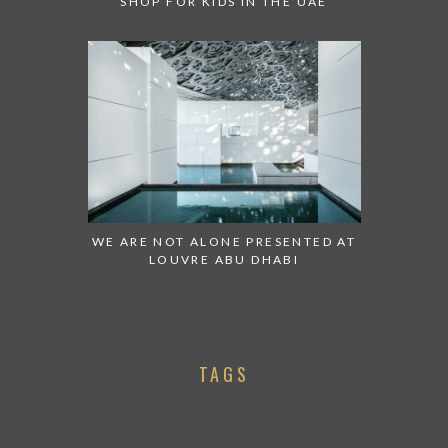
SHOP FOR KIDS IN THE UAE
WE ARE NOT ALONE PRESENTED AT
LOUVRE ABU DHABI
TAGS