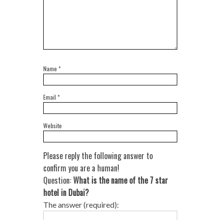
Name
*
Email
*
Website
Please reply the following answer to
confirm you are a human!
Question:
What is the name of the 7 star
hotel in Dubai?
The answer (required):