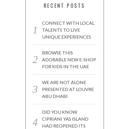
RECENT POSTS
CONNECT WITH LOCAL
TALENTS TO LIVE
UNIQUE EXPERIENCES
BROWSE THIS
ADORABLE NEW E-SHOP
FOR KIDS IN THE UAE
WE ARE NOT ALONE
PRESENTED AT LOUVRE
ABU DHABI
DID YOU KNOW
CIPRIANI YAS ISLAND
HAD REOPENED ITS