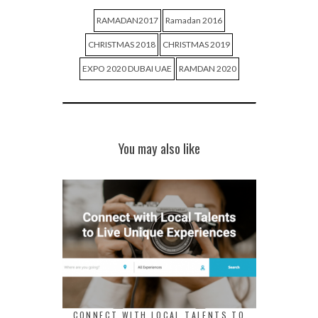
RAMADAN2017
Ramadan 2016
CHRISTMAS 2018
CHRISTMAS 2019
EXPO 2020 DUBAI UAE
RAMDAN 2020
You may also like
CONNECT WITH LOCAL TALENTS TO