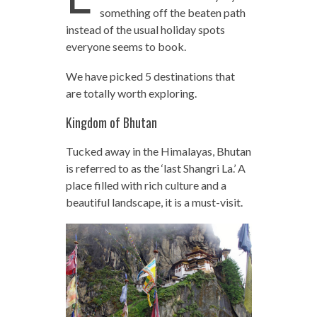
something off the beaten path
instead of the usual holiday spots
everyone seems to book.
We have picked 5 destinations that
are totally worth exploring.
Kingdom of Bhutan
Tucked away in the Himalayas, Bhutan
is referred to as the ‘last Shangri La.’ A
place filled with rich culture and a
beautiful landscape, it is a must-visit.