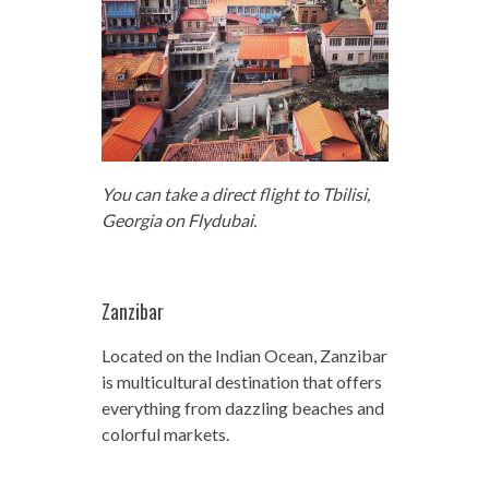
You can take a direct flight to Tbilisi,
Georgia on Flydubai.
Zanzibar
Located on the Indian Ocean, Zanzibar
is multicultural destination that offers
everything from dazzling beaches and
colorful markets.