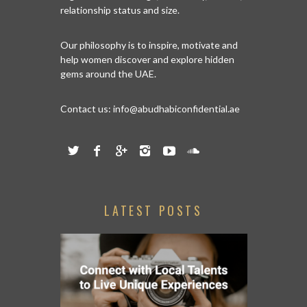
relationship status and size.
Our philosophy is to inspire, motivate and
help women discover and explore hidden
gems around the UAE.
Contact us:
info@abudhabiconfidential.ae
LATEST POSTS