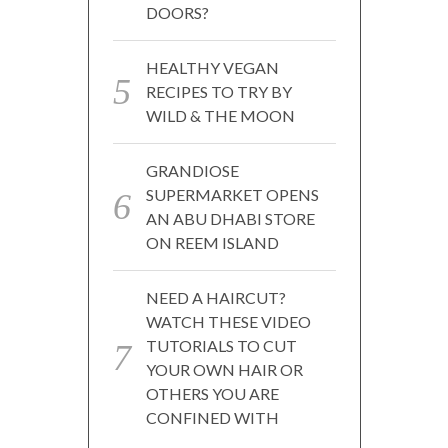
DOORS?
HEALTHY VEGAN
RECIPES TO TRY BY
WILD & THE MOON
GRANDIOSE
SUPERMARKET OPENS
AN ABU DHABI STORE
ON REEM ISLAND
NEED A HAIRCUT?
WATCH THESE VIDEO
TUTORIALS TO CUT
YOUR OWN HAIR OR
OTHERS YOU ARE
CONFINED WITH