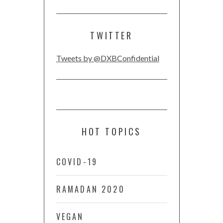
TWITTER
Tweets by @DXBConfidential
HOT TOPICS
COVID-19
RAMADAN 2020
VEGAN