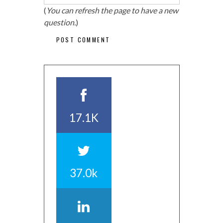
(
You can refresh the page to have a new
question.
)
17.1K
37.0k