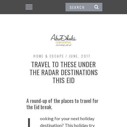
HOME & ESCAPE
JUNE, 2017
TRAVEL TO THESE UNDER
THE RADAR DESTINATIONS
THIS EID
A round-up of the places to travel for
the Eid break.
L
ooking for your next holiday
destination? This holiday try