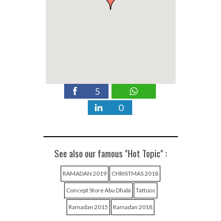
5
0
See also our famous "Hot Topic" :
RAMADAN 2019
CHRISTMAS 2018
Concept Store Abu Dhabi
Tattoos
Ramadan 2015
Ramadan 2018