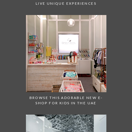
LIVE UNIQUE EXPERIENCES
BROWSE THIS ADORABLE NEW E-
SHOP FOR KIDS IN THE UAE