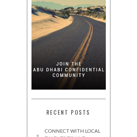
RECENT POSTS
CONNECT WITH LOCAL