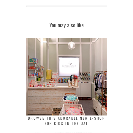
You may also like
BROWSE THIS ADORABLE NEW E-SHOP
FOR KIDS IN THE UAE