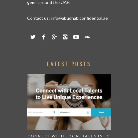
gems around the UAE.
Contact us:
info@abudhabiconfidential.ae
LATEST POSTS
CONNECT WITH LOCAL TALENTS TO