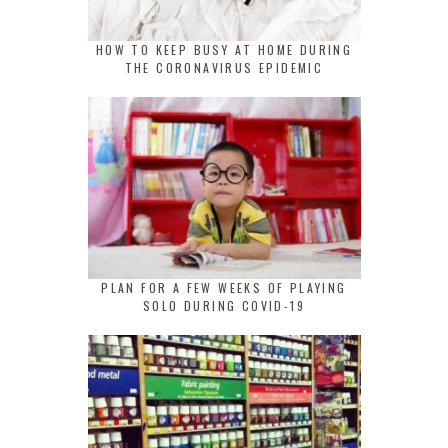
HOW TO KEEP BUSY AT HOME DURING
THE CORONAVIRUS EPIDEMIC
PLAN FOR A FEW WEEKS OF PLAYING
SOLO DURING COVID-19