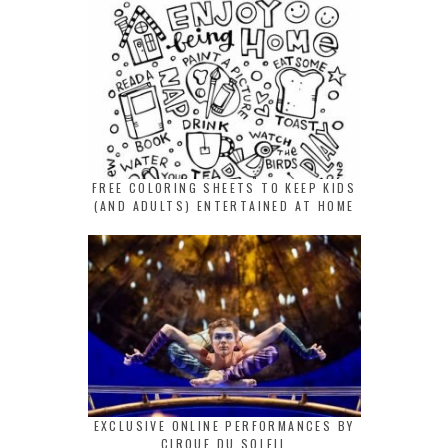
FREE COLORING SHEETS TO KEEP KIDS
(AND ADULTS) ENTERTAINED AT HOME
EXCLUSIVE ONLINE PERFORMANCES BY
CIRQUE DU SOLEIL