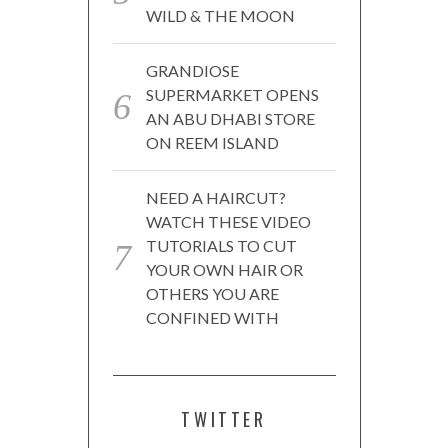
WILD & THE MOON
GRANDIOSE
SUPERMARKET OPENS
AN ABU DHABI STORE
ON REEM ISLAND
NEED A HAIRCUT?
WATCH THESE VIDEO
TUTORIALS TO CUT
YOUR OWN HAIR OR
OTHERS YOU ARE
CONFINED WITH
TWITTER