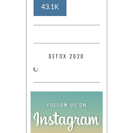
43.1K
DETOX 2020