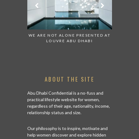
 TO WATCH:
WE ARE NOT ALONE PRESENTED AT
GRANDIOS
IRATES
LOUVRE ABU DHABI
AN ABU 
ABOUT THE SITE
Abu Dhabi Confidential is a no-fuss and
practical lifestyle website for women,
regardless of their age, nationality, income,
relationship status and size.
Our philosophy is to inspire, motivate and
help women discover and explore hidden