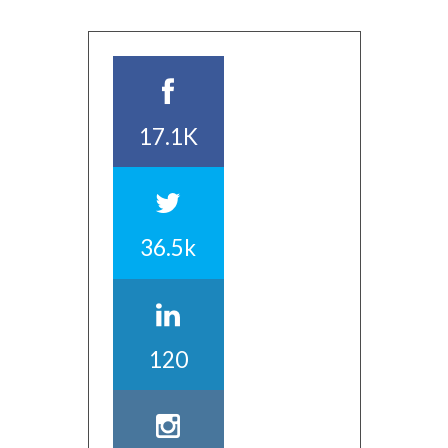
17.1K
36.5k
120