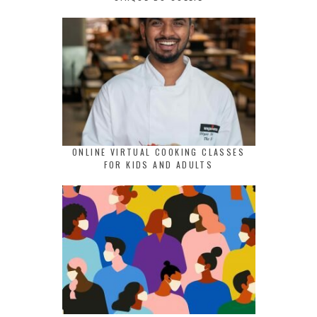
ONLINE VIRTUAL COOKING CLASSES
FOR KIDS AND ADULTS