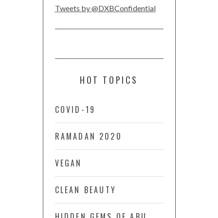
Tweets by @DXBConfidential
HOT TOPICS
COVID-19
RAMADAN 2020
VEGAN
CLEAN BEAUTY
HIDDEN GEMS OF ABU