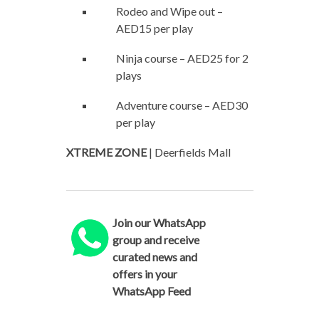
Rodeo and Wipe out –
AED15 per play
Ninja course – AED25 for 2
plays
Adventure course – AED30
per play
XTREME ZONE
| Deerfields Mall
Join our WhatsApp
group and receive
curated news and
offers in your
WhatsApp Feed