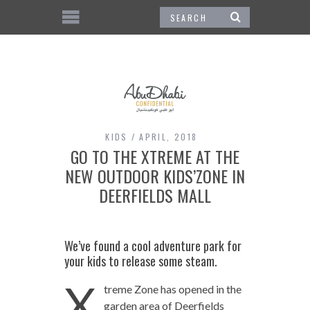
KIDS
APRIL, 2018
GO TO THE XTREME AT THE
NEW OUTDOOR KIDS’ZONE IN
DEERFIELDS MALL
We’ve found a cool adventure park for
your kids to release some steam.
X
treme Zone has opened in the
garden area of Deerfields