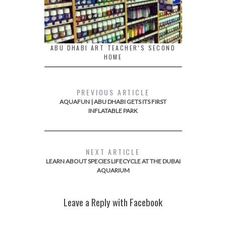
ABU DHABI ART TEACHER’S SECOND
HOME
PREVIOUS ARTICLE
AQUAFUN | ABU DHABI GETS ITS FIRST
INFLATABLE PARK
NEXT ARTICLE
LEARN ABOUT SPECIES LIFECYCLE AT THE DUBAI
AQUARIUM
Leave a Reply with Facebook