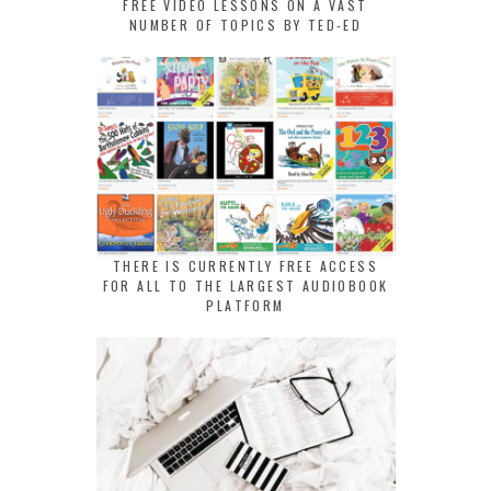
FREE VIDEO LESSONS ON A VAST
NUMBER OF TOPICS BY TED-ED
THERE IS CURRENTLY FREE ACCESS
FOR ALL TO THE LARGEST AUDIOBOOK
PLATFORM