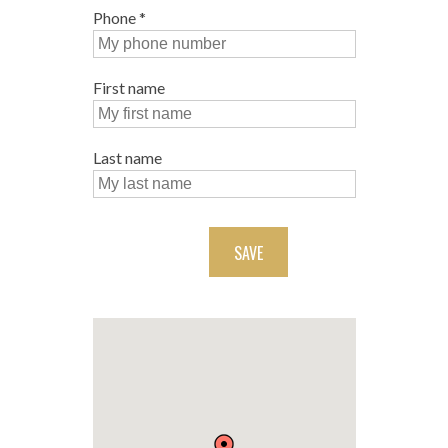
Phone
*
First name
Last name
SAVE