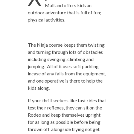
Mall and offers kids an
outdoor adventure that is full of fun;
physical activities.
The Ninja course keeps them twisting
and turning through lots of obstacles
including swinging, climbing and
jumping. All of it uses soft padding
incase of any falls from the equipment,
and one operative is there to help the
kids along.
If your thrill seekers like fast rides that
test their reflexes, they can sit on the
Rodeo and keep themselves upright
for as long as possible before being
thrown off, alongside trying not get