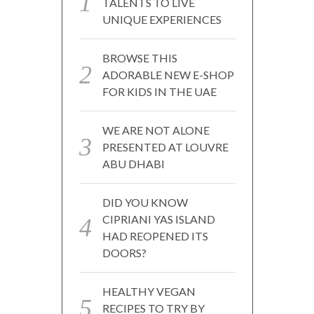
TALENTS TO LIVE
UNIQUE EXPERIENCES
BROWSE THIS
ADORABLE NEW E-SHOP
FOR KIDS IN THE UAE
WE ARE NOT ALONE
PRESENTED AT LOUVRE
ABU DHABI
DID YOU KNOW
CIPRIANI YAS ISLAND
HAD REOPENED ITS
DOORS?
HEALTHY VEGAN
RECIPES TO TRY BY