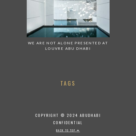
WE ARE NOT ALONE PRESENTED AT
LOUVRE ABU DHABI
TAGS
COPYRIGHT © 2024 ABUDHABI
CONFIDENTIAL
BACK TO TOP