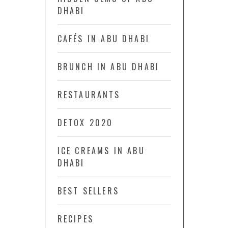
DHABI
CAFÉS IN ABU DHABI
BRUNCH IN ABU DHABI
RESTAURANTS
DETOX 2020
ICE CREAMS IN ABU
DHABI
BEST SELLERS
RECIPES