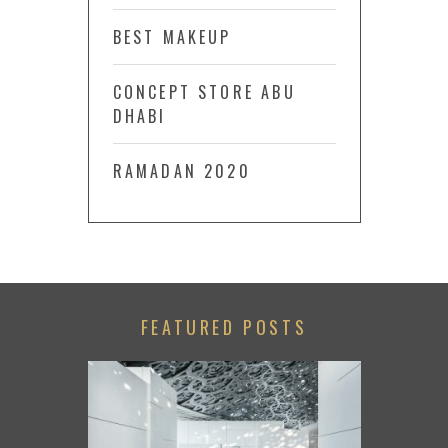
BEST MAKEUP
CONCEPT STORE ABU
DHABI
RAMADAN 2020
FEATURED POSTS