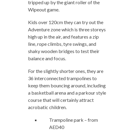
tripped up by the giant roller of the
Wipeout game.
Kids over 120cm they can try out the
Adventure zone which is three storeys
high up in the air, and features a zip
line, rope climbs, tyre swings, and
shaky wooden bridges to test their
balance and focus.
For the slightly shorter ones, they are
36 interconnected trampolines to
keep them bouncing around, including
a basketball arena and a parkour style
course that will certainly attract
acrobatic children.
Trampoline park – from
AED40