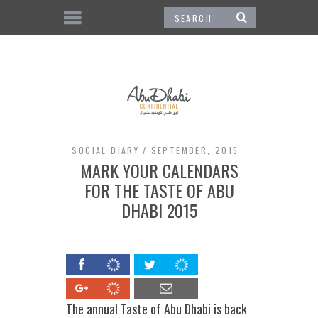
SOCIAL DIARY
SEPTEMBER, 2015
MARK YOUR CALENDARS
FOR THE TASTE OF ABU
DHABI 2015
The annual Taste of Abu Dhabi is back