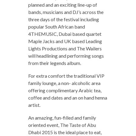
planned and an exciting line-up of
bands, musicians and DJ’s across the
three days of the festival including
popular South African band
4THEMUSIC, Dubai based quartet
Maple Jacks and UK based Leading
Lights Productions and The Wailers
will headlining and performing songs
from their legends album.
For extra comfort the traditional VIP
family lounge, a non- alcoholic area
offering complimentary Arabic tea,
coffee and dates and an on hand henna
artist.
An amazing, fun-filled and family
oriented event, The Taste of Abu
Dhabi 2015 is the ideal place to eat,