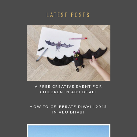
LATEST POSTS
A FREE CREATIVE EVENT FOR
CHILDREN IN ABU DHABI
HOW TO CELEBRATE DIWALI 2015
IN ABU DHABI