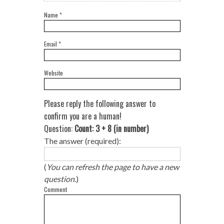
Name
*
Email
*
Website
Please reply the following answer to
confirm you are a human!
Question:
Count: 3 + 8 (in number)
The answer (required):
(
You can refresh the page to have a new
question.
)
Comment