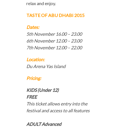
relax and enjoy.
TASTE OF ABU DHABI 2015
Dates:
5th November 16.00 – 23.00
6th November 12.00 – 23.00
7th November 12.00 – 22.00
Location:
Du Arena Yas Island
Pricing:
KIDS (Under 12)
FREE
This ticket allows entry into the
festival and access to all features
ADULT Advanced