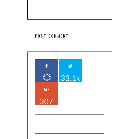
33.1k
307