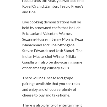
restaurants this year, you will also find
Royal Orchid, Zambar, Teatro Prego’s
and Boa.
Live cooking demonstrations will be
held by renowned chefs that include,
Eric Lanlard, Valentine Warner,
Suzanne Husseini, Jenny Morris, Reza
Mahammad and Siba Mtongana,
Steven Edwards and Josh Stanzl. The
Indian Masterchef Winner Nikita
Gandhi will also be showcasing some
of her amazing culinary skills.
There will be Cheese and grape
pairings available that you can relax
and enjoy and of course, plenty of
cheese to buy and take home.
There is also plenty of entertainment