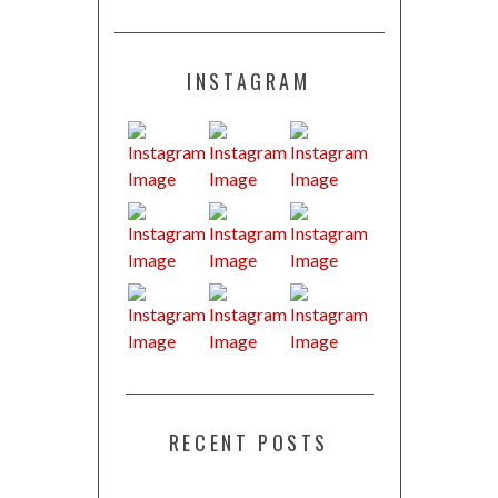
INSTAGRAM
RECENT POSTS