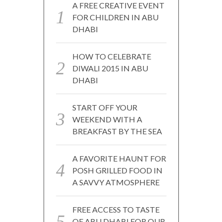
A FREE CREATIVE EVENT
FOR CHILDREN IN ABU
DHABI
HOW TO CELEBRATE
DIWALI 2015 IN ABU
DHABI
START OFF YOUR
WEEKEND WITH A
BREAKFAST BY THE SEA
A FAVORITE HAUNT FOR
POSH GRILLED FOOD IN
A SAVVY ATMOSPHERE
FREE ACCESS TO TASTE
OF ABU DHABI FOR OUR