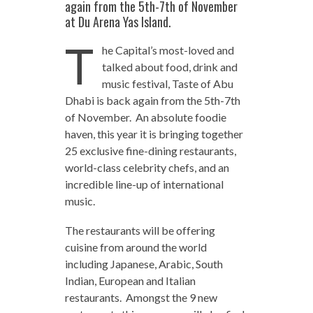
again from the 5th-7th of November
at Du Arena Yas Island.
T
he Capital’s most-loved and
talked about food, drink and
music festival, Taste of Abu
Dhabi is back again from the 5th-7th
of November. An absolute foodie
haven, this year it is bringing together
25 exclusive fine-dining restaurants,
world-class celebrity chefs, and an
incredible line-up of international
music.
The restaurants will be offering
cuisine from around the world
including Japanese, Arabic, South
Indian, European and Italian
restaurants. Amongst the 9 new