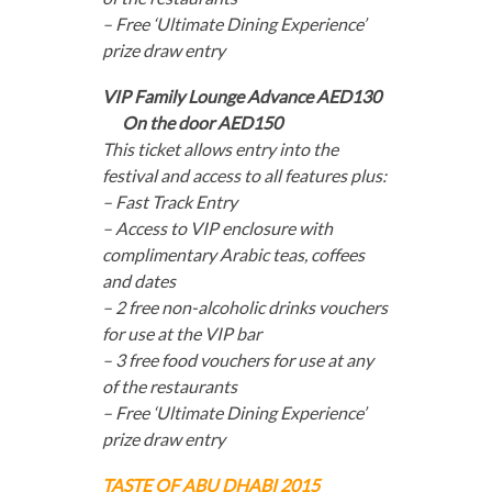
– Free ‘Ultimate Dining Experience’
prize draw entry
VIP Family Lounge Advance AED130
On the door AED150
This ticket allows entry into the
festival and access to all features plus:
– Fast Track Entry
– Access to VIP enclosure with
complimentary Arabic teas, coffees
and dates
– 2 free non-alcoholic drinks vouchers
for use at the VIP bar
– 3 free food vouchers for use at any
of the restaurants
– Free ‘Ultimate Dining Experience’
prize draw entry
TASTE OF ABU DHABI 2015