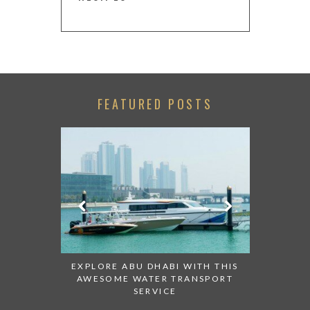
FEATURED POSTS
PT STORE
CHECK OU
IDS
ABU
EXPLORE ABU DHABI WITH THIS
AWESOME WATER TRANSPORT
SERVICE