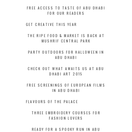
FREE ACCESS TO TASTE OF ABU DHABI
FOR OUR READERS
GET CREATIVE THIS YEAR
THE RIPE FOOD & MARKET IS BACK AT
MUSHRIF CENTRAL PARK
PARTY OUTDOORS FOR HALLOWEEN IN
ABU DHABI
CHECK OUT WHAT AWAITS US AT ABU
DHABI ART 2015
FREE SCREENINGS OF EUROPEAN FILMS
IN ABU DHABI
FLAVOURS OF THE PALACE
THREE EMBROIDERY COURSES FOR
FASHION LOVERS
READY FOR A SPOOKY RUN IN ABU