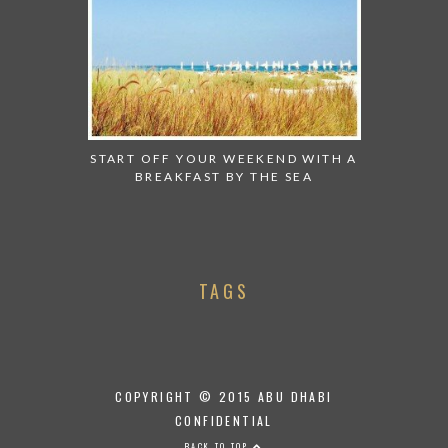
START OFF YOUR WEEKEND WITH A
BREAKFAST BY THE SEA
TAGS
COPYRIGHT © 2015 ABU DHABI
CONFIDENTIAL
BACK TO TOP