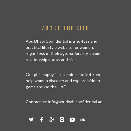
ABOUT THE SITE
Abu Dhabi Confidential is a no-fuss and
practical lifestyle website for women,
regardless of their age, nationality, income,
relationship status and size.
Our philosophy is to inspire, motivate and
help women discover and explore hidden
gems around the UAE.
Contact us:
info@abudhabiconfidential.ae