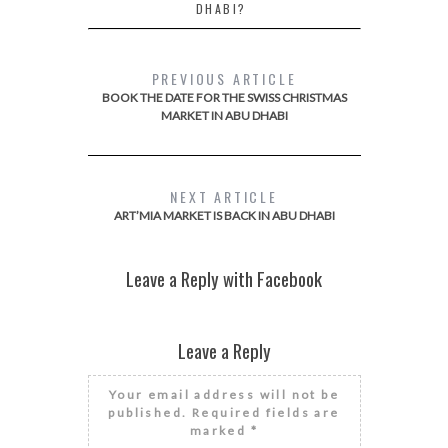
DHABI?
PREVIOUS ARTICLE
BOOK THE DATE FOR THE SWISS CHRISTMAS
MARKET IN ABU DHABI
NEXT ARTICLE
ART’MIA MARKET IS BACK IN ABU DHABI
Leave a Reply with Facebook
Leave a Reply
Your email address will not be
published.
Required fields are
marked
*