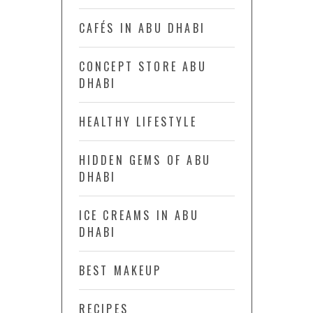
CAFÉS IN ABU DHABI
CONCEPT STORE ABU
DHABI
HEALTHY LIFESTYLE
HIDDEN GEMS OF ABU
DHABI
ICE CREAMS IN ABU
DHABI
BEST MAKEUP
RECIPES