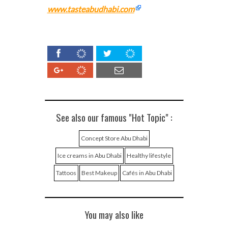
www.tasteabudhabi.com
See also our famous "Hot Topic" :
Concept Store Abu Dhabi
Ice creams in Abu Dhabi
Healthy lifestyle
Tattoos
Best Makeup
Cafés in Abu Dhabi
You may also like