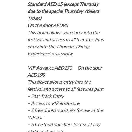
Standard AED 65 (except Thursday
due to the special Thursday Wailers
Ticket)
On the door AED80
This ticket allows you entry into the
festival and access to all features. Plus
entry into the ‘Ultimate Dining
Experience’ prize draw
VIP Advance AED170 On the door
AED190
This ticket allows entry into the
festival and access to all features plus:
– Fast Track Entry
– Access to VIP enclosure
– 2 free drinks vouchers for use at the
VIP bar
– 3 free food vouchers for use at any
of the restaurants