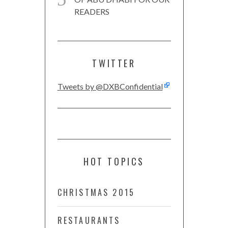
READERS
TWITTER
Tweets by @DXBConfidential
HOT TOPICS
CHRISTMAS 2015
RESTAURANTS