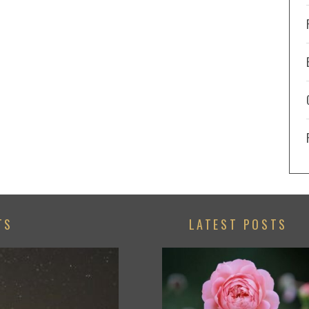
TS
LATEST POSTS