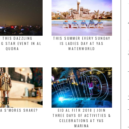
N THIS DAZZLING
THIS SUMMER EVERY SUNDAY
G STAR EVENT IN AL
IS LADIES DAY AT YAS
QUDRA
WATERWORLD
 A S’MORES SHAKE?
EID AL FITR 2018 | JOIN
THREE DAYS OF ACTIVITIES &
CELEBRATIONS AT YAS
MARINA