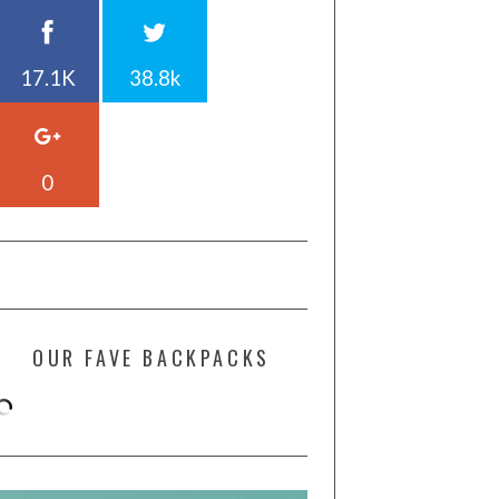
17.1K
38.8k
0
OUR FAVE BACKPACKS