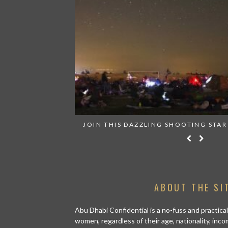
RN ANYWHERE
JOIN THIS DAZZLING SHOOTING STAR
ABOUT THE SI
Abu Dhabi Confidential is a no-fuss and practical
women, regardless of their age, nationality, inco