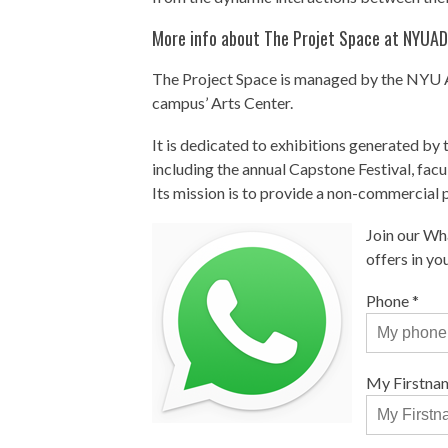
More info about The Projet Space at NYUAD
The Project Space is managed by the NYU A
campus’ Arts Center.
It is dedicated to exhibitions generated b
including the annual Capstone Festival, facu
Its mission is to provide a non-commercial 
Join our Wh
offers in y
Phone
*
My Firstna