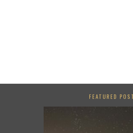
FEATURED POS