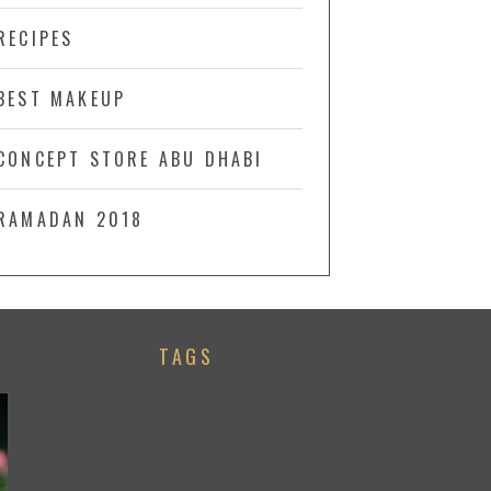
RECIPES
BEST MAKEUP
CONCEPT STORE ABU DHABI
RAMADAN 2018
TAGS