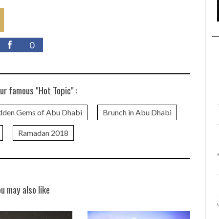
0
ur famous "Hot Topic" :
dden Gems of Abu Dhabi
Brunch in Abu Dhabi
Ramadan 2018
ou may also like