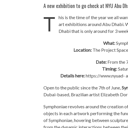
A new exhibition to go check at NYU Abu Dh
T
his is the time of the year we all w
art exhibitions around Abu Dhabi. W
Dhabi that is only around for 3 week
What:
Sympho
Location:
The Project Space
Date:
From the 7
Timing:
Satu
Details here:
https://www.nyuad- ar
Open to the public since the 7th of June,
Sy
Dubai-based, Brazilian artist Elizabeth Dor
Symphoniae revolves around the creation of
objects in each artwork performing the fun
of Symphoniae, hovering between sculpture
from the dynamic interactions between the