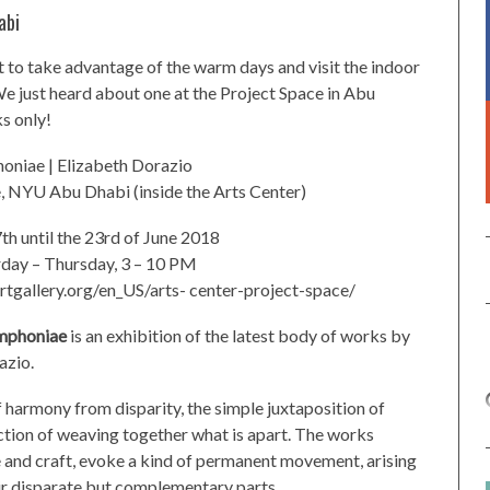
abi
ant to take advantage of the warm days and visit the indoor
e just heard about one at the Project Space in Abu
s only!
niae | Elizabeth Dorazio
, NYU Abu Dhabi (inside the Arts Center)
th until the 23rd of June 2018
rday – Thursday, 3 – 10 PM
tgallery.org/en_US/arts- center-project-space/
mphoniae
is an exhibition of the latest body of works by
azio.
 harmony from disparity, the simple juxtaposition of
ction of weaving together what is apart. The works
 and craft, evoke a kind of permanent movement, arising
ir disparate but complementary parts.