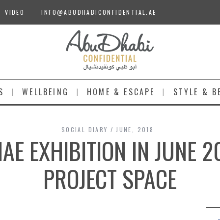
VIDEO
INFO@ABUDHABICONFIDENTIAL.AE
S
WELLBEING
HOME & ESCAPE
STYLE & B
SOCIAL DIARY
JUNE, 2018
E EXHIBITION IN JUNE 2
PROJECT SPACE