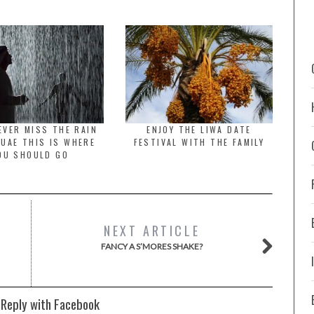
 EVER MISS THE RAIN
ENJOY THE LIWA DATE
 UAE THIS IS WHERE
FESTIVAL WITH THE FAMILY
OU SHOULD GO
NEXT ARTICLE
FANCY A S’MORES SHAKE?
 Reply with Facebook