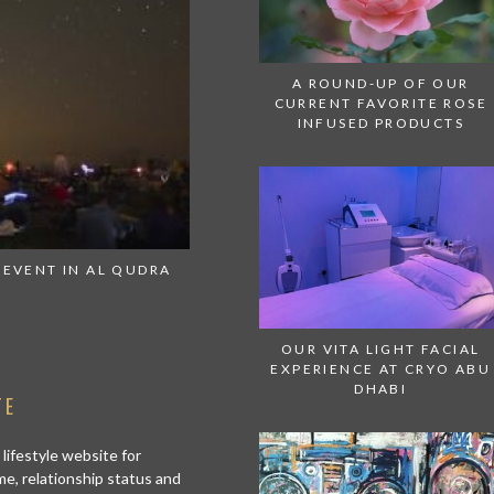
A ROUND-UP OF OUR
CURRENT FAVORITE ROSE
INFUSED PRODUCTS
 EVENT IN AL QUDRA
THIS SUMMER EVERY SUNDAY IS
WATERWOR
OUR VITA LIGHT FACIAL
EXPERIENCE AT CRYO ABU
DHABI
TE
 lifestyle website for
me, relationship status and