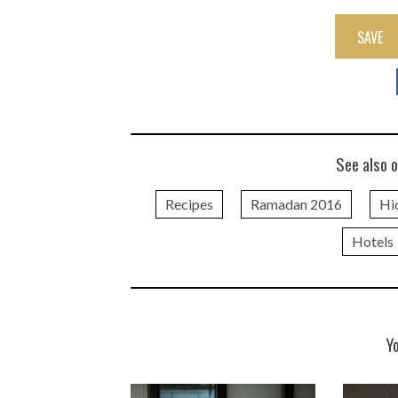
SAVE
See also o
Recipes
Ramadan 2016
Hi
Hotels
Y