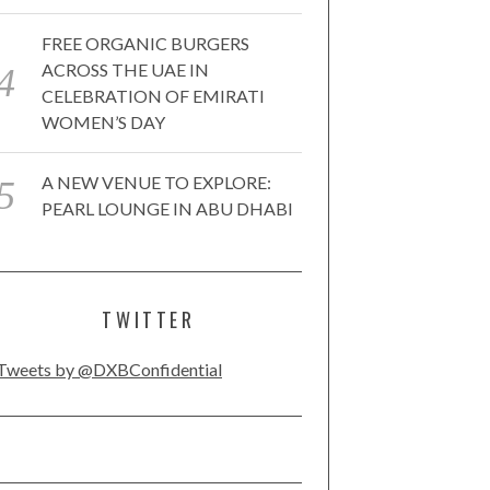
FREE ORGANIC BURGERS
ACROSS THE UAE IN
CELEBRATION OF EMIRATI
WOMEN’S DAY
A NEW VENUE TO EXPLORE:
PEARL LOUNGE IN ABU DHABI
TWITTER
Tweets by @DXBConfidential