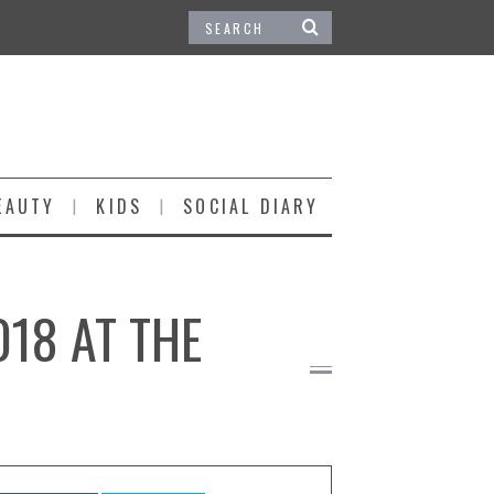
EAUTY
KIDS
SOCIAL DIARY
018 AT THE