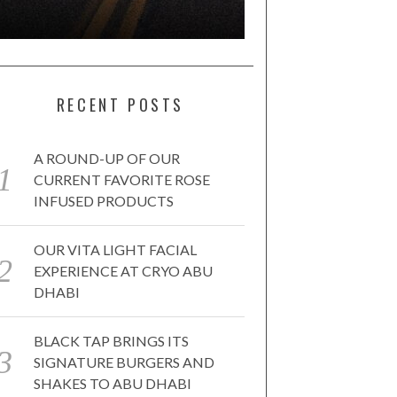
RECENT POSTS
A ROUND-UP OF OUR
CURRENT FAVORITE ROSE
INFUSED PRODUCTS
OUR VITA LIGHT FACIAL
EXPERIENCE AT CRYO ABU
DHABI
BLACK TAP BRINGS ITS
SIGNATURE BURGERS AND
SHAKES TO ABU DHABI