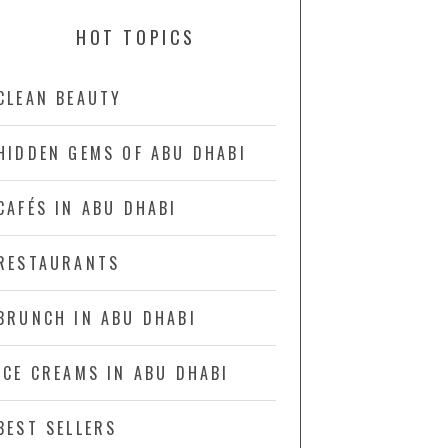
HOT TOPICS
CLEAN BEAUTY
HIDDEN GEMS OF ABU DHABI
CAFÉS IN ABU DHABI
RESTAURANTS
BRUNCH IN ABU DHABI
ICE CREAMS IN ABU DHABI
BEST SELLERS