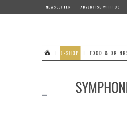
NEWSLETTER
ADVERTISE WITH US
E-SHOP
FOOD & DRINK
SYMPHONIA