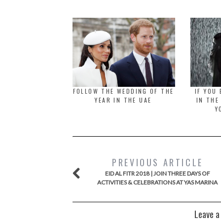
FOLLOW THE WEDDING OF THE
IF YOU
YEAR IN THE UAE
IN THE
Y
PREVIOUS ARTICLE
EID AL FITR 2018 | JOIN THREE DAYS OF
ACTIVITIES & CELEBRATIONS AT YAS MARINA
Leave a