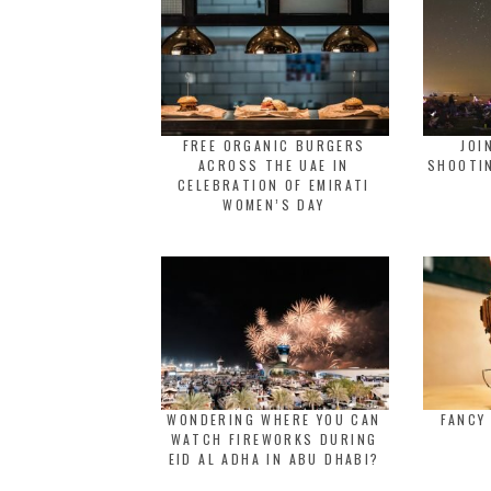
FREE ORGANIC BURGERS
JOI
ACROSS THE UAE IN
SHOOTIN
CELEBRATION OF EMIRATI
WOMEN’S DAY
WONDERING WHERE YOU CAN
FANCY
WATCH FIREWORKS DURING
EID AL ADHA IN ABU DHABI?