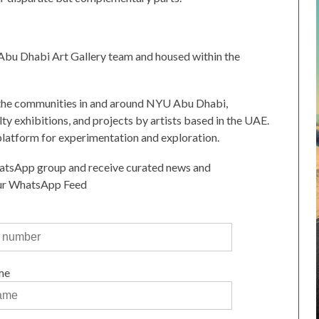
bu Dhabi Art Gallery team and housed within the
y the communities in and around NYU Abu Dhabi,
lty exhibitions, and projects by artists based in the UAE.
platform for experimentation and exploration.
atsApp group and receive curated news and
our WhatsApp Feed
me