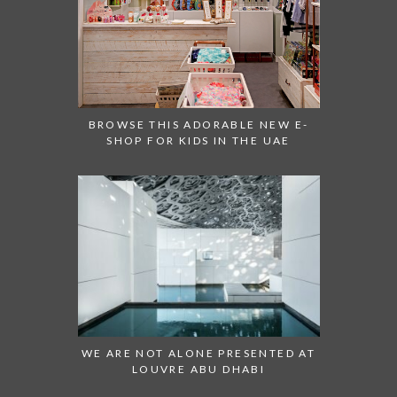
BROWSE THIS ADORABLE NEW E-
SHOP FOR KIDS IN THE UAE
WE ARE NOT ALONE PRESENTED AT
LOUVRE ABU DHABI