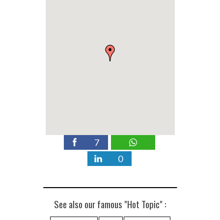
7
0
See also our famous "Hot Topic" :