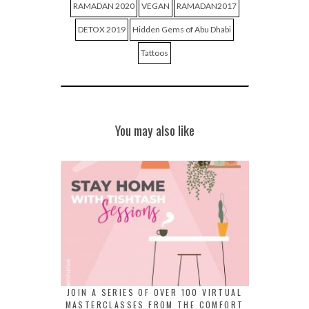
RAMADAN 2020
VEGAN
RAMADAN2017
DETOX 2019
Hidden Gems of Abu Dhabi
Tattoos
You may also like
JOIN A SERIES OF OVER 100 VIRTUAL
MASTERCLASSES FROM THE COMFORT