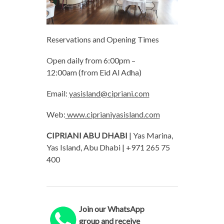
Reservations and Opening Times
Open daily from 6:00pm –
12:00am (from Eid Al Adha)
Email:
yasisland@cipriani.com
Web:
www.ciprianiyasisland.com
CIPRIANI ABU DHABI
| Yas Marina,
Yas Island, Abu Dhabi | +971 265 75
400
Join our WhatsApp
group and receive