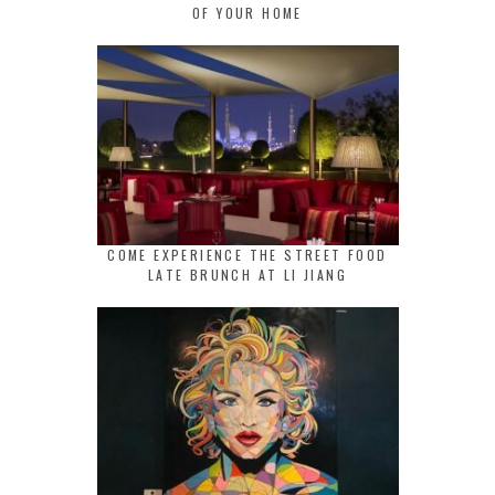
OF YOUR HOME
COME EXPERIENCE THE STREET FOOD
LATE BRUNCH AT LI JIANG