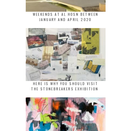
WEEKENDS AT AL HOSN BETWEEN
JANUARY AND APRIL 2020
HERE IS WHY YOU SHOULD VISIT
THE STONEBREAKERS EXHIBITION