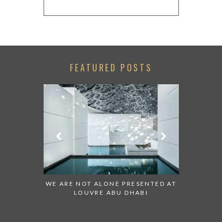
FEATURED POSTS
 TO WATCH:
WE ARE NOT ALONE PRESENTED AT
GRANDIOS
IRATES
LOUVRE ABU DHABI
AN ABU 