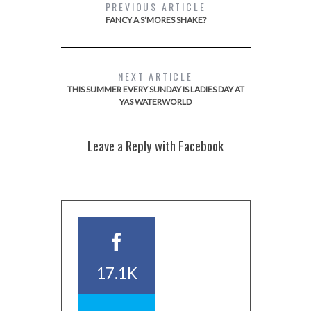
PREVIOUS ARTICLE
FANCY A S’MORES SHAKE?
NEXT ARTICLE
THIS SUMMER EVERY SUNDAY IS LADIES DAY AT
YAS WATERWORLD
Leave a Reply with Facebook
17.1K