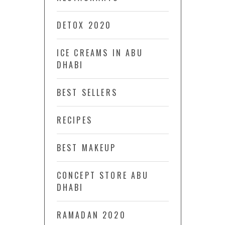
DETOX 2020
ICE CREAMS IN ABU
DHABI
BEST SELLERS
RECIPES
BEST MAKEUP
CONCEPT STORE ABU
DHABI
RAMADAN 2020