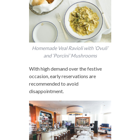
Homemade Veal Ravioli with ‘Ovuli’
and ‘Porcini’ Mushrooms
With high demand over the festive
occasion, early reservations are
recommended to avoid
disappointment.