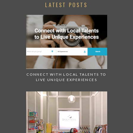
LATEST POSTS
CONNECT WITH LOCAL TALENTS TO
LIVE UNIQUE EXPERIENCES