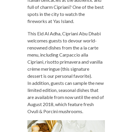
full of charm Cipriani? One of the best
spots in the city to watch the
fireworks at Yas Island.
This Eid Al Adha, Cipriani Abu Dhabi
welcomes guests to devour world-
renowned dishes from the a la carte
menu, including Carpaccio alla
Cipriani, risotto primavera and vanilla
crème meringue (this signature
dessert is our personal favorite).
In addition, guests can sample the new
limited edition, seasonal dishes that
are available from now until the end of
August 2018, which feature fresh
Ovuli & Porcini mushrooms.