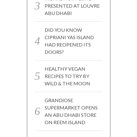
PRESENTED AT LOUVRE
ABU DHABI
DID YOU KNOW
CIPRIANI YAS ISLAND
HAD REOPENED ITS
DOORS?
HEALTHY VEGAN
RECIPES TO TRY BY
WILD & THE MOON
GRANDIOSE
SUPERMARKET OPENS
AN ABU DHABI STORE
ON REEM ISLAND