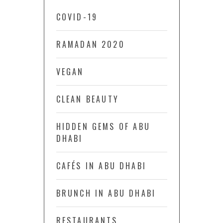
COVID-19
RAMADAN 2020
VEGAN
CLEAN BEAUTY
HIDDEN GEMS OF ABU
DHABI
CAFÉS IN ABU DHABI
BRUNCH IN ABU DHABI
RESTAURANTS