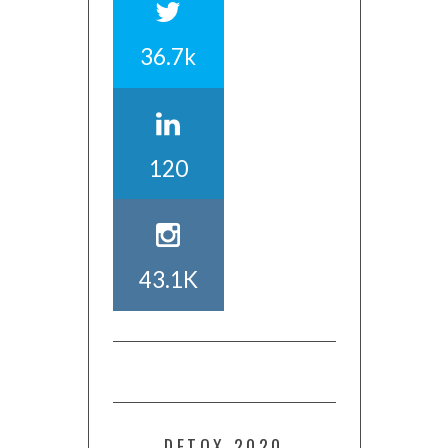
36.7k
120
43.1K
DETOX 2020