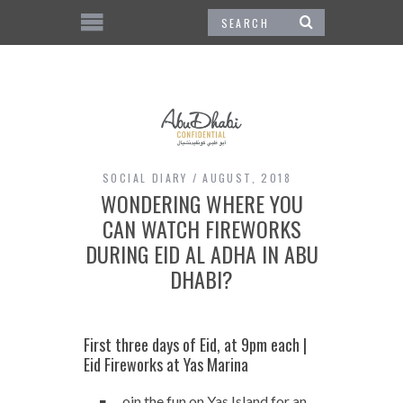
SOCIAL DIARY
AUGUST, 2018
WONDERING WHERE YOU
CAN WATCH FIREWORKS
DURING EID AL ADHA IN ABU
DHABI?
First three days of Eid, at 9pm each |
Eid Fireworks at Yas Marina
oin the fun on Yas Island for an