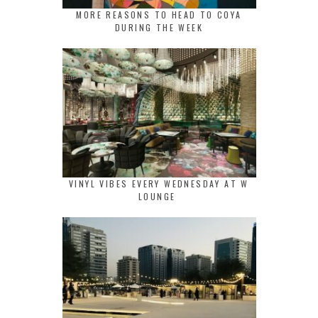
MORE REASONS TO HEAD TO COYA
DURING THE WEEK
VINYL VIBES EVERY WEDNESDAY AT W
LOUNGE