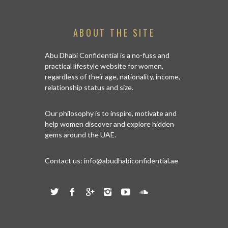
ABOUT THE SITE
Abu Dhabi Confidential is a no-fuss and
practical lifestyle website for women,
regardless of their age, nationality, income,
relationship status and size.
Our philosophy is to inspire, motivate and
help women discover and explore hidden
gems around the UAE.
Contact us:
info@abudhabiconfidential.ae