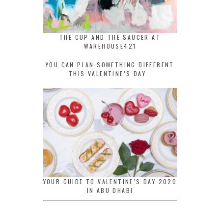
THE CUP AND THE SAUCER AT
WAREHOUSE421
YOU CAN PLAN SOMETHING DIFFERENT
THIS VALENTINE’S DAY
YOUR GUIDE TO VALENTINE’S DAY 2020
IN ABU DHABI