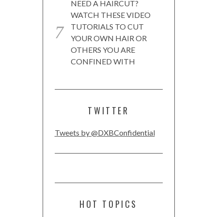
NEED A HAIRCUT?
WATCH THESE VIDEO
TUTORIALS TO CUT
YOUR OWN HAIR OR
OTHERS YOU ARE
CONFINED WITH
TWITTER
Tweets by @DXBConfidential
HOT TOPICS