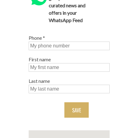
curated news and
offers in your
WhatsApp Feed
Phone
*
First name
Last name
SAVE