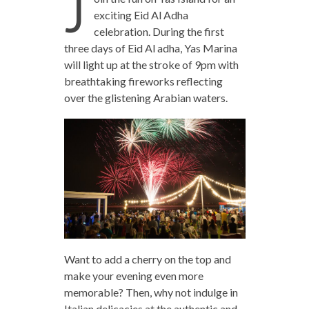
J
exciting Eid Al Adha
celebration. During the first
three days of Eid Al adha, Yas Marina
will light up at the stroke of 9pm with
breathtaking fireworks reflecting
over the glistening Arabian waters.
Want to add a cherry on the top and
make your evening even more
memorable? Then, why not indulge in
Italian delicacies at the authentic and