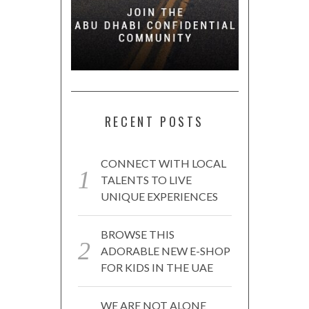
RECENT POSTS
CONNECT WITH LOCAL
TALENTS TO LIVE
UNIQUE EXPERIENCES
BROWSE THIS
ADORABLE NEW E-SHOP
FOR KIDS IN THE UAE
WE ARE NOT ALONE