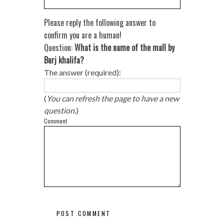
Please reply the following answer to
confirm you are a human!
Question:
What is the name of the mall by
Burj khalifa?
The answer (required):
(
You can refresh the page to have a new
question.
)
Comment