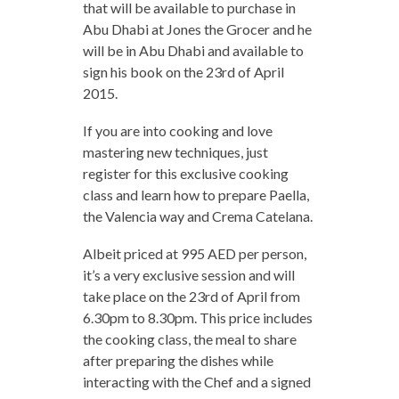
that will be available to purchase in
Abu Dhabi at Jones the Grocer and he
will be in Abu Dhabi and available to
sign his book on the 23rd of April
2015.
If you are into cooking and love
mastering new techniques, just
register for this exclusive cooking
class and learn how to prepare Paella,
the Valencia way and Crema Catelana.
Albeit priced at 995 AED per person,
it’s a very exclusive session and will
take place on the 23rd of April from
6.30pm to 8.30pm. This price includes
the cooking class, the meal to share
after preparing the dishes while
interacting with the Chef and a signed