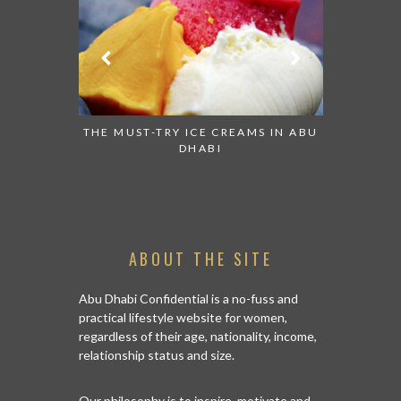
OUND THE
THE MUST-TRY ICE CREAMS IN ABU
COME AND
HABI
DHABI
ABOUT THE SITE
Abu Dhabi Confidential is a no-fuss and
practical lifestyle website for women,
regardless of their age, nationality, income,
relationship status and size.
Our philosophy is to inspire, motivate and