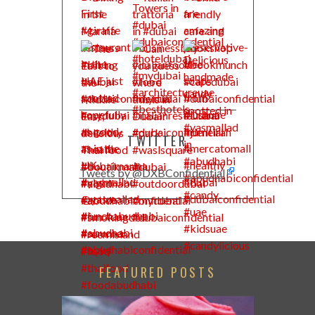
TWITTER
Tweets by @DXBConfidential
FEATURED POSTS