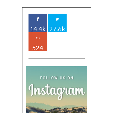
14.4k
27.6k
524