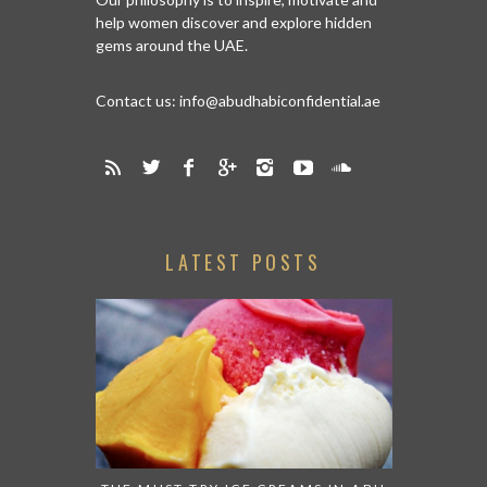
help women discover and explore hidden
gems around the UAE.
Contact us:
info@abudhabiconfidential.ae
LATEST POSTS