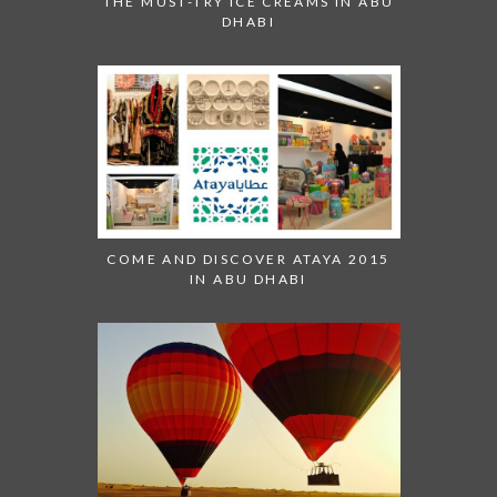
THE MUST-TRY ICE CREAMS IN ABU
DHABI
COME AND DISCOVER ATAYA 2015
IN ABU DHABI