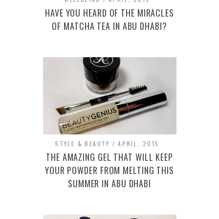
HAVE YOU HEARD OF THE MIRACLES
OF MATCHA TEA IN ABU DHABI?
STYLE & BEAUTY
APRIL, 2015
THE AMAZING GEL THAT WILL KEEP
YOUR POWDER FROM MELTING THIS
SUMMER IN ABU DHABI