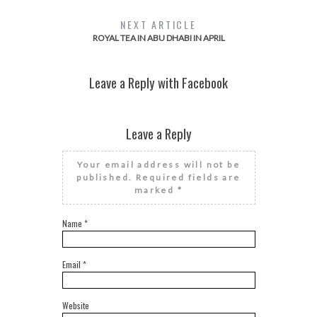
NEXT ARTICLE
ROYAL TEA IN ABU DHABI IN APRIL
Leave a Reply with Facebook
Leave a Reply
Your email address will not be
published.
Required fields are
marked
*
Name
*
Email
*
Website