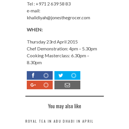
Tel : +971 2 639 58 83
e-mail:
khalidiyah@jonesthegrocer.com
WHEN:
Thursday 23rd April 2015
Chef Demonstration: 4pm – 5.30pm
Cooking Masterclass: 6.30pm –
8.30pm
You may also like
ROYAL TEA IN ABU DHABI IN APRIL