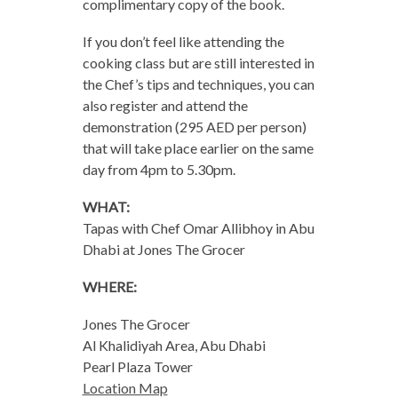
complimentary copy of the book.
If you don’t feel like attending the
cooking class but are still interested in
the Chef’s tips and techniques, you can
also register and attend the
demonstration (295 AED per person)
that will take place earlier on the same
day from 4pm to 5.30pm.
WHAT:
Tapas with Chef Omar Allibhoy in Abu
Dhabi at Jones The Grocer
WHERE:
Jones The Grocer
Al Khalidiyah Area, Abu Dhabi
Pearl Plaza Tower
Location Map