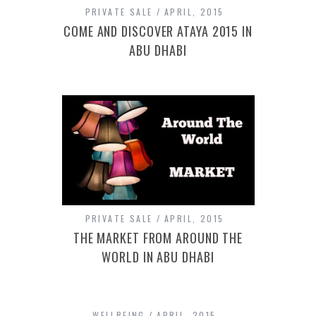
PRIVATE SALE
APRIL, 2015
COME AND DISCOVER ATAYA 2015 IN
ABU DHABI
PRIVATE SALE
APRIL, 2015
THE MARKET FROM AROUND THE
WORLD IN ABU DHABI
WELLBEING
APRIL, 2015