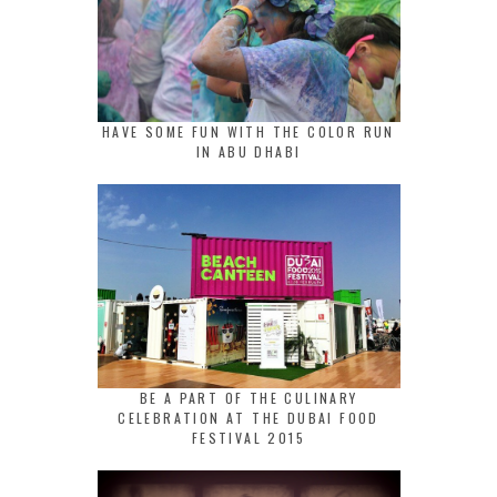
HAVE SOME FUN WITH THE COLOR RUN
IN ABU DHABI
BE A PART OF THE CULINARY
CELEBRATION AT THE DUBAI FOOD
FESTIVAL 2015