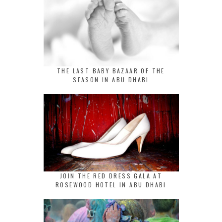
THE LAST BABY BAZAAR OF THE
SEASON IN ABU DHABI
JOIN THE RED DRESS GALA AT
ROSEWOOD HOTEL IN ABU DHABI