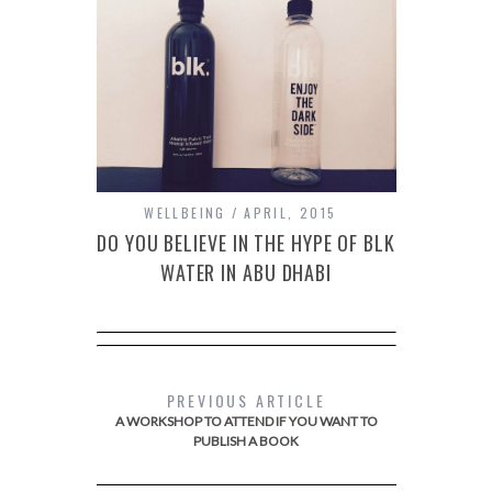
WELLBEING
APRIL, 2015
DO YOU BELIEVE IN THE HYPE OF BLK
WATER IN ABU DHABI
PREVIOUS ARTICLE
A WORKSHOP TO ATTEND IF YOU WANT TO
PUBLISH A BOOK