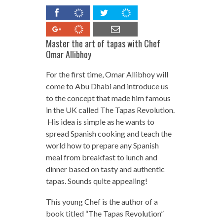
Master the art of
tapas
with Chef
Omar Allibhoy
For the first time, Omar Allibhoy will
come to Abu Dhabi and introduce us
to the concept that made him famous
in the UK called The Tapas Revolution.
His idea is simple as he wants to
spread Spanish cooking and teach the
world how to prepare any Spanish
meal from breakfast to lunch and
dinner based on tasty and authentic
tapas. Sounds quite appealing!
This young Chef is the author of a
book titled “The Tapas Revolution”