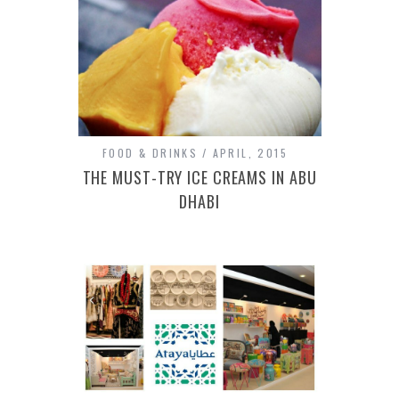
FOOD & DRINKS
APRIL, 2015
THE MUST-TRY ICE CREAMS IN ABU
DHABI