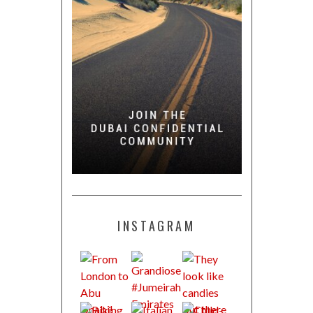
INSTAGRAM