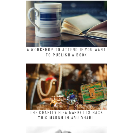
A WORKSHOP TO ATTEND IF YOU WANT
TO PUBLISH A BOOK
THE CHARITY FLEA MARKET IS BACK
THIS MARCH IN ABU DHABI