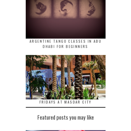
ARGENTINE TANGO CLASSES IN ABU
DHABI FOR BEGINNERS
FRIDAYS AT MASDAR CITY
Featured posts you may like