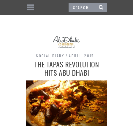
SOCIAL DIARY
APRIL, 2015
THE TAPAS REVOLUTION
HITS ABU DHABI