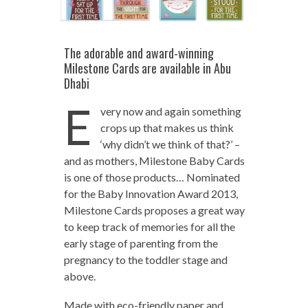
The adorable and award-winning
Milestone Cards are available in Abu
Dhabi
E
very now and again something
crops up that makes us think
‘why didn’t we think of that?’ –
and as mothers, Milestone Baby Cards
is one of those products… Nominated
for the Baby Innovation Award 2013,
Milestone Cards proposes a great way
to keep track of memories for all the
early stage of parenting from the
pregnancy to the toddler stage and
above.
Made with eco-friendly paper and