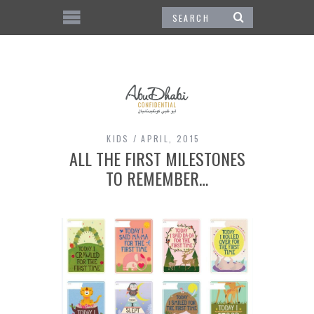
KIDS
APRIL, 2015
ALL THE FIRST MILESTONES
TO REMEMBER…