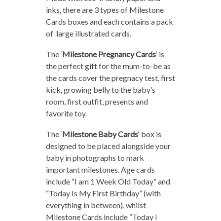
inks, there are 3 types of Milestone
Cards boxes and each contains a pack
of large illustrated cards.
The ‘
Milestone Pregnancy Cards
‘ is
the perfect gift for the mum-to-be as
the cards cover the pregnacy test, first
kick, growing belly to the baby’s
room, first outfit, presents and
favorite toy.
The ‘
Milestone Baby Cards
‘ box is
designed to be placed alongside your
baby in photographs to mark
important milestones. Age cards
include “I am 1 Week Old Today” and
“Today Is My First Birthday” (with
everything in between), whilst
Milestone Cards include “Today I