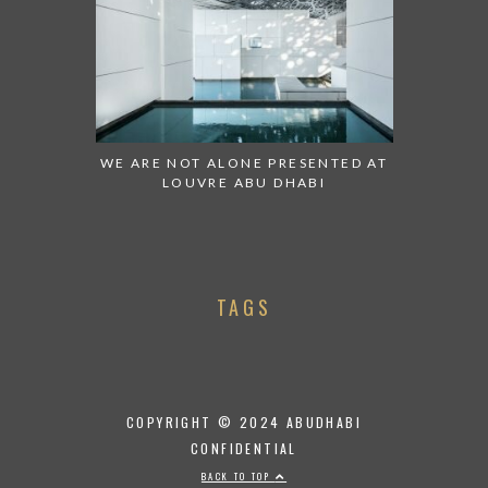
WE ARE NOT ALONE PRESENTED AT
LOUVRE ABU DHABI
TAGS
COPYRIGHT © 2024 ABUDHABI
CONFIDENTIAL
BACK TO TOP