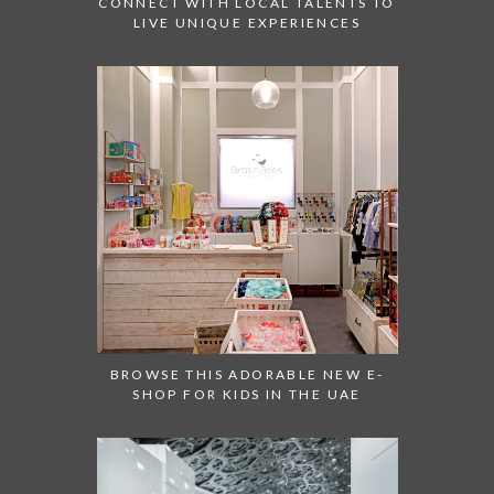
CONNECT WITH LOCAL TALENTS TO
LIVE UNIQUE EXPERIENCES
BROWSE THIS ADORABLE NEW E-
SHOP FOR KIDS IN THE UAE