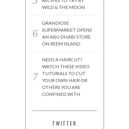
RECIPES TO TRY BY
WILD & THE MOON
GRANDIOSE
SUPERMARKET OPENS
AN ABU DHABI STORE
ON REEM ISLAND
NEED A HAIRCUT?
WATCH THESE VIDEO
TUTORIALS TO CUT
YOUR OWN HAIR OR
OTHERS YOU ARE
CONFINED WITH
TWITTER