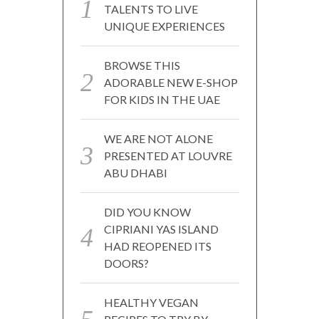
TALENTS TO LIVE
UNIQUE EXPERIENCES
BROWSE THIS
ADORABLE NEW E-SHOP
FOR KIDS IN THE UAE
WE ARE NOT ALONE
PRESENTED AT LOUVRE
ABU DHABI
DID YOU KNOW
CIPRIANI YAS ISLAND
HAD REOPENED ITS
DOORS?
HEALTHY VEGAN