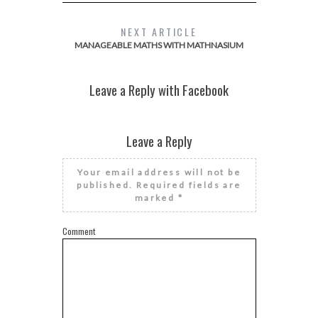
NEXT ARTICLE
MANAGEABLE MATHS WITH MATHNASIUM
Leave a Reply with Facebook
Leave a Reply
Your email address will not be
published.
Required fields are
marked
*
Comment