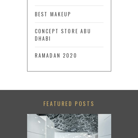
BEST MAKEUP
CONCEPT STORE ABU
DHABI
RAMADAN 2020
FEATURED POSTS