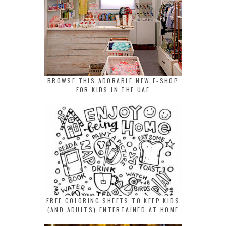
BROWSE THIS ADORABLE NEW E-SHOP
FOR KIDS IN THE UAE
FREE COLORING SHEETS TO KEEP KIDS
(AND ADULTS) ENTERTAINED AT HOME