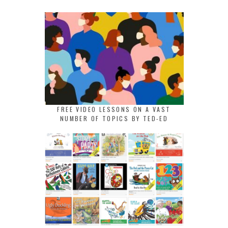
FREE VIDEO LESSONS ON A VAST
NUMBER OF TOPICS BY TED-ED