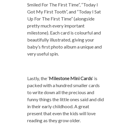
Smiled For The First Time”, “Today I
Got My First Tooth”, and “Today I Sat
Up For The First Time” (alongside
pretty much every important
milestone). Each card is colourful and
beautifully illustrated, giving your
baby’s first photo album a unique and
very useful spin.
Lastly, the ‘
Milestone Mini Cards
‘ is
packed with a hundred smaller cards
to write down all the precious and
funny things the little ones said and did
in their early childhood. A great
present that even the kids will love
reading as they grow older.