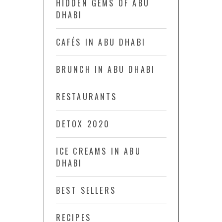
HIDDEN GEMS OF ABU
DHABI
CAFÉS IN ABU DHABI
BRUNCH IN ABU DHABI
RESTAURANTS
DETOX 2020
ICE CREAMS IN ABU
DHABI
BEST SELLERS
RECIPES