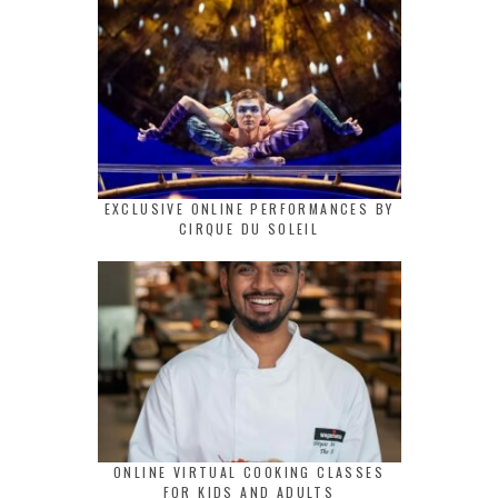
EXCLUSIVE ONLINE PERFORMANCES BY
CIRQUE DU SOLEIL
ONLINE VIRTUAL COOKING CLASSES
FOR KIDS AND ADULTS