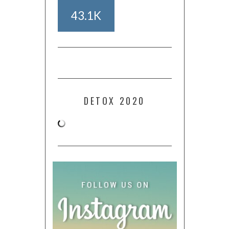
43.1K
DETOX 2020