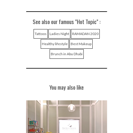
See also our famous "Hot Topic" :
Tattoos
Ladies Night
RAMADAN 2020
Healthy lifestyle
Best Makeup
Brunch in Abu Dhabi
You may also like