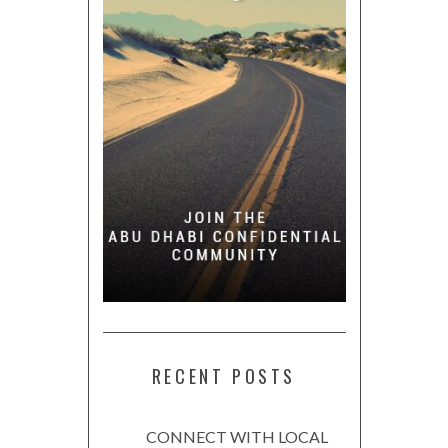
RECENT POSTS
CONNECT WITH LOCAL