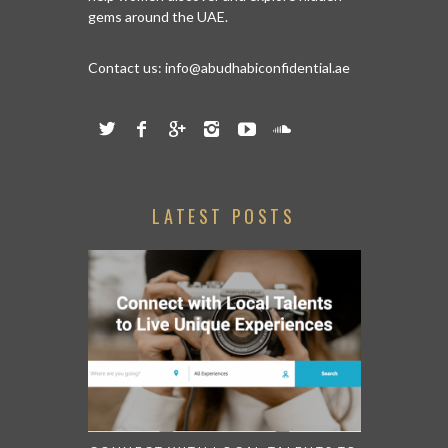
gems around the UAE.
Contact us:
info@abudhabiconfidential.ae
LATEST POSTS