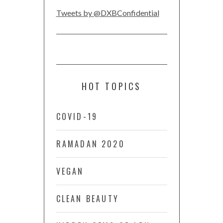
Tweets by @DXBConfidential
HOT TOPICS
COVID-19
RAMADAN 2020
VEGAN
CLEAN BEAUTY