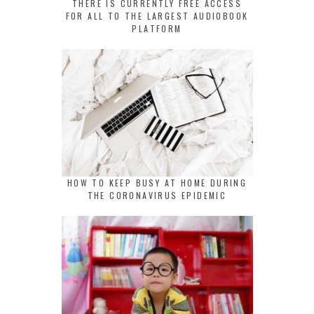
THERE IS CURRENTLY FREE ACCESS
FOR ALL TO THE LARGEST AUDIOBOOK
PLATFORM
HOW TO KEEP BUSY AT HOME DURING
THE CORONAVIRUS EPIDEMIC