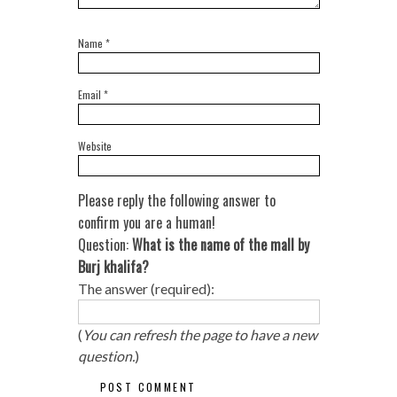
Name
*
Email
*
Website
Please reply the following answer to
confirm you are a human!
Question:
What is the name of the mall by
Burj khalifa?
The answer (required):
(
You can refresh the page to have a new
question.
)