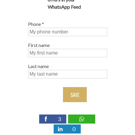
WhatsApp Feed
Phone
*
First name
Last name
SAVE
3
0