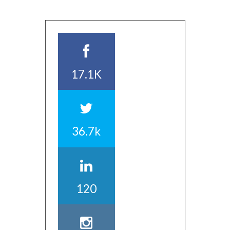
17.1K
36.7k
120