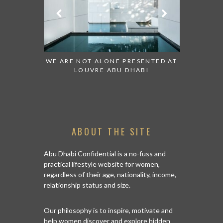
TCH:
WE ARE NOT ALONE PRESENTED AT
GRANDIOSE SUP
S
LOUVRE ABU DHABI
AN ABU DHABI
IS
ABOUT THE SITE
Abu Dhabi Confidential is a no-fuss and
practical lifestyle website for women,
regardless of their age, nationality, income,
relationship status and size.
Our philosophy is to inspire, motivate and
help women discover and explore hidden