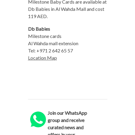
Milestone Baby Cards are available at
Db Babies in Al Wahda Mall and cost
119 AED.
Db Babies
Milestone cards
Al Wahda mall extension
Tel: +971 2 642 65 57
Location Map
Join our WhatsApp
group and receive
curated news and
offers in your