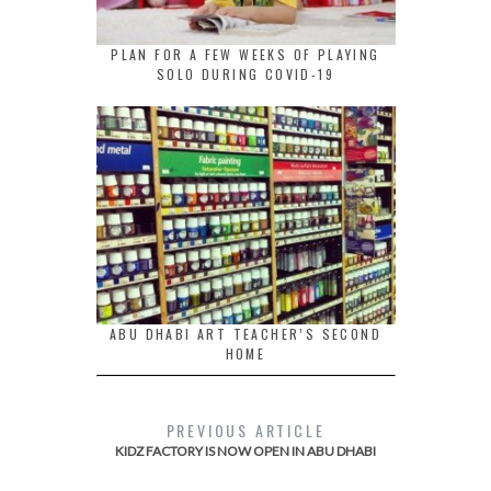
PLAN FOR A FEW WEEKS OF PLAYING
SOLO DURING COVID-19
ABU DHABI ART TEACHER’S SECOND
HOME
PREVIOUS ARTICLE
KIDZ FACTORY IS NOW OPEN IN ABU DHABI