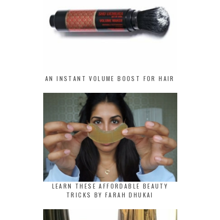
AN INSTANT VOLUME BOOST FOR HAIR
LEARN THESE AFFORDABLE BEAUTY
TRICKS BY FARAH DHUKAI