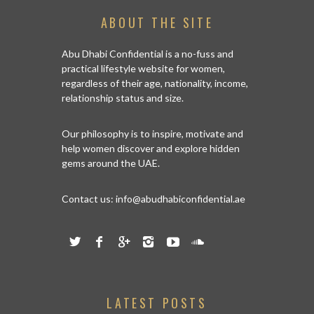
ABOUT THE SITE
Abu Dhabi Confidential is a no-fuss and
practical lifestyle website for women,
regardless of their age, nationality, income,
relationship status and size.
Our philosophy is to inspire, motivate and
help women discover and explore hidden
gems around the UAE.
Contact us:
info@abudhabiconfidential.ae
LATEST POSTS