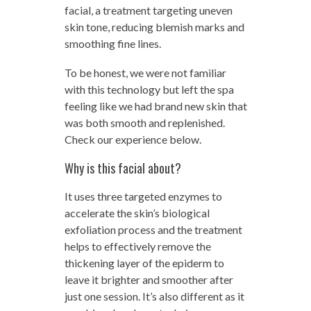
facial, a treatment targeting uneven
skin tone, reducing blemish marks and
smoothing fine lines.
To be honest, we were not familiar
with this technology but left the spa
feeling like we had brand new skin that
was both smooth and replenished.
Check our experience below.
Why is this facial about?
It uses three targeted enzymes to
accelerate the skin’s biological
exfoliation process and the treatment
helps to effectively remove the
thickening layer of the epiderm to
leave it brighter and smoother after
just one session. It’s also different as it