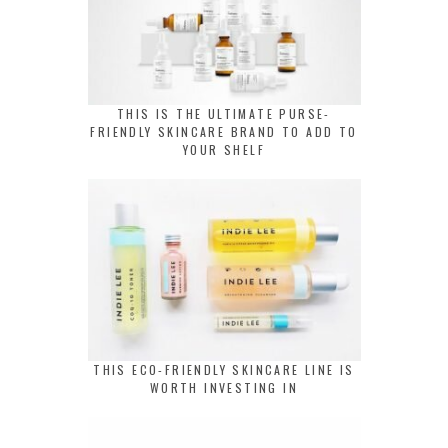
THIS IS THE ULTIMATE PURSE-
FRIENDLY SKINCARE BRAND TO ADD TO
YOUR SHELF
THIS ECO-FRIENDLY SKINCARE LINE IS
WORTH INVESTING IN