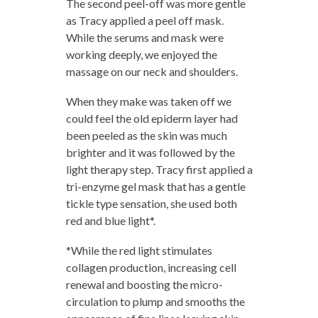
The second peel-off was more gentle
as Tracy applied a peel off mask.
While the serums and mask were
working deeply, we enjoyed the
massage on our neck and shoulders.
When they make was taken off we
could feel the old epiderm layer had
been peeled as the skin was much
brighter and it was followed by the
light therapy step. Tracy first applied a
tri-enzyme gel mask that has a gentle
tickle type sensation, she used both
red and blue light*.
*While the red light stimulates
collagen production, increasing cell
renewal and boosting the micro-
circulation to plump and smooths the