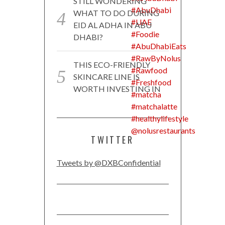
STILL WONDERING
WHAT TO DO DURING
EID AL ADHA IN ABU
DHABI?
THIS ECO-FRIENDLY
SKINCARE LINE IS
WORTH INVESTING IN
TWITTER
Tweets by @DXBConfidential