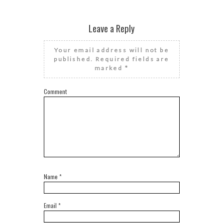
Leave a Reply
Your email address will not be
published.
Required fields are
marked
*
Comment
Name
*
Email
*