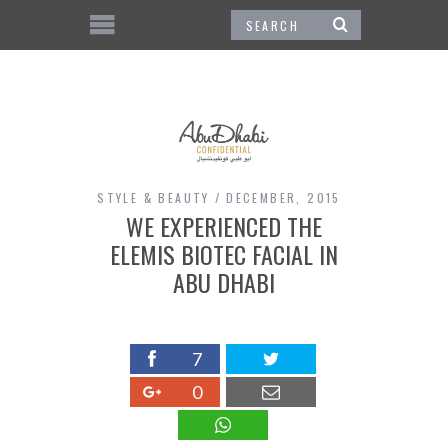
STYLE & BEAUTY
DECEMBER, 2015
WE EXPERIENCED THE
ELEMIS BIOTEC FACIAL IN
ABU DHABI
7
0