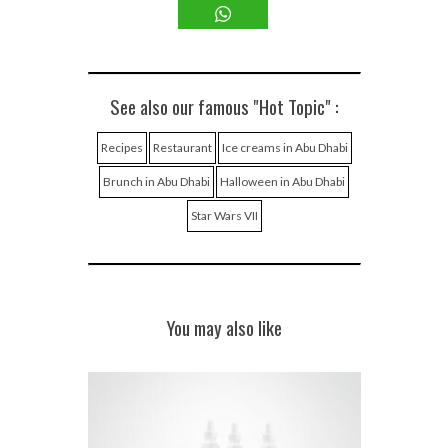
See also our famous "Hot Topic" :
Recipes
Restaurant
Ice creams in Abu Dhabi
Brunch in Abu Dhabi
Halloween in Abu Dhabi
Star Wars VII
You may also like