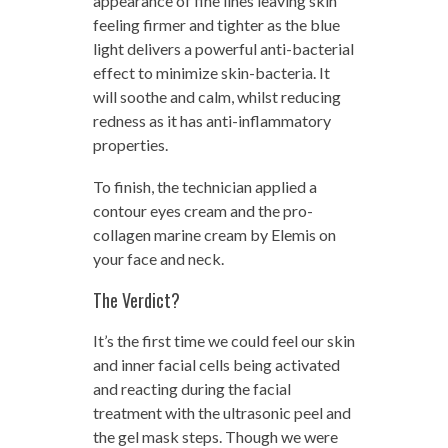
appearance of fine lines leaving skin
feeling firmer and tighter as the blue
light delivers a powerful anti-bacterial
effect to minimize skin-bacteria. It
will soothe and calm, whilst reducing
redness as it has anti-inflammatory
properties.
To finish, the technician applied a
contour eyes cream and the pro-
collagen marine cream by Elemis on
your face and neck.
The Verdict?
It’s the first time we could feel our skin
and inner facial cells being activated
and reacting during the facial
treatment with the ultrasonic peel and
the gel mask steps. Though we were