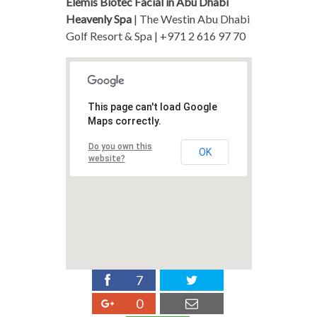
Elemis Biotec Facial in Abu Dhabi
Heavenly Spa
| The Westin Abu Dhabi
Golf Resort & Spa | +971 2 616 97 70
This page can't load Google
Maps correctly.
Do you own this
OK
website?
7
0