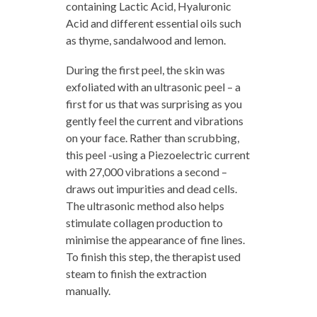
containing Lactic Acid, Hyaluronic
Acid and different essential oils such
as thyme, sandalwood and lemon.
During the first peel, the skin was
exfoliated with an ultrasonic peel – a
first for us that was surprising as you
gently feel the current and vibrations
on your face. Rather than scrubbing,
this peel -using a Piezoelectric current
with 27,000 vibrations a second –
draws out impurities and dead cells.
The ultrasonic method also helps
stimulate collagen production to
minimise the appearance of fine lines.
To finish this step, the therapist used
steam to finish the extraction
manually.