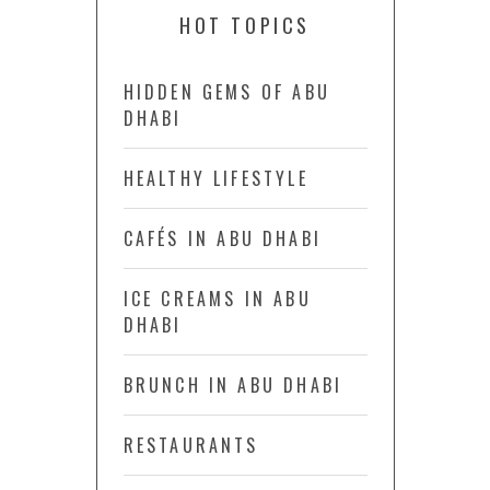
HOT TOPICS
HIDDEN GEMS OF ABU
DHABI
HEALTHY LIFESTYLE
CAFÉS IN ABU DHABI
ICE CREAMS IN ABU
DHABI
BRUNCH IN ABU DHABI
RESTAURANTS