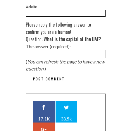
Website
Please reply the following answer to
confirm you are a human!
Question:
What is the capital of the UAE?
The answer (required):
(
You can refresh the page to have a new
question.
)
17.1K
38.5k