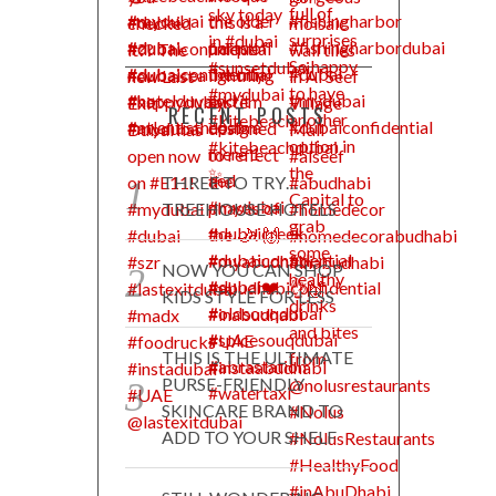
RECENT POSTS
THREE TO TRY…
TREEHOUSE HOTELS
NOW YOU CAN SHOP
KIDS STYLE FOR LESS
THIS IS THE ULTIMATE
PURSE-FRIENDLY
SKINCARE BRAND TO
ADD TO YOUR SHELF