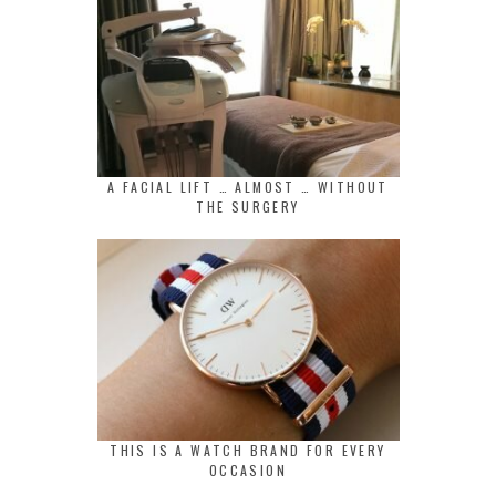
A FACIAL LIFT … ALMOST … WITHOUT
THE SURGERY
THIS IS A WATCH BRAND FOR EVERY
OCCASION