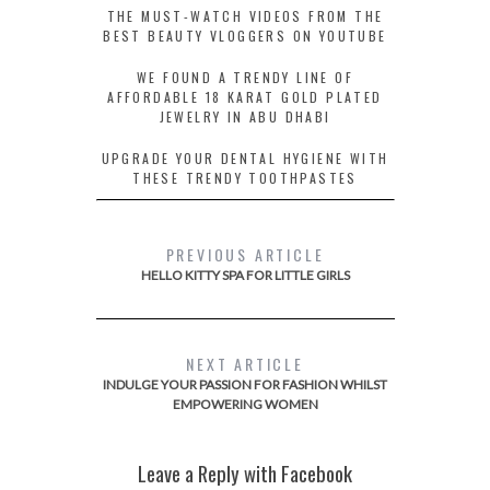
THE MUST-WATCH VIDEOS FROM THE
BEST BEAUTY VLOGGERS ON YOUTUBE
WE FOUND A TRENDY LINE OF
AFFORDABLE 18 KARAT GOLD PLATED
JEWELRY IN ABU DHABI
UPGRADE YOUR DENTAL HYGIENE WITH
THESE TRENDY TOOTHPASTES
PREVIOUS ARTICLE
HELLO KITTY SPA FOR LITTLE GIRLS
NEXT ARTICLE
INDULGE YOUR PASSION FOR FASHION WHILST
EMPOWERING WOMEN
Leave a Reply with Facebook