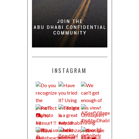
INSTAGRAM