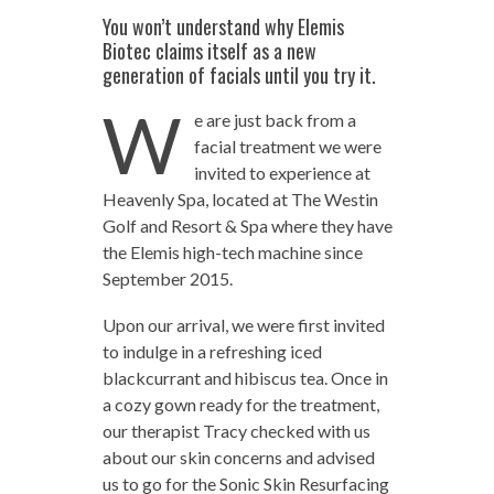
You won’t understand why Elemis
Biotec claims itself as a new
generation of facials until you try it.
W
e are just back from a
facial treatment we were
invited to experience at
Heavenly Spa, located at The Westin
Golf and Resort & Spa where they have
the Elemis high-tech machine since
September 2015.
Upon our arrival, we were first invited
to indulge in a refreshing iced
blackcurrant and hibiscus tea. Once in
a cozy gown ready for the treatment,
our therapist Tracy checked with us
about our skin concerns and advised
us to go for the Sonic Skin Resurfacing