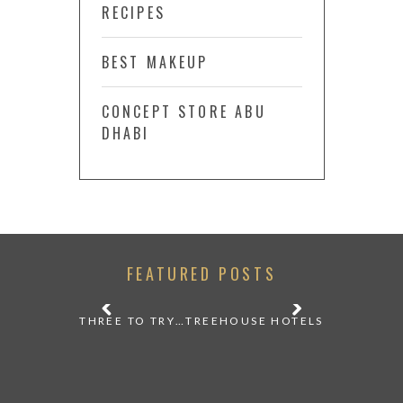
RECIPES
BEST MAKEUP
CONCEPT STORE ABU
DHABI
FEATURED POSTS
 A VINTAGE
THREE TO TRY…TREEHOUSE HOTELS
STILL W
F TBILISI
DURING