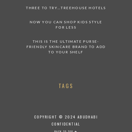
THREE TO TRY…TREEHOUSE HOTELS
NOW YOU CAN SHOP KIDS STYLE
FOR LESS
THIS IS THE ULTIMATE PURSE-
FRIENDLY SKINCARE BRAND TO ADD
TO YOUR SHELF
TAGS
COPYRIGHT © 2024 ABUDHABI
CONFIDENTIAL
BACK TO TOP