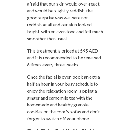
afraid that our skin would over-react
and would be slightly reddish, the
good surprise was we were not
reddish at all and our skin looked
bright, with an even tone and felt much
smoother than usual.
This treatment is priced at 595 AED
and it is recommended to be renewed
6 times every three weeks.
Once the facial is over, book an extra
half an hour in your busy schedule to
enjoy the relaxation room, sipping a
ginger and camomile tea with the
homemade and healthy granola
cookies on the comfy sofas and don’t
forget to switch off your phone.