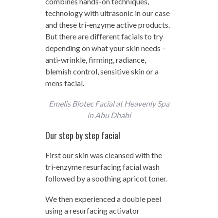
combines hands-on techniques,
technology with ultrasonic in our case
and these tri-enzyme active products.
But there are different facials to try
depending on what your skin needs –
anti-wrinkle, firming, radiance,
blemish control, sensitive skin or a
mens facial.
Emelis Biotec Facial at Heavenly Spa
in Abu Dhabi
Our step by step facial
First our skin was cleansed with the
tri-enzyme resurfacing facial wash
followed by a soothing apricot toner.
We then experienced a double peel
using a resurfacing activator