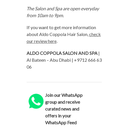
The Salon and Spa are open everyday
from 10am to 9pm.
If you want to get more information
about Aldo Coppola Hair Salon,
check
our review here
.
ALDO COPPOLA SALON AND SPA
|
Al Bateen – Abu Dhabi | +9712 666 63
06
Join our WhatsApp
group and receive
curated news and
offers in your
WhatsApp Feed