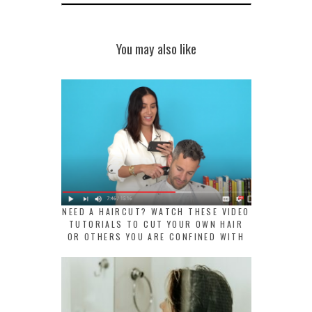
You may also like
NEED A HAIRCUT? WATCH THESE VIDEO
TUTORIALS TO CUT YOUR OWN HAIR
OR OTHERS YOU ARE CONFINED WITH