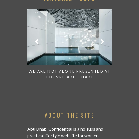
 TO WATCH:
WE ARE NOT ALONE PRESENTED AT
GRANDIOS
IRATES
LOUVRE ABU DHABI
AN ABU 
ABOUT THE SITE
Abu Dhabi Confidential is a no-fuss and
practical lifestyle website for women,