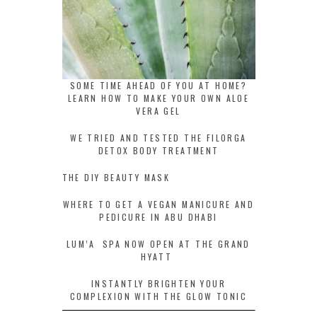
SOME TIME AHEAD OF YOU AT HOME?
LEARN HOW TO MAKE YOUR OWN ALOE
VERA GEL
WE TRIED AND TESTED THE FILORGA
DETOX BODY TREATMENT
THE DIY BEAUTY MASK
WHERE TO GET A VEGAN MANICURE AND
PEDICURE IN ABU DHABI
LUM’A SPA NOW OPEN AT THE GRAND
HYATT
INSTANTLY BRIGHTEN YOUR
COMPLEXION WITH THE GLOW TONIC