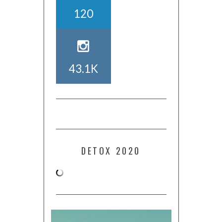
120
43.1K
DETOX 2020