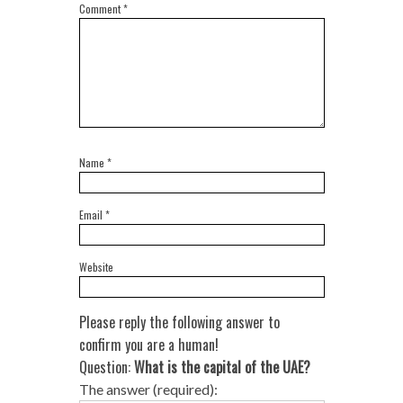
Comment
*
Name
*
Email
*
Website
Please reply the following answer to
confirm you are a human!
Question:
What is the capital of the UAE?
The answer (required):