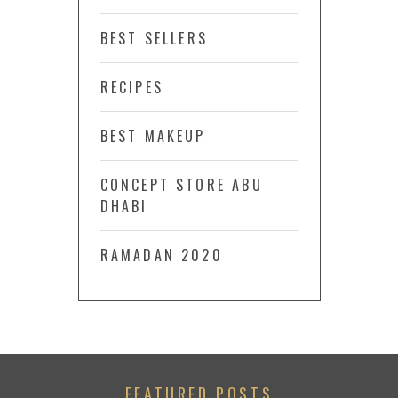
BEST SELLERS
RECIPES
BEST MAKEUP
CONCEPT STORE ABU
DHABI
RAMADAN 2020
FEATURED POSTS