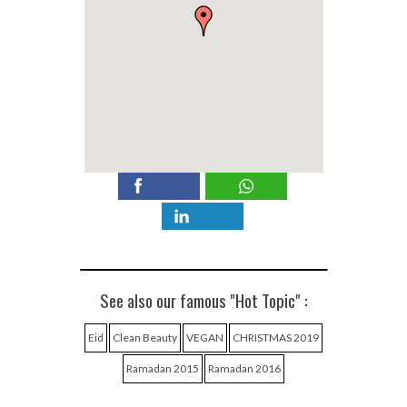
See also our famous "Hot Topic" :
Eid
Clean Beauty
VEGAN
CHRISTMAS 2019
Ramadan 2015
Ramadan 2016