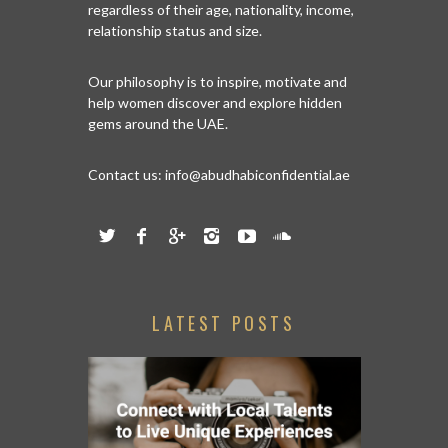
regardless of their age, nationality, income,
relationship status and size.
Our philosophy is to inspire, motivate and
help women discover and explore hidden
gems around the UAE.
Contact us:
info@abudhabiconfidential.ae
LATEST POSTS