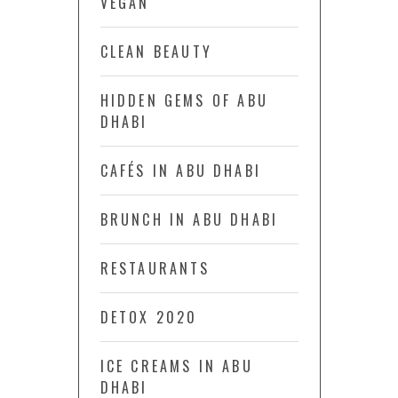
VEGAN
CLEAN BEAUTY
HIDDEN GEMS OF ABU
DHABI
CAFÉS IN ABU DHABI
BRUNCH IN ABU DHABI
RESTAURANTS
DETOX 2020
ICE CREAMS IN ABU
DHABI