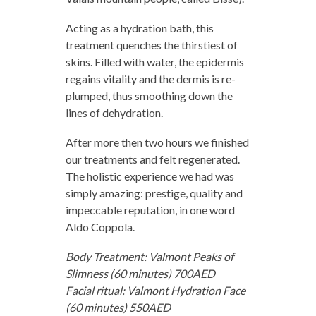
Acting as a hydration bath, this
treatment quenches the thirstiest of
skins. Filled with water, the epidermis
regains vitality and the dermis is re-
plumped, thus smoothing down the
lines of dehydration.
After more then two hours we finished
our treatments and felt regenerated.
The holistic experience we had was
simply amazing: prestige, quality and
impeccable reputation, in one word
Aldo Coppola.
Body Treatment: Valmont Peaks of
Slimness (60 minutes) 700AED
Facial ritual: Valmont Hydration Face
(60 minutes) 550AED