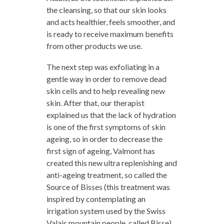
the cleansing, so that our skin looks
and acts healthier, feels smoother, and
is ready to receive maximum benefits
from other products we use.
The next step was exfoliating in a
gentle way in order to remove dead
skin cells and to help revealing new
skin. After that, our therapist
explained us that the lack of hydration
is one of the first symptoms of skin
ageing, so in order to decrease the
first sign of ageing, Valmont has
created this new ultra replenishing and
anti-ageing treatment, so called the
Source of Bisses (this treatment was
inspired by contemplating an
irrigation system used by the Swiss
Valais mountain people, called Bisse).