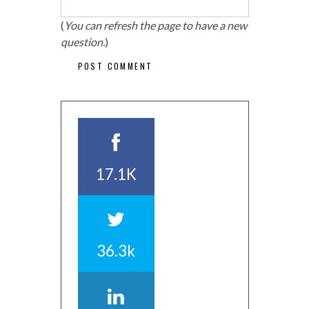
(
You can refresh the page to have a new
question.
)
17.1K
36.3k