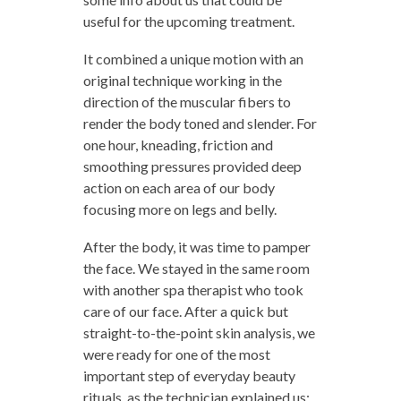
useful for the upcoming treatment.
It combined a unique motion with an
original technique working in the
direction of the muscular fibers to
render the body toned and slender. For
one hour, kneading, friction and
smoothing pressures provided deep
action on each area of our body
focusing more on legs and belly.
After the body, it was time to pamper
the face. We stayed in the same room
with another spa therapist who took
care of our face. After a quick but
straight-to-the-point skin analysis, we
were ready for one of the most
important step of everyday beauty
rituals, as the technician explained us: