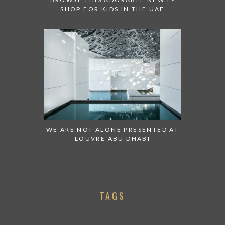
SHOP FOR KIDS IN THE UAE
WE ARE NOT ALONE PRESENTED AT
LOUVRE ABU DHABI
TAGS