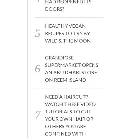
HAD REOPENED ITS
DOORS?
HEALTHY VEGAN
RECIPES TO TRY BY
WILD & THE MOON
GRANDIOSE
SUPERMARKET OPENS
AN ABU DHABI STORE
ON REEM ISLAND
NEED A HAIRCUT?
WATCH THESE VIDEO
TUTORIALS TO CUT
YOUR OWN HAIR OR
OTHERS YOU ARE
CONFINED WITH