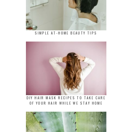
SIMPLE AT-HOME BEAUTY TIPS
DIY HAIR MASK RECIPES TO TAKE CARE
OF YOUR HAIR WHILE WE STAY HOME