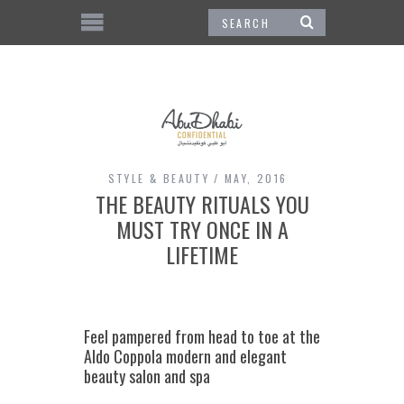
STYLE & BEAUTY
MAY, 2016
THE BEAUTY RITUALS YOU
MUST TRY ONCE IN A
LIFETIME
Feel pampered from head to toe at the
Aldo Coppola modern and elegant
beauty salon and spa