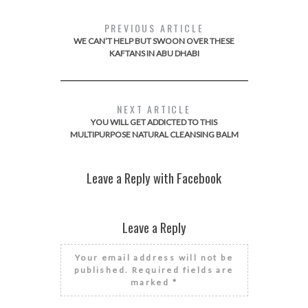
PREVIOUS ARTICLE
WE CAN’T HELP BUT SWOON OVER THESE
KAFTANS IN ABU DHABI
NEXT ARTICLE
YOU WILL GET ADDICTED TO THIS
MULTIPURPOSE NATURAL CLEANSING BALM
Leave a Reply with Facebook
Leave a Reply
Your email address will not be
published.
Required fields are
marked
*