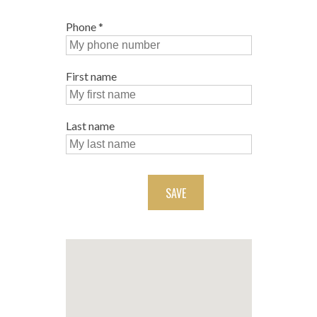
Phone
*
First name
Last name
SAVE