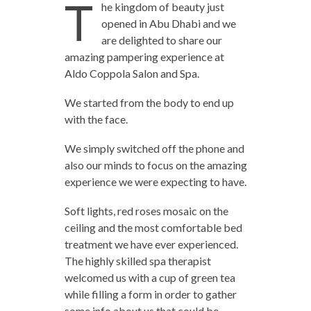
T
he kingdom of beauty just
opened in Abu Dhabi and we
are delighted to share our
amazing pampering experience at
Aldo Coppola Salon and Spa.
We started from the body to end up
with the face.
We simply switched off the phone and
also our minds to focus on the amazing
experience we were expecting to have.
Soft lights, red roses mosaic on the
ceiling and the most comfortable bed
treatment we have ever experienced.
The highly skilled spa therapist
welcomed us with a cup of green tea
while filling a form in order to gather
some info about us that could be