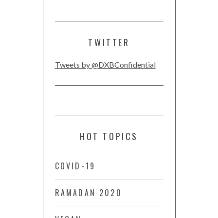
TWITTER
Tweets by @DXBConfidential
HOT TOPICS
COVID-19
RAMADAN 2020