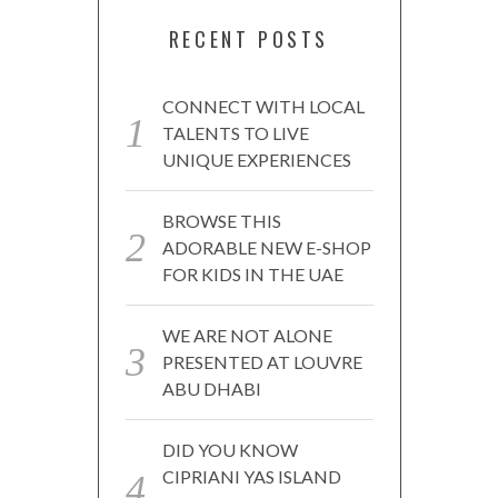
RECENT POSTS
CONNECT WITH LOCAL
TALENTS TO LIVE
UNIQUE EXPERIENCES
BROWSE THIS
ADORABLE NEW E-SHOP
FOR KIDS IN THE UAE
WE ARE NOT ALONE
PRESENTED AT LOUVRE
ABU DHABI
DID YOU KNOW
CIPRIANI YAS ISLAND