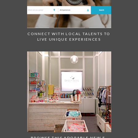
CONNECT WITH LOCAL TALENTS TO
LIVE UNIQUE EXPERIENCES
BROWSE THIS ADORABLE NEW E-