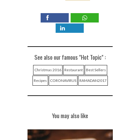
See also our famous "Hot Topic" :
Christmas 2016
Restaurant
Best Sellers
Recipes
CORONAVIRUS
RAMADAN2017
You may also like