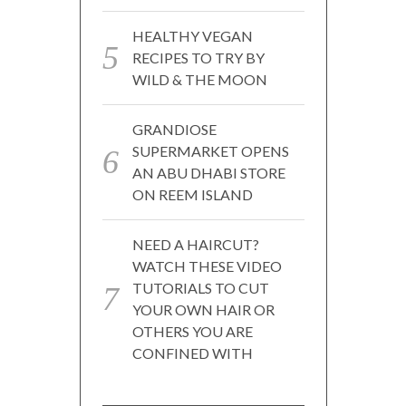
HEALTHY VEGAN
RECIPES TO TRY BY
WILD & THE MOON
GRANDIOSE
SUPERMARKET OPENS
AN ABU DHABI STORE
ON REEM ISLAND
NEED A HAIRCUT?
WATCH THESE VIDEO
TUTORIALS TO CUT
YOUR OWN HAIR OR
OTHERS YOU ARE
CONFINED WITH