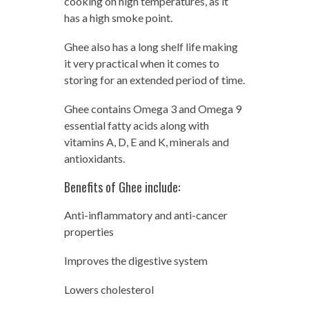
cooking on high temperatures, as it
has a high smoke point.
Ghee also has a long shelf life making
it very practical when it comes to
storing for an extended period of time.
Ghee contains Omega 3 and Omega 9
essential fatty acids along with
vitamins A, D, E and K, minerals and
antioxidants.
Benefits of Ghee include:
Anti-inflammatory and anti-cancer
properties
Improves the digestive system
Lowers cholesterol