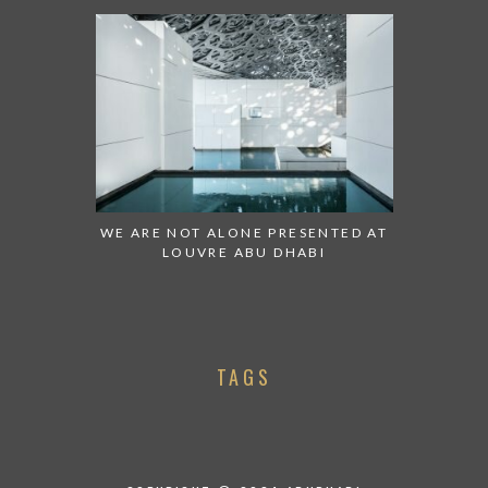
WE ARE NOT ALONE PRESENTED AT
LOUVRE ABU DHABI
TAGS