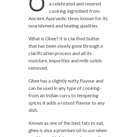
O
a celebrated and revered
cooking ingredient from
Ancient Ayurvedic times known for its
nourishment and healing qualities.
What is Ghee? It is clarified butter
that has been slowly gone through a
clarification process and all its
moisture, impurities and milk solids
removed.
Ghee has a slightly nutty flavour and
can be used in any type of cooking-
from an Indian curry to tempering
spices it adds a robust flavour to any
dish.
Known as one of the best fats to eat,
ghee is also a premium oil to use when