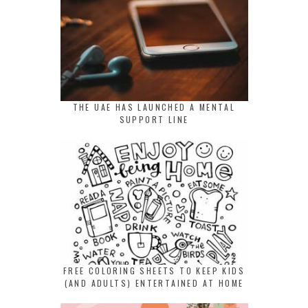
THE UAE HAS LAUNCHED A MENTAL
SUPPORT LINE
FREE COLORING SHEETS TO KEEP KIDS
(AND ADULTS) ENTERTAINED AT HOME