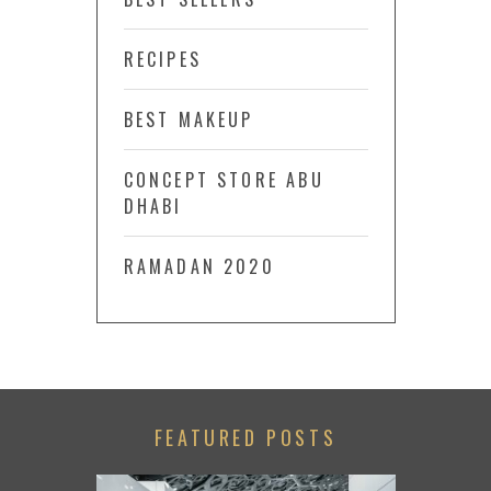
RECIPES
BEST MAKEUP
CONCEPT STORE ABU
DHABI
RAMADAN 2020
FEATURED POSTS