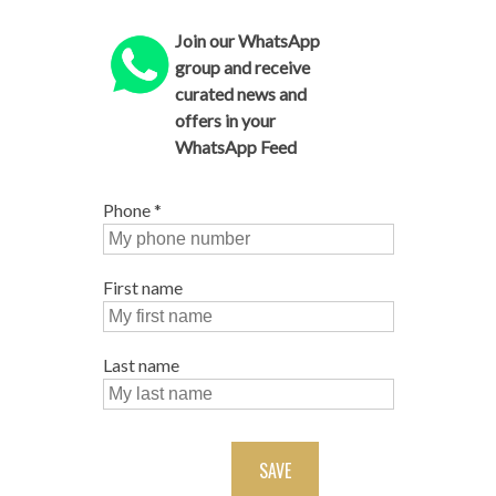
Join our WhatsApp
group and receive
curated news and
offers in your
WhatsApp Feed
Phone
*
First name
Last name
SAVE