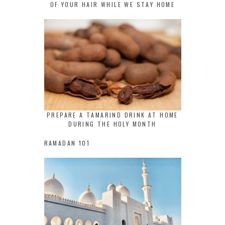
OF YOUR HAIR WHILE WE STAY HOME
PREPARE A TAMARIND DRINK AT HOME
DURING THE HOLY MONTH
RAMADAN 101