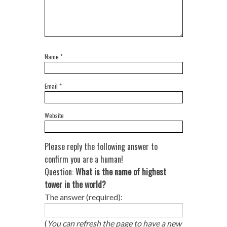
Name
*
Email
*
Website
Please reply the following answer to
confirm you are a human!
Question:
What is the name of highest
tower in the world?
The answer (required):
(
You can refresh the page to have a new