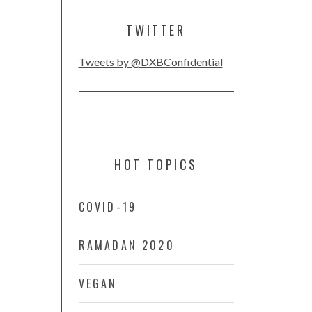
TWITTER
Tweets by @DXBConfidential
HOT TOPICS
COVID-19
RAMADAN 2020
VEGAN