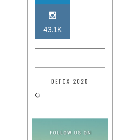
43.1K
DETOX 2020