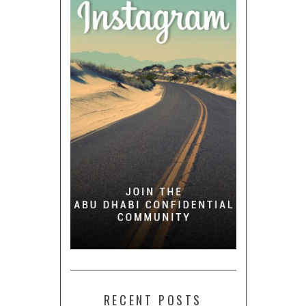
RECENT POSTS