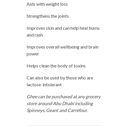
Aids with weight loss
Strengthens the joints
Improves skin and can help heal burns
and rash
Improves overall wellbeing and brain
power
Helps clean the body of toxins
Can also be used by those who are
lactose-intolerant
Ghee can be purchased at any grocery
store around Abu Dhabi including
Spinneys, Geant and Carrefour.