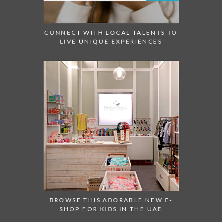
CONNECT WITH LOCAL TALENTS TO
LIVE UNIQUE EXPERIENCES
BROWSE THIS ADORABLE NEW E-
SHOP FOR KIDS IN THE UAE