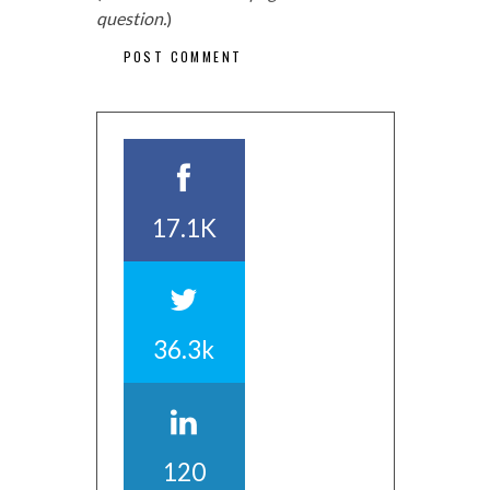
question.
)
17.1K
36.3k
120