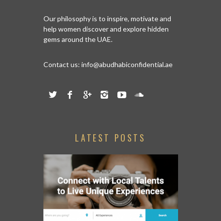
Our philosophy is to inspire, motivate and
help women discover and explore hidden
gems around the UAE.
Contact us:
info@abudhabiconfidential.ae
LATEST POSTS