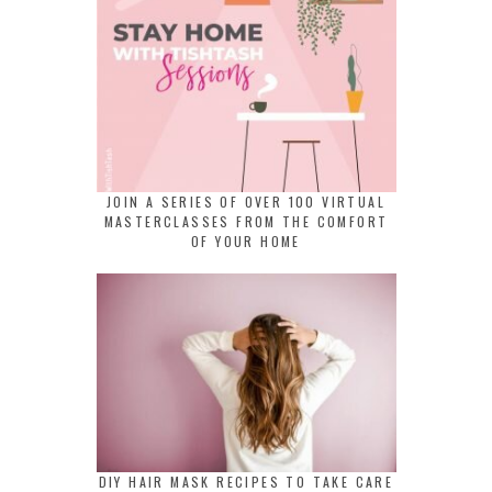
JOIN A SERIES OF OVER 100 VIRTUAL
MASTERCLASSES FROM THE COMFORT
OF YOUR HOME
DIY HAIR MASK RECIPES TO TAKE CARE