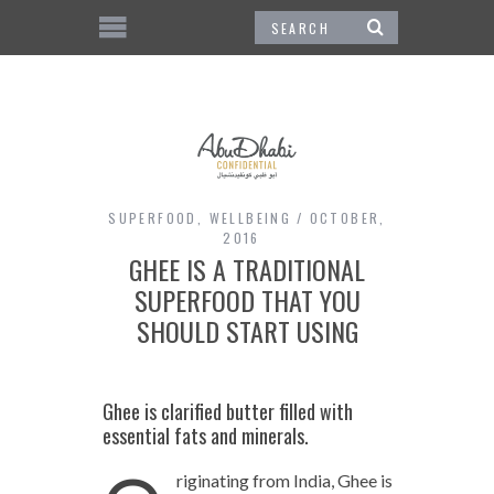
SUPERFOOD
,
WELLBEING
OCTOBER,
2016
GHEE IS A TRADITIONAL
SUPERFOOD THAT YOU
SHOULD START USING
Ghee is clarified butter filled with
essential fats and minerals.
riginating from India, Ghee is