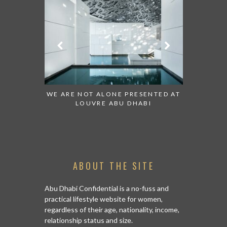
 TO WATCH:
WE ARE NOT ALONE PRESENTED AT
GRANDIOS
IRATES
LOUVRE ABU DHABI
AN ABU 
ABOUT THE SITE
Abu Dhabi Confidential is a no-fuss and
practical lifestyle website for women,
regardless of their age, nationality, income,
relationship status and size.