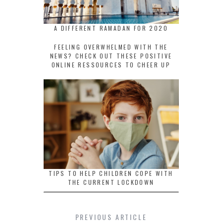
A DIFFERENT RAMADAN FOR 2020
FEELING OVERWHELMED WITH THE
NEWS? CHECK OUT THESE POSITIVE
ONLINE RESSOURCES TO CHEER UP
TIPS TO HELP CHILDREN COPE WITH
THE CURRENT LOCKDOWN
PREVIOUS ARTICLE