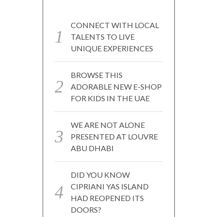
CONNECT WITH LOCAL
TALENTS TO LIVE
UNIQUE EXPERIENCES
BROWSE THIS
ADORABLE NEW E-SHOP
FOR KIDS IN THE UAE
WE ARE NOT ALONE
PRESENTED AT LOUVRE
ABU DHABI
DID YOU KNOW
CIPRIANI YAS ISLAND
HAD REOPENED ITS
DOORS?