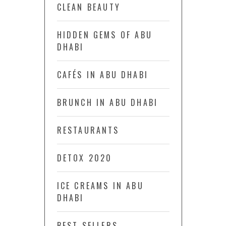
CLEAN BEAUTY
HIDDEN GEMS OF ABU
DHABI
CAFÉS IN ABU DHABI
BRUNCH IN ABU DHABI
RESTAURANTS
DETOX 2020
ICE CREAMS IN ABU
DHABI
BEST SELLERS