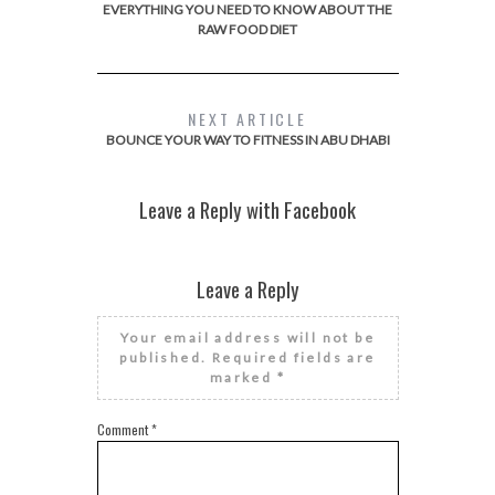
EVERYTHING YOU NEED TO KNOW ABOUT THE
RAW FOOD DIET
NEXT ARTICLE
BOUNCE YOUR WAY TO FITNESS IN ABU DHABI
Leave a Reply with Facebook
Leave a Reply
Your email address will not be
published.
Required fields are
marked
*
Comment
*