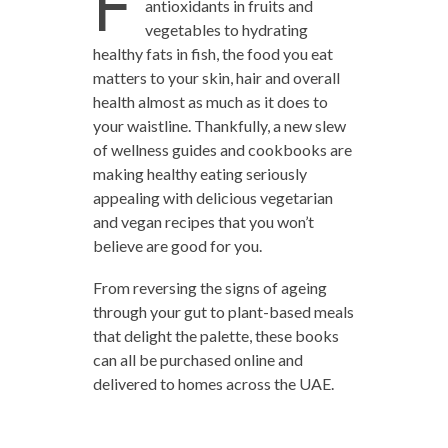
F
antioxidants in fruits and
vegetables to hydrating
healthy fats in fish, the food you eat
matters to your skin, hair and overall
health almost as much as it does to
your waistline. Thankfully, a new slew
of wellness guides and cookbooks are
making healthy eating seriously
appealing with delicious vegetarian
and vegan recipes that you won’t
believe are good for you.
From reversing the signs of ageing
through your gut to plant-based meals
that delight the palette, these books
can all be purchased online and
delivered to homes across the UAE.