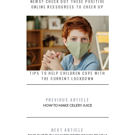
NEWS? CHECK OUT THESE POSITIVE
ONLINE RESSOURCES TO CHEER UP
TIPS TO HELP CHILDREN COPE WITH
THE CURRENT LOCKDOWN
PREVIOUS ARTICLE
HOW TO MAKE CELERY JUICE
NEXT ARTICLE