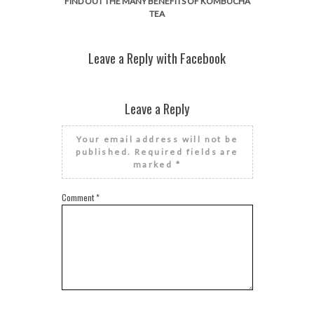
FIND OUT THE MANY BENEFITS OF KOMBUCHA
TEA
Leave a Reply with Facebook
Leave a Reply
Your email address will not be
published.
Required fields are
marked
*
Comment
*