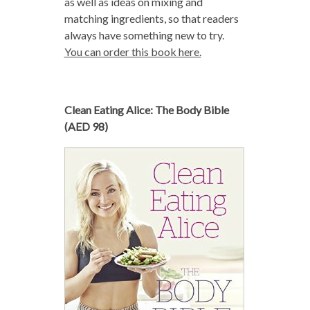
as well as ideas on mixing and
matching ingredients, so that readers
always have something new to try.
You can order this book here.
Clean Eating Alice: The Body Bible
(AED 98)