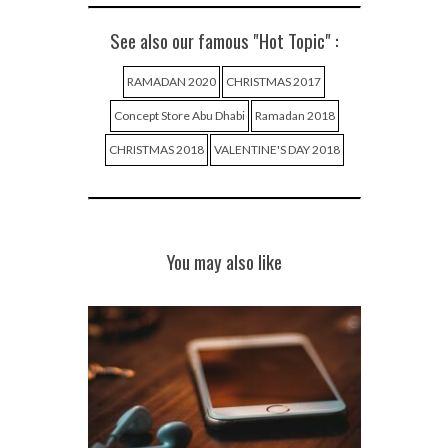
See also our famous "Hot Topic" :
RAMADAN 2020
CHRISTMAS 2017
Concept Store Abu Dhabi
Ramadan 2018
CHRISTMAS 2018
VALENTINE'S DAY 2018
You may also like