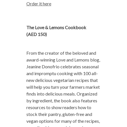
Order it here
The Love & Lemons Cookbook
(AED 150)
From the creator of the beloved and
award-winning Love and Lemons blog,
Jeanine Donofrio celebrates seasonal
and impromptu cooking with 100 all-
new delicious vegetarian recipes that
will help you turn your farmers market
finds into delicious meals. Organized
by ingredient, the book also features
resources to show readers how to
stock their pantry, gluten-free and
vegan options for many of the recipes,