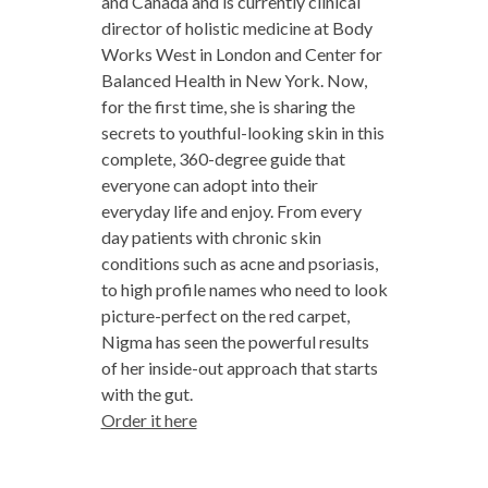
and Canada and is currently clinical
director of holistic medicine at Body
Works West in London and Center for
Balanced Health in New York. Now,
for the first time, she is sharing the
secrets to youthful-looking skin in this
complete, 360-degree guide that
everyone can adopt into their
everyday life and enjoy. From every
day patients with chronic skin
conditions such as acne and psoriasis,
to high profile names who need to look
picture-perfect on the red carpet,
Nigma has seen the powerful results
of her inside-out approach that starts
with the gut.
Order it here