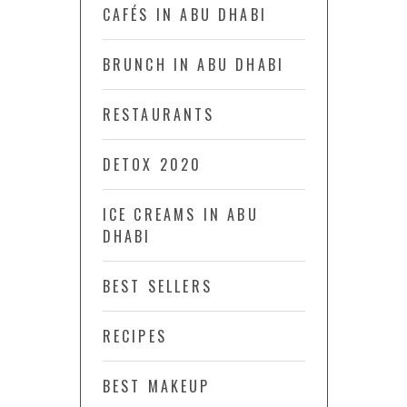
CAFÉS IN ABU DHABI
BRUNCH IN ABU DHABI
RESTAURANTS
DETOX 2020
ICE CREAMS IN ABU
DHABI
BEST SELLERS
RECIPES
BEST MAKEUP