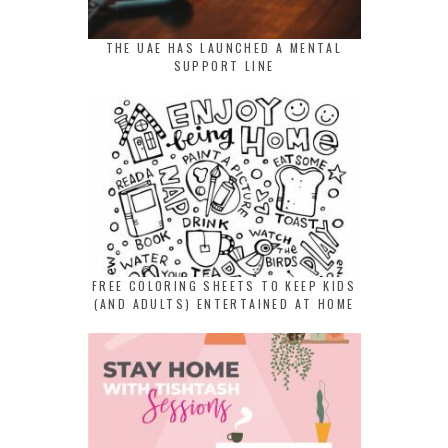
THE UAE HAS LAUNCHED A MENTAL
SUPPORT LINE
FREE COLORING SHEETS TO KEEP KIDS
(AND ADULTS) ENTERTAINED AT HOME