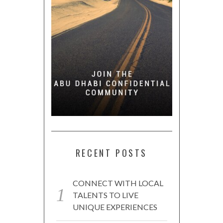
RECENT POSTS
CONNECT WITH LOCAL
TALENTS TO LIVE
UNIQUE EXPERIENCES