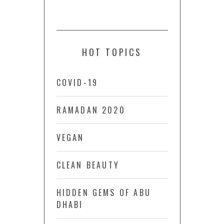
HOT TOPICS
COVID-19
RAMADAN 2020
VEGAN
CLEAN BEAUTY
HIDDEN GEMS OF ABU
DHABI