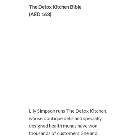
The Detox Kitchen Bible
(AED 163)
Lily Simpson runs The Detox Kitchen,
whose boutique delis and specially
designed health menus have won
thousands of customers. She and