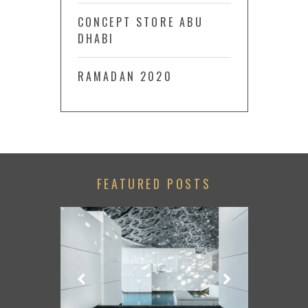
CONCEPT STORE ABU
DHABI
RAMADAN 2020
FEATURED POSTS