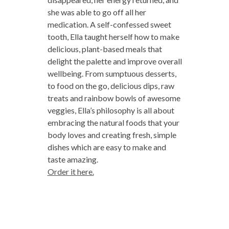
she was able to go off all her
medication. A self-confessed sweet
tooth, Ella taught herself how to make
delicious, plant-based meals that
delight the palette and improve overall
wellbeing. From sumptuous desserts,
to food on the go, delicious dips, raw
treats and rainbow bowls of awesome
veggies, Ella’s philosophy is all about
embracing the natural foods that your
body loves and creating fresh, simple
dishes which are easy to make and
taste amazing.
Order it here.