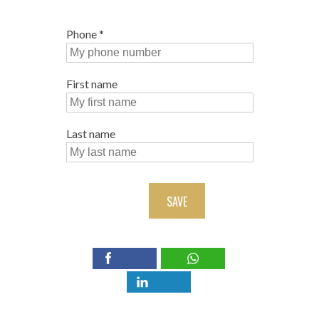
Phone
*
First name
Last name
SAVE