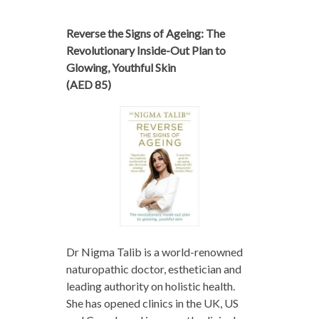
Reverse the Signs of Ageing: The
Revolutionary Inside-Out Plan to
Glowing, Youthful Skin
(AED 85)
Dr Nigma Talib is a world-renowned
naturopathic doctor, esthetician and
leading authority on holistic health.
She has opened clinics in the UK, US