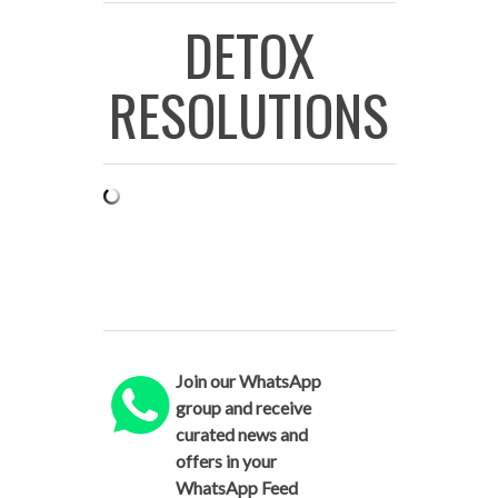
DETOX
RESOLUTIONS
Join our WhatsApp
group and receive
curated news and
offers in your
WhatsApp Feed