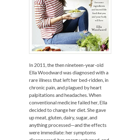
In 2011, the then nineteen-year-old
Ella Woodward was diagnosed with a
rare illness that left her bed-ridden, in
chronic pain, and plagued by heart
palpitations and headaches. When
conventional medicine failed her, Ella
decided to change her diet. She gave
up meat, gluten, dairy, sugar, and
anything processed—and the effects
were immediate: her symptoms
disappeared, her energy returned, and