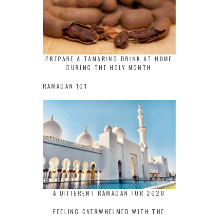
PREPARE A TAMARIND DRINK AT HOME
DURING THE HOLY MONTH
RAMADAN 101
A DIFFERENT RAMADAN FOR 2020
FEELING OVERWHELMED WITH THE