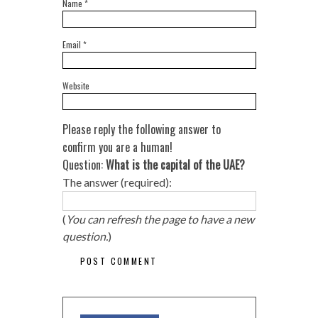
Name
*
Email
*
Website
Please reply the following answer to
confirm you are a human!
Question:
What is the capital of the UAE?
The answer (required):
(
You can refresh the page to have a new
question.
)