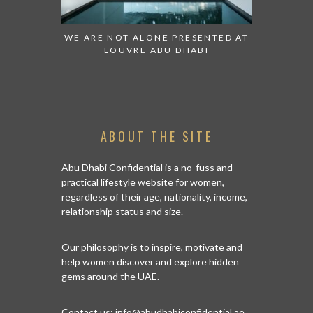
OT ALONE PRESENTED AT
GRANDIOSE SUPERMARKET OPEN
UVRE ABU DHABI
AN ABU DHABI STORE ON REEM
ISLAND
ABOUT THE SITE
Abu Dhabi Confidential is a no-fuss and
practical lifestyle website for women,
regardless of their age, nationality, income,
relationship status and size.
Our philosophy is to inspire, motivate and
help women discover and explore hidden
gems around the UAE.
Contact us:
info@abudhabiconfidential.ae