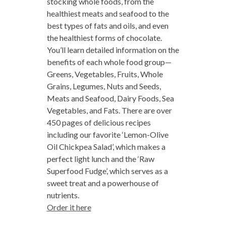
stocking whole foods, from the
healthiest meats and seafood to the
best types of fats and oils, and even
the healthiest forms of chocolate.
You’ll learn detailed information on the
benefits of each whole food group—
Greens, Vegetables, Fruits, Whole
Grains, Legumes, Nuts and Seeds,
Meats and Seafood, Dairy Foods, Sea
Vegetables, and Fats. There are over
450 pages of delicious recipes
including our favorite ‘Lemon-Olive
Oil Chickpea Salad’, which makes a
perfect light lunch and the ‘Raw
Superfood Fudge’, which serves as a
sweet treat and a powerhouse of
nutrients.
Order it here