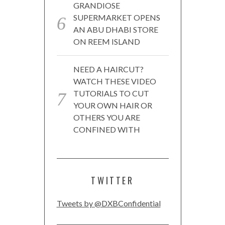
GRANDIOSE
SUPERMARKET OPENS
AN ABU DHABI STORE
ON REEM ISLAND
NEED A HAIRCUT?
WATCH THESE VIDEO
TUTORIALS TO CUT
YOUR OWN HAIR OR
OTHERS YOU ARE
CONFINED WITH
TWITTER
Tweets by @DXBConfidential