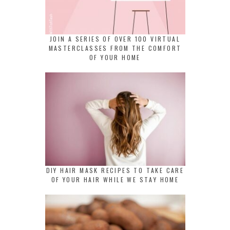
JOIN A SERIES OF OVER 100 VIRTUAL
MASTERCLASSES FROM THE COMFORT
OF YOUR HOME
DIY HAIR MASK RECIPES TO TAKE CARE
OF YOUR HAIR WHILE WE STAY HOME