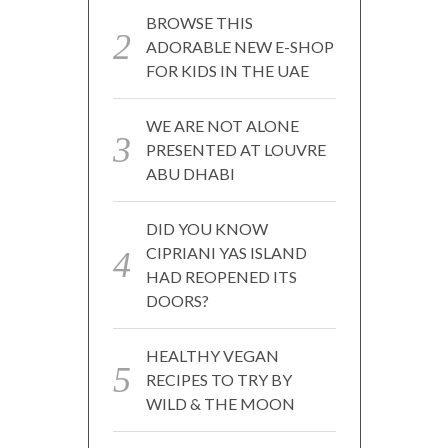
BROWSE THIS
ADORABLE NEW E-SHOP
FOR KIDS IN THE UAE
WE ARE NOT ALONE
PRESENTED AT LOUVRE
ABU DHABI
DID YOU KNOW
CIPRIANI YAS ISLAND
HAD REOPENED ITS
DOORS?
HEALTHY VEGAN
RECIPES TO TRY BY
WILD & THE MOON