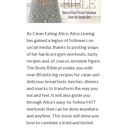
As Clean Eating Alice, Alice Liveing
has gained a legion of followers on
social media, thanks to posting snaps
of her hardcore gym workouts, tasty
recipes and, of course, enviable figure.
The Body Bible provides you with
over 80 enticing recipes for clean-yet-
delicious breakfasts, lunches, dinners
and snacks to transform the way you
eat and feel. It will also guide you
through Alice’s easy-to-follow HIIT
workouts that can be done anywhere
and anytime. This book will show you
how to combine a tried and tested