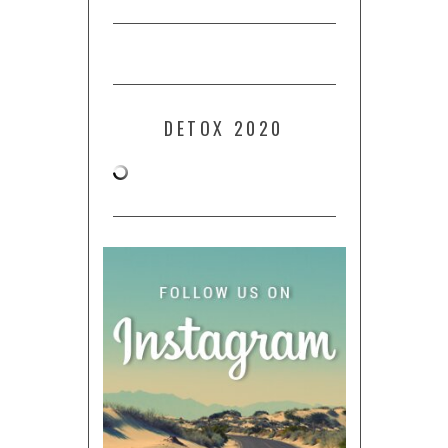
DETOX 2020