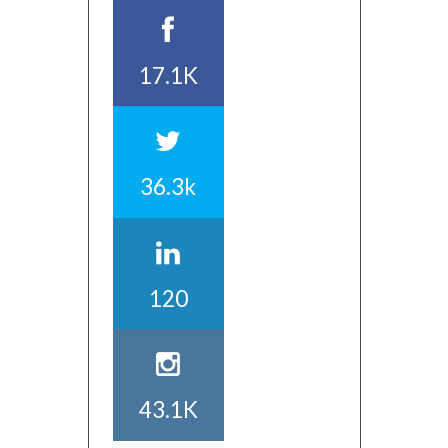
17.1K
36.3k
120
43.1K