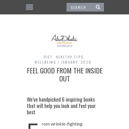
DIET
,
HEALTHY TIPS
,
WELLBEING
JANUARY, 2020
FEEL GOOD FROM THE INSIDE
OUT
We’ve handpicked 6 inspiring books
that will help you look and feel your
best
rom wrinkle-fighting