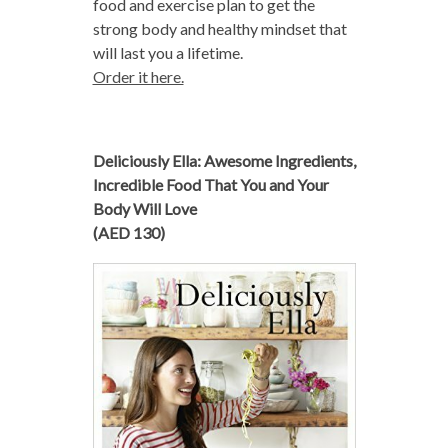
food and exercise plan to get the
strong body and healthy mindset that
will last you a lifetime.
Order it here.
Deliciously Ella: Awesome Ingredients,
Incredible Food That You and Your
Body Will Love
(AED 130)