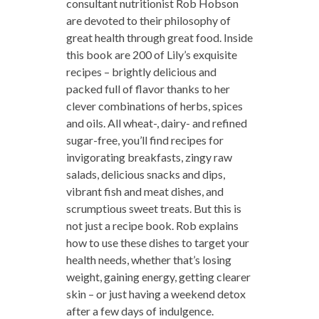
consultant nutritionist Rob Hobson
are devoted to their philosophy of
great health through great food. Inside
this book are 200 of Lily’s exquisite
recipes – brightly delicious and
packed full of flavor thanks to her
clever combinations of herbs, spices
and oils. All wheat-, dairy- and refined
sugar-free, you’ll find recipes for
invigorating breakfasts, zingy raw
salads, delicious snacks and dips,
vibrant fish and meat dishes, and
scrumptious sweet treats. But this is
not just a recipe book. Rob explains
how to use these dishes to target your
health needs, whether that’s losing
weight, gaining energy, getting clearer
skin – or just having a weekend detox
after a few days of indulgence.