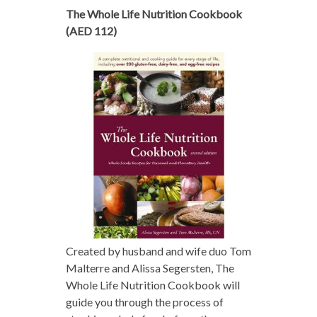
The Whole Life Nutrition Cookbook
(AED 112)
Created by husband and wife duo Tom
Malterre and Alissa Segersten, The
Whole Life Nutrition Cookbook will
guide you through the process of