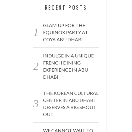
RECENT POSTS
GLAM UP FOR THE
EQUINOX PARTY AT
COYA ABU DHABI
INDULGE IN A UNIQUE
FRENCH DINING
EXPERIENCE IN ABU
DHABI
THE KOREAN CULTURAL
CENTER IN ABU DHABI
DESERVES A BIG SHOUT
OUT
WE CANNOT WAIT TO