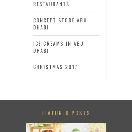
RESTAURANTS
CONCEPT STORE ABU
DHABI
ICE CREAMS IN ABU
DHABI
CHRISTMAS 2017
FEATURED POSTS
LACE TO GO