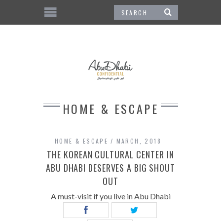
HOME & ESCAPE
HOME & ESCAPE
MARCH, 2018
THE KOREAN CULTURAL CENTER IN
ABU DHABI DESERVES A BIG SHOUT
OUT
A must-visit if you live in Abu Dhabi