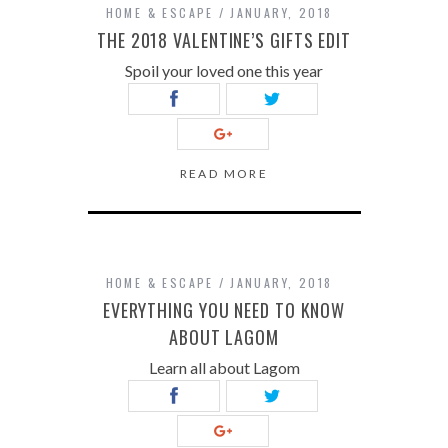
HOME & ESCAPE
JANUARY, 2018
THE 2018 VALENTINE’S GIFTS EDIT
Spoil your loved one this year
READ MORE
HOME & ESCAPE
JANUARY, 2018
EVERYTHING YOU NEED TO KNOW
ABOUT LAGOM
Learn all about Lagom