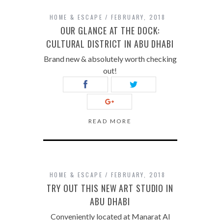
HOME & ESCAPE
FEBRUARY, 2018
OUR GLANCE AT THE DOCK:
CULTURAL DISTRICT IN ABU DHABI
Brand new & absolutely worth checking
out!
READ MORE
HOME & ESCAPE
FEBRUARY, 2018
TRY OUT THIS NEW ART STUDIO IN
ABU DHABI
Conveniently located at Manarat Al