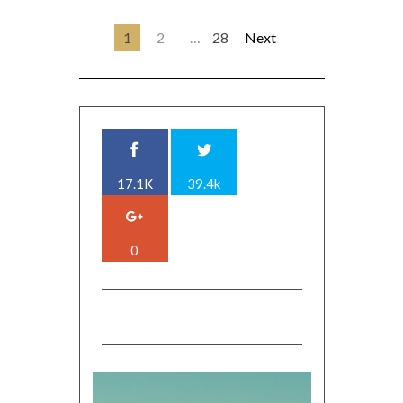
1
2
…
28
Next
17.1K
39.4k
0