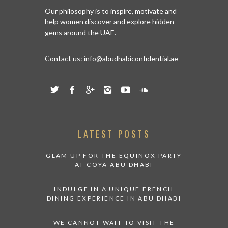
Our philosophy is to inspire, motivate and
help women discover and explore hidden
gems around the UAE.
Contact us:
info@abudhabiconfidential.ae
LATEST POSTS
GLAM UP FOR THE EQUINOX PARTY
AT COYA ABU DHABI
INDULGE IN A UNIQUE FRENCH
DINING EXPERIENCE IN ABU DHABI
WE CANNOT WAIT TO VISIT THE