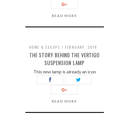
READ MORE
HOME & ESCAPE
FEBRUARY, 2018
THE STORY BEHIND THE VERTIGO
SUSPENSION LAMP
This new lamp is already an icon
READ MORE