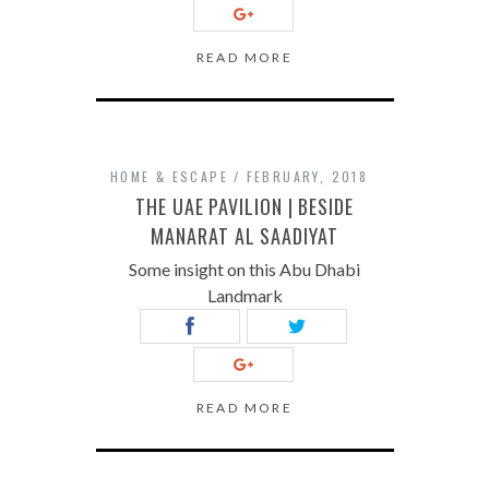
READ MORE
HOME & ESCAPE
FEBRUARY, 2018
THE UAE PAVILION | BESIDE
MANARAT AL SAADIYAT
Some insight on this Abu Dhabi
Landmark
READ MORE