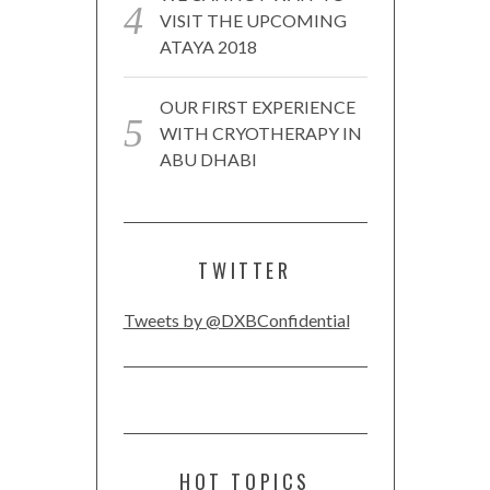
VISIT THE UPCOMING
ATAYA 2018
OUR FIRST EXPERIENCE
WITH CRYOTHERAPY IN
ABU DHABI
TWITTER
Tweets by @DXBConfidential
HOT TOPICS