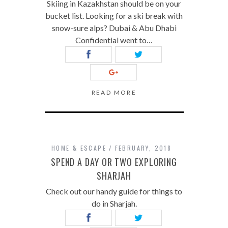
Skiing in Kazakhstan should be on your
bucket list. Looking for a ski break with
snow-sure alps? Dubai & Abu Dhabi
Confidential went to…
READ MORE
HOME & ESCAPE
FEBRUARY, 2018
SPEND A DAY OR TWO EXPLORING
SHARJAH
Check out our handy guide for things to
do in Sharjah.