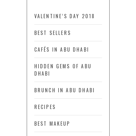
VALENTINE’S DAY 2018
BEST SELLERS
CAFÉS IN ABU DHABI
HIDDEN GEMS OF ABU
DHABI
BRUNCH IN ABU DHABI
RECIPES
BEST MAKEUP