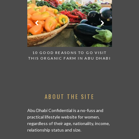
TRIP FROM
10 GOOD REASONS TO GO VISIT
BACK IN
THIS ORGANIC FARM IN ABU DHABI
CENTRA
ABOUT THE SITE
Abu Dhabi Confidential is a no-fuss and
practical lifestyle website for women,
regardless of their age, nationality, income,
relationship status and size.