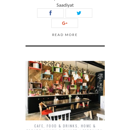
Saadiyat
READ MORE
CAFE
,
FOOD & DRINKS
,
HOME &