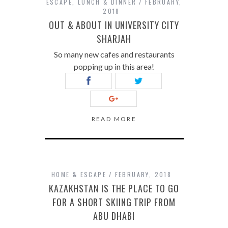
ESCAPE
,
LUNCH & DINNER
FEBRUARY,
2018
OUT & ABOUT IN UNIVERSITY CITY
SHARJAH
So many new cafes and restaurants
popping up in this area!
READ MORE
HOME & ESCAPE
FEBRUARY, 2018
KAZAKHSTAN IS THE PLACE TO GO
FOR A SHORT SKIING TRIP FROM
ABU DHABI