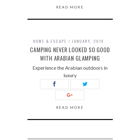
READ MORE
HOME & ESCAPE
JANUARY, 2018
CAMPING NEVER LOOKED SO GOOD
WITH ARABIAN GLAMPING
Experience the Arabian outdoors in
luxury
READ MORE