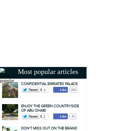
Most popular articles
CONFIDENTIAL EMIRATES PALACE
Tweet
3
Like
305
ENJOY THE GREEN COUNTRYSIDE
OF ABU DHABI
Tweet
2
Like
35
DON’T MISS OUT ON THE BRAND