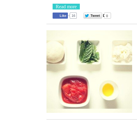
Read more
Tweet
0
Like
16