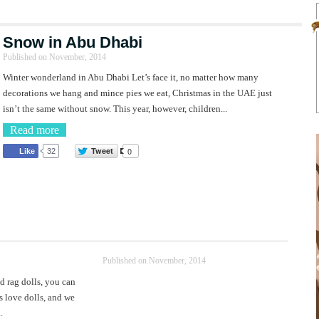
Snow in Abu Dhabi
Published on
November, 2014
Winter wonderland in Abu Dhabi Let’s face it, no matter how many
decorations we hang and mince pies we eat, Christmas in the UAE just
isn’t the same without snow. This year, however, children...
Read more
Tweet
0
Like
32
Published on
November, 2014
d rag dolls, you can
s love dolls, and we
.