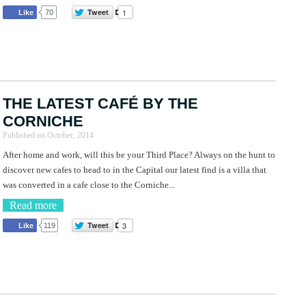
Tweet
1
Like
70
THE LATEST CAFÉ BY THE
CORNICHE
Published on
October, 2014
After home and work, will this be your Third Place? Always on the hunt to
discover new cafes to head to in the Capital our latest find is a villa that
was converted in a cafe close to the Corniche...
Read more
Tweet
3
Like
119