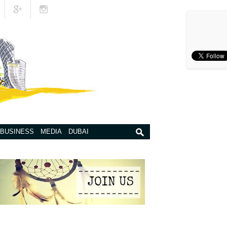
BUSINESS
MEDIA
DUBAI