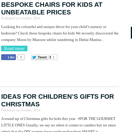
BESPOKE CHAIRS FOR KIDS AT
UNBEATABLE PRICES
Published on
October, 2014
Looking for colourful and unique décor for your child’s nursery or
bedroom? Check these bespoke chairs for kids We recently discovered the
company Moon by Mazoon whilst wandering in Dubai Marina...
Read more
Tweet
1
Like
5
IDEAS FOR CHILDREN’S GIFTS FOR
CHRISTMAS
Published on
October, 2014
A round-up of Christmas gifts for kids this year #FOR THE GOURMET
LITTLE ONES Usually, we say no when it comes to candies but we must
admit that the DIY gummy bear candy-maker from SMART is...