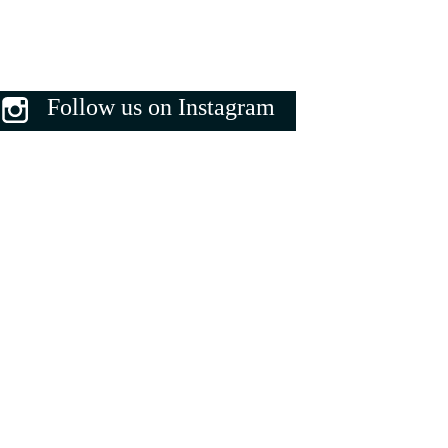
Follow us on Instagram