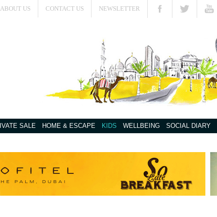
ABOUT US
CONTACT US
NEWSLETTER
IVATE SALE
HOME & ESCAPE
KIDS
WELLBEING
SOCIAL DIARY