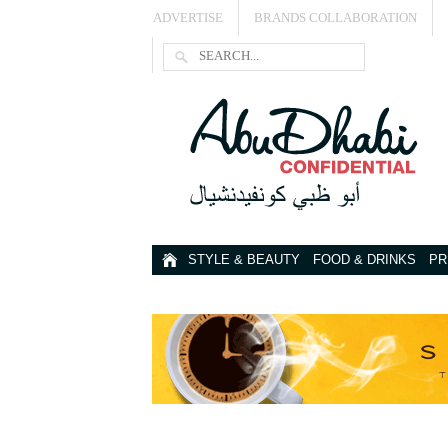
ADVERTISE
BRANDS COLLABORATION
STYLE & BEAUTY
FOOD & DRINKS
PR