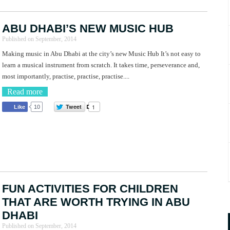
ABU DHABI’S NEW MUSIC HUB
Published on
September, 2014
Making music in Abu Dhabi at the city’s new Music Hub It’s not easy to
learn a musical instrument from scratch. It takes time, perseverance and,
most importantly, practise, practise, practise....
Read more
Tweet
1
Like
10
FUN ACTIVITIES FOR CHILDREN
THAT ARE WORTH TRYING IN ABU
DHABI
Published on
September, 2014