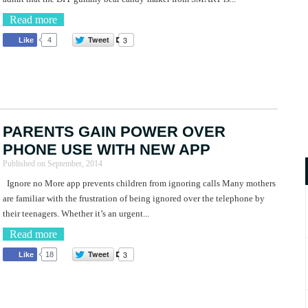
Read more
Tweet
3
Like
4
PARENTS GAIN POWER OVER
PHONE USE WITH NEW APP
Published on
September, 2014
Ignore no More app prevents children from ignoring calls Many mothers
are familiar with the frustration of being ignored over the telephone by
their teenagers. Whether it’s an urgent...
Read more
Tweet
3
Like
18