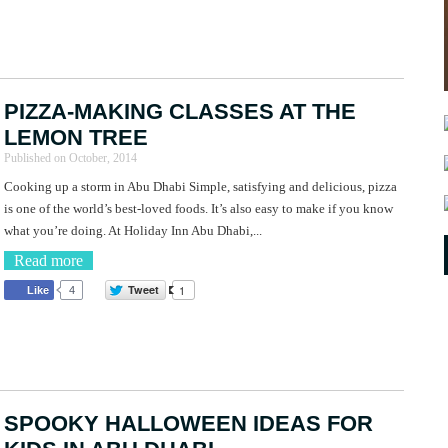
PIZZA-MAKING CLASSES AT THE
LEMON TREE
Published on
October, 2014
Cooking up a storm in Abu Dhabi Simple, satisfying and delicious, pizza
is one of the world’s best-loved foods. It’s also easy to make if you know
what you’re doing. At Holiday Inn Abu Dhabi,...
Read more
Tweet
1
Like
4
SPOOKY HALLOWEEN IDEAS FOR