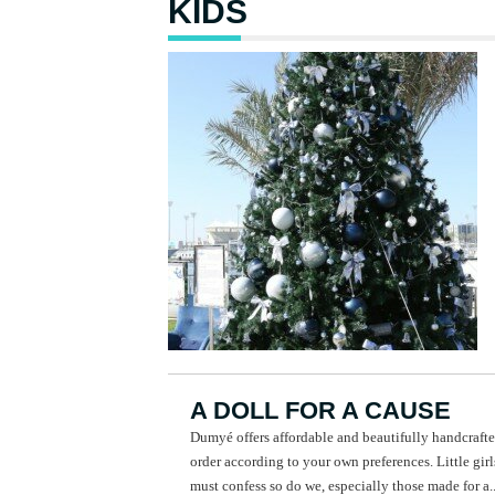
KIDS
A DOLL FOR A CAUSE
Dumyé offers affordable and beautifully handcrafte
order according to your own preferences. Little girl
must confess so do we, especially those made for a..