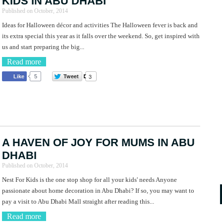
KIDS IN ABU DHABI
Published on
October, 2014
Ideas for Halloween décor and activities The Halloween fever is back and
its extra special this year as it falls over the weekend. So, get inspired with
us and start preparing the big...
Read more
Tweet
3
Like
5
A HAVEN OF JOY FOR MUMS IN ABU
DHABI
Published on
October, 2014
Nest For Kids is the one stop shop for all your kids' needs Anyone
passionate about home decoration in Abu Dhabi? If so, you may want to
pay a visit to Abu Dhabi Mall straight after reading this...
Read more