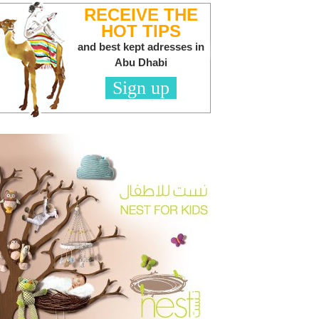
RECEIVE THE
HOT TIPS
and best kept adresses in
Abu Dhabi
Sign up