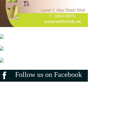
Follow us on Facebook