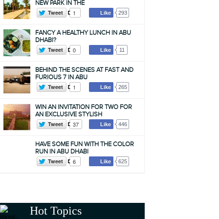
NEW PARK IN THE
Tweet
1
Like
293
FANCY A HEALTHY LUNCH IN ABU
DHABI?
Tweet
0
Like
11
BEHIND THE SCENES AT FAST AND
FURIOUS 7 IN ABU
Tweet
1
Like
265
WIN AN INVITATION FOR TWO FOR
AN EXCLUSIVE STYLISH
Tweet
37
Like
446
HAVE SOME FUN WITH THE COLOR
RUN IN ABU DHABI
Tweet
6
Like
625
Hot Topics