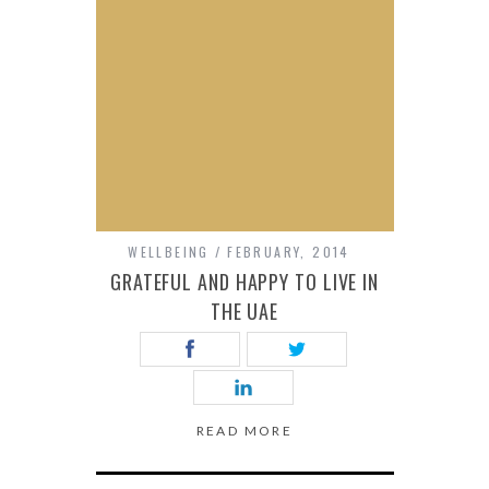
WELLBEING
FEBRUARY, 2014
GRATEFUL AND HAPPY TO LIVE IN
THE UAE
READ MORE