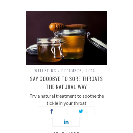
WELLBEING
DECEMBER, 2013
SAY GOODBYE TO SORE THROATS
THE NATURAL WAY
Try a natural treatment to soothe the
tickle in your throat