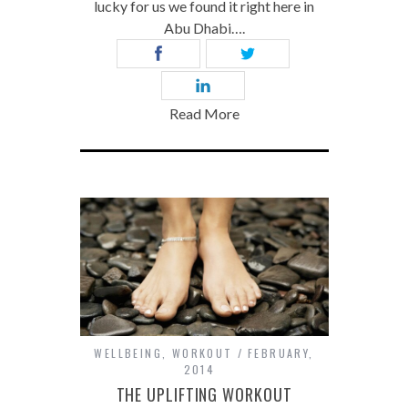
lucky for us we found it right here in
Abu Dhabi….
Read More
WELLBEING
,
WORKOUT
FEBRUARY,
2014
THE UPLIFTING WORKOUT