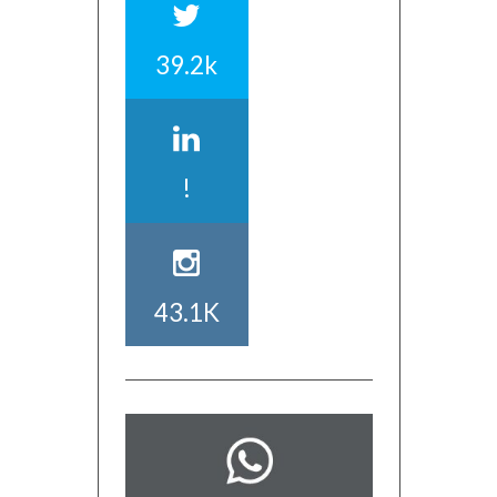
39.2k
!
43.1K