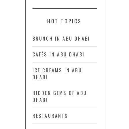
HOT TOPICS
BRUNCH IN ABU DHABI
CAFÉS IN ABU DHABI
ICE CREAMS IN ABU
DHABI
HIDDEN GEMS OF ABU
DHABI
RESTAURANTS