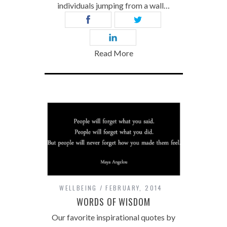
individuals jumping from a wall…
Read More
WELLBEING
FEBRUARY, 2014
WORDS OF WISDOM
Our favorite inspirational quotes by