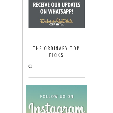
THE ORDINARY TOP
PICKS