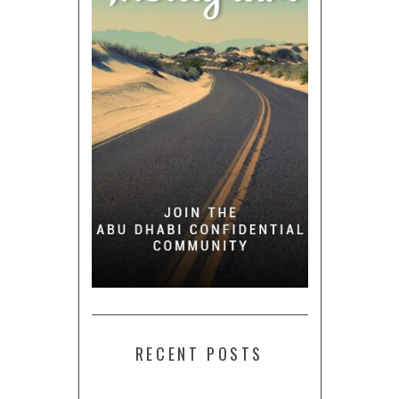
RECENT POSTS