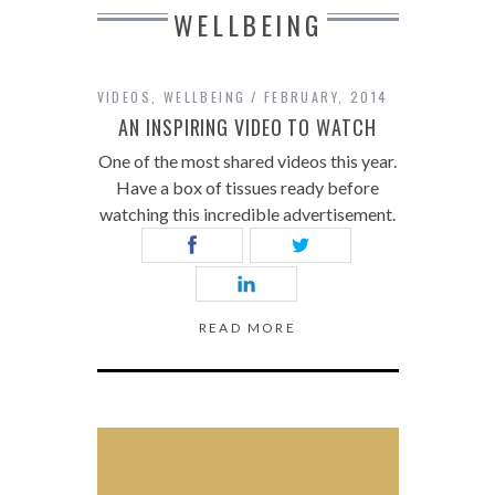
WELLBEING
VIDEOS
,
WELLBEING
FEBRUARY, 2014
AN INSPIRING VIDEO TO WATCH
One of the most shared videos this year.
Have a box of tissues ready before
watching this incredible advertisement.
READ MORE