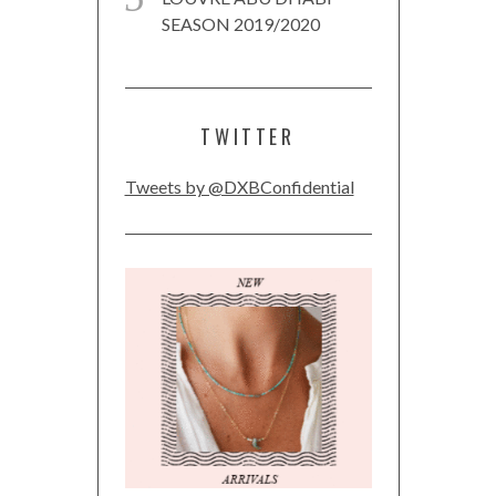
SEASON 2019/2020
TWITTER
Tweets by @DXBConfidential