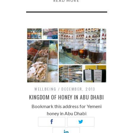
READ MORE
WELLBEING
DECEMBER, 2013
KINGDOM OF HONEY IN ABU DHABI
Bookmark this address for Yemeni
honey in Abu Dhabi