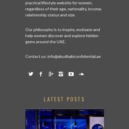
practical lifestyle website for women,
regardless of their age, nationality, income,
relationship status and size.
Our philosophy is to inspire, motivate and
help women discover and explore hidden
gems around the UAE.
Contact us:
info@abudhabiconfidential.ae
LATEST POSTS