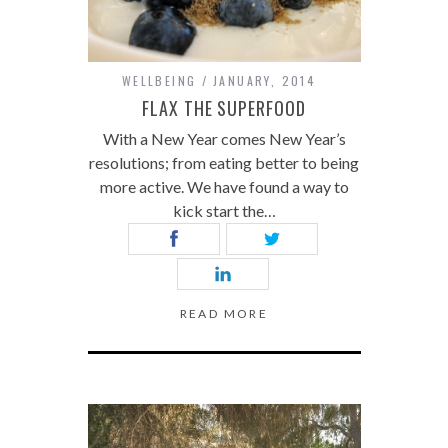
WELLBEING
JANUARY, 2014
FLAX THE SUPERFOOD
With a New Year comes New Year’s
resolutions; from eating better to being
more active. We have found a way to
kick start the…
READ MORE