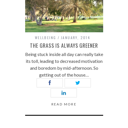
WELLBEING
JANUARY, 2014
THE GRASS IS ALWAYS GREENER
Being stuck inside all day can really take
its toll, leading to decreased motivation
and boredom by mid-afternoon. So
getting out of the house…
READ MORE