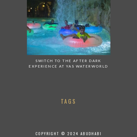
SWITCH TO THE AFTER DARK
EXPERIENCE AT YAS WATERWORLD
TAGS
COPYRIGHT © 2024 ABUDHABI