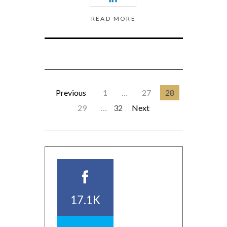
READ MORE
Previous
1
…
27
28
29
…
32
Next
17.1K