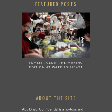
FEATURED POSTS
 AT ALBA
SUMMER CLUB: THE MAKING
THANK 
 TO TRY
EDITION AT WAREHOUSE421
APPEALI
ABOUT THE SITE
Abu Dhabi Confidential is a no-fuss and