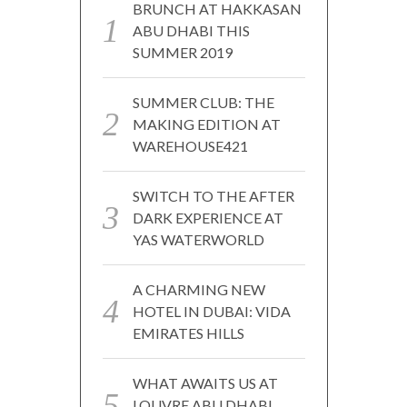
BRUNCH AT HAKKASAN
ABU DHABI THIS
SUMMER 2019
SUMMER CLUB: THE
MAKING EDITION AT
WAREHOUSE421
SWITCH TO THE AFTER
DARK EXPERIENCE AT
YAS WATERWORLD
A CHARMING NEW
HOTEL IN DUBAI: VIDA
EMIRATES HILLS
WHAT AWAITS US AT
LOUVRE ABU DHABI