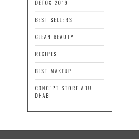
DETOX 2019
BEST SELLERS
CLEAN BEAUTY
RECIPES
BEST MAKEUP
CONCEPT STORE ABU
DHABI