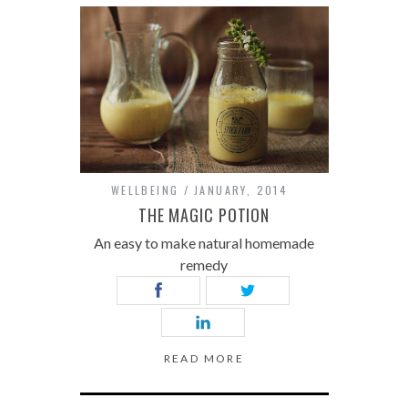
WELLBEING
JANUARY, 2014
THE MAGIC POTION
An easy to make natural homemade
remedy
READ MORE