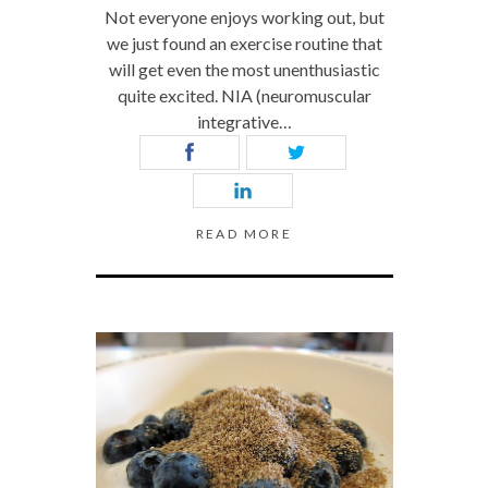
Not everyone enjoys working out, but
we just found an exercise routine that
will get even the most unenthusiastic
quite excited. NIA (neuromuscular
integrative…
READ MORE