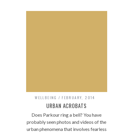
WELLBEING
FEBRUARY, 2014
URBAN ACROBATS
Does Parkour ring a bell? You have
probably seen photos and videos of the
urban phenomena that involves fearless