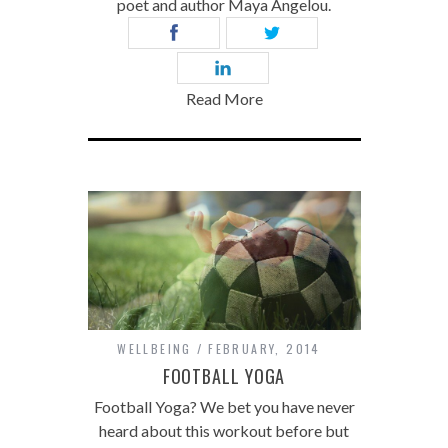
poet and author Maya Angelou.
Read More
WELLBEING
FEBRUARY, 2014
FOOTBALL YOGA
Football Yoga? We bet you have never
heard about this workout before but