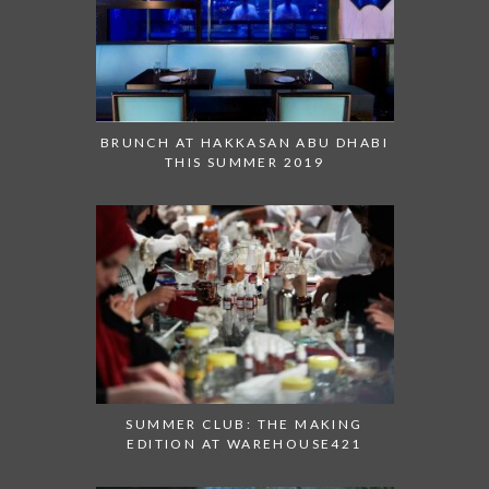
BRUNCH AT HAKKASAN ABU DHABI
THIS SUMMER 2019
SUMMER CLUB: THE MAKING
EDITION AT WAREHOUSE421