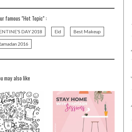
ur famous "Hot Topic" :
ENTINE'S DAY 2018
Eid
Best Makeup
Ramadan 2016
ou may also like