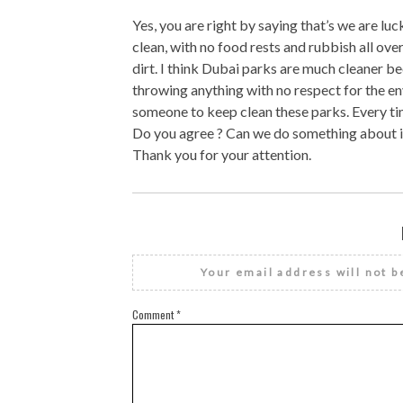
Yes, you are right by saying that’s we are luc
clean, with no food rests and rubbish all over
dirt. I think Dubai parks are much cleaner be
throwing anything with no respect for the en
someone to keep clean these parks. Every tim
Do you agree ? Can we do something about i
Thank you for your attention.
Your email address will not b
Comment
*