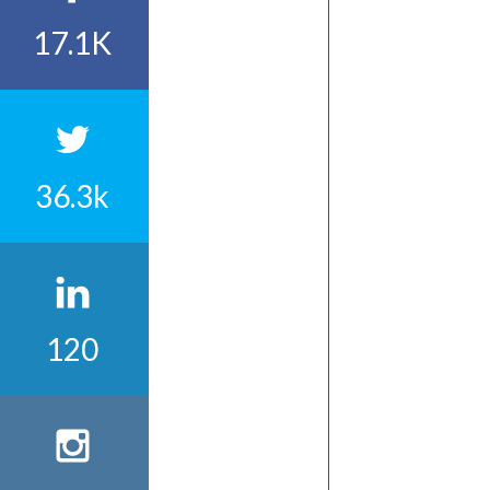
17.1K
36.3k
120