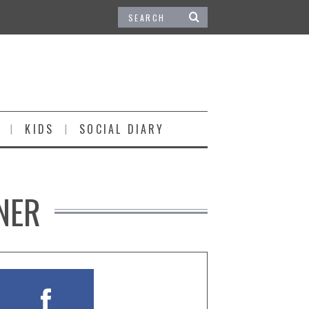
KIDS
SOCIAL DIARY
NER