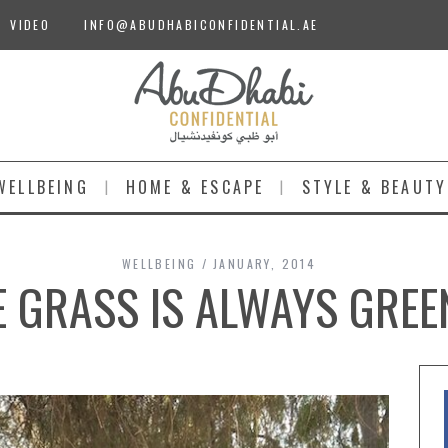
VIDEO
INFO@ABUDHABICONFIDENTIAL.AE
WELLBEING
HOME & ESCAPE
STYLE & BEAUTY
WELLBEING
JANUARY, 2014
E GRASS IS ALWAYS GREE