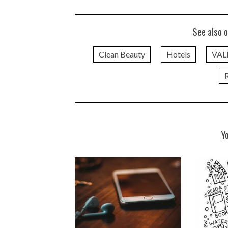
See also o
Clean Beauty
Hotels
VAL
Y