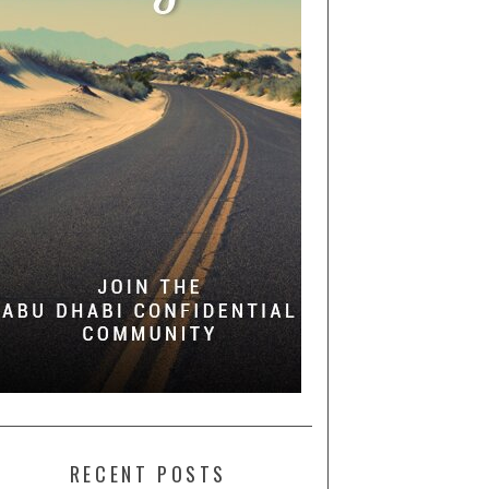
RECENT POSTS