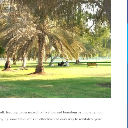
s toll, leading to decreased motivation and boredom by mid-afternoon.
oying some fresh air is an effective and easy way to revitalize your