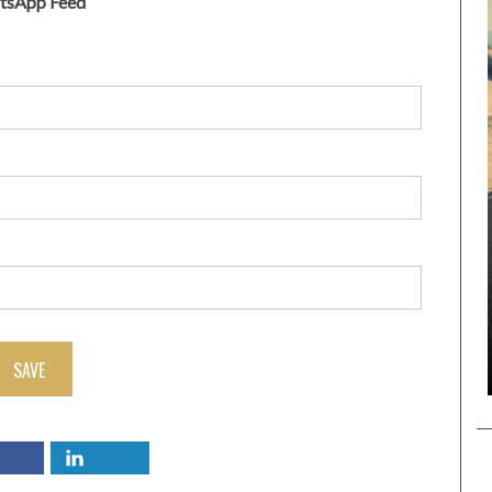
atsApp Feed
SAVE