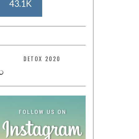
43.1K
DETOX 2020