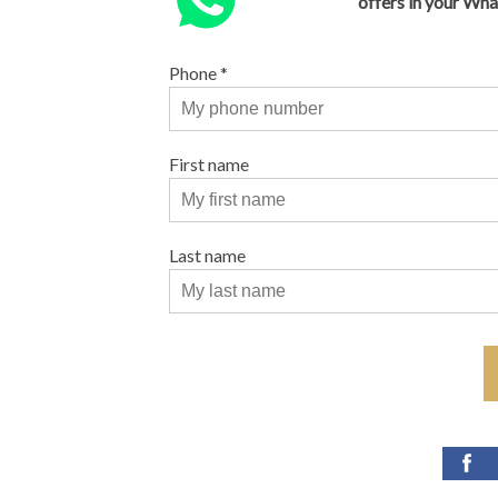
offers in your Wh
Phone
*
First name
Last name