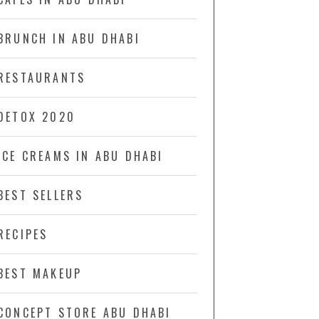
BRUNCH IN ABU DHABI
RESTAURANTS
DETOX 2020
ICE CREAMS IN ABU DHABI
BEST SELLERS
RECIPES
BEST MAKEUP
CONCEPT STORE ABU DHABI