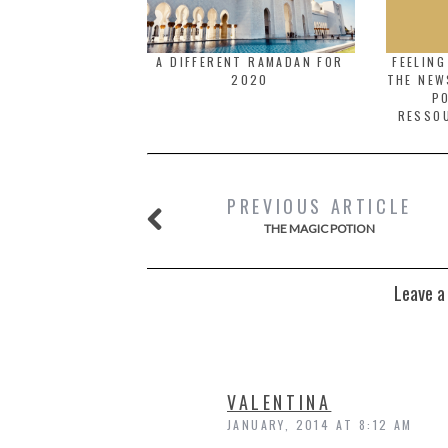
A DIFFERENT RAMADAN FOR
FEELIN
2020
THE NEW
PO
RESSO
PREVIOUS ARTICLE
THE MAGIC POTION
Leave a
VALENTINA
JANUARY, 2014 AT 8:12 AM