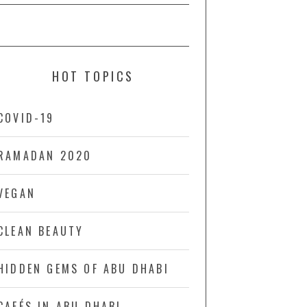
HOT TOPICS
COVID-19
RAMADAN 2020
VEGAN
CLEAN BEAUTY
HIDDEN GEMS OF ABU DHABI
CAFÉS IN ABU DHABI