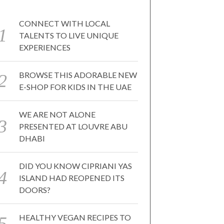
CONNECT WITH LOCAL
TALENTS TO LIVE UNIQUE
EXPERIENCES
BROWSE THIS ADORABLE NEW
E-SHOP FOR KIDS IN THE UAE
WE ARE NOT ALONE
PRESENTED AT LOUVRE ABU
DHABI
DID YOU KNOW CIPRIANI YAS
ISLAND HAD REOPENED ITS
DOORS?
HEALTHY VEGAN RECIPES TO