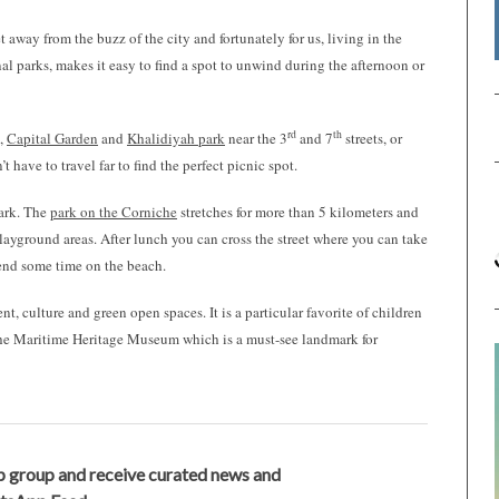
away from the buzz of the city and fortunately for us, living in the
nal parks, makes it easy to find a spot to unwind during the afternoon or
rd
th
e,
Capital Garden
and
Khalidiyah park
near the 3
and 7
streets, or
 have to travel far to find the perfect picnic spot.
Park. The
park on the Corniche
stretches for more than 5 kilometers and
playground areas. After lunch you can cross the street where you can take
pend some time on the beach.
t, culture and green open spaces. It is a particular favorite of children
o The Maritime Heritage Museum which is a must-see landmark for
 group and receive curated news and