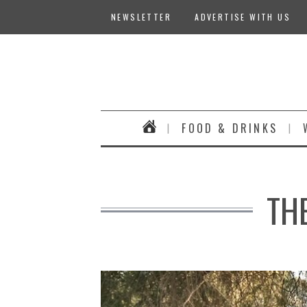
NEWSLETTER
ADVERTISE WITH US
FOOD & DRINKS
TH