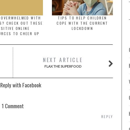
G OVERWHELMED WITH
TIPS TO HELP CHILDREN
S? CHECK OUT THESE
COPE WITH THE CURRENT
SITIVE ONLINE
LOCKDOWN
URCES TO CHEER UP
NEXT ARTICLE
FLAX THE SUPERFOOD
 Reply with Facebook
1 Comment
REPLY