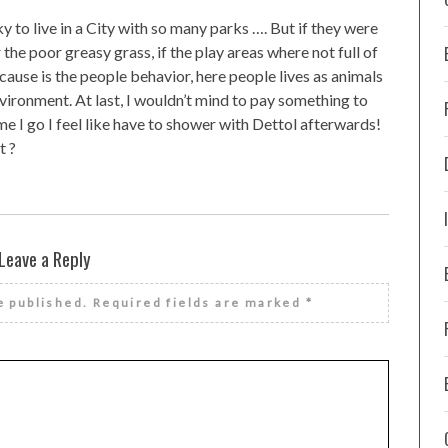
ky to live in a City with so many parks …. But if they were
 the poor greasy grass, if the play areas where not full of
cause is the people behavior, here people lives as animals
vironment. At last, I wouldn’t mind to pay something to
e I go I feel like have to shower with Dettol afterwards!
t ?
Leave a Reply
e published.
Required fields are marked
*