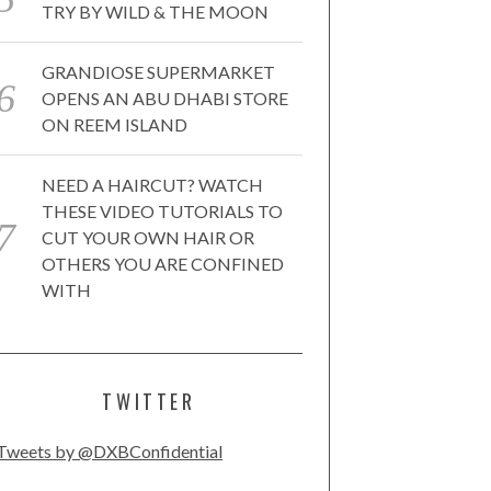
TRY BY WILD & THE MOON
GRANDIOSE SUPERMARKET
OPENS AN ABU DHABI STORE
ON REEM ISLAND
NEED A HAIRCUT? WATCH
THESE VIDEO TUTORIALS TO
CUT YOUR OWN HAIR OR
OTHERS YOU ARE CONFINED
WITH
TWITTER
Tweets by @DXBConfidential