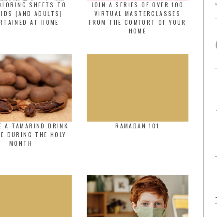
OLORING SHEETS TO
JOIN A SERIES OF OVER 100
KIDS (AND ADULTS)
VIRTUAL MASTERCLASSES
RTAINED AT HOME
FROM THE COMFORT OF YOUR
HOME
E A TAMARIND DRINK
RAMADAN 101
E DURING THE HOLY
MONTH