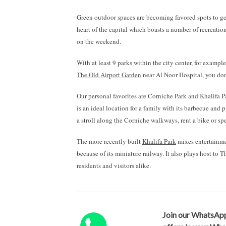
Green outdoor spaces are becoming favored spots to get 
heart of the capital which boasts a number of recreatio
on the weekend.
With at least 9 parks within the city center, for exampl
The Old Airport Garden
near Al Noor Hospital, you don’t
Our personal favorites are Corniche Park and Khalifa 
is an ideal location for a family with its barbecue and 
a stroll along the Corniche walkways, rent a bike or s
The more recently built
Khalifa Park
mixes entertainmen
because of its miniature railway. It also plays host t
residents and visitors alike.
Join our WhatsApp