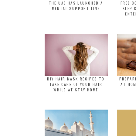
THE UAE HAS LAUNCHED A
FREE C
MENTAL SUPPORT LINE
KEEP 
ENTE
DIY HAIR MASK RECIPES TO
PREPAR
TAKE CARE OF YOUR HAIR
AT HOM
WHILE WE STAY HOME