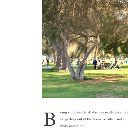
B
eing stuck inside all day can really take it
So getting out of the house or office and enj
body and mind.