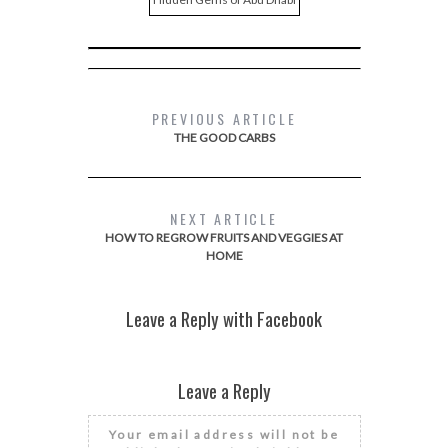
PREVIOUS ARTICLE
THE GOOD CARBS
NEXT ARTICLE
HOW TO REGROW FRUITS AND VEGGIES AT
HOME
Leave a Reply with Facebook
Leave a Reply
Your email address will not be