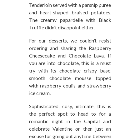
Tenderloin served with a parsnip puree
and heart-shaped braised potatoes.
The creamy papardelle with Black
Truffle didn’t disappoint either.
For our desserts, we couldn’t resist
ordering and sharing the Raspberry
Cheesecake and Chocolate Lava. If
you are into chocolate, this is a must
try with its chocolate crispy base,
smooth chocolate mousse topped
with raspberry coulis and strawberry
ice cream.
Sophisticated, cosy, intimate, this is
the perfect spot to head to for a
romantic night in the Capital and
celebrate Valentine or then just an
excuse for going out anytime between