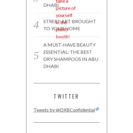
DHABI
STREET ART BROUGHT
TO YOUR HOME
A MUST-HAVE BEAUTY
ESSENTIAL: THE BEST
DRY SHAMPOOS IN ABU
DHABI
TWITTER
Tweets by @DXBConfidential