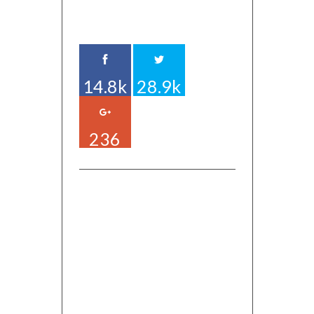
14.8k
28.9k
236