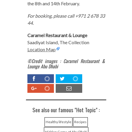
the 8th and 14th February.
For booking, please call +971 2 678 33
44.
Caramel Restaurant & Lounge
Saadiyat Island, The Collection
Location Map
©Credit images : Caramel Restaurant &
Lounge Abu Dhabi
See also our famous "Hot Topic" :
Healthy lifestyle
Recipes
Hidden Gems of Abu Dhabi