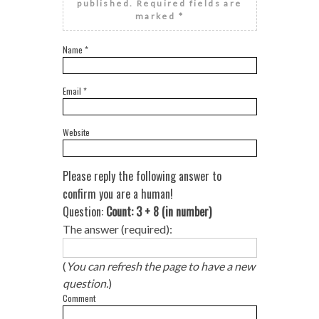
published.
Required fields are
marked
*
Name
*
Email
*
Website
Please reply the following answer to
confirm you are a human!
Question:
Count: 3 + 8 (in number)
The answer (required):
(
You can refresh the page to have a new
question.
)
Comment