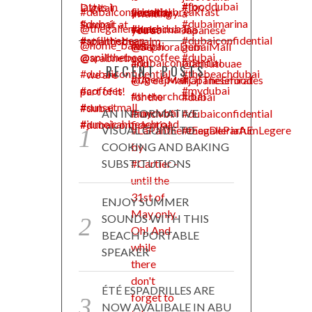
RECENT POSTS
AN INFORMATIVE
VISUAL GUIDE TO
COOKING AND BAKING
SUBSTITUTIONS
ENJOY SUMMER
SOUNDS WITH THIS
BEACH PORTABLE
SPEAKER
ÉTÉ ESPADRILLES ARE
NOW AVALIBALE IN ABU