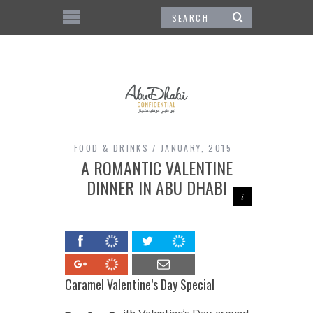
FOOD & DRINKS
JANUARY, 2015
A ROMANTIC VALENTINE
DINNER IN ABU DHABI
Caramel Valentine’s Day Special
ith Valentine’s Day around