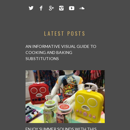
LATEST POSTS
AN INFORMATIVE VISUAL GUIDE TO
COOKING AND BAKING
SUBSTITUTIONS
ENJOY SUMMER SOUNDS WITH THIS