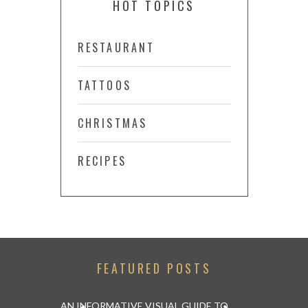
HOT TOPICS
RESTAURANT
TATTOOS
CHRISTMAS
RECIPES
FEATURED POSTS
 ABU DHABI
AN INFORMATIVE VISUAL GUIDE TO
WATCH AND 