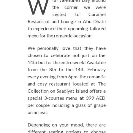
W
the corner, we were
invited to Caramel
Restaurant and Lounge in Abu Dhabi
to experience their upcoming tailored
menu for the romantic occasion.
We personally love that they have
chosen to celebrate not just on the
14th but for the entire week! Available
from the 8th to the 14th February
every evening from 6pm, the romantic
and cosy restaurant located at The
Collection on Saadiyat Island offers a
special 3-courses menu at 399 AED
per couple including a glass of grape
on arrival.
Depending on your mood, there are
different seating options to choose