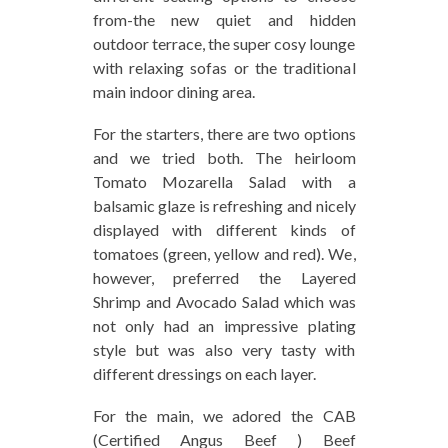
from-the new quiet and hidden
outdoor terrace, the super cosy lounge
with relaxing sofas or the traditional
main indoor dining area.
For the starters, there are two options
and we tried both. The heirloom
Tomato Mozarella Salad with a
balsamic glaze is refreshing and nicely
displayed with different kinds of
tomatoes (green, yellow and red). We,
however, preferred the Layered
Shrimp and Avocado Salad which was
not only had an impressive plating
style but was also very tasty with
different dressings on each layer.
For the main, we adored the CAB
(Certified Angus Beef ) Beef