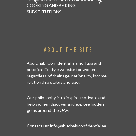
COOKING AND BAKING
TRICKS ON 
SUBSTITUTIONS
ABOUT THE SITE
Abu Dhabi Confidential is a no-fuss and
practical lifestyle website for women,
regardless of their age, nationality, income,
relationship status and size.
Our philosophy is to inspire, motivate and
help women discover and explore hidden
gems around the UAE.
Contact us:
info@abudhabiconfidential.ae