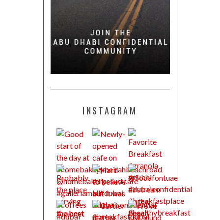
INSTAGRAM