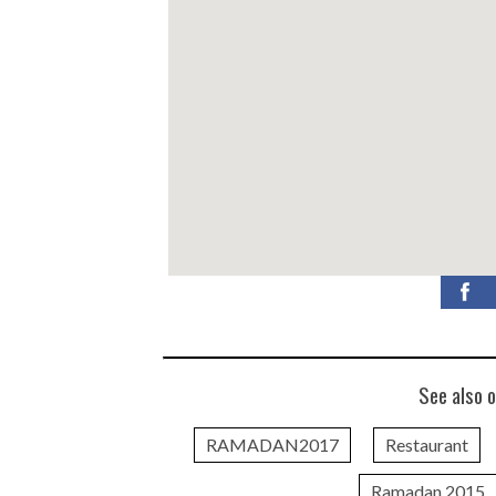
See also o
RAMADAN2017
Restaurant
Ramadan 2015