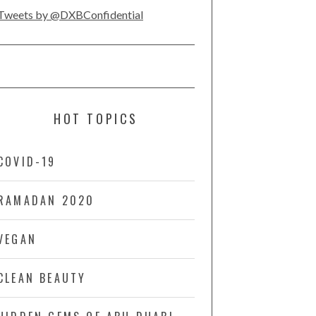
Tweets by @DXBConfidential
HOT TOPICS
COVID-19
RAMADAN 2020
VEGAN
CLEAN BEAUTY