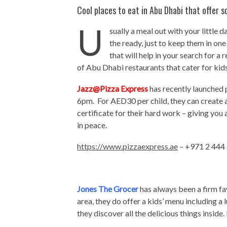
Cool places to eat in Abu Dhabi that offer s
U
sually a meal out with your little
the ready, just to keep them in on
that will help in your search for a 
of Abu Dhabi restaurants that cater for kids
Jazz@Pizza Express
has recently launched 
6pm. For AED30 per child, they can create 
certificate for their hard work – giving yo
in peace.
https://www.pizzaexpress.ae
– +971 2 444
Jones The Grocer
has always been a firm fa
area, they do offer a kids’ menu including a
they discover all the delicious things inside