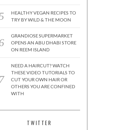
HEALTHY VEGAN RECIPES TO
TRY BY WILD & THE MOON
GRANDIOSE SUPERMARKET
OPENS AN ABU DHABI STORE
ON REEM ISLAND
NEED A HAIRCUT? WATCH
THESE VIDEO TUTORIALS TO
CUT YOUR OWN HAIR OR
OTHERS YOU ARE CONFINED
WITH
TWITTER