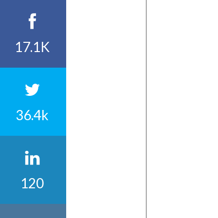
17.1K
36.4k
120