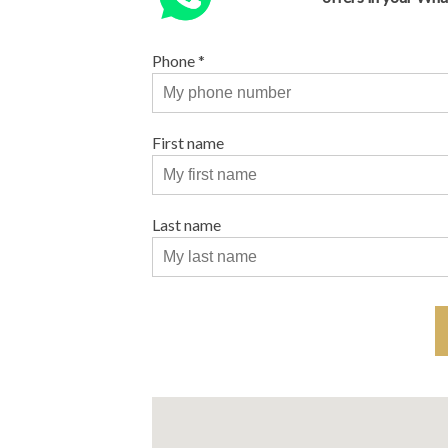
Phone
*
First name
Last name