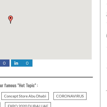
0
0
ur famous "Hot Topic" :
Concept Store Abu Dhabi
CORONAVIRUS
EXPO 2020 DUBAI UAE