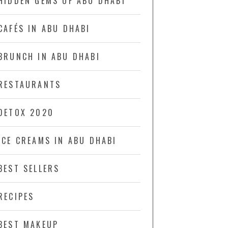
HIDDEN GEMS OF ABU DHABI
CAFÉS IN ABU DHABI
BRUNCH IN ABU DHABI
RESTAURANTS
DETOX 2020
ICE CREAMS IN ABU DHABI
BEST SELLERS
RECIPES
BEST MAKEUP