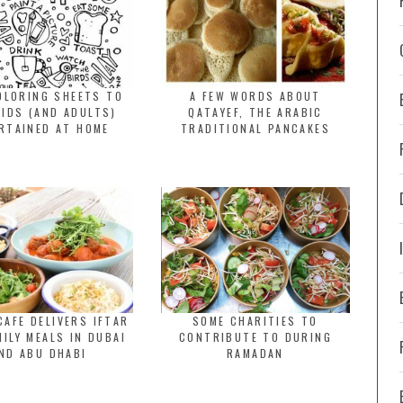
OLORING SHEETS TO
A FEW WORDS ABOUT
KIDS (AND ADULTS)
QATAYEF, THE ARABIC
RTAINED AT HOME
TRADITIONAL PANCAKES
CAFE DELIVERS IFTAR
SOME CHARITIES TO
MILY MEALS IN DUBAI
CONTRIBUTE TO DURING
ND ABU DHABI
RAMADAN