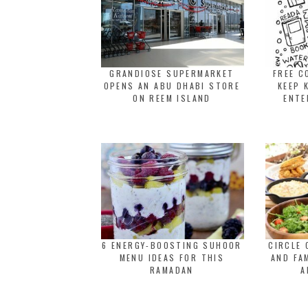
GRANDIOSE SUPERMARKET
FREE C
OPENS AN ABU DHABI STORE
KEEP 
ON REEM ISLAND
ENTE
6 ENERGY-BOOSTING SUHOOR
CIRCLE 
MENU IDEAS FOR THIS
AND FA
RAMADAN
A