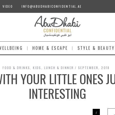
VIDEO
INFO@ABUDHABICONFIDENTIAL.AE
WELLBEING
HOME & ESCAPE
STYLE & BEAUTY
FOOD & DRINKS
,
KIDS
,
LUNCH & DINNER
SEPTEMBER, 2018
WITH YOUR LITTLE ONES J
INTERESTING