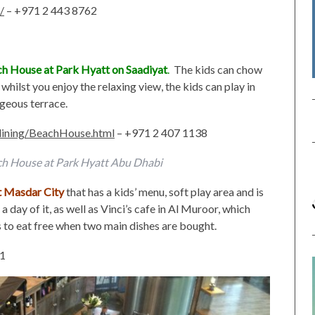
/
– +971 2 443 8762
h House at Park Hyatt on Saadiyat
.
The kids can chow
whilst you enjoy the relaxing view, the kids can play in
rgeous terrace.
/dining/BeachHouse.html
– +971 2 407 1138
ch House at Park Hyatt Abu Dhabi
at Masdar City
that has a kids’ menu, soft play area and is
a day of it, as well as Vinci’s cafe in Al Muroor, which
s to eat free when two main dishes are bought.
01