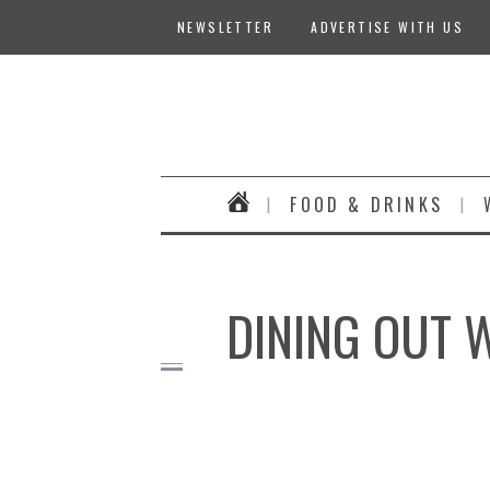
NEWSLETTER
ADVERTISE WITH US
FOOD & DRINKS
DINING OUT 