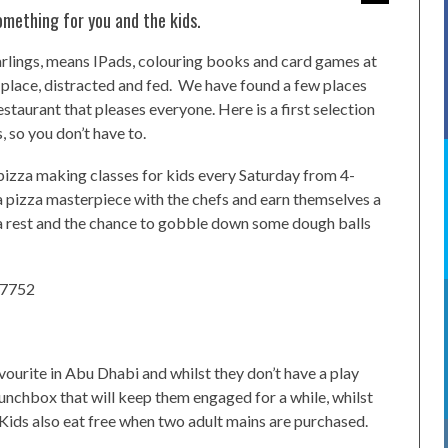
omething for you and the kids.
 darlings, means IPads, colouring books and card games at
e place, distracted and fed. We have found a few places
restaurant that pleases everyone. Here is a first selection
, so you don’t have to.
pizza making classes for kids every Saturday from 4-
a pizza masterpiece with the chefs and earn themselves a
u a rest and the chance to gobble down some dough balls
 7752
vourite in Abu Dhabi and whilst they don’t have a play
 lunchbox that will keep them engaged for a while, whilst
. Kids also eat free when two adult mains are purchased.