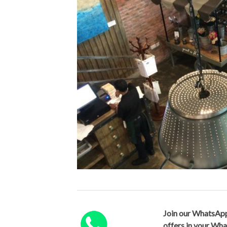
Join our WhatsApp
offers in your Wh