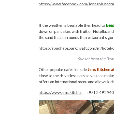
https://www.facebook.com/JonesMuneera
If the weather is bearable then head to
Beac
down on pancakes with fruit or Nutella, and 
the sand that surrounds the restaurant’s go
https://abudhabi.park.hyatt.com/en/hotel
Sunset from the Bea
Other popular cafés include
Jim’s Kitchen 
close to the driverless cars so you can make 
offers an international menu and allows kid
https://www.jims.kitchen
– +971 2 491 94