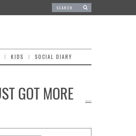
KIDS
SOCIAL DIARY
UST GOT MORE