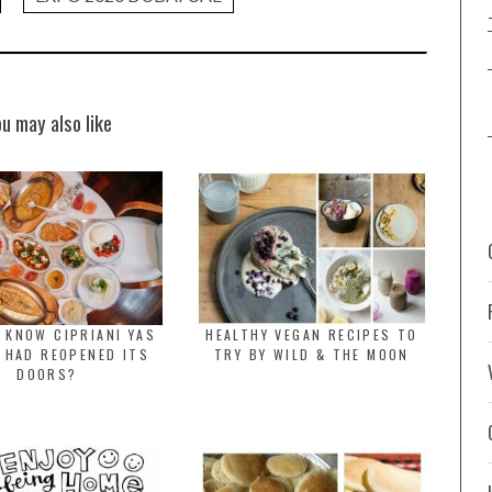
ou may also like
 KNOW CIPRIANI YAS
HEALTHY VEGAN RECIPES TO
 HAD REOPENED ITS
TRY BY WILD & THE MOON
DOORS?