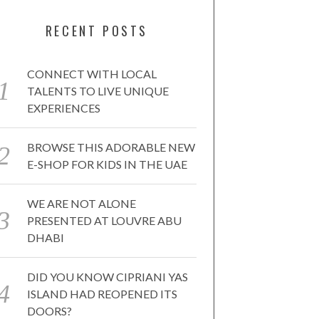
RECENT POSTS
CONNECT WITH LOCAL
TALENTS TO LIVE UNIQUE
EXPERIENCES
BROWSE THIS ADORABLE NEW
E-SHOP FOR KIDS IN THE UAE
WE ARE NOT ALONE
PRESENTED AT LOUVRE ABU
DHABI
DID YOU KNOW CIPRIANI YAS
ISLAND HAD REOPENED ITS
DOORS?