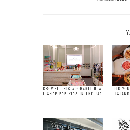
Y
BROWSE THIS ADORABLE NEW
DID YOU
E-SHOP FOR KIDS IN THE UAE
ISLAND