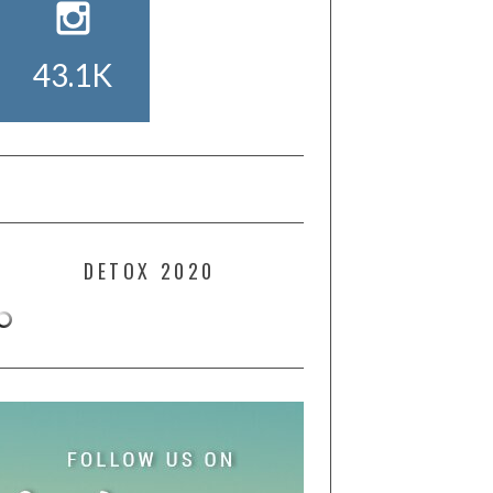
43.1K
DETOX 2020