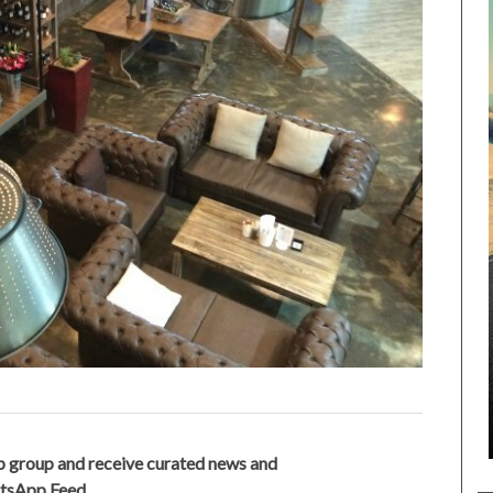
 group and receive curated news and
atsApp Feed