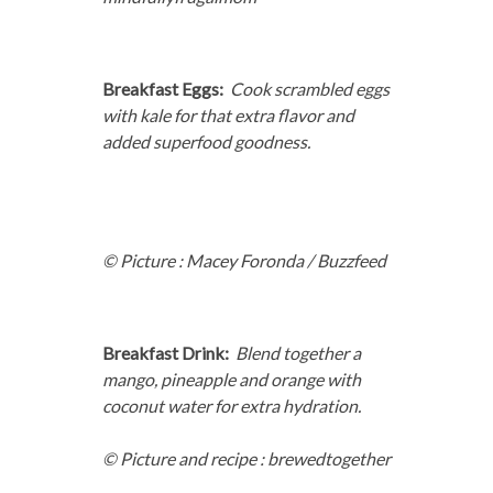
Breakfast Eggs:
Cook scrambled eggs
with kale for that extra flavor and
added superfood goodness.
© Picture : Macey Foronda / Buzzfeed
Breakfast Drink:
Blend together a
mango, pineapple and orange with
coconut water for extra hydration.
© Picture and recipe : brewedtogether