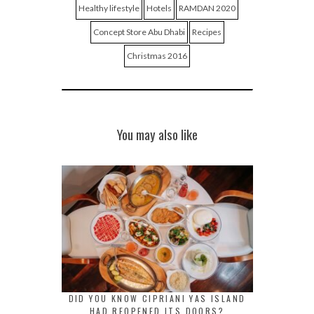
Healthy lifestyle
Hotels
RAMDAN 2020
Concept Store Abu Dhabi
Recipes
Christmas 2016
You may also like
DID YOU KNOW CIPRIANI YAS ISLAND
HAD REOPENED ITS DOORS?