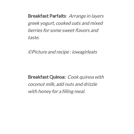
Breakfast Parfaits
:
Arrange in layers
greek yogurt, cooked oats and mixed
berries for some sweet flavors and
taste.
©Picture and recipe : iowagirleats
Breakfast Quinoa:
Cook quinoa with
coconut milk, add nuts and drizzle
with honey for a filling meal.