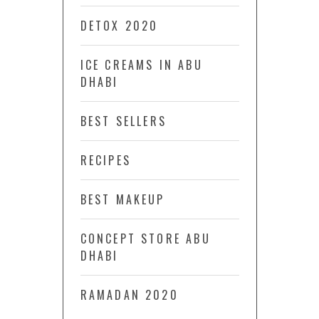
DETOX 2020
ICE CREAMS IN ABU
DHABI
BEST SELLERS
RECIPES
BEST MAKEUP
CONCEPT STORE ABU
DHABI
RAMADAN 2020