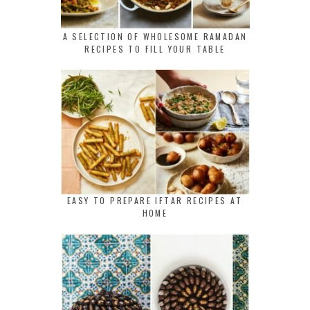
A SELECTION OF WHOLESOME RAMADAN
RECIPES TO FILL YOUR TABLE
EASY TO PREPARE IFTAR RECIPES AT
HOME