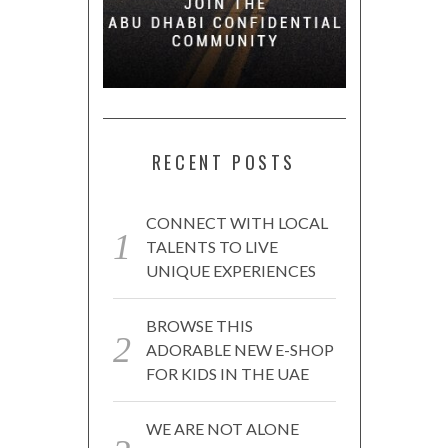
RECENT POSTS
CONNECT WITH LOCAL
TALENTS TO LIVE
UNIQUE EXPERIENCES
BROWSE THIS
ADORABLE NEW E-SHOP
FOR KIDS IN THE UAE
WE ARE NOT ALONE