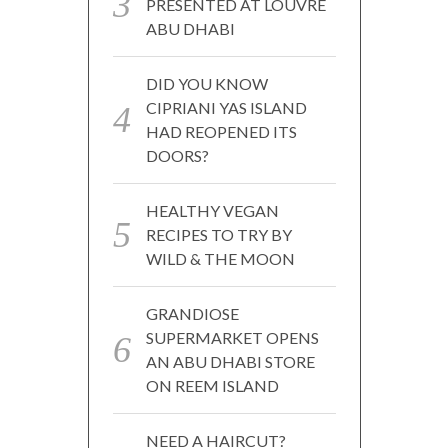
PRESENTED AT LOUVRE
ABU DHABI
DID YOU KNOW
CIPRIANI YAS ISLAND
HAD REOPENED ITS
DOORS?
HEALTHY VEGAN
RECIPES TO TRY BY
WILD & THE MOON
GRANDIOSE
SUPERMARKET OPENS
AN ABU DHABI STORE
ON REEM ISLAND
NEED A HAIRCUT?