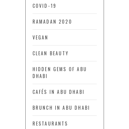
COVID-19
RAMADAN 2020
VEGAN
CLEAN BEAUTY
HIDDEN GEMS OF ABU
DHABI
CAFÉS IN ABU DHABI
BRUNCH IN ABU DHABI
RESTAURANTS