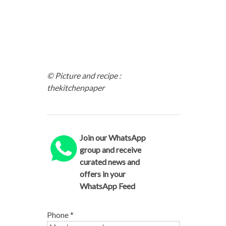
© Picture and recipe :
thekitchenpaper
Join our WhatsApp
group and receive
curated news and
offers in your
WhatsApp Feed
Phone
*