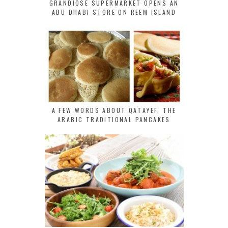
GRANDIOSE SUPERMARKET OPENS AN
ABU DHABI STORE ON REEM ISLAND
A FEW WORDS ABOUT QATAYEF, THE
ARABIC TRADITIONAL PANCAKES