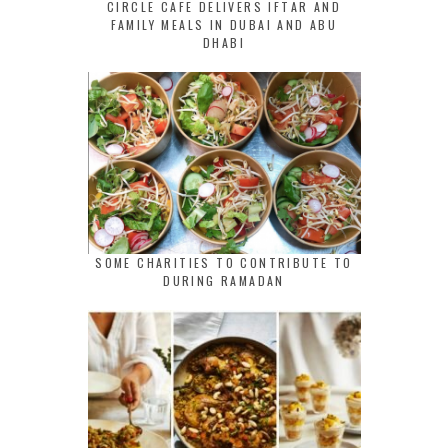
CIRCLE CAFE DELIVERS IFTAR AND
FAMILY MEALS IN DUBAI AND ABU
DHABI
SOME CHARITIES TO CONTRIBUTE TO
DURING RAMADAN