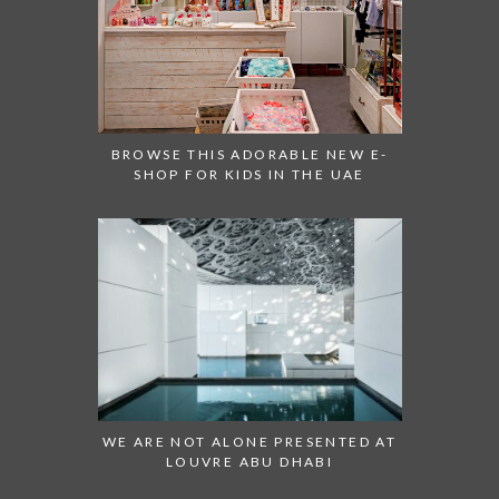
BROWSE THIS ADORABLE NEW E-
SHOP FOR KIDS IN THE UAE
WE ARE NOT ALONE PRESENTED AT
LOUVRE ABU DHABI