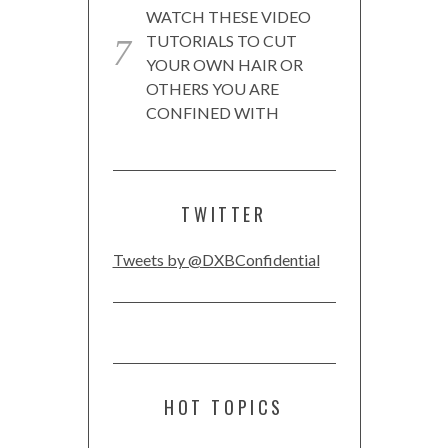
WATCH THESE VIDEO
TUTORIALS TO CUT
YOUR OWN HAIR OR
OTHERS YOU ARE
CONFINED WITH
TWITTER
Tweets by @DXBConfidential
HOT TOPICS