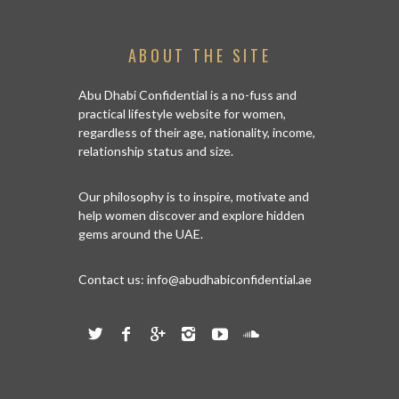
ABOUT THE SITE
Abu Dhabi Confidential is a no-fuss and
practical lifestyle website for women,
regardless of their age, nationality, income,
relationship status and size.
Our philosophy is to inspire, motivate and
help women discover and explore hidden
gems around the UAE.
Contact us:
info@abudhabiconfidential.ae