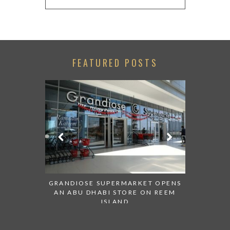
FEATURED POSTS
ESENTED AT
GRANDIOSE SUPERMARKET OPENS
AN INSIGH
ABI
AN ABU DHABI STORE ON REEM
HISTO
ISLAND