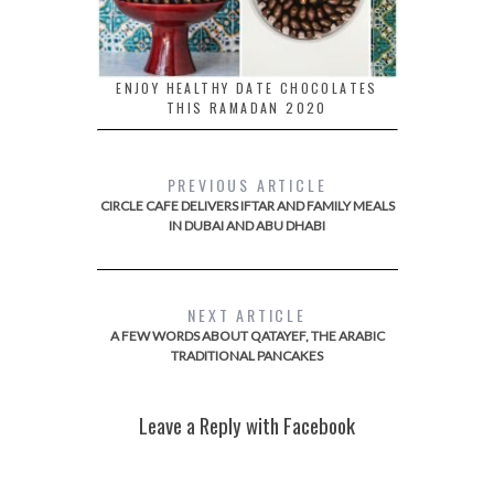
ENJOY HEALTHY DATE CHOCOLATES
THIS RAMADAN 2020
PREVIOUS ARTICLE
CIRCLE CAFE DELIVERS IFTAR AND FAMILY MEALS
IN DUBAI AND ABU DHABI
NEXT ARTICLE
A FEW WORDS ABOUT QATAYEF, THE ARABIC
TRADITIONAL PANCAKES
Leave a Reply with Facebook