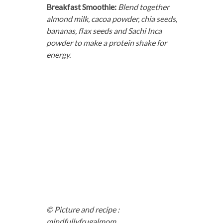
Breakfast Smoothie:
Blend together
almond milk, cacoa powder, chia seeds,
bananas, flax seeds and Sachi Inca
powder to make a protein shake for
energy.
© Picture and recipe :
mindfullyfrugalmom