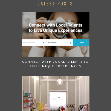
LATEST POSTS
CONNECT WITH LOCAL TALENTS TO
LIVE UNIQUE EXPERIENCES