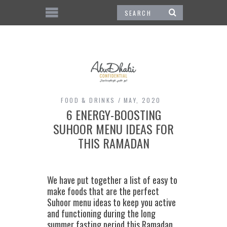
FOOD & DRINKS
MAY, 2020
6 ENERGY-BOOSTING
SUHOOR MENU IDEAS FOR
THIS RAMADAN
We have put together a list of easy to
make foods that are the perfect
Suhoor menu ideas to keep you active
and functioning during the long
summer fasting period this Ramadan.