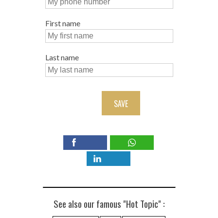
First name
Last name
SAVE
See also our famous "Hot Topic" :