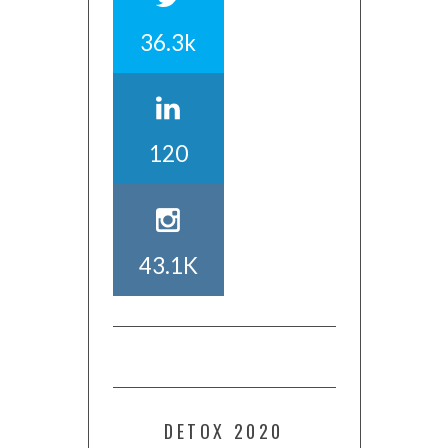
36.3k
120
43.1K
DETOX 2020