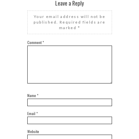
Leave a Reply
Your email address will not be
published.
Required fields are
marked
*
Comment
*
Name
*
Email
*
Website