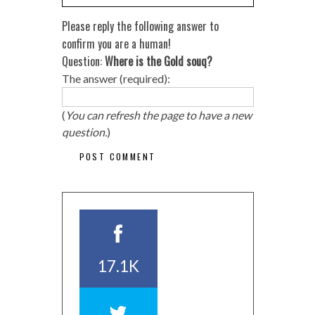
Please reply the following answer to
confirm you are a human!
Question:
Where is the Gold souq?
The answer (required):
(
You can refresh the page to have a new
question.
)
17.1K