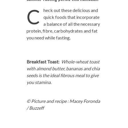
C
heck out these delicious and
quick foods that incorporate
a balance of all the necessary
protein, fibre, carbohydrates and fat
you need while fasting.
Breakfast Toast:
Whole-wheat toast
with almond butter, bananas and chia
seeds is the ideal fibrous meal to give
you stamina.
© Picture and recipe : Macey Foronda
/ Buzzeff