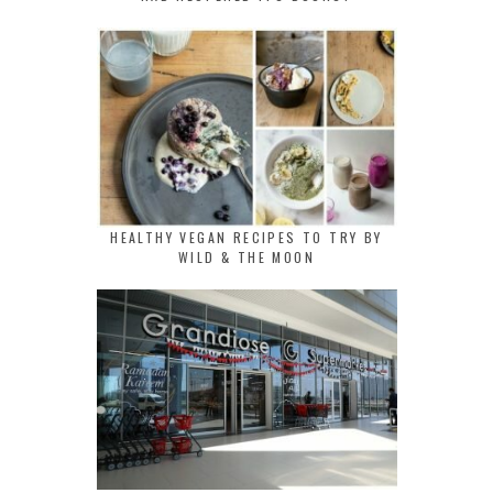
HEALTHY VEGAN RECIPES TO TRY BY
WILD & THE MOON