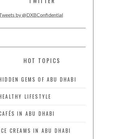
TWITTER
Tweets by @DXBConfidential
HOT TOPICS
HIDDEN GEMS OF ABU DHABI
HEALTHY LIFESTYLE
CAFÉS IN ABU DHABI
ICE CREAMS IN ABU DHABI