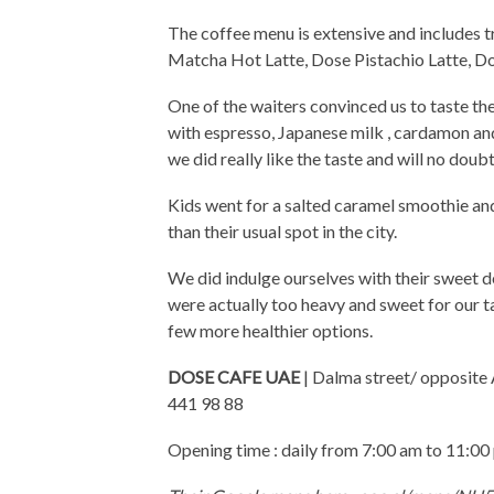
The coffee menu is extensive and includes t
Matcha Hot Latte, Dose Pistachio Latte, Do
One of the waiters convinced us to taste the
with espresso, Japanese milk , cardamon a
we did really like the taste and will no dou
Kids went for a salted caramel smoothie an
than their usual spot in the city.
We did indulge ourselves with their sweet de
were actually too heavy and sweet for our ta
few more healthier options.
DOSE CAFE UAE
| Dalma street/ opposite
441 98 88
Opening time : daily from 7:00 am to 11:00