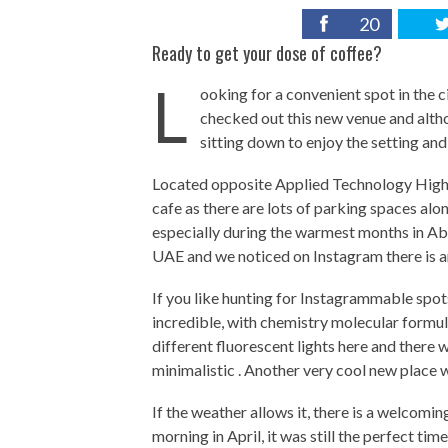
20
Ready to get your dose of coffee?
L
ooking for a convenient spot in the c
checked out this new venue and alth
sitting down to enjoy the setting an
Located opposite Applied Technology High 
cafe as there are lots of parking spaces alo
especially during the warmest months in Abu 
UAE and we noticed on Instagram there is a
If you like hunting for Instagrammable spots a
incredible, with chemistry molecular formula
different fluorescent lights here and there 
minimalistic . Another very cool new place 
If the weather allows it, there is a welcomin
morning in April, it was still the perfect tim