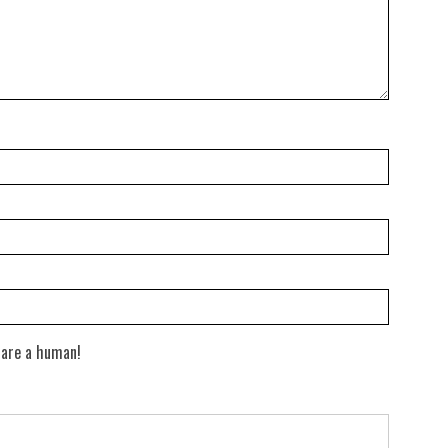
 are a human!