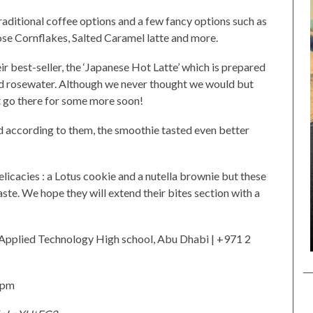
raditional coffee options and a few fancy options such as
se Cornflakes, Salted Caramel latte and more.
ir best-seller, the ‘Japanese Hot Latte’ which is prepared
nd rosewater. Although we never thought we would but
bt go there for some more soon!
d according to them, the smoothie tasted even better
licacies : a Lotus cookie and a nutella brownie but these
ste. We hope they will extend their bites section with a
 Applied Technology High school, Abu Dhabi | +971 2
 pm