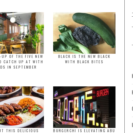
-UP OF THE FIVE NEW
BLACK IS THE NEW BLACK
O CATCH UP AT WITH
WITH BLACK BITES
NDS IN SEPTEMBER
UT THIS DELICIOUS
BURGERCHI IS ELEVATING ABU