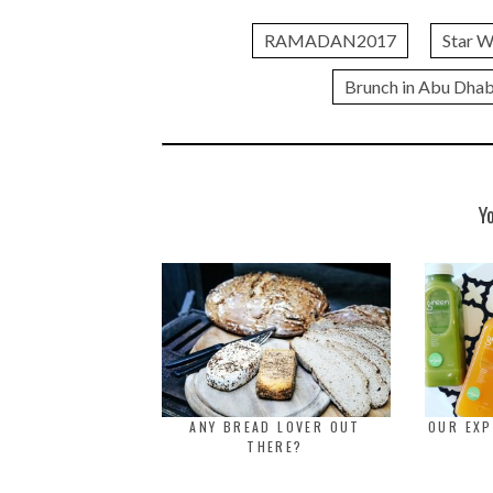
RAMADAN2017
Star W
Brunch in Abu Dhab
Y
ANY BREAD LOVER OUT
OUR EXP
THERE?