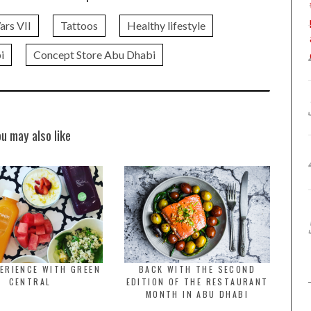
ars VII
Tattoos
Healthy lifestyle
i
Concept Store Abu Dhabi
ou may also like
ERIENCE WITH GREEN
BACK WITH THE SECOND
CENTRAL
EDITION OF THE RESTAURANT
MONTH IN ABU DHABI