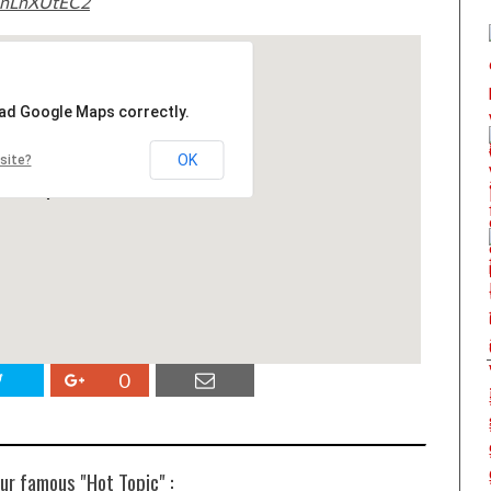
5nLnXUtEC2
oad Google Maps correctly.
OK
site?
0
ur famous "Hot Topic" :