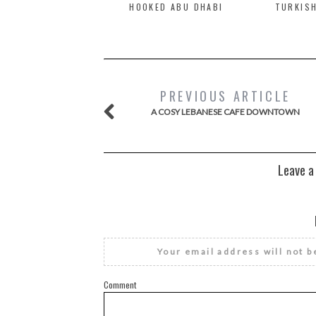
HOOKED ABU DHABI
TURKISH
PREVIOUS ARTICLE
A COSY LEBANESE CAFE DOWNTOWN
Leave a
Your email address will not b
Comment