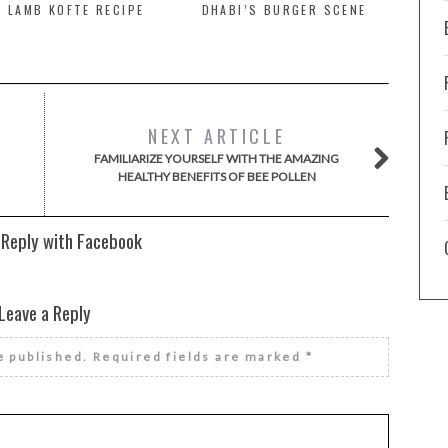
 LAMB KOFTE RECIPE
DHABI’S BURGER SCENE
NEXT ARTICLE
FAMILIARIZE YOURSELF WITH THE AMAZING
HEALTHY BENEFITS OF BEE POLLEN
 Reply with Facebook
Leave a Reply
e published.
Required fields are marked
*