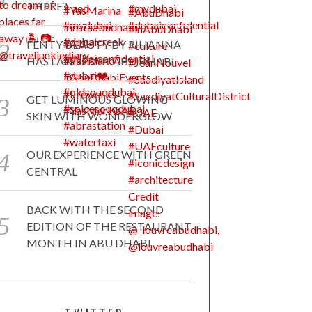
THERE?
FENTY BEAUTY BY RIHANNA
HAS LANDED IN ABU DHABI
GET LUMINOUS GLOWING
SKIN WITH WONDERGLOW
OUR EXPERIENCE WITH GREEN
CENTRAL
BACK WITH THE SECOND
EDITION OF THE RESTAURANT
MONTH IN ABU DHABI