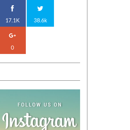
17.1K
38.6k
0