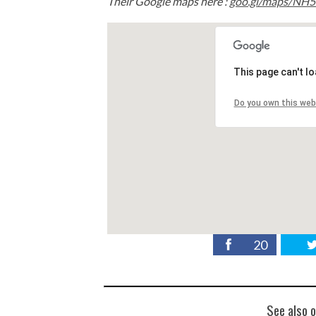
Their Google maps here :
goo.gl/maps/NH
This page can't l
Do you own this web
20
See also o