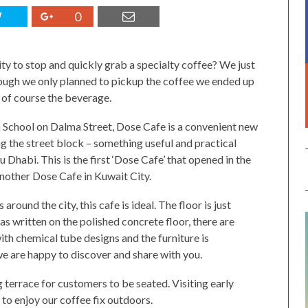
0
ity to stop and quickly grab a specialty coffee? We just
ough we only planned to pickup the coffee we ended up
d of course the beverage.
School on Dalma Street, Dose Cafe is a convenient new
ng the street block – something useful and practical
Dhabi. This is the first ‘Dose Cafe’ that opened in the
nother Dose Cafe in Kuwait City.
round the city, this cafe is ideal. The floor is just
s written on the polished concrete floor, there are
with chemical tube designs and the furniture is
we are happy to discover and share with you.
g terrace for customers to be seated. Visiting early
e to enjoy our coffee fix outdoors.