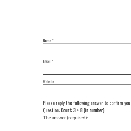
Name
*
Email
*
Website
Please reply the following answer to confirm you
Question:
Count: 3 + 8 (in number)
The answer (required):