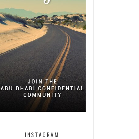
INSTAGRAM