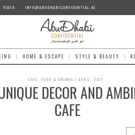
VIDEO
INFO@ABUDHABICONFIDENTIAL.AE
EING
HOME & ESCAPE
STYLE & BEAUTY
K
CAFE
,
FOOD & DRINKS
APRIL, 2017
 UNIQUE DECOR AND AMBI
CAFE