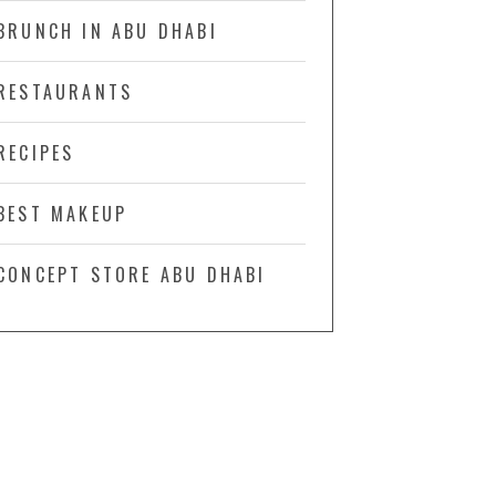
BRUNCH IN ABU DHABI
RESTAURANTS
RECIPES
BEST MAKEUP
CONCEPT STORE ABU DHABI