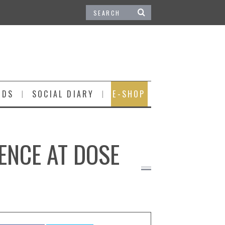
IDS
SOCIAL DIARY
E-SHOP
ENCE AT DOSE