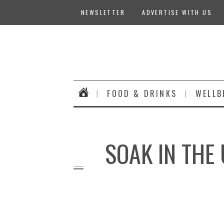
NEWSLETTER
ADVERTISE WITH US
FOOD & DRINKS
WELLB
SOAK IN THE