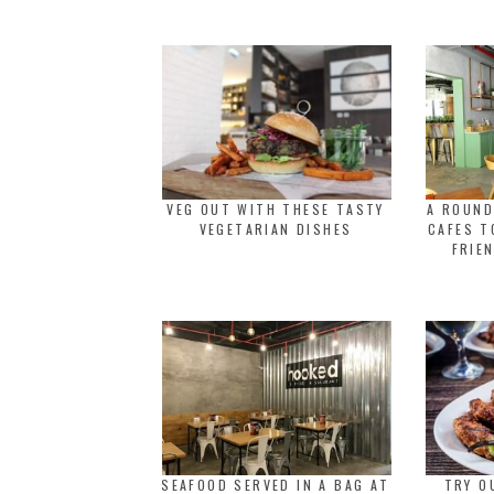
VEG OUT WITH THESE TASTY
A ROUND
VEGETARIAN DISHES
CAFES T
FRIE
SEAFOOD SERVED IN A BAG AT
TRY O