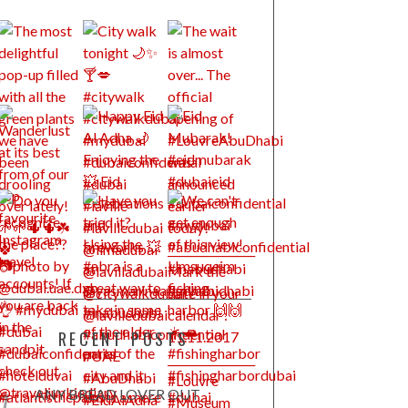
RECENT POSTS
ANY BREAD LOVER OUT