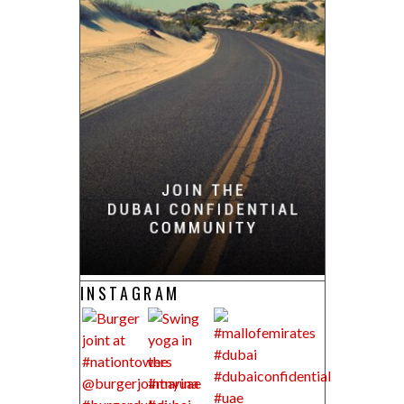
INSTAGRAM