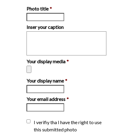
Photo title
*
Inser your caption
Your display media
*
Your display name
*
Your email address
*
I verifiy tha I have the right to use
this submitted photo