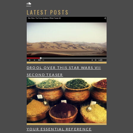
LATEST POSTS
DROOL OVER THIS STAR WARS VII
SECOND TEASER
YOUR ESSENTIAL REFERENCE