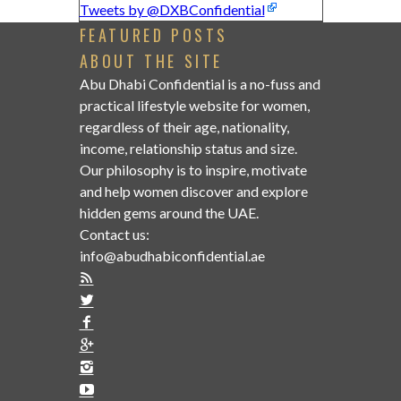
Tweets by @DXBConfidential
FEATURED POSTS
ABOUT THE SITE
Abu Dhabi Confidential is a no-fuss and
practical lifestyle website for women,
regardless of their age, nationality,
income, relationship status and size.
Our philosophy is to inspire, motivate
and help women discover and explore
hidden gems around the UAE.
Contact us:
info@abudhabiconfidential.ae