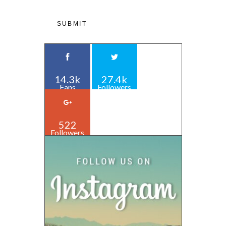
14.3k
27.4k
Fans
Followers
522
Followers