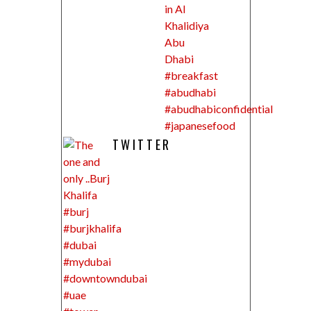
TWITTER