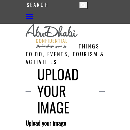
THINGS
TO DO, EVENTS, TOURISM &
ACTIVITIES
UPLOAD
YOUR
IMAGE
Upload your image