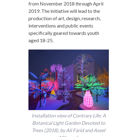
from November 2018 through April
2019. The initiative will lead to the
production of art, design, research,
interventions and public events
specifically geared towards youth
aged 18-25.
Installation view of Contrary Life: A
Botanical Light Garden Devoted to
Trees (2018), by Ali Farid and Aseel