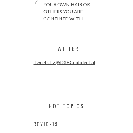
YOUR OWN HAIR OR
OTHERS YOU ARE
CONFINED WITH
TWITTER
Tweets by @DXBConfidential
HOT TOPICS
COVID-19