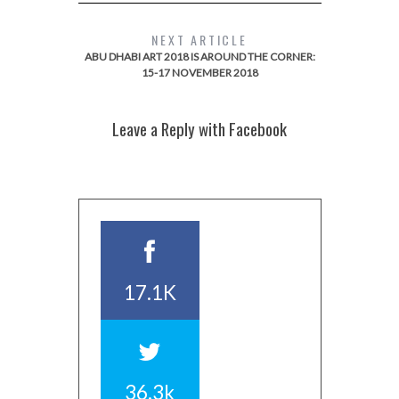
NEXT ARTICLE
ABU DHABI ART 2018 IS AROUND THE CORNER:
15-17 NOVEMBER 2018
Leave a Reply with Facebook
17.1K
36.3k