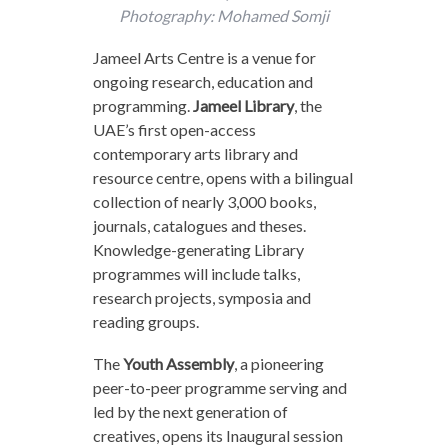
Photography: Mohamed Somji
Jameel Arts Centre is a venue for
ongoing research, education and
programming.
Jameel Library
, the
UAE’s first open-access
contemporary arts library and
resource centre, opens with a bilingual
collection of nearly 3,000 books,
journals, catalogues and theses.
Knowledge-generating Library
programmes will include talks,
research projects, symposia and
reading groups.
The
Youth Assembly
, a pioneering
peer-to-peer programme serving and
led by the next generation of
creatives, opens its Inaugural session