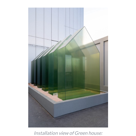
Installation view of Green house: