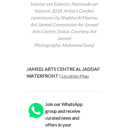
Interior yet Exterior, Manmade yet
Natural, 2018, Artist’s Garden
commission by Shaikha Al Mazrou
Art Jameel Commission for Jameel
Arts Centre, Dubai, Courtesy Art
Jameel
Photography: Mohamed Somji
JAMEEL ARTS CENTRE AL JADDAF
WATERFRONT
|
Location Map
Join our WhatsApp
group and receive
curated news and
offers in your