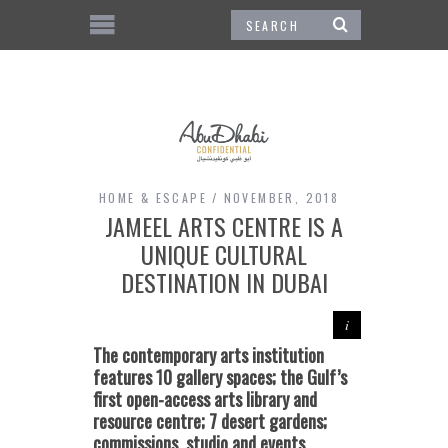
HOME & ESCAPE
NOVEMBER, 2018
JAMEEL ARTS CENTRE IS A
UNIQUE CULTURAL
DESTINATION IN DUBAI
The contemporary arts institution
features
10 gallery spaces;
the
Gulf’s
first open-access arts library and
resource centre; 7 desert gardens;
commissions,
studio and events