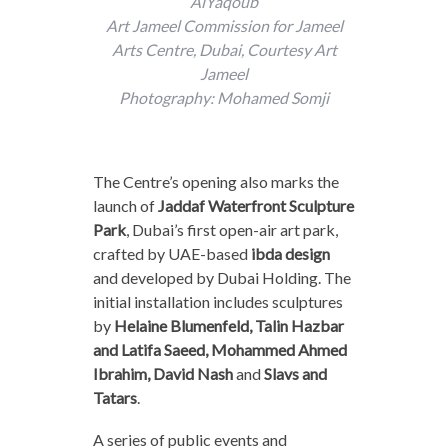
AlYaqoub
Art Jameel Commission for Jameel
Arts Centre, Dubai, Courtesy Art
Jameel
Photography: Mohamed Somji
The Centre’s opening also marks the
launch of
Jaddaf Waterfront Sculpture
Park
, Dubai’s first open-air art park,
crafted by UAE-based
ibda design
and developed by Dubai Holding. The
initial installation includes sculptures
by
Helaine Blumenfeld, Talin Hazbar
and Latifa Saeed, Mohammed Ahmed
Ibrahim, David Nash
and
Slavs and
Tatars
.
A series of public events and