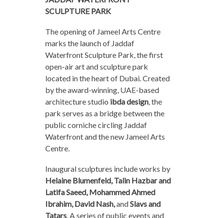
SCULPTURE PARK
The opening of Jameel Arts Centre
marks the launch of Jaddaf
Waterfront Sculpture Park, the first
open-air art and sculpture park
located in the heart of Dubai. Created
by the award-winning, UAE-based
architecture studio
ibda design
, the
park serves as a bridge between the
public corniche circling Jaddaf
Waterfront and the new Jameel Arts
Centre.
Inaugural sculptures include works by
Helaine Blumenfeld, Talin Hazbar and
Latifa Saeed, Mohammed Ahmed
Ibrahim, David Nash,
and
Slavs and
Tatars
. A series of public events and