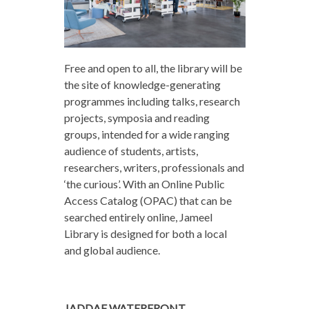
Free and open to all, the library will be
the site of knowledge-generating
programmes including talks, research
projects, symposia and reading
groups, intended for a wide ranging
audience of students, artists,
researchers, writers, professionals and
‘the curious’. With an Online Public
Access Catalog (OPAC) that can be
searched entirely online, Jameel
Library is designed for both a local
and global audience.
JADDAF WATERFRONT