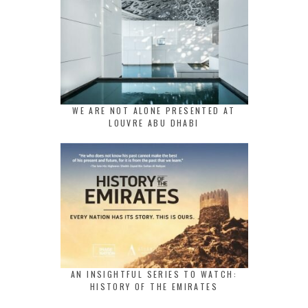
WE ARE NOT ALONE PRESENTED AT
LOUVRE ABU DHABI
AN INSIGHTFUL SERIES TO WATCH:
HISTORY OF THE EMIRATES