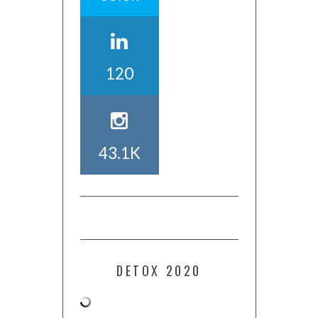
120
43.1K
DETOX 2020