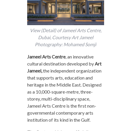
View (Detail) of Jameel Arts Centre,
Dubai, Courtesy Art Jameel
Photography: Mohamed Somji
Jameel Arts Centre
,
an innovative
cultural destination developed by
Art
Jameel
,
the independent organization
that supports arts, education and
heritage in the Middle East. Designed
as a 10,000-square-metre, three-
storey, multi-disciplinary space,
Jameel Arts Centre is the first non-
governmental contemporary arts
institution of its kind in the Gulf.