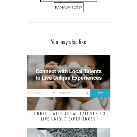
RAMADAN 2019
You may also like
CONNECT WITH LOCAL TALENTS TO
LIVE UNIQUE EXPERIENCES