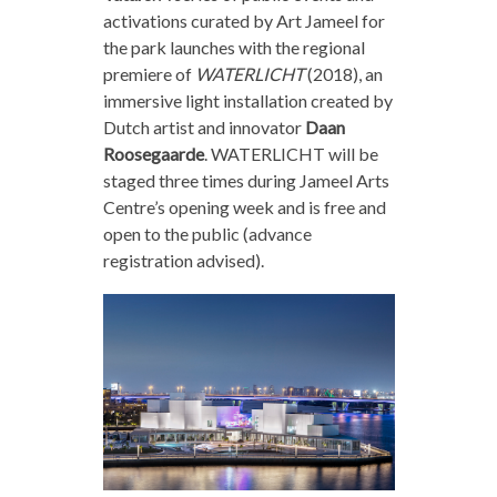
activations curated by Art Jameel for
the park launches with the regional
premiere of
WATERLICHT
(2018), an
immersive light installation created by
Dutch artist and innovator
Daan
Roosegaarde
. WATERLICHT will be
staged three times during Jameel Arts
Centre’s opening week and is free and
open to the public (advance
registration advised).