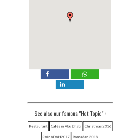
See also our famous "Hot Topic" :
Restaurant
Cafés in Abu Dhabi
Christmas 2016
RAMADAN2017
Ramadan 2018