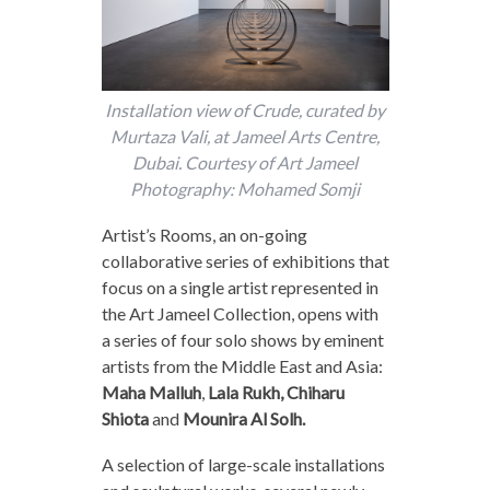
Installation view of Crude, curated by
Murtaza Vali, at Jameel Arts Centre,
Dubai. Courtesy of Art Jameel
Photography: Mohamed Somji
Artist’s Rooms, an on-going
collaborative series of exhibitions that
focus on a single artist represented in
the Art Jameel Collection, opens with
a series of four solo shows by eminent
artists from the Middle East and Asia:
Maha Malluh
,
Lala Rukh, Chiharu
Shiota
and
Mounira Al Solh.
A selection of large-scale installations