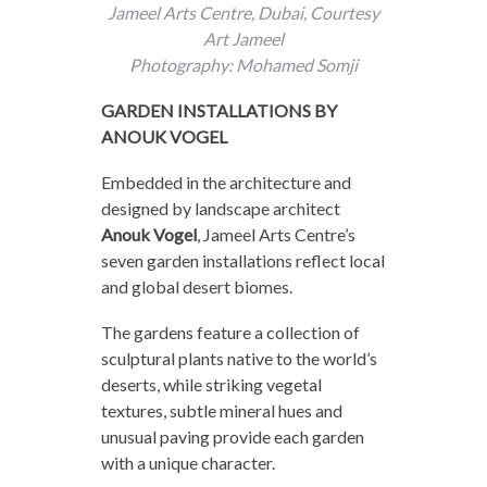
Jameel Arts Centre, Dubai, Courtesy
Art Jameel
Photography: Mohamed Somji
GARDEN INSTALLATIONS BY
ANOUK VOGEL
Embedded in the architecture and
designed by landscape architect
Anouk Vogel
, Jameel Arts Centre’s
seven garden installations reflect local
and global desert biomes.
The gardens feature a collection of
sculptural plants native to the world’s
deserts, while striking vegetal
textures, subtle mineral hues and
unusual paving provide each garden
with a unique character.