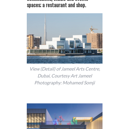
spaces; a restaurant and shop.
View (Detail) of Jameel Arts Centre,
Dubai, Courtesy Art Jameel
Photography: Mohamed Somji