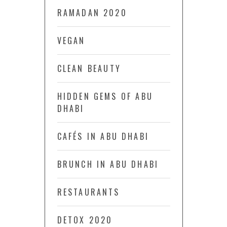
RAMADAN 2020
VEGAN
CLEAN BEAUTY
HIDDEN GEMS OF ABU
DHABI
CAFÉS IN ABU DHABI
BRUNCH IN ABU DHABI
RESTAURANTS
DETOX 2020