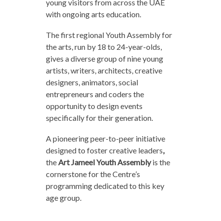
young visitors from across the UAE
with ongoing arts education.
The first regional Youth Assembly for
the arts, run by 18 to 24-year-olds,
gives a diverse group of nine young
artists, writers, architects, creative
designers, animators, social
entrepreneurs and coders the
opportunity to design events
specifically for their generation.
A pioneering peer-to-peer initiative
designed to foster creative leaders
,
the
Art Jameel Youth Assembly
is the
cornerstone for the Centre’s
programming dedicated to this key
age group.