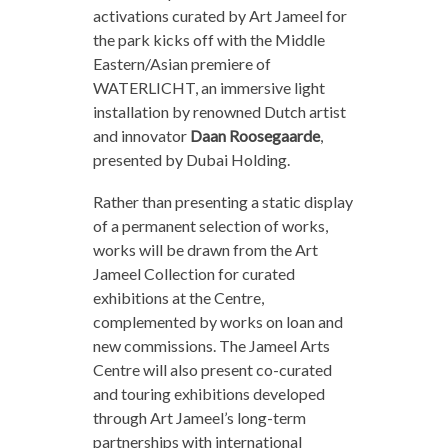
activations curated by Art Jameel for
the park kicks off with the Middle
Eastern/Asian premiere of
WATERLICHT, an immersive light
installation by renowned Dutch artist
and innovator
Daan Roosegaarde
,
presented by Dubai Holding.
Rather than presenting a static display
of a permanent selection of works,
works will be drawn from the Art
Jameel Collection for curated
exhibitions at the Centre,
complemented by works on loan and
new commissions. The Jameel Arts
Centre will also present co-curated
and touring exhibitions developed
through Art Jameel’s long-term
partnerships with international