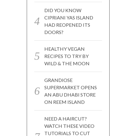
DID YOU KNOW
CIPRIANI YAS ISLAND
HAD REOPENED ITS
DOORS?
HEALTHY VEGAN
RECIPES TO TRY BY
WILD & THE MOON
GRANDIOSE
SUPERMARKET OPENS
AN ABU DHABI STORE
ON REEM ISLAND
NEED A HAIRCUT?
WATCH THESE VIDEO
TUTORIALS TO CUT