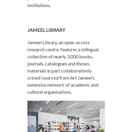
institutions.
JAMEEL LIBRARY
Jameel Library, an open-access
research centre, features a bilingual
collection of nearly 3,000 books,
journals, catalogues and theses,
materials in part collaboratively
crowd-sourced from Art Jameel’s
extensive network of academic and
cultural organisations.