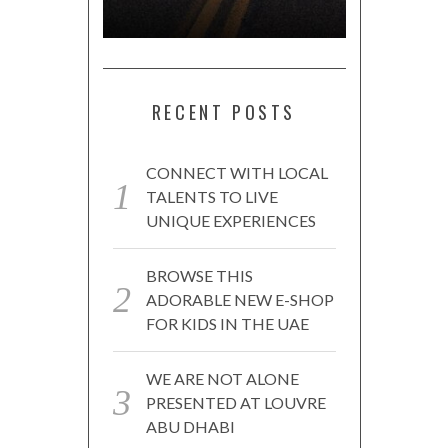
RECENT POSTS
CONNECT WITH LOCAL
TALENTS TO LIVE
UNIQUE EXPERIENCES
BROWSE THIS
ADORABLE NEW E-SHOP
FOR KIDS IN THE UAE
WE ARE NOT ALONE
PRESENTED AT LOUVRE
ABU DHABI