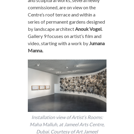
and sculptural works, several newly
commissioned, are on view on the
Centre’s roof terrace and within a
series of permanent gardens designed
by landscape architect
Anouk Vogel.
Gallery 9 focuses on artist’s film and
video, starting with a work by
Jumana
Manna.
Installation view of Artist’s Rooms:
Maha Malluh, at Jameel Arts Centre,
Dubai. Courtesy of Art Jameel