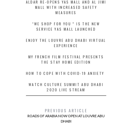
ALDAR RE-OPENS YAS MALL AND AL JIMI
MALL WITH INCREASED SAFETY
MEASURES
“WE SHOP FOR YOU ” IS THE NEW
SERVICE YAS MALL LAUNCHED
ENJOY THE LOUVRE ABU DHABI VIRTUAL
EXPERIENCE
MY FRENCH FILM FESTIVAL PRESENTS
THE STAY HOME EDITION
HOW TO COPE WITH COVID-19 ANXIETY
WATCH CULTURE SUMMIT ABU DHABI
2020 LIVE STREAM
PREVIOUS ARTICLE
ROADS OF ARABIA NOW OPEN AT LOUVRE ABU
DHABI