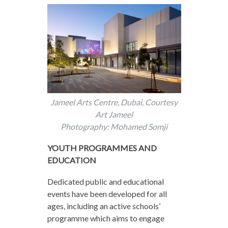
Jameel Arts Centre, Dubai, Courtesy
Art Jameel
Photography: Mohamed Somji
YOUTH PROGRAMMES AND
EDUCATION
Dedicated public and educational
events have been developed for all
ages, including an active schools’
programme which aims to engage