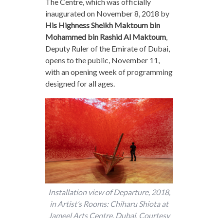
The Centre, which was officially
inaugurated on November 8, 2018 by
His Highness
Sheikh Maktoum bin
Mohammed bin Rashid Al Maktoum
,
Deputy Ruler of the Emirate of Dubai,
opens to the public, November 11,
with an opening week of programming
designed for all ages.
Installation view of Departure, 2018,
in Artist’s Rooms: Chiharu Shiota at
Jameel Arts Centre, Dubai. Courtesy