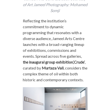
of Art Jameel Photography: Mohamed
Somji
Reflecting the institution’s
commitment to dynamic
programming that resonates with a
diverse audience, Jameel Arts Centre
launches with a broad-ranging lineup
of exhibitions, commissions and
events. Spread across five galleries,
the inaugural group exhibition,‘Crude’
,
curated by
Murtaza Vali
, considers the
complex theme of oil within both
historic and contemporary contexts.