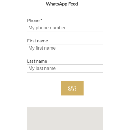
WhatsApp Feed
Phone
*
First name
Last name
SAVE