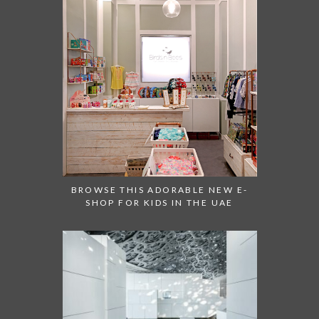
BROWSE THIS ADORABLE NEW E-
SHOP FOR KIDS IN THE UAE