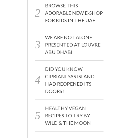
BROWSE THIS
ADORABLE NEW E-SHOP
FOR KIDS IN THE UAE
WE ARE NOT ALONE
PRESENTED AT LOUVRE
ABU DHABI
DID YOU KNOW
CIPRIANI YAS ISLAND
HAD REOPENED ITS
DOORS?
HEALTHY VEGAN
RECIPES TO TRY BY
WILD & THE MOON