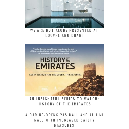
WE ARE NOT ALONE PRESENTED AT
LOUVRE ABU DHABI
AN INSIGHTFUL SERIES TO WATCH:
HISTORY OF THE EMIRATES
ALDAR RE-OPENS YAS MALL AND AL JIMI
MALL WITH INCREASED SAFETY
MEASURES