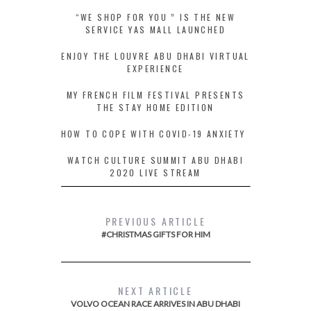
“WE SHOP FOR YOU ” IS THE NEW
SERVICE YAS MALL LAUNCHED
ENJOY THE LOUVRE ABU DHABI VIRTUAL
EXPERIENCE
MY FRENCH FILM FESTIVAL PRESENTS
THE STAY HOME EDITION
HOW TO COPE WITH COVID-19 ANXIETY
WATCH CULTURE SUMMIT ABU DHABI
2020 LIVE STREAM
PREVIOUS ARTICLE
#CHRISTMAS GIFTS FOR HIM
NEXT ARTICLE
VOLVO OCEAN RACE ARRIVES IN ABU DHABI