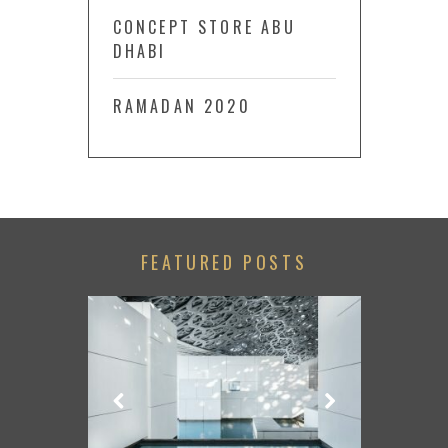
CONCEPT STORE ABU
DHABI
RAMADAN 2020
FEATURED POSTS