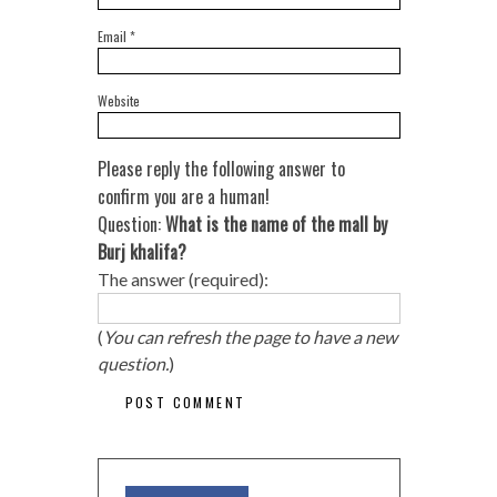
Email
*
Website
Please reply the following answer to
confirm you are a human!
Question:
What is the name of the mall by
Burj khalifa?
The answer (required):
(
You can refresh the page to have a new
question.
)