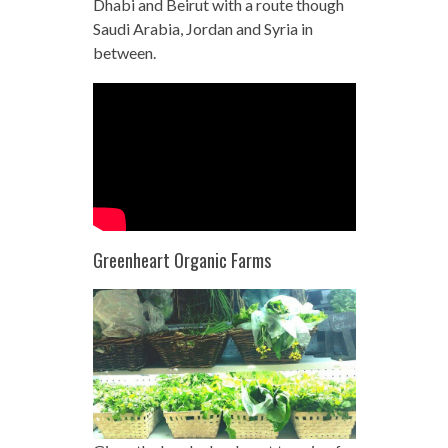
Dhabi and Beirut with a route though
Saudi Arabia, Jordan and Syria in
between.
Greenheart Organic Farms