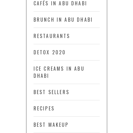
CAFÉS IN ABU DHABI
BRUNCH IN ABU DHABI
RESTAURANTS
DETOX 2020
ICE CREAMS IN ABU
DHABI
BEST SELLERS
RECIPES
BEST MAKEUP