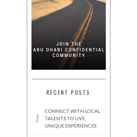
RECENT POSTS
CONNECT WITH LOCAL
TALENTS TO LIVE
UNIQUE EXPERIENCES