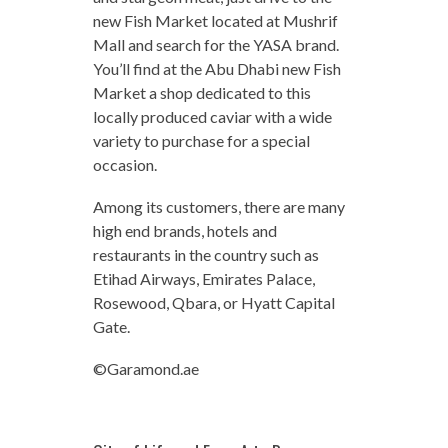
new Fish Market located at Mushrif
Mall and search for the YASA brand.
You’ll find at the Abu Dhabi new Fish
Market a shop dedicated to this
locally produced caviar with a wide
variety to purchase for a special
occasion.
Among its customers, there are many
high end brands, hotels and
restaurants in the country such as
Etihad Airways, Emirates Palace,
Rosewood, Qbara, or Hyatt Capital
Gate.
©Garamond.ae