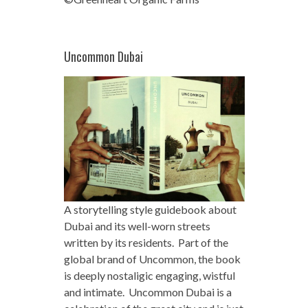
Uncommon Dubai
A storytelling style guidebook about
Dubai and its well-worn streets
written by its residents. Part of the
global brand of Uncommon, the book
is deeply nostaligic engaging, wistful
and intimate. Uncommon Dubai is a