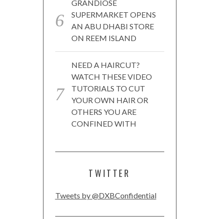
GRANDIOSE
SUPERMARKET OPENS
AN ABU DHABI STORE
ON REEM ISLAND
NEED A HAIRCUT?
WATCH THESE VIDEO
TUTORIALS TO CUT
YOUR OWN HAIR OR
OTHERS YOU ARE
CONFINED WITH
TWITTER
Tweets by @DXBConfidential