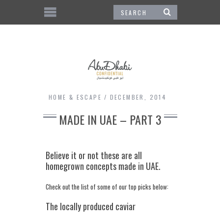
HOME & ESCAPE
DECEMBER, 2014
MADE IN UAE – PART 3
Believe it or not these are all
homegrown concepts made in UAE.
Check out the list of some of our top picks below:
The locally produced caviar