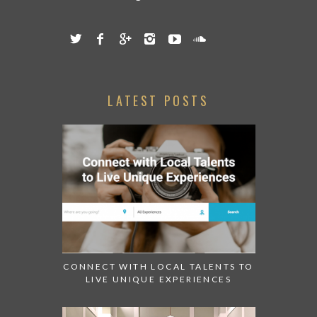
Contact us:
info@abudhabiconfidential.ae
LATEST POSTS
CONNECT WITH LOCAL TALENTS TO
LIVE UNIQUE EXPERIENCES