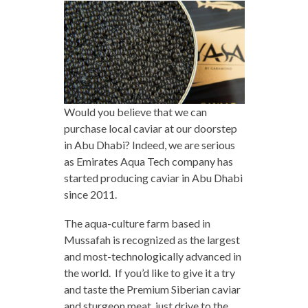
Would you believe that we can
purchase local caviar at our doorstep
in Abu Dhabi? Indeed, we are serious
as Emirates Aqua Tech company has
started producing caviar in Abu Dhabi
since 2011.
The aqua-culture farm based in
Mussafah is recognized as the largest
and most-technologically advanced in
the world. If you’d like to give it a try
and taste the Premium Siberian caviar
and sturgeon meat, just drive to the