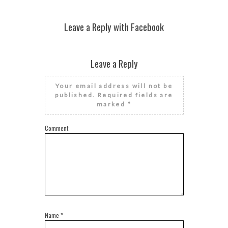
Leave a Reply with Facebook
Leave a Reply
Your email address will not be
published.
Required fields are
marked
*
Comment
Name
*