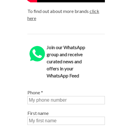
To find out about more brands
click
here
Join our WhatsApp
group and receive
curated news and
offers in your
WhatsApp Feed
Phone
*
First name