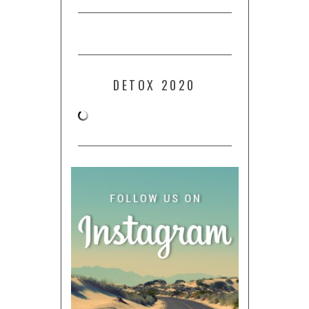
DETOX 2020