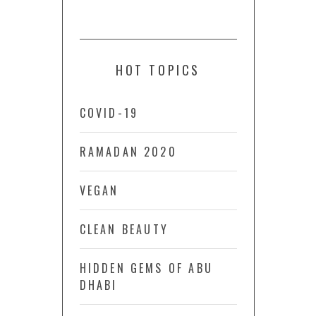
HOT TOPICS
COVID-19
RAMADAN 2020
VEGAN
CLEAN BEAUTY
HIDDEN GEMS OF ABU
DHABI