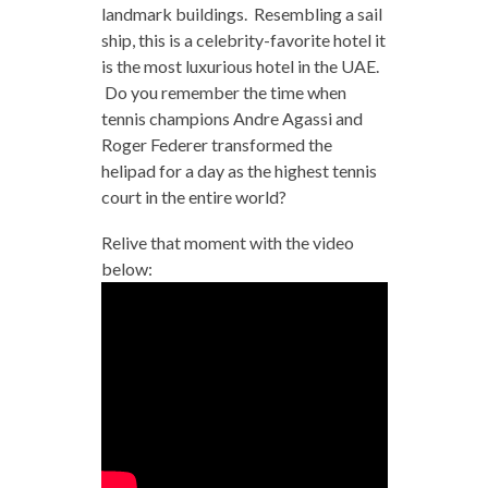
landmark buildings. Resembling a sail
ship, this is a celebrity-favorite hotel it
is the most luxurious hotel in the UAE.
Do you remember the time when
tennis champions Andre Agassi and
Roger Federer transformed the
helipad for a day as the highest tennis
court in the entire world?
Relive that moment with the video
below: