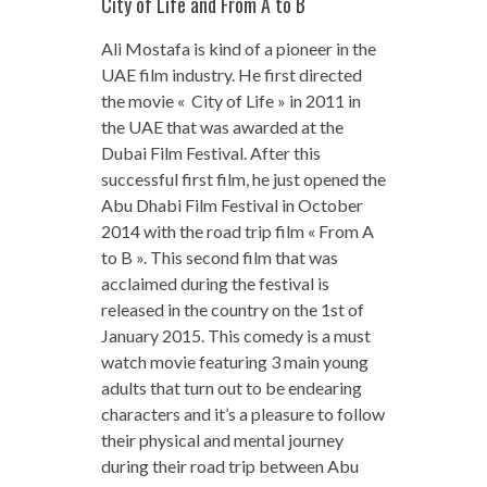
City of Life and From A to B
Ali Mostafa is kind of a pioneer in the
UAE film industry. He first directed
the movie « City of Life » in 2011 in
the UAE that was awarded at the
Dubai Film Festival. After this
successful first film, he just opened the
Abu Dhabi Film Festival in October
2014 with the road trip film « From A
to B ». This second film that was
acclaimed during the festival is
released in the country on the 1st of
January 2015. This comedy is a must
watch movie featuring 3 main young
adults that turn out to be endearing
characters and it’s a pleasure to follow
their physical and mental journey
during their road trip between Abu