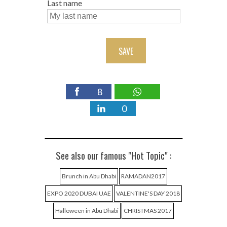
Last name
SAVE
8
0
See also our famous "Hot Topic" :
Brunch in Abu Dhabi
RAMADAN2017
EXPO 2020 DUBAI UAE
VALENTINE'S DAY 2018
Halloween in Abu Dhabi
CHRISTMAS 2017