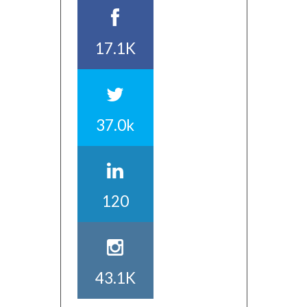
17.1K
37.0k
120
43.1K