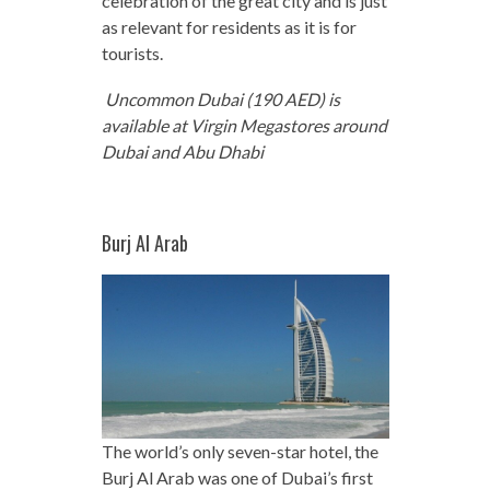
celebration of the great city and is just
as relevant for residents as it is for
tourists.
Uncommon Dubai (190 AED) is
available at Virgin Megastores around
Dubai and Abu Dhabi
Burj Al Arab
The world’s only seven-star hotel, the
Burj Al Arab was one of Dubai’s first