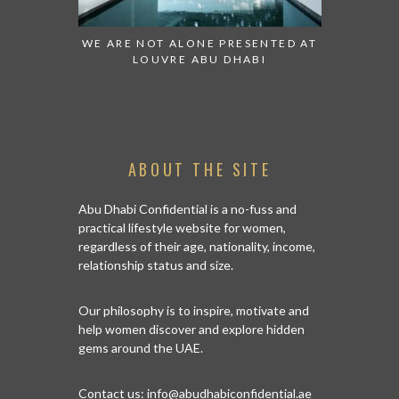
ESENTED AT
GRANDIOSE SUPERMARKET OPENS
AN INSIGH
ABI
AN ABU DHABI STORE ON REEM
HISTO
ISLAND
ABOUT THE SITE
Abu Dhabi Confidential is a no-fuss and
practical lifestyle website for women,
regardless of their age, nationality, income,
relationship status and size.
Our philosophy is to inspire, motivate and
help women discover and explore hidden
gems around the UAE.