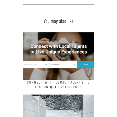
You may also like
CONNECT WITH LOCAL TALENTS TO
LIVE UNIQUE EXPERIENCES