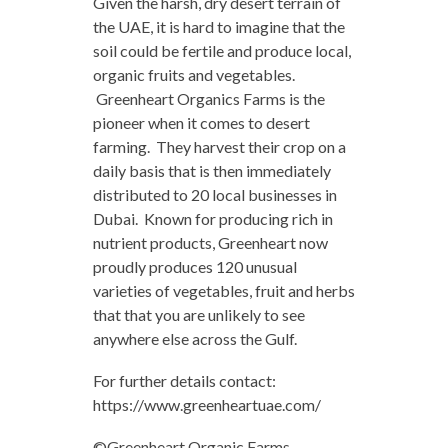
Given the harsh, dry desert terrain of
the UAE, it is hard to imagine that the
soil could be fertile and produce local,
organic fruits and vegetables.
Greenheart Organics Farms is the
pioneer when it comes to desert
farming. They harvest their crop on a
daily basis that is then immediately
distributed to 20 local businesses in
Dubai. Known for producing rich in
nutrient products, Greenheart now
proudly produces 120 unusual
varieties of vegetables, fruit and herbs
that that you are unlikely to see
anywhere else across the Gulf.
For further details contact:
https://www.greenheartuae.com/
©Greenheart Organic Farms