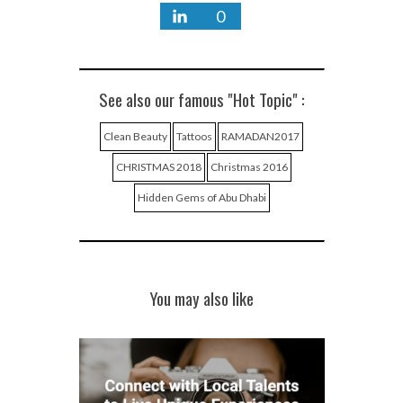
0
See also our famous "Hot Topic" :
Clean Beauty
Tattoos
RAMADAN2017
CHRISTMAS 2018
Christmas 2016
Hidden Gems of Abu Dhabi
You may also like