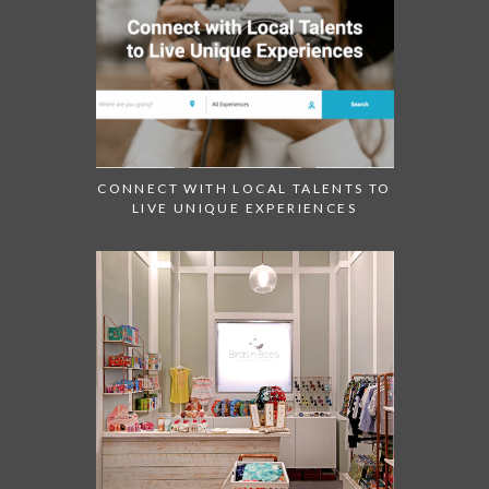
CONNECT WITH LOCAL TALENTS TO
LIVE UNIQUE EXPERIENCES