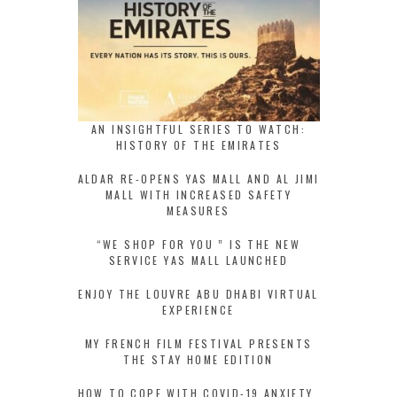
AN INSIGHTFUL SERIES TO WATCH:
HISTORY OF THE EMIRATES
ALDAR RE-OPENS YAS MALL AND AL JIMI
MALL WITH INCREASED SAFETY
MEASURES
“WE SHOP FOR YOU ” IS THE NEW
SERVICE YAS MALL LAUNCHED
ENJOY THE LOUVRE ABU DHABI VIRTUAL
EXPERIENCE
MY FRENCH FILM FESTIVAL PRESENTS
THE STAY HOME EDITION
HOW TO COPE WITH COVID-19 ANXIETY