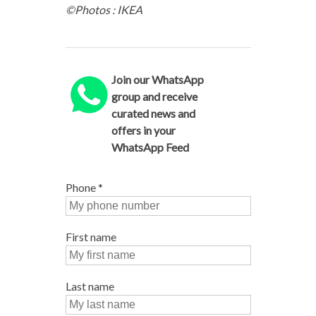
©Photos : IKEA
Join our WhatsApp
group and receive
curated news and
offers in your
WhatsApp Feed
Phone
*
First name
Last name