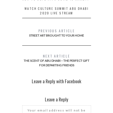
WATCH CULTURE SUMMIT ABU DHABI
2020 LIVE STREAM
PREVIOUS ARTICLE
STREET ART BROUGHT TO YOUR HOME
NEXT ARTICLE
THE SCENT OF ABU DHABI – THE PERFECT GIFT
FOR DEPARTING FRIENDS
Leave a Reply with Facebook
Leave a Reply
Your email address will not be