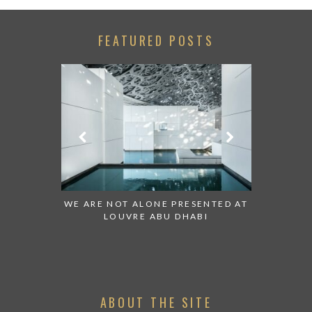
FEATURED POSTS
 TO WATCH:
WE ARE NOT ALONE PRESENTED AT
GRANDIOS
IRATES
LOUVRE ABU DHABI
AN ABU 
ABOUT THE SITE