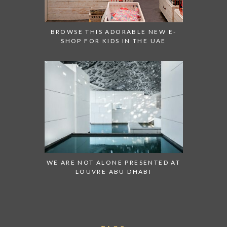
BROWSE THIS ADORABLE NEW E-
SHOP FOR KIDS IN THE UAE
WE ARE NOT ALONE PRESENTED AT
LOUVRE ABU DHABI