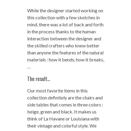
While the designer started working on
this collection with a few sketches in
mind, there was a lot of back and forth
in the process thanks to the human
interaction between the designer and
the skilled crafters who knew better
than anyone the features of the natural
materials : how it bends, how it breaks,
…
The result…
Our most favorite items in this
collection definitely are the chairs and
side tables that comes in three colors :
beige, green and black. It makes us
think of La Havane or Louisiana with
their vintage and colorful style. We