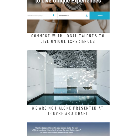
CONNECT WITH LOCAL TALENTS TO
LIVE UNIQUE EXPERIENCES
WE ARE NOT ALONE PRESENTED AT
LOUVRE ABU DHABI