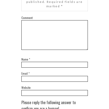
published.
Required fields are
marked
*
Comment
Name
*
Email
*
Website
Please reply the following answer to
confirm you are a human!