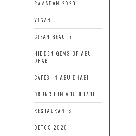
RAMADAN 2020
VEGAN
CLEAN BEAUTY
HIDDEN GEMS OF ABU
DHABI
CAFÉS IN ABU DHABI
BRUNCH IN ABU DHABI
RESTAURANTS
DETOX 2020