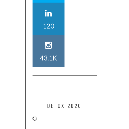
120
43.1K
DETOX 2020