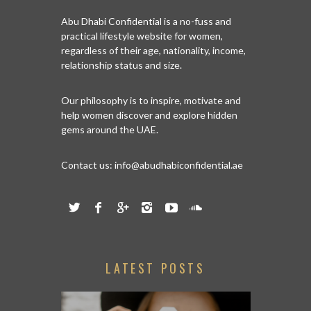
Abu Dhabi Confidential is a no-fuss and
practical lifestyle website for women,
regardless of their age, nationality, income,
relationship status and size.
Our philosophy is to inspire, motivate and
help women discover and explore hidden
gems around the UAE.
Contact us:
info@abudhabiconfidential.ae
LATEST POSTS