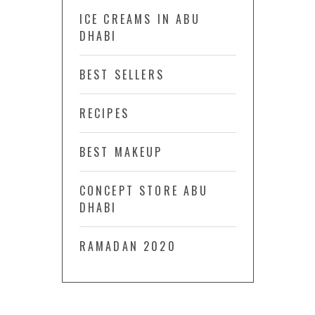
ICE CREAMS IN ABU
DHABI
BEST SELLERS
RECIPES
BEST MAKEUP
CONCEPT STORE ABU
DHABI
RAMADAN 2020