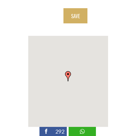
SAVE
292