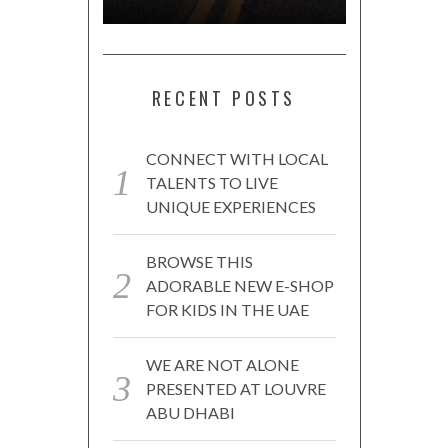
RECENT POSTS
CONNECT WITH LOCAL
TALENTS TO LIVE
UNIQUE EXPERIENCES
BROWSE THIS
ADORABLE NEW E-SHOP
FOR KIDS IN THE UAE
WE ARE NOT ALONE
PRESENTED AT LOUVRE
ABU DHABI