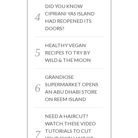
DID YOU KNOW
CIPRIANI YAS ISLAND
HAD REOPENED ITS
DOORS?
HEALTHY VEGAN
RECIPES TO TRY BY
WILD & THE MOON
GRANDIOSE
SUPERMARKET OPENS
AN ABU DHABI STORE
ON REEM ISLAND
NEED A HAIRCUT?
WATCH THESE VIDEO
TUTORIALS TO CUT