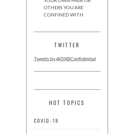
YOUR OWN HAIR OR
OTHERS YOU ARE
CONFINED WITH
TWITTER
Tweets by @DXBConfidential
HOT TOPICS
COVID-19