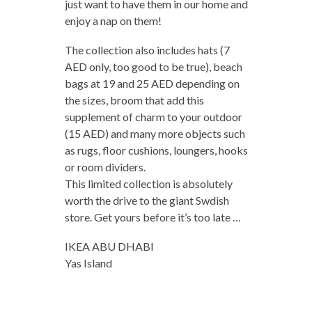
just want to have them in our home and
enjoy a nap on them!
The collection also includes hats (7
AED only, too good to be true), beach
bags at 19 and 25 AED depending on
the sizes, broom that add this
supplement of charm to your outdoor
(15 AED) and many more objects such
as rugs, floor cushions, loungers, hooks
or room dividers.
This limited collection is absolutely
worth the drive to the giant Swdish
store.
Get yours before it’s too late …
IKEA ABU DHABI
Yas Island