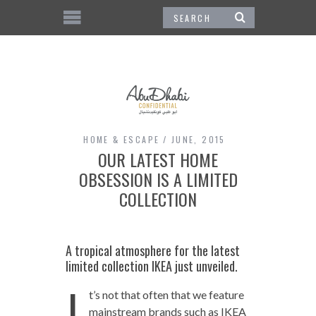
HOME & ESCAPE
JUNE, 2015
OUR LATEST HOME
OBSESSION IS A LIMITED
COLLECTION
A tropical atmosphere for the latest
limited collection IKEA just unveiled.
I
t’s not that often that we feature
mainstream brands such as IKEA