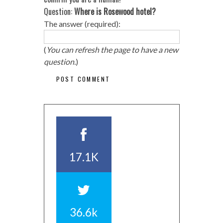
Question:
Where is Rosewood hotel?
The answer (required):
(
You can refresh the page to have a new
question.
)
17.1K
36.6k