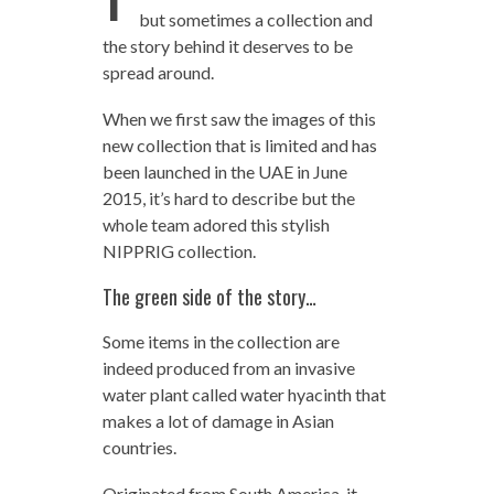
but sometimes a collection and
the story behind it deserves to be
spread around.
When we first saw the images of this
new collection that is limited and has
been launched in the UAE in June
2015, it’s hard to describe but the
whole team adored this stylish
NIPPRIG collection.
The green side of the story…
Some items in the collection are
indeed produced from an invasive
water plant called water hyacinth that
makes a lot of damage in Asian
countries.
Originated from South America, it