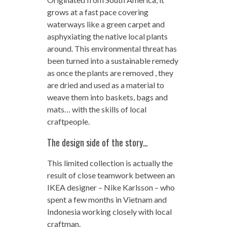
grows at a fast pace covering
waterways like a green carpet and
asphyxiating the native local plants
around. This environmental threat has
been turned into a sustainable remedy
as once the plants are removed , they
are dried and used as a material to
weave them into baskets, bags and
mats… with the skills of local
craftpeople.
The design side of the story…
This limited collection is actually the
result of close teamwork between an
IKEA designer – Nike Karlsson – who
spent a few months in Vietnam and
Indonesia working closely with local
craftman.