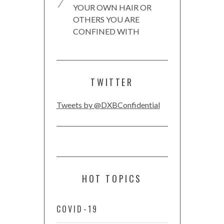
YOUR OWN HAIR OR
OTHERS YOU ARE
CONFINED WITH
TWITTER
Tweets by @DXBConfidential
HOT TOPICS
COVID-19