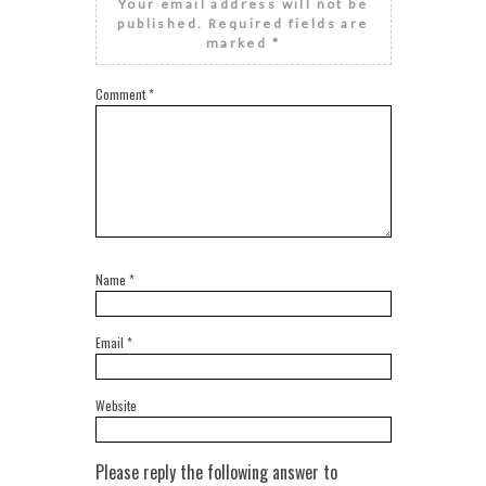
Your email address will not be
published.
Required fields are
marked
*
Comment
*
Name
*
Email
*
Website
Please reply the following answer to