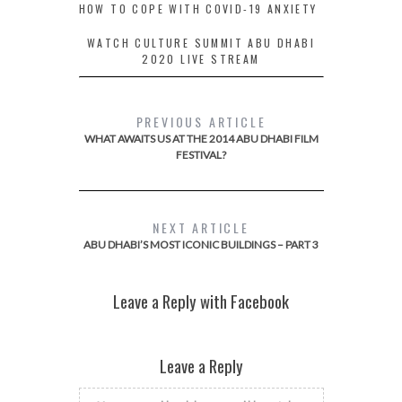
HOW TO COPE WITH COVID-19 ANXIETY
WATCH CULTURE SUMMIT ABU DHABI
2020 LIVE STREAM
PREVIOUS ARTICLE
WHAT AWAITS US AT THE 2014 ABU DHABI FILM
FESTIVAL?
NEXT ARTICLE
ABU DHABI’S MOST ICONIC BUILDINGS – PART 3
Leave a Reply with Facebook
Leave a Reply