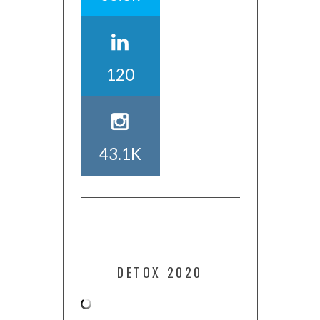
120
43.1K
DETOX 2020