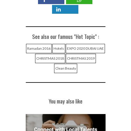
See also our famous "Hot Topic" :
Ramadan 2016
Hotels
EXPO 2020 DUBAI UAE
CHRISTMAS 2018
CHRISTMAS 2019
Clean Beauty
You may also like