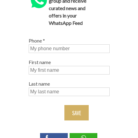
group and receive
curated news and
offers in your
WhatsApp Feed
Phone
*
First name
Last name
SAVE