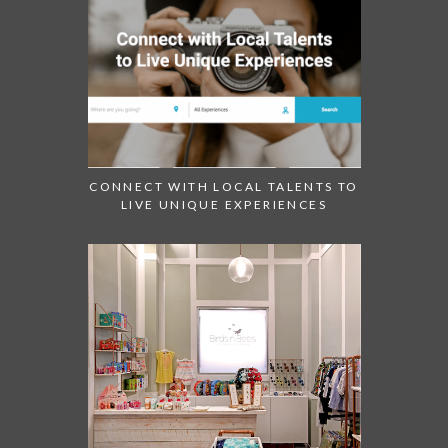
CONNECT WITH LOCAL TALENTS TO
LIVE UNIQUE EXPERIENCES