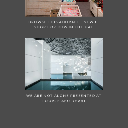
BROWSE THIS ADORABLE NEW E-
SHOP FOR KIDS IN THE UAE
WE ARE NOT ALONE PRESENTED AT
LOUVRE ABU DHABI