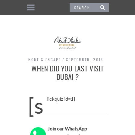
HOME & ESCAPE
SEPTEMBER, 2014
WHEN DID YOU LAST VISIT
DUBAI ?
[s
lickquiz id=1]
Join our WhatsApp