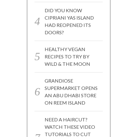
DID YOU KNOW
CIPRIANI YAS ISLAND
HAD REOPENED ITS
DOORS?
HEALTHY VEGAN
RECIPES TO TRY BY
WILD & THE MOON
GRANDIOSE
SUPERMARKET OPENS
AN ABU DHABI STORE
ON REEM ISLAND
NEED A HAIRCUT?
WATCH THESE VIDEO
TUTORIALS TO CUT