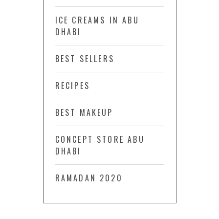
ICE CREAMS IN ABU
DHABI
BEST SELLERS
RECIPES
BEST MAKEUP
CONCEPT STORE ABU
DHABI
RAMADAN 2020