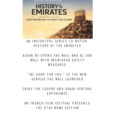
AN INSIGHTFUL SERIES TO WATCH:
HISTORY OF THE EMIRATES
ALDAR RE-OPENS YAS MALL AND AL JIMI
MALL WITH INCREASED SAFETY
MEASURES
“WE SHOP FOR YOU ” IS THE NEW
SERVICE YAS MALL LAUNCHED
ENJOY THE LOUVRE ABU DHABI VIRTUAL
EXPERIENCE
MY FRENCH FILM FESTIVAL PRESENTS
THE STAY HOME EDITION