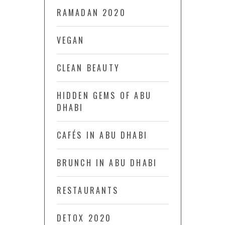
RAMADAN 2020
VEGAN
CLEAN BEAUTY
HIDDEN GEMS OF ABU
DHABI
CAFÉS IN ABU DHABI
BRUNCH IN ABU DHABI
RESTAURANTS
DETOX 2020