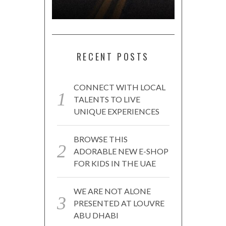
RECENT POSTS
CONNECT WITH LOCAL
TALENTS TO LIVE
UNIQUE EXPERIENCES
BROWSE THIS
ADORABLE NEW E-SHOP
FOR KIDS IN THE UAE
WE ARE NOT ALONE
PRESENTED AT LOUVRE
ABU DHABI