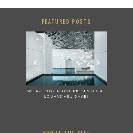
FEATURED POSTS
 TO WATCH:
WE ARE NOT ALONE PRESENTED AT
GRANDIOS
IRATES
LOUVRE ABU DHABI
AN ABU 