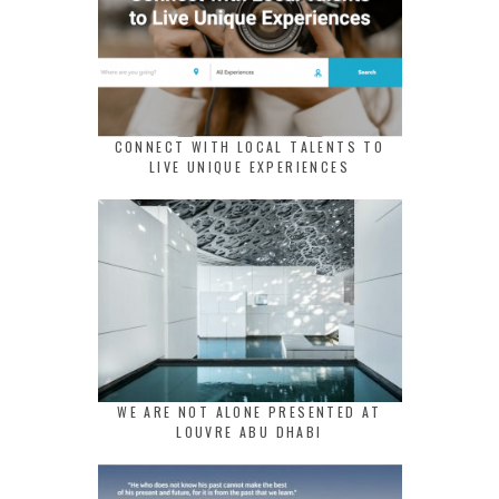
CONNECT WITH LOCAL TALENTS TO
LIVE UNIQUE EXPERIENCES
WE ARE NOT ALONE PRESENTED AT
LOUVRE ABU DHABI