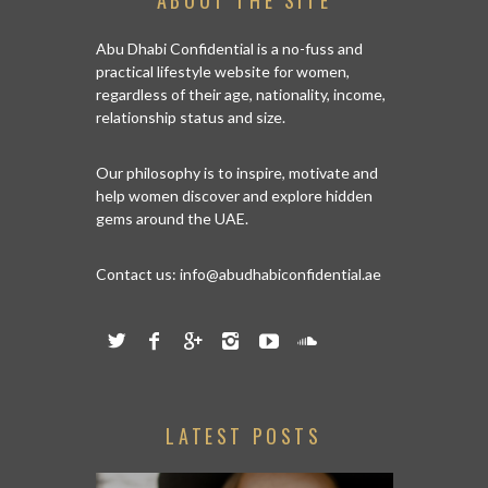
ABOUT THE SITE
Abu Dhabi Confidential is a no-fuss and
practical lifestyle website for women,
regardless of their age, nationality, income,
relationship status and size.
Our philosophy is to inspire, motivate and
help women discover and explore hidden
gems around the UAE.
Contact us:
info@abudhabiconfidential.ae
LATEST POSTS