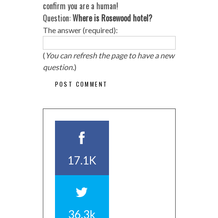
confirm you are a human!
Question:
Where is Rosewood hotel?
The answer (required):
(
You can refresh the page to have a new
question.
)
17.1K
36.3k