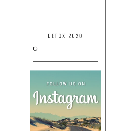
DETOX 2020