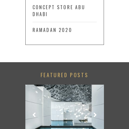
CONCEPT STORE ABU
DHABI
RAMADAN 2020
FEATURED POSTS