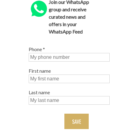
Join our WhatsApp
group and receive
curated news and
offers in your
WhatsApp Feed
Phone
*
First name
Last name
SAVE