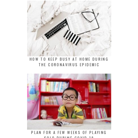
HOW TO KEEP BUSY AT HOME DURING
THE CORONAVIRUS EPIDEMIC
PLAN FOR A FEW WEEKS OF PLAYING
SOLO DURING COVID-19