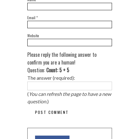
Email
*
Website
Please reply the following answer to
confirm you are a human!
Question:
Count: 5 + 5
The answer (required):
(
You can refresh the page to have a new
question.
)