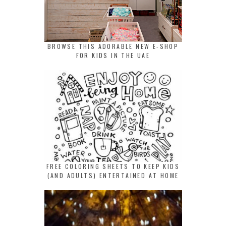
BROWSE THIS ADORABLE NEW E-SHOP
FOR KIDS IN THE UAE
FREE COLORING SHEETS TO KEEP KIDS
(AND ADULTS) ENTERTAINED AT HOME