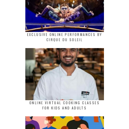
EXCLUSIVE ONLINE PERFORMANCES BY
CIRQUE DU SOLEIL
ONLINE VIRTUAL COOKING CLASSES
FOR KIDS AND ADULTS