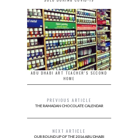
ABU DHABI ART TEACHER’S SECOND
HOME
PREVIOUS ARTICLE
THE RAMADAN CHOCOLATE CALENDAR
NEXT ARTICLE
OUR ROUND UP OF THE 2016 ABU DHABI