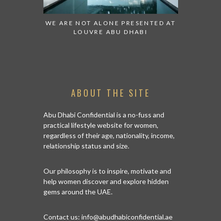
 TO WATCH:
WE ARE NOT ALONE PRESENTED AT
GRANDIOS
IRATES
LOUVRE ABU DHABI
AN ABU 
ABOUT THE SITE
Abu Dhabi Confidential is a no-fuss and
practical lifestyle website for women,
regardless of their age, nationality, income,
relationship status and size.
Our philosophy is to inspire, motivate and
help women discover and explore hidden
gems around the UAE.
Contact us:
info@abudhabiconfidential.ae