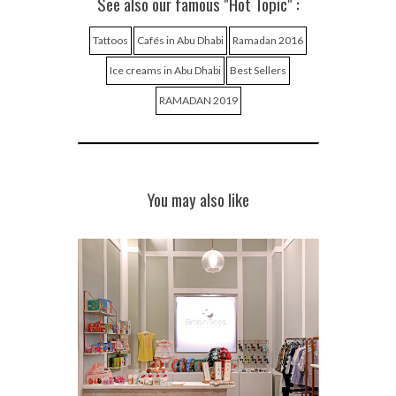
See also our famous "Hot Topic" :
Tattoos
Cafés in Abu Dhabi
Ramadan 2016
Ice creams in Abu Dhabi
Best Sellers
RAMADAN 2019
You may also like