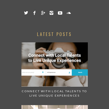
LATEST POSTS
CONNECT WITH LOCAL TALENTS TO
LIVE UNIQUE EXPERIENCES