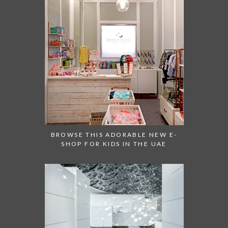
BROWSE THIS ADORABLE NEW E-
SHOP FOR KIDS IN THE UAE