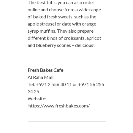
The best bit is you can also order
online and choose from a wide range
of baked fresh sweets, such as the
apple streusel or date with orange
syrup muffins. They also prepare
different kinds of croissants, apricot
and blueberry scones – delicious!
Fresh Bakes Cafe
Al Raha Mall
Tel: +971 2 556 30 11 or +971 56 255
34 25
Website:
https://www.freshbakes.com/