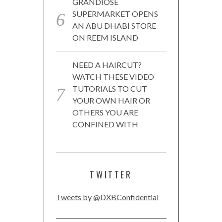
GRANDIOSE
SUPERMARKET OPENS
AN ABU DHABI STORE
ON REEM ISLAND
NEED A HAIRCUT?
WATCH THESE VIDEO
TUTORIALS TO CUT
YOUR OWN HAIR OR
OTHERS YOU ARE
CONFINED WITH
TWITTER
Tweets by @DXBConfidential