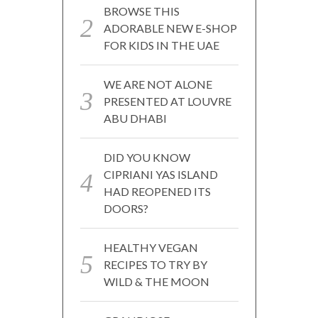
BROWSE THIS
ADORABLE NEW E-SHOP
FOR KIDS IN THE UAE
WE ARE NOT ALONE
PRESENTED AT LOUVRE
ABU DHABI
DID YOU KNOW
CIPRIANI YAS ISLAND
HAD REOPENED ITS
DOORS?
HEALTHY VEGAN
RECIPES TO TRY BY
WILD & THE MOON