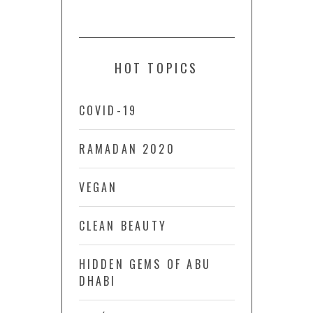
HOT TOPICS
COVID-19
RAMADAN 2020
VEGAN
CLEAN BEAUTY
HIDDEN GEMS OF ABU
DHABI