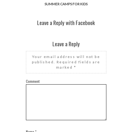
SUMMER CAMPS FOR KIDS
Leave a Reply with Facebook
Leave a Reply
Your email address will not be
published.
Required fields are
marked
*
Comment
Name
*