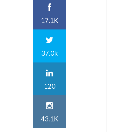
17.1K
37.0k
120
43.1K