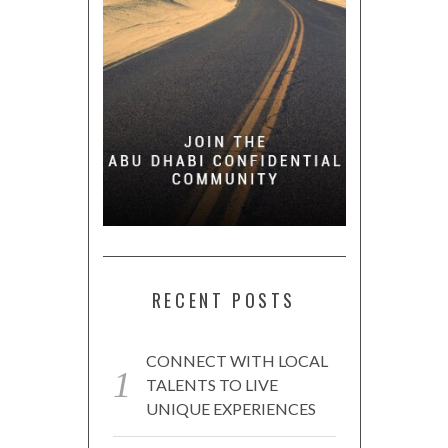
RECENT POSTS
CONNECT WITH LOCAL
TALENTS TO LIVE
UNIQUE EXPERIENCES