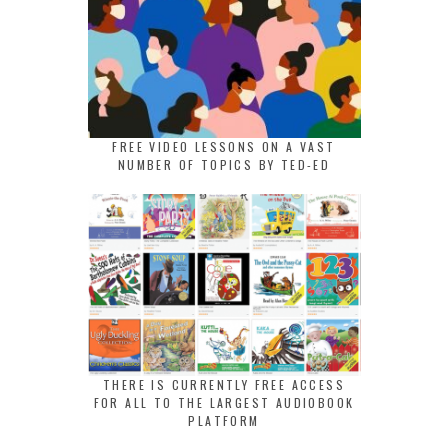
FREE VIDEO LESSONS ON A VAST
NUMBER OF TOPICS BY TED-ED
THERE IS CURRENTLY FREE ACCESS
FOR ALL TO THE LARGEST AUDIOBOOK
PLATFORM