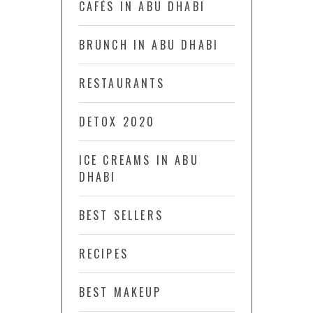
CAFÉS IN ABU DHABI
BRUNCH IN ABU DHABI
RESTAURANTS
DETOX 2020
ICE CREAMS IN ABU
DHABI
BEST SELLERS
RECIPES
BEST MAKEUP