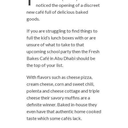
noticed the opening of a discreet
new café full of delicious baked
goods.
If you are struggling to find things to
full the kid’s lunch boxes with or are
unsure of what to take to that
upcoming school party then the Fresh
Bakes Café in Abu Dhabi should be
the top of your list.
With flavors such as cheese pizza,
cream cheese, corn and sweet chili,
polenta and cheese cottage and triple
cheese their savory muffins are a
definite winner. Baked in-house they
even have that authentic home cooked
taste which some cafés lack.