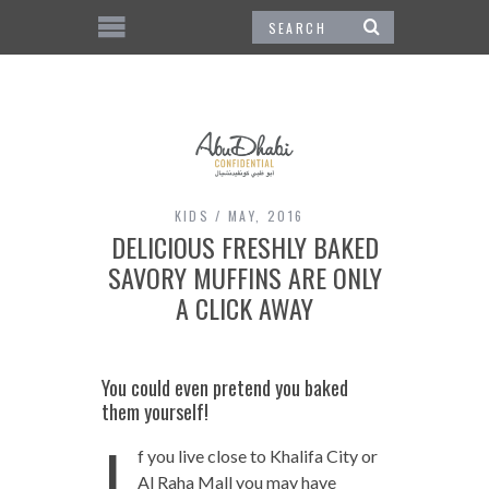
KIDS
MAY, 2016
DELICIOUS FRESHLY BAKED
SAVORY MUFFINS ARE ONLY
A CLICK AWAY
You could even pretend you baked
them yourself!
I
f you live close to Khalifa City or
Al Raha Mall you may have