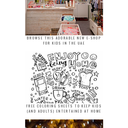
BROWSE THIS ADORABLE NEW E-SHOP
FOR KIDS IN THE UAE
FREE COLORING SHEETS TO KEEP KIDS
(AND ADULTS) ENTERTAINED AT HOME