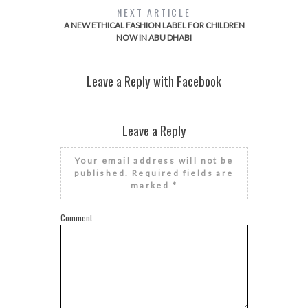
NEXT ARTICLE
A NEW ETHICAL FASHION LABEL FOR CHILDREN
NOW IN ABU DHABI
Leave a Reply with Facebook
Leave a Reply
Your email address will not be
published.
Required fields are
marked
*
Comment