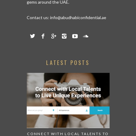
gems around the UAE.
Contact us:
info@abudhabiconfidential.ae
LATEST POSTS
CONNECT WITH LOCAL TALENTS TO