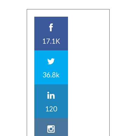
17.1K
36.8k
120