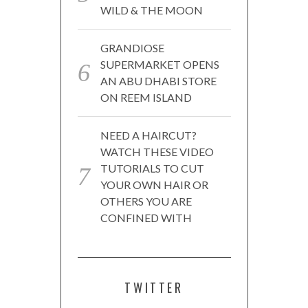
WILD & THE MOON
GRANDIOSE
SUPERMARKET OPENS
AN ABU DHABI STORE
ON REEM ISLAND
NEED A HAIRCUT?
WATCH THESE VIDEO
TUTORIALS TO CUT
YOUR OWN HAIR OR
OTHERS YOU ARE
CONFINED WITH
TWITTER