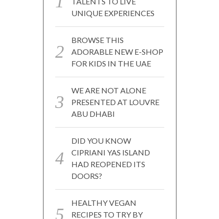
TALENTS TO LIVE
UNIQUE EXPERIENCES
BROWSE THIS
ADORABLE NEW E-SHOP
FOR KIDS IN THE UAE
WE ARE NOT ALONE
PRESENTED AT LOUVRE
ABU DHABI
DID YOU KNOW
CIPRIANI YAS ISLAND
HAD REOPENED ITS
DOORS?
HEALTHY VEGAN
RECIPES TO TRY BY