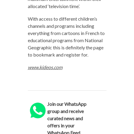
allocated ‘television time’.
With access to different children’s
channels and programs including
everything from cartoons in French to
educational programs from National
Geographic this is definitely the page
to bookmark and register for.
www.kideos.com
Join our WhatsApp
group and receive
curated news and
offers in your
WhatsApp Feed