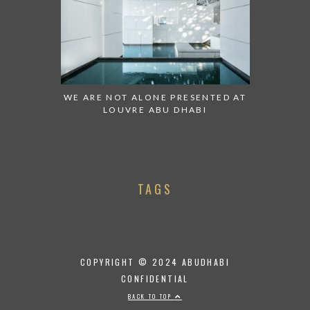
WE ARE NOT ALONE PRESENTED AT
LOUVRE ABU DHABI
TAGS
COPYRIGHT © 2024 ABUDHABI
CONFIDENTIAL
BACK TO TOP