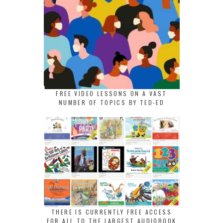
FREE VIDEO LESSONS ON A VAST
NUMBER OF TOPICS BY TED-ED
THERE IS CURRENTLY FREE ACCESS
FOR ALL TO THE LARGEST AUDIOBOOK