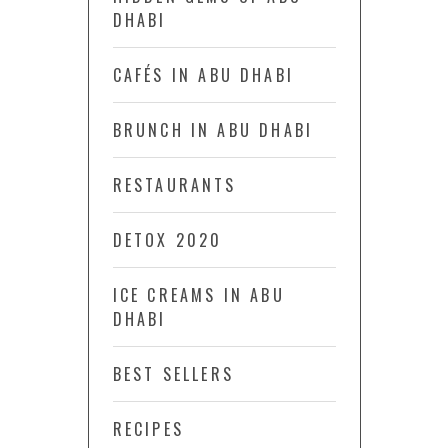
DHABI
CAFÉS IN ABU DHABI
BRUNCH IN ABU DHABI
RESTAURANTS
DETOX 2020
ICE CREAMS IN ABU
DHABI
BEST SELLERS
RECIPES