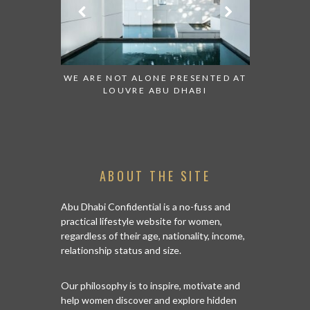
 TO WATCH:
WE ARE NOT ALONE PRESENTED AT
GRANDIOS
IRATES
LOUVRE ABU DHABI
AN ABU 
ABOUT THE SITE
Abu Dhabi Confidential is a no-fuss and
practical lifestyle website for women,
regardless of their age, nationality, income,
relationship status and size.
Our philosophy is to inspire, motivate and
help women discover and explore hidden