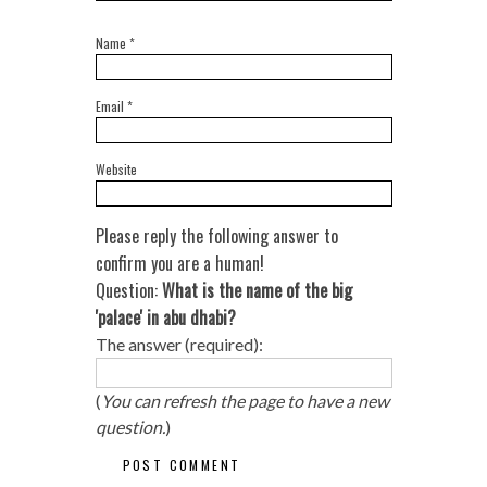
Name
*
Email
*
Website
Please reply the following answer to
confirm you are a human!
Question:
What is the name of the big
'palace' in abu dhabi?
The answer (required):
(
You can refresh the page to have a new
question.
)