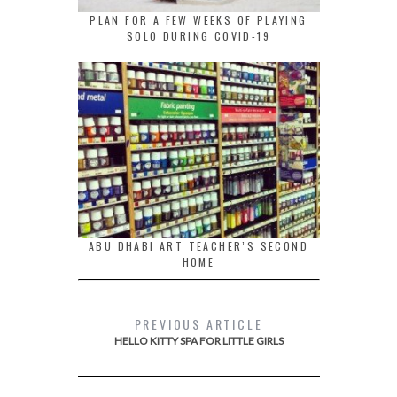
PLAN FOR A FEW WEEKS OF PLAYING
SOLO DURING COVID-19
ABU DHABI ART TEACHER’S SECOND
HOME
PREVIOUS ARTICLE
HELLO KITTY SPA FOR LITTLE GIRLS