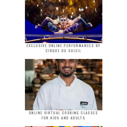
EXCLUSIVE ONLINE PERFORMANCES BY
CIRQUE DU SOLEIL
ONLINE VIRTUAL COOKING CLASSES
FOR KIDS AND ADULTS