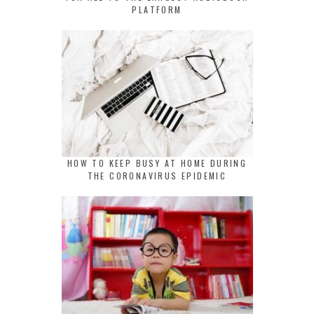
PLATFORM
HOW TO KEEP BUSY AT HOME DURING
THE CORONAVIRUS EPIDEMIC