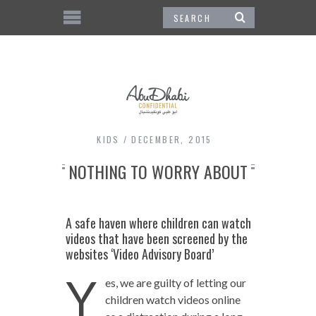
KIDS
DECEMBER, 2015
NOTHING TO WORRY ABOUT
A safe haven where children can watch
videos that have been screened by the
websites ‘Video Advisory Board’
Y
es, we are guilty of letting our
children watch videos online