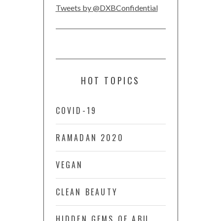
Tweets by @DXBConfidential
HOT TOPICS
COVID-19
RAMADAN 2020
VEGAN
CLEAN BEAUTY
HIDDEN GEMS OF ABU