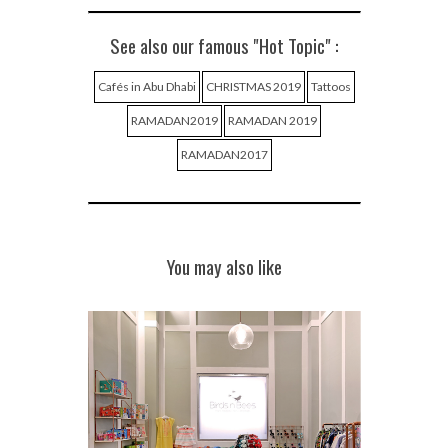
See also our famous "Hot Topic" :
Cafés in Abu Dhabi
CHRISTMAS 2019
Tattoos
RAMADAN2019
RAMADAN 2019
RAMADAN2017
You may also like