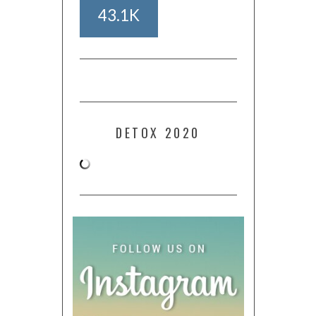
43.1K
DETOX 2020