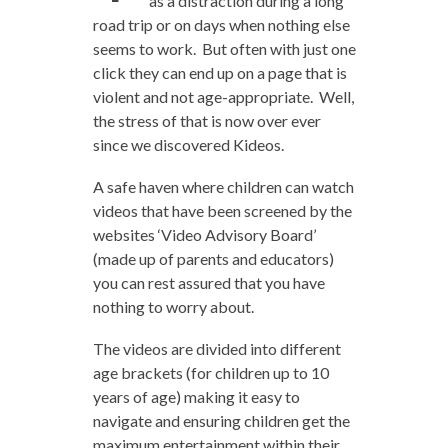
as a distraction during a long
road trip or on days when nothing else
seems to work. But often with just one
click they can end up on a page that is
violent and not age-appropriate. Well,
the stress of that is now over ever
since we discovered Kideos.
A safe haven where children can watch
videos that have been screened by the
websites ‘Video Advisory Board’
(made up of parents and educators)
you can rest assured that you have
nothing to worry about.
The videos are divided into different
age brackets (for children up to 10
years of age) making it easy to
navigate and ensuring children get the
maximum entertainment within their