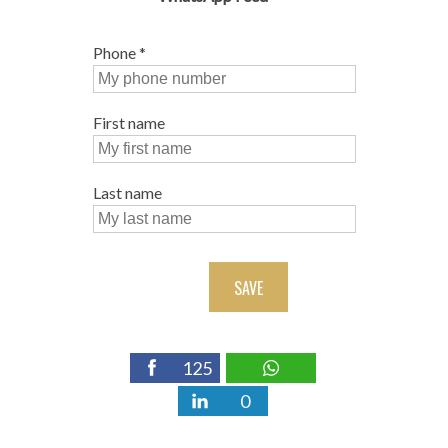
Phone
*
First name
Last name
SAVE
125
0