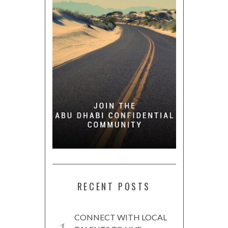
RECENT POSTS
CONNECT WITH LOCAL