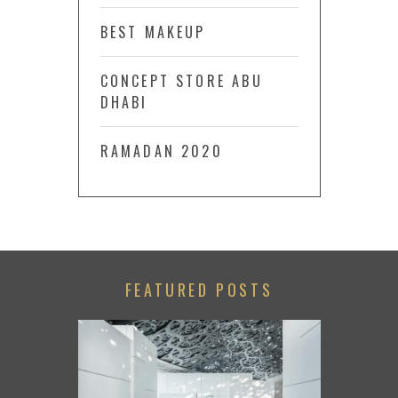
BEST MAKEUP
CONCEPT STORE ABU
DHABI
RAMADAN 2020
FEATURED POSTS