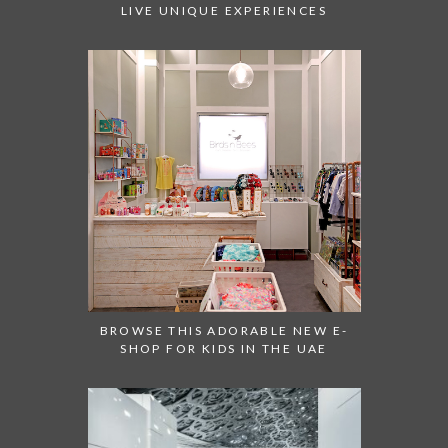
LIVE UNIQUE EXPERIENCES
BROWSE THIS ADORABLE NEW E-
SHOP FOR KIDS IN THE UAE