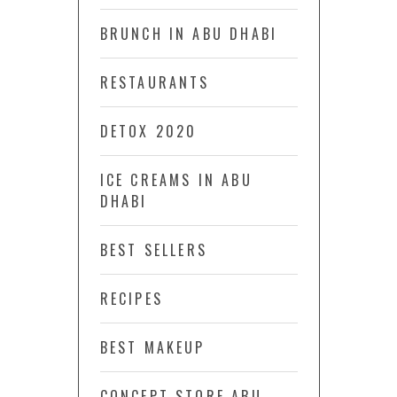
BRUNCH IN ABU DHABI
RESTAURANTS
DETOX 2020
ICE CREAMS IN ABU
DHABI
BEST SELLERS
RECIPES
BEST MAKEUP
CONCEPT STORE ABU