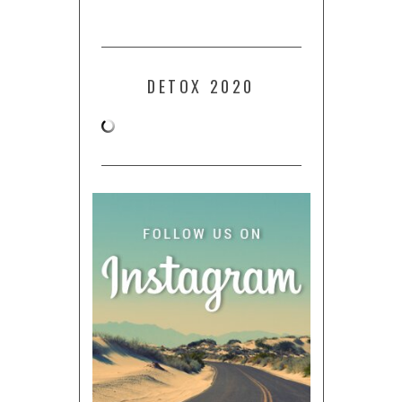
DETOX 2020