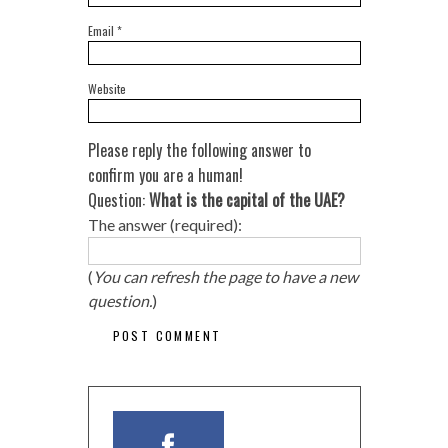
Email
*
Website
Please reply the following answer to
confirm you are a human!
Question:
What is the capital of the UAE?
The answer (required):
(
You can refresh the page to have a new
question.
)