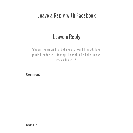
Leave a Reply with Facebook
Leave a Reply
Your email address will not be
published.
Required fields are
marked
*
Comment
Name
*