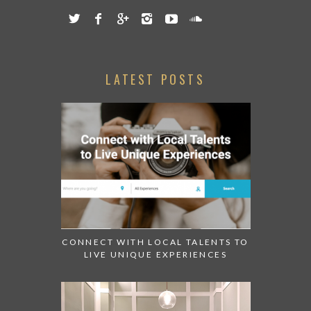
LATEST POSTS
CONNECT WITH LOCAL TALENTS TO
LIVE UNIQUE EXPERIENCES