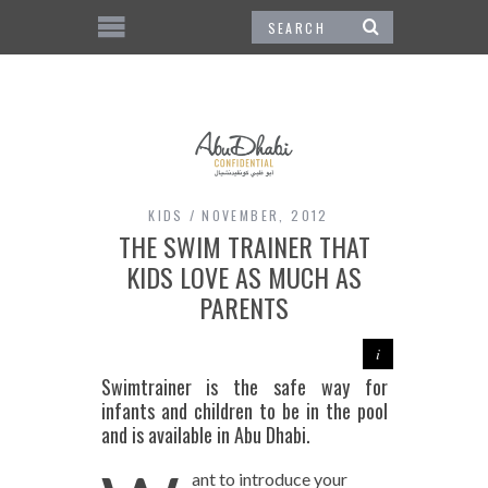
KIDS
NOVEMBER, 2012
THE SWIM TRAINER THAT
KIDS LOVE AS MUCH AS
PARENTS
Swimtrainer is the safe way for
infants and children to be in the pool
and is available in Abu Dhabi.
ant to introduce your