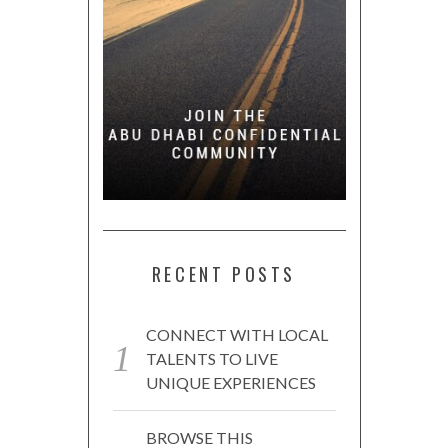
RECENT POSTS
CONNECT WITH LOCAL
TALENTS TO LIVE
UNIQUE EXPERIENCES
BROWSE THIS