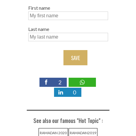
First name
Last name
SAVE
2
0
See also our famous "Hot Topic" :
RAMADAN 2020
RAMADAN2019