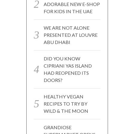
ADORABLE NEW E-SHOP
FOR KIDS IN THE UAE
WE ARE NOT ALONE
PRESENTED AT LOUVRE
ABU DHABI
DID YOU KNOW
CIPRIANI YAS ISLAND
HAD REOPENED ITS
DOORS?
HEALTHY VEGAN
RECIPES TO TRY BY
WILD & THE MOON
GRANDIOSE