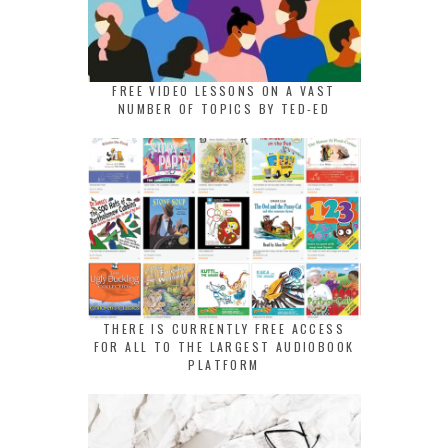
FREE VIDEO LESSONS ON A VAST
NUMBER OF TOPICS BY TED-ED
THERE IS CURRENTLY FREE ACCESS
FOR ALL TO THE LARGEST AUDIOBOOK
PLATFORM