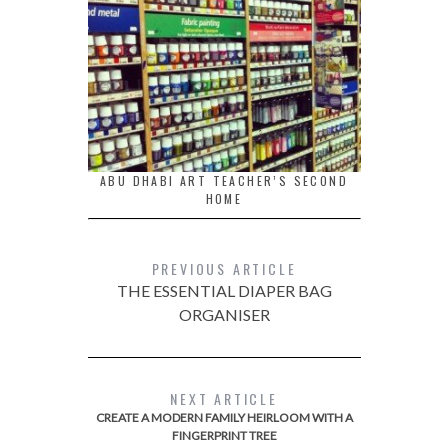
ABU DHABI ART TEACHER’S SECOND
HOME
PREVIOUS ARTICLE
THE ESSENTIAL DIAPER BAG
ORGANISER
NEXT ARTICLE
CREATE A MODERN FAMILY HEIRLOOM WITH A
FINGERPRINT TREE