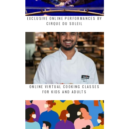
EXCLUSIVE ONLINE PERFORMANCES BY
CIRQUE DU SOLEIL
ONLINE VIRTUAL COOKING CLASSES
FOR KIDS AND ADULTS