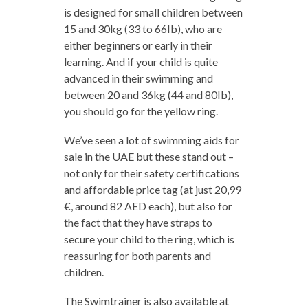
is designed for small children between
15 and 30kg (33 to 66Ib), who are
either beginners or early in their
learning. And if your child is quite
advanced in their swimming and
between 20 and 36kg (44 and 80Ib),
you should go for the yellow ring.
We’ve seen a lot of swimming aids for
sale in the UAE but these stand out –
not only for their safety certifications
and affordable price tag (at just 20,99
€, around 82 AED each), but also for
the fact that they have straps to
secure your child to the ring, which is
reassuring for both parents and
children.
The Swimtrainer is also available at