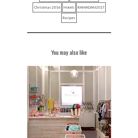
Christmas 2016
Hotels
RAMADAN2017
Recipes
You may also like