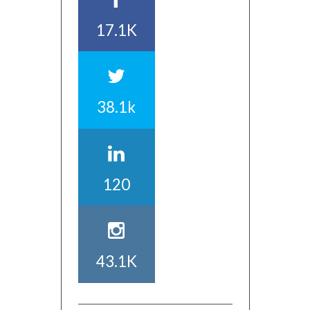
17.1K
38.1k
120
43.1K