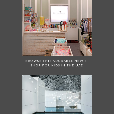
BROWSE THIS ADORABLE NEW E-
SHOP FOR KIDS IN THE UAE