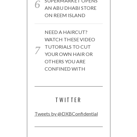
SUPERMARKET OPENS
AN ABU DHABI STORE
ON REEM ISLAND
NEED A HAIRCUT?
WATCH THESE VIDEO
TUTORIALS TO CUT
YOUR OWN HAIR OR
OTHERS YOU ARE
CONFINED WITH
TWITTER
Tweets by @DXBConfidential