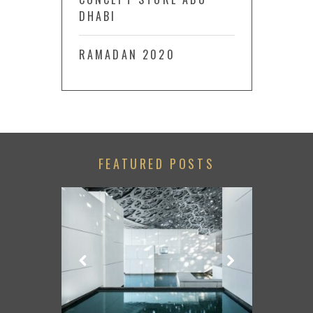
DHABI
RAMADAN 2020
FEATURED POSTS