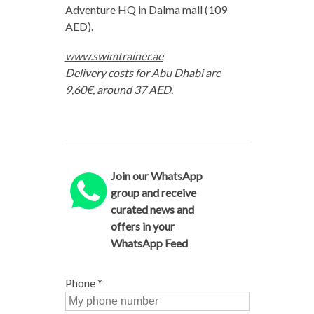
Adventure HQ in Dalma mall (109
AED).
www.swimtrainer.ae
Delivery costs for Abu Dhabi are
9,60€, around 37 AED.
Join our WhatsApp
group and receive
curated news and
offers in your
WhatsApp Feed
Phone
*