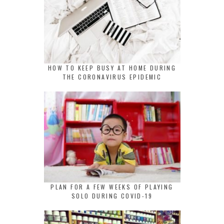
HOW TO KEEP BUSY AT HOME DURING
THE CORONAVIRUS EPIDEMIC
PLAN FOR A FEW WEEKS OF PLAYING
SOLO DURING COVID-19