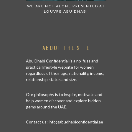
 TO WATCH:
WE ARE NOT ALONE PRESENTED AT
GRANDIOS
IRATES
LOUVRE ABU DHABI
AN ABU 
ABOUT THE SITE
Abu Dhabi Confidential is a no-fuss and
practical lifestyle website for women,
regardless of their age, nationality, income,
relationship status and size.
Our philosophy is to inspire, motivate and
help women discover and explore hidden
gems around the UAE.
Contact us:
info@abudhabiconfidential.ae