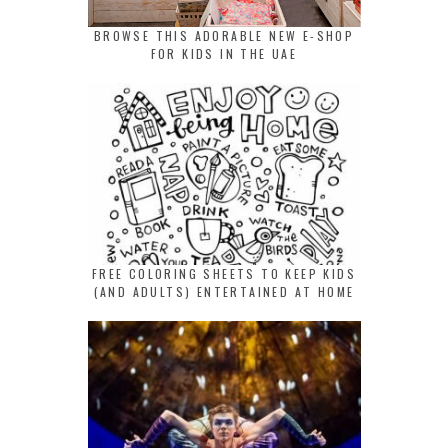
BROWSE THIS ADORABLE NEW E-SHOP
FOR KIDS IN THE UAE
FREE COLORING SHEETS TO KEEP KIDS
(AND ADULTS) ENTERTAINED AT HOME