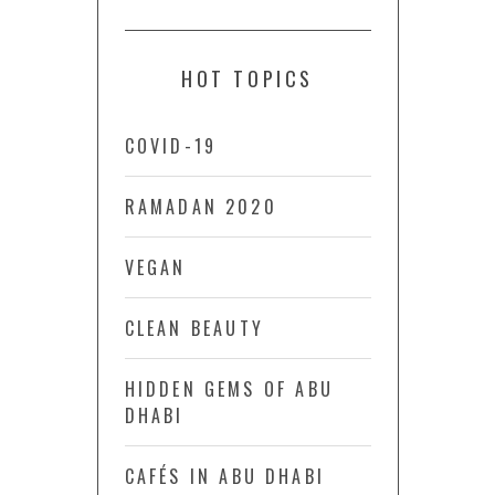
HOT TOPICS
COVID-19
RAMADAN 2020
VEGAN
CLEAN BEAUTY
HIDDEN GEMS OF ABU
DHABI
CAFÉS IN ABU DHABI