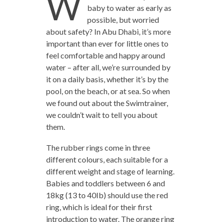
W
baby to water as early as
possible, but worried
about safety? In Abu Dhabi, it’s more
important than ever for little ones to
feel comfortable and happy around
water – after all, we’re surrounded by
it on a daily basis, whether it’s by the
pool, on the beach, or at sea. So when
we found out about the Swimtrainer,
we couldn’t wait to tell you about
them.
The rubber rings come in three
different colours, each suitable for a
different weight and stage of learning.
Babies and toddlers between 6 and
18kg (13 to 40Ib) should use the red
ring, which is ideal for their first
introduction to water. The orange ring