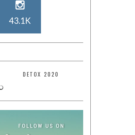
43.1K
DETOX 2020