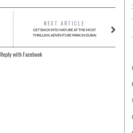
NEXT ARTICLE
GET BACK INTO NATURE AT THE MOST
THRILLING ADVENTURE PARK IN DUBAI
 Reply with Facebook