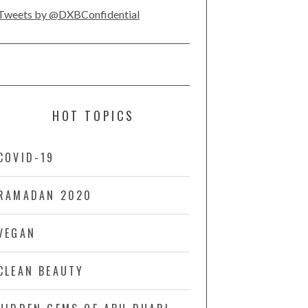
Tweets by @DXBConfidential
HOT TOPICS
COVID-19
RAMADAN 2020
VEGAN
CLEAN BEAUTY