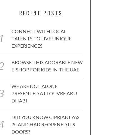
RECENT POSTS
CONNECT WITH LOCAL
TALENTS TO LIVE UNIQUE
EXPERIENCES
BROWSE THIS ADORABLE NEW
E-SHOP FOR KIDS IN THE UAE
WE ARE NOT ALONE
PRESENTED AT LOUVRE ABU
DHABI
DID YOU KNOW CIPRIANI YAS
ISLAND HAD REOPENED ITS
DOORS?