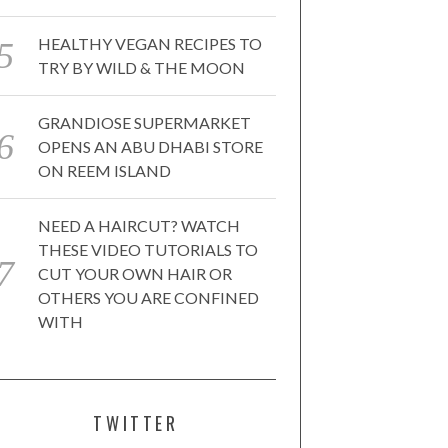
HEALTHY VEGAN RECIPES TO
TRY BY WILD & THE MOON
GRANDIOSE SUPERMARKET
OPENS AN ABU DHABI STORE
ON REEM ISLAND
NEED A HAIRCUT? WATCH
THESE VIDEO TUTORIALS TO
CUT YOUR OWN HAIR OR
OTHERS YOU ARE CONFINED
WITH
TWITTER