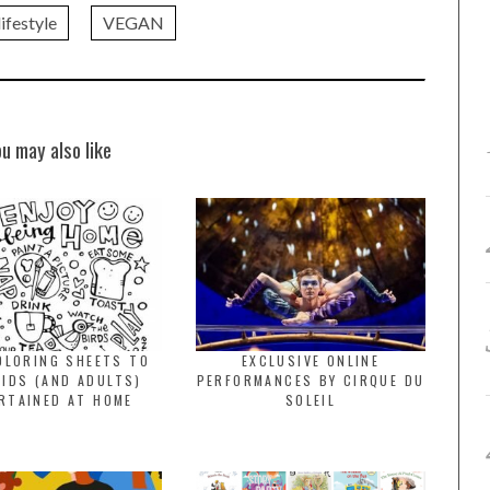
ifestyle
VEGAN
ou may also like
OLORING SHEETS TO
EXCLUSIVE ONLINE
KIDS (AND ADULTS)
PERFORMANCES BY CIRQUE DU
RTAINED AT HOME
SOLEIL