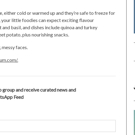
e, either cold or warmed up and they’re safe to freeze for
 your little foodies can expect exciting flavour
t and basil, and dishes include quinoa and turkey
et potato, plus nourishing snacks.
, messy faces.
um.com/.
 group and receive curated news and
atsApp Feed