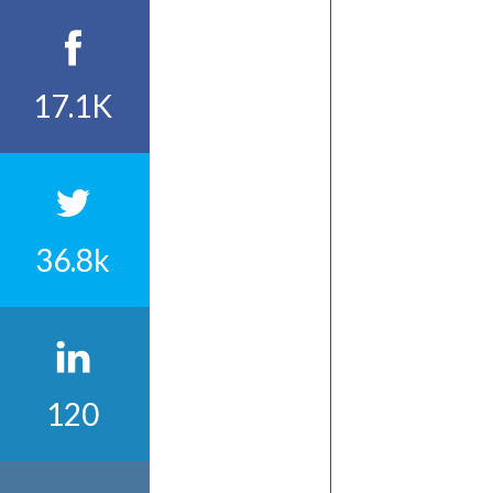
17.1K
36.8k
120