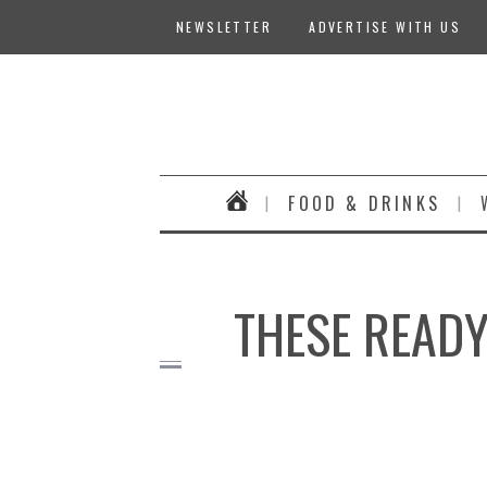
NEWSLETTER
ADVERTISE WITH US
FOOD & DRINKS
THESE READY