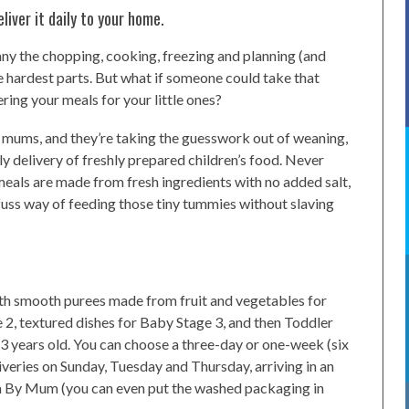
iver it daily to your home.
many the chopping, cooking, freezing and planning (and
he hardest parts. But what if someone could take that
ring your meals for your little ones?
 mums, and they’re taking the guesswork out of weaning,
ly delivery of freshly prepared children’s food. Never
 meals are made from fresh ingredients with no added salt,
o fuss way of feeding those tiny tummies without slaving
 with smooth purees made from fruit and vegetables for
 2, textured dishes for Baby Stage 3, and then Toddler
 3 years old. You can choose a three-day or one-week (six
iveries on Sunday, Tuesday and Thursday, arriving in an
um By Mum (you can even put the washed packaging in