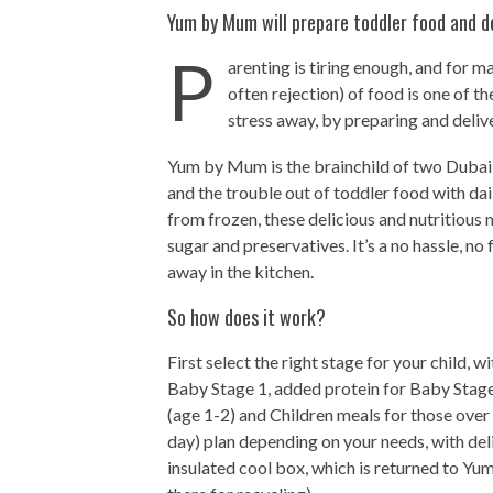
Yum by Mum will prepare toddler food and del
P
arenting is tiring enough, and for 
often rejection) of food is one of t
stress away, by preparing and delive
Yum by Mum is the brainchild of two Dubai
and the trouble out of toddler food with dai
from frozen, these delicious and nutritious
sugar and preservatives. It’s a no hassle, n
away in the kitchen.
So how does it work?
First select the right stage for your child,
Baby Stage 1, added protein for Baby Stage
(age 1-2) and Children meals for those over
day) plan depending on your needs, with del
insulated cool box, which is returned to Y