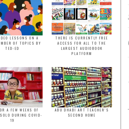
IDEO LESSONS ON A
THERE IS CURRENTLY FREE
UMBER OF TOPICS BY
ACCESS FOR ALL TO THE
TED-ED
LARGEST AUDIOBOOK
PLATFORM
OR A FEW WEEKS OF
ABU DHABI ART TEACHER’S
 SOLO DURING COVID-
SECOND HOME
19