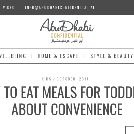
VIDEO
INFO@ABUDHABICONFIDENTIAL.AE
WELLBEING
HOME & ESCAPE
STYLE & BEAUTY
KIDS
OCTOBER, 2017
 TO EAT MEALS FOR TODD
ABOUT CONVENIENCE