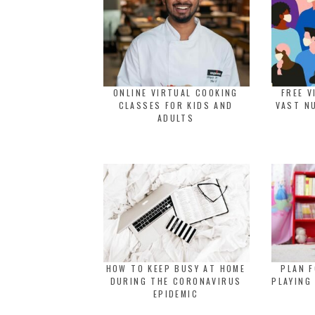
ONLINE VIRTUAL COOKING
FREE V
CLASSES FOR KIDS AND
VAST N
ADULTS
HOW TO KEEP BUSY AT HOME
PLAN F
DURING THE CORONAVIRUS
PLAYING
EPIDEMIC