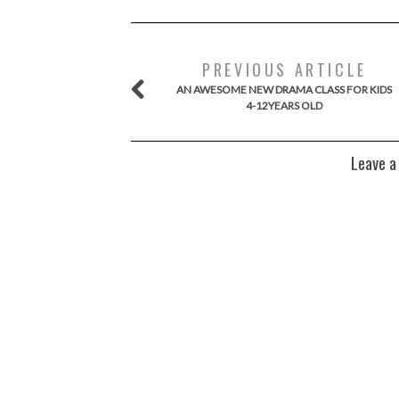
PREVIOUS ARTICLE
AN AWESOME NEW DRAMA CLASS FOR KIDS
4-12YEARS OLD
Leave a