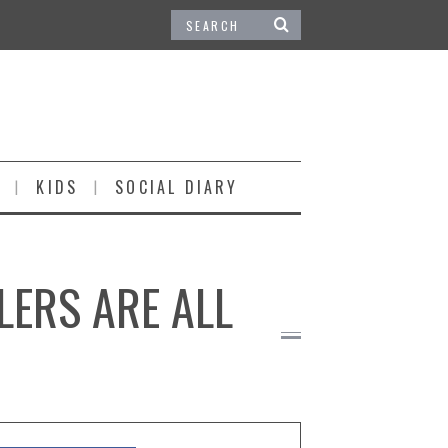
KIDS
SOCIAL DIARY
LERS ARE ALL