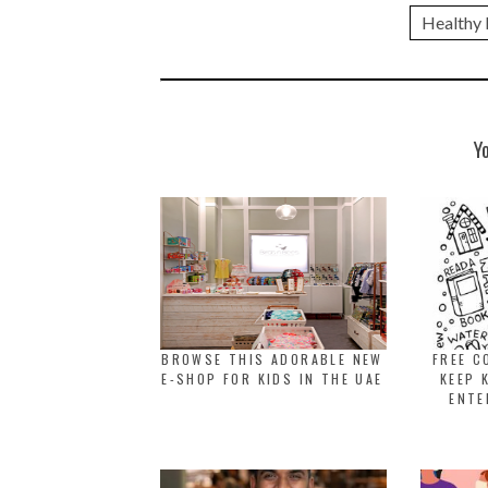
Healthy l
Y
BROWSE THIS ADORABLE NEW
FREE C
E-SHOP FOR KIDS IN THE UAE
KEEP 
ENTE