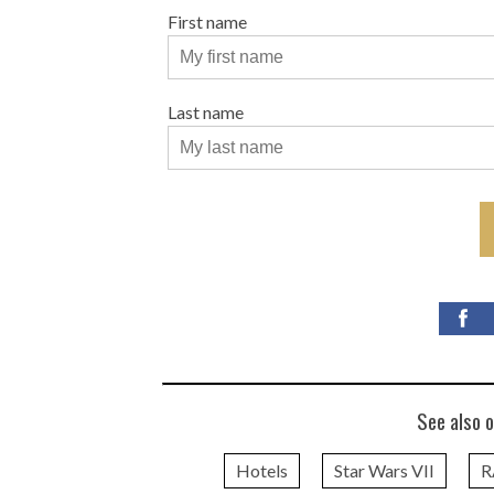
First name
Last name
See also o
Hotels
Star Wars VII
R