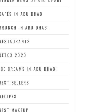
HIDDEN GEMS OF ABU DHABI
CAFÉS IN ABU DHABI
BRUNCH IN ABU DHABI
RESTAURANTS
DETOX 2020
ICE CREAMS IN ABU DHABI
BEST SELLERS
RECIPES
BEST MAKEUP