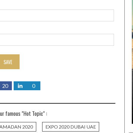
SAVE
20
0
ur famous "Hot Topic" :
AMADAN 2020
EXPO 2020 DUBAI UAE