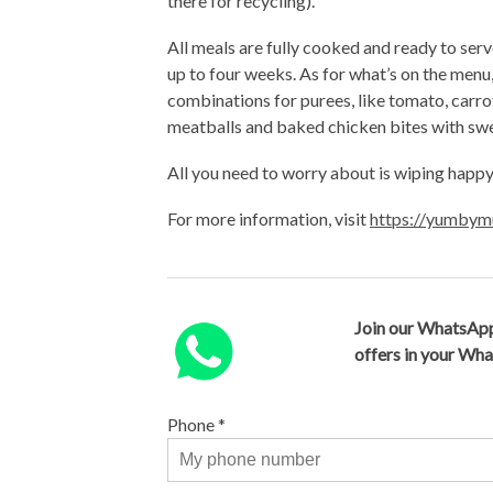
there for recycling).
All meals are fully cooked and ready to serv
up to four weeks. As for what’s on the menu,
combinations for purees, like tomato, carro
meatballs and baked chicken bites with swe
All you need to worry about is wiping happy
For more information, visit
https://yumbym
Join our WhatsApp
offers in your Wh
Phone
*