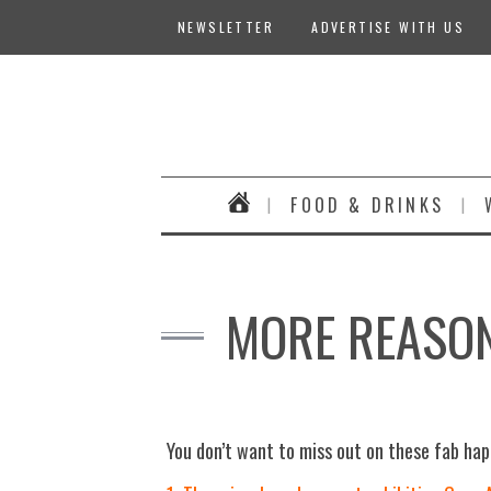
NEWSLETTER
ADVERTISE WITH US
FOOD & DRINKS
MORE REASON
You don’t want to miss out on these fab ha