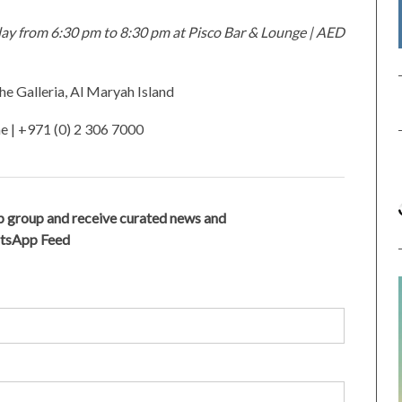
ay from 6:30 pm to 8:30 pm at Pisco Bar & Lounge |
AED
he Galleria, Al Maryah Island
ae
| +971 (0) 2 306 7000
 group and receive curated news and
atsApp Feed