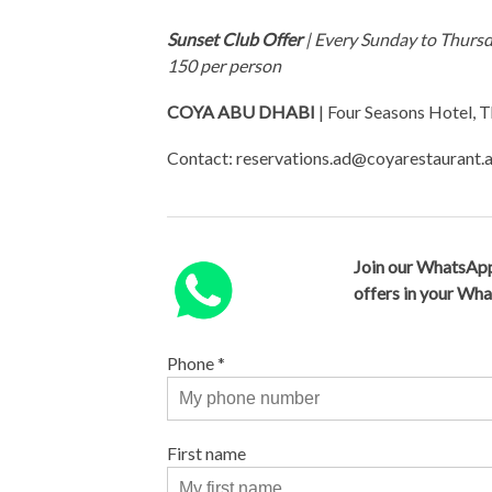
Sunset Club Offer
| Every Sunday to Thursd
150 per person
COYA ABU DHABI
| Four Seasons Hotel, T
Contact:
reservations.ad@coyarestaurant.
Join our WhatsApp
offers in your Wh
Phone
*
First name