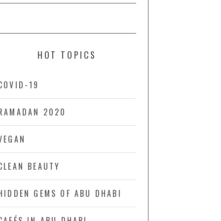
HOT TOPICS
COVID-19
RAMADAN 2020
VEGAN
CLEAN BEAUTY
HIDDEN GEMS OF ABU DHABI
CAFÉS IN ABU DHABI