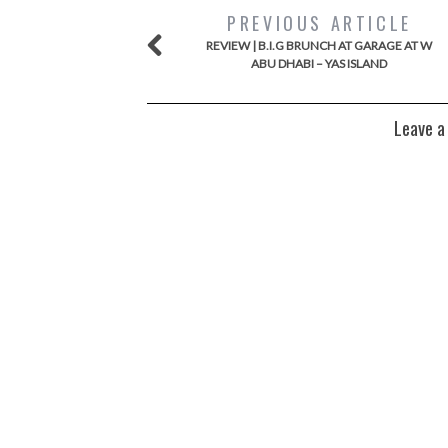
PREVIOUS ARTICLE
REVIEW | B.I.G BRUNCH AT GARAGE AT W
ABU DHABI – YAS ISLAND
Leave a