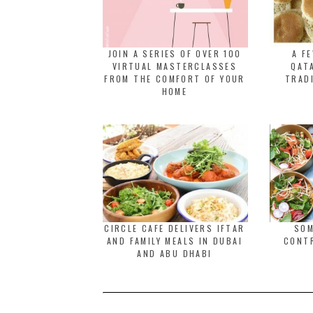
JOIN A SERIES OF OVER 100
A F
VIRTUAL MASTERCLASSES
QATA
FROM THE COMFORT OF YOUR
TRAD
HOME
CIRCLE CAFE DELIVERS IFTAR
SOM
AND FAMILY MEALS IN DUBAI
CONT
AND ABU DHABI