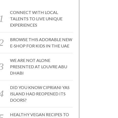
CONNECT WITH LOCAL
TALENTS TO LIVE UNIQUE
EXPERIENCES
BROWSE THIS ADORABLE NEW
E-SHOP FOR KIDS IN THE UAE
WE ARE NOT ALONE
PRESENTED AT LOUVRE ABU
DHABI
DID YOU KNOW CIPRIANI YAS
ISLAND HAD REOPENED ITS
DOORS?
HEALTHY VEGAN RECIPES TO