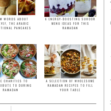
EW WORDS ABOUT
6 ENERGY-BOOSTING SUHOOR
YEF, THE ARABIC
MENU IDEAS FOR THIS
ITIONAL PANCAKES
RAMADAN
E CHARITIES TO
A SELECTION OF WHOLESOME
RIBUTE TO DURING
RAMADAN RECIPES TO FILL
RAMADAN
YOUR TABLE