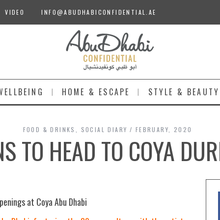
VIDEO
INFO@ABUDHABICONFIDENTIAL.AE
WELLBEING
HOME & ESCAPE
STYLE & BEAUTY
FOOD & DRINKS
,
SOCIAL DIARY
FEBRUARY, 2020
S TO HEAD TO COYA DUR
ppenings at Coya Abu Dhabi