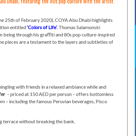
Abu Dhabi, featuring the 80s pop culture with the artist
n the 25th of February 2020), COYA Abu Dhabi highlights
ition entitled
‘Colors of Life’
. Thomas Salamonski
n being through his graﬃti and 80s pop culture-inspired
the pieces are a testament to the layers and subtleties of
ngling with friends in a relaxed ambiance while and
fer
– priced at 150 AED per person – offers bottomless
pm – including the famous Peruvian beverages, Pisco
g terrace without breaking the bank.