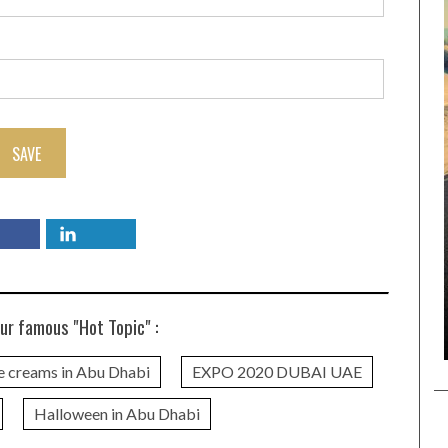
SAVE
ur famous "Hot Topic" :
e creams in Abu Dhabi
EXPO 2020 DUBAI UAE
Halloween in Abu Dhabi