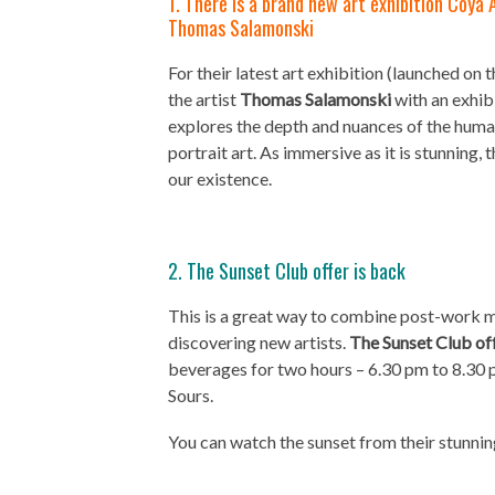
1. There is a brand new art exhibition Coya 
Thomas Salamonski
For their latest art exhibition (launched o
the artist
Thomas Salamonski
with an exhib
explores the depth and nuances of the huma
portrait art. As immersive as it is stunning, 
our existence.
2. The Sunset Club offer is back
This is a great way to combine post-work mi
discovering new artists.
The Sunset Club of
beverages for two hours – 6.30 pm to 8.30 
Sours.
You can watch the sunset from their stunnin