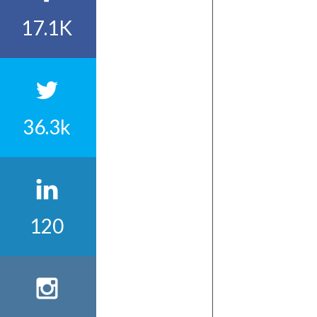
17.1K
36.3k
120