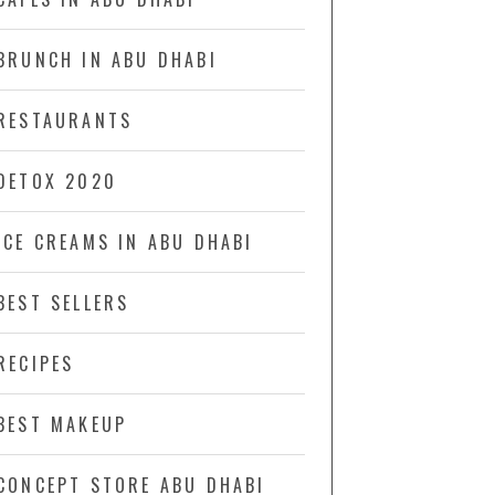
BRUNCH IN ABU DHABI
RESTAURANTS
DETOX 2020
ICE CREAMS IN ABU DHABI
BEST SELLERS
RECIPES
BEST MAKEUP
CONCEPT STORE ABU DHABI