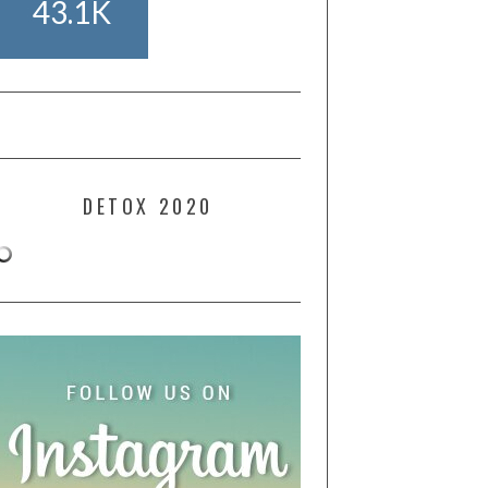
43.1K
DETOX 2020