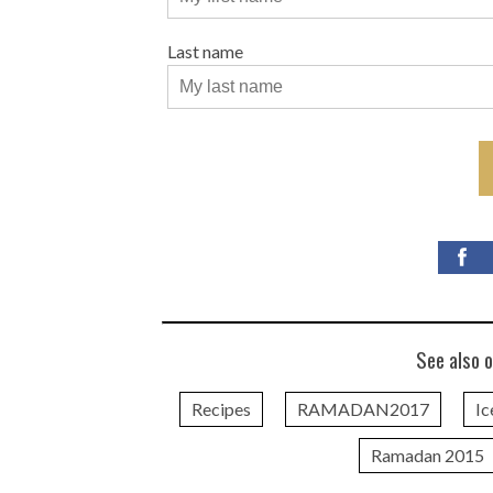
Last name
See also o
Recipes
RAMADAN2017
Ic
Ramadan 2015