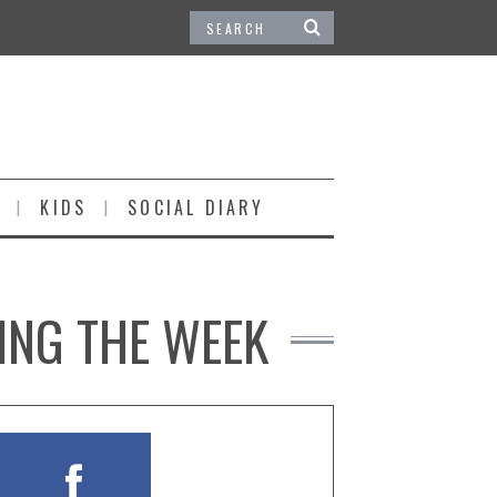
KIDS
SOCIAL DIARY
ING THE WEEK