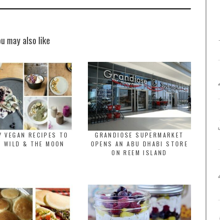
ou may also like
Y VEGAN RECIPES TO
GRANDIOSE SUPERMARKET
Y WILD & THE MOON
OPENS AN ABU DHABI STORE
ON REEM ISLAND