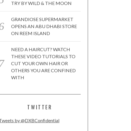
TRY BY WILD & THE MOON
GRANDIOSE SUPERMARKET
OPENS AN ABU DHABI STORE
ON REEM ISLAND
NEED A HAIRCUT? WATCH
THESE VIDEO TUTORIALS TO
CUT YOUR OWN HAIR OR
OTHERS YOU ARE CONFINED
WITH
TWITTER
Tweets by @DXBConfidential