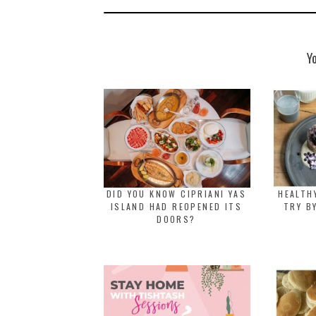
Y
DID YOU KNOW CIPRIANI YAS
HEALTH
ISLAND HAD REOPENED ITS
TRY B
DOORS?