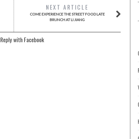
NEXT ARTICLE
COME EXPERIENCE THE STREET FOOD LATE
BRUNCH AT LI JIANG
 Reply with Facebook