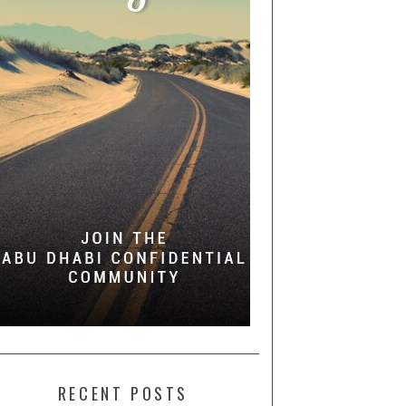
RECENT POSTS