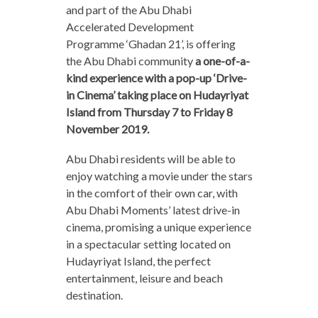
and part of the Abu Dhabi
Accelerated Development
Programme ‘Ghadan 21’, is offering
the Abu Dhabi community
a one-of-a-
kind experience with a pop-up ‘Drive-
in Cinema’ taking place on Hudayriyat
Island from Thursday 7 to Friday 8
November 2019.
Abu Dhabi residents will be able to
enjoy watching a movie under the stars
in the comfort of their own car, with
Abu Dhabi Moments’ latest drive-in
cinema, promising a unique experience
in a spectacular setting located on
Hudayriyat Island, the perfect
entertainment, leisure and beach
destination.