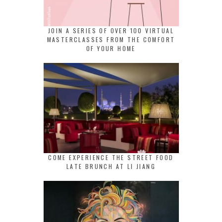
JOIN A SERIES OF OVER 100 VIRTUAL
MASTERCLASSES FROM THE COMFORT
OF YOUR HOME
COME EXPERIENCE THE STREET FOOD
LATE BRUNCH AT LI JIANG