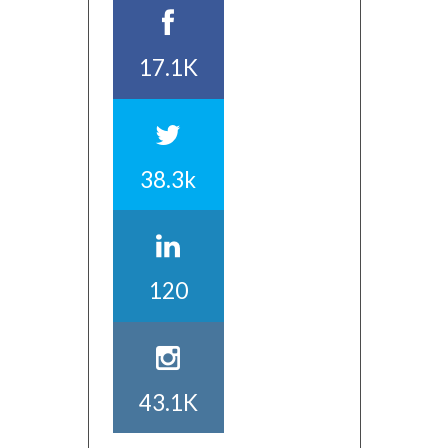
17.1K
38.3k
120
43.1K