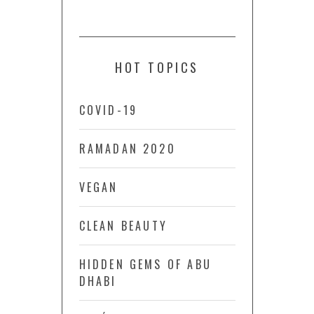
HOT TOPICS
COVID-19
RAMADAN 2020
VEGAN
CLEAN BEAUTY
HIDDEN GEMS OF ABU
DHABI