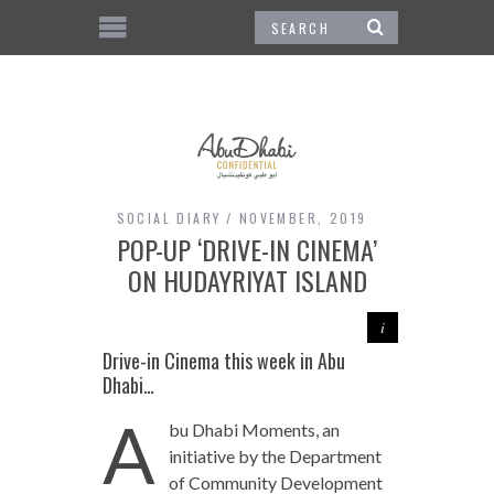
SOCIAL DIARY
NOVEMBER, 2019
POP-UP ‘DRIVE-IN CINEMA’
ON HUDAYRIYAT ISLAND
Drive-in Cinema this week in Abu
Dhabi…
A
bu Dhabi Moments, an
initiative by the Department
of Community Development