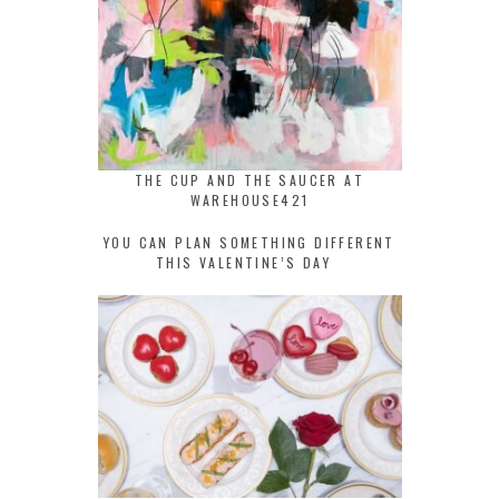
THE CUP AND THE SAUCER AT
WAREHOUSE421
YOU CAN PLAN SOMETHING DIFFERENT
THIS VALENTINE’S DAY