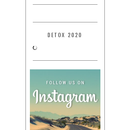
DETOX 2020