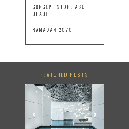
CONCEPT STORE ABU
DHABI
RAMADAN 2020
FEATURED POSTS