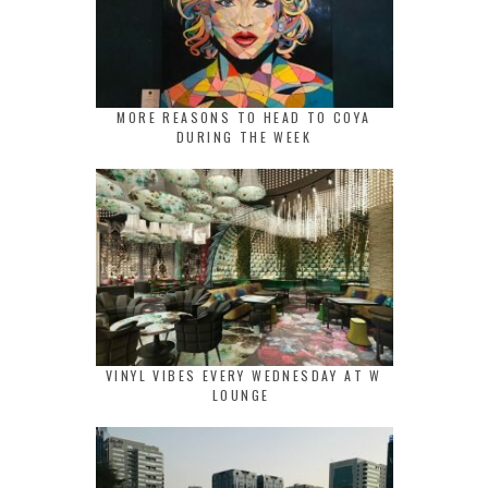
MORE REASONS TO HEAD TO COYA
DURING THE WEEK
VINYL VIBES EVERY WEDNESDAY AT W
LOUNGE