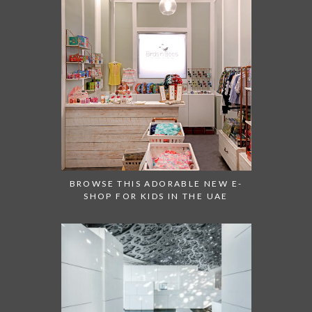
BROWSE THIS ADORABLE NEW E-
SHOP FOR KIDS IN THE UAE