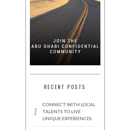
RECENT POSTS
CONNECT WITH LOCAL
TALENTS TO LIVE
UNIQUE EXPERIENCES