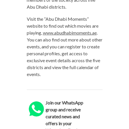
Abu Dhabi districts.
Visit the “Abu Dhabi Moments”
website to find out which movies are
playing,
www.abudhabimoments.ae
.
You can also find out more about other
events, and you can register to create
personal profiles, get access to
exclusive event details across the five
districts and view the full calendar of
events.
Join our WhatsApp
group and receive
curated news and
offers in your