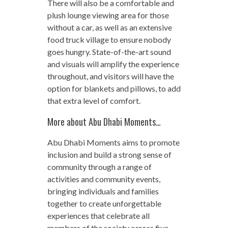
There will also be a comfortable and
plush lounge viewing area for those
without a car, as well as an extensive
food truck village to ensure nobody
goes hungry. State-of-the-art sound
and visuals will amplify the experience
throughout, and visitors will have the
option for blankets and pillows, to add
that extra level of comfort.
More about Abu Dhabi Moments…
Abu Dhabi Moments aims to promote
inclusion and build a strong sense of
community through a range of
activities and community events,
bringing individuals and families
together to create unforgettable
experiences that celebrate all
members of the society across five