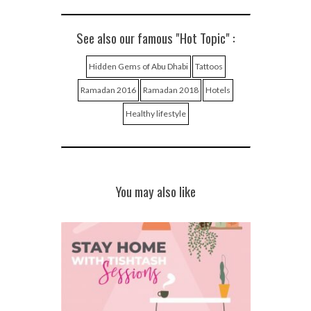
See also our famous "Hot Topic" :
Hidden Gems of Abu Dhabi
Tattoos
Ramadan 2016
Ramadan 2018
Hotels
Healthy lifestyle
You may also like