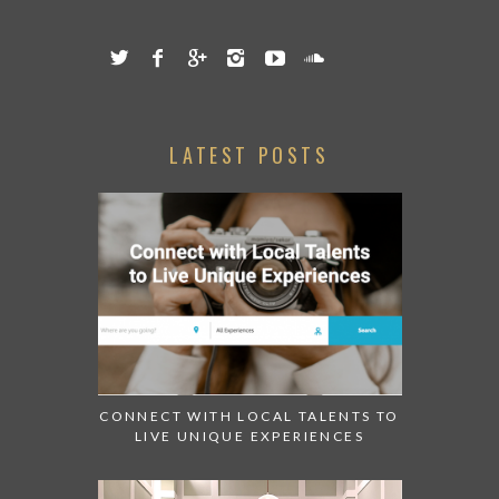
LATEST POSTS
CONNECT WITH LOCAL TALENTS TO
LIVE UNIQUE EXPERIENCES