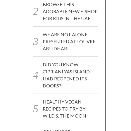
BROWSE THIS
ADORABLE NEW E-SHOP
FOR KIDS IN THE UAE
WE ARE NOT ALONE
PRESENTED AT LOUVRE
ABU DHABI
DID YOU KNOW
CIPRIANI YAS ISLAND
HAD REOPENED ITS
DOORS?
HEALTHY VEGAN
RECIPES TO TRY BY
WILD & THE MOON