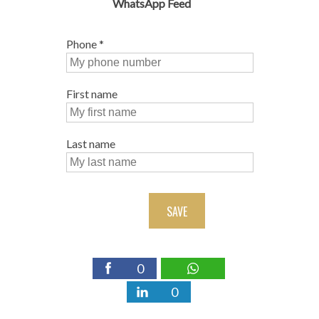
WhatsApp Feed
Phone
*
First name
Last name
SAVE
0
0