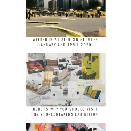
WEEKENDS AT AL HOSN BETWEEN
JANUARY AND APRIL 2020
HERE IS WHY YOU SHOULD VISIT
THE STONEBREAKERS EXHIBITION