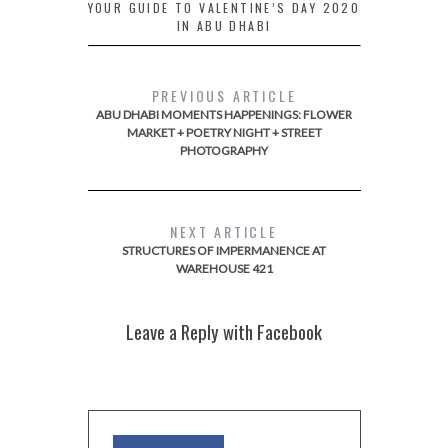
YOUR GUIDE TO VALENTINE’S DAY 2020
IN ABU DHABI
PREVIOUS ARTICLE
ABU DHABI MOMENTS HAPPENINGS: FLOWER
MARKET + POETRY NIGHT + STREET
PHOTOGRAPHY
NEXT ARTICLE
STRUCTURES OF IMPERMANENCE AT
WAREHOUSE 421
Leave a Reply with Facebook