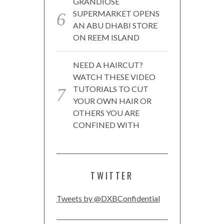
GRANDIOSE
SUPERMARKET OPENS
AN ABU DHABI STORE
ON REEM ISLAND
NEED A HAIRCUT?
WATCH THESE VIDEO
TUTORIALS TO CUT
YOUR OWN HAIR OR
OTHERS YOU ARE
CONFINED WITH
TWITTER
Tweets by @DXBConfidential