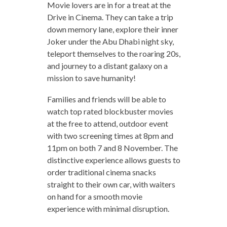
Movie lovers are in for a treat at the
Drive in Cinema. They can take a trip
down memory lane, explore their inner
Joker under the Abu Dhabi night sky,
teleport themselves to the roaring 20s,
and journey to a distant galaxy on a
mission to save humanity!
Families and friends will be able to
watch top rated blockbuster movies
at the free to attend, outdoor event
with two screening times at 8pm and
11pm on both 7 and 8 November. The
distinctive experience allows guests to
order traditional cinema snacks
straight to their own car, with waiters
on hand for a smooth movie
experience with minimal disruption.