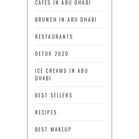
CAFÉS IN ABU DHABI
BRUNCH IN ABU DHABI
RESTAURANTS
DETOX 2020
ICE CREAMS IN ABU
DHABI
BEST SELLERS
RECIPES
BEST MAKEUP