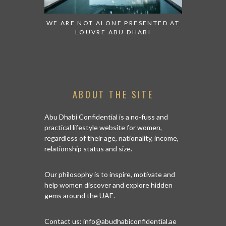
 TO WATCH:
WE ARE NOT ALONE PRESENTED AT
GRANDIOS
IRATES
LOUVRE ABU DHABI
AN ABU 
ABOUT THE SITE
Abu Dhabi Confidential is a no-fuss and
practical lifestyle website for women,
regardless of their age, nationality, income,
relationship status and size.
Our philosophy is to inspire, motivate and
help women discover and explore hidden
gems around the UAE.
Contact us:
info@abudhabiconfidential.ae