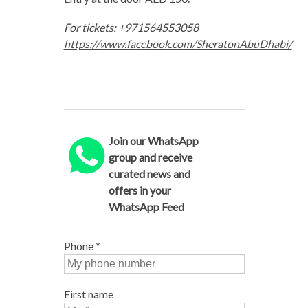
For tickets: +971564553058
https://www.facebook.com/SheratonAbuDhabi/
Join our WhatsApp
group and receive
curated news and
offers in your
WhatsApp Feed
Phone
*
First name