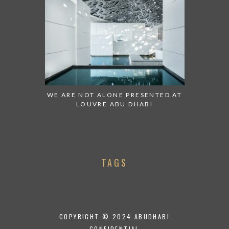
WE ARE NOT ALONE PRESENTED AT
LOUVRE ABU DHABI
TAGS
COPYRIGHT © 2024 ABUDHABI
CONFIDENTIAL