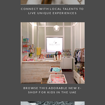
CONNECT WITH LOCAL TALENTS TO
LIVE UNIQUE EXPERIENCES
BROWSE THIS ADORABLE NEW E-
SHOP FOR KIDS IN THE UAE