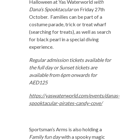
Halloween at Yas Waterworld
with
Dana’s Spooktacular
on Friday 27th
October. Families can be part of a
costume parade, trick or treat wharf
(searching for treats), as well as search
for black pearl in a special diving
experience.
Regular admission tickets available for
the full day or Sunset tickets are
available from 6pm onwards for
AED125
https://yaswaterworld.com/events/danas-
spooktacular-pirates-candy-cove/
Sportsman’s Arms is also holding a
Family fun day
with a spooky magic