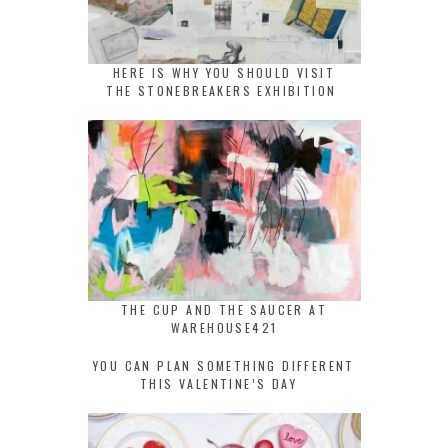
HERE IS WHY YOU SHOULD VISIT
THE STONEBREAKERS EXHIBITION
THE CUP AND THE SAUCER AT
WAREHOUSE421
YOU CAN PLAN SOMETHING DIFFERENT
THIS VALENTINE’S DAY