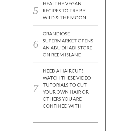
HEALTHY VEGAN
RECIPES TO TRY BY
WILD & THE MOON
GRANDIOSE
SUPERMARKET OPENS
AN ABU DHABI STORE
ON REEM ISLAND
NEED A HAIRCUT?
WATCH THESE VIDEO
TUTORIALS TO CUT
YOUR OWN HAIR OR
OTHERS YOU ARE
CONFINED WITH