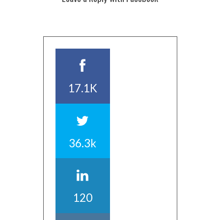
17.1K
36.3k
120