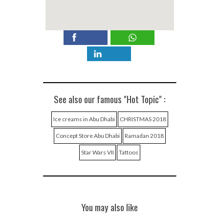
See also our famous "Hot Topic" :
Ice creams in Abu Dhabi
CHRISTMAS 2018
Concept Store Abu Dhabi
Ramadan 2018
Star Wars VII
Tattoos
You may also like