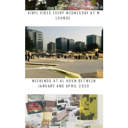
VINYL VIBES EVERY WEDNESDAY AT W
LOUNGE
WEEKENDS AT AL HOSN BETWEEN
JANUARY AND APRIL 2020