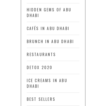
HIDDEN GEMS OF ABU
DHABI
CAFÉS IN ABU DHABI
BRUNCH IN ABU DHABI
RESTAURANTS
DETOX 2020
ICE CREAMS IN ABU
DHABI
BEST SELLERS