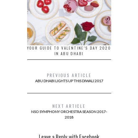
YOUR GUIDE TO VALENTINE’S DAY 2020
IN ABU DHABI
PREVIOUS ARTICLE
ABU DHABI LIGHTS UP THIS DIWALI 2017
NEXT ARTICLE
NSO SYMPHONY ORCHESTRA SEASON 2017-
2018
Leave a Reply with Facebook