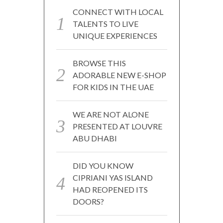
CONNECT WITH LOCAL
TALENTS TO LIVE
UNIQUE EXPERIENCES
BROWSE THIS
ADORABLE NEW E-SHOP
FOR KIDS IN THE UAE
WE ARE NOT ALONE
PRESENTED AT LOUVRE
ABU DHABI
DID YOU KNOW
CIPRIANI YAS ISLAND
HAD REOPENED ITS
DOORS?