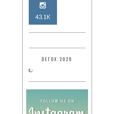
43.1K
DETOX 2020