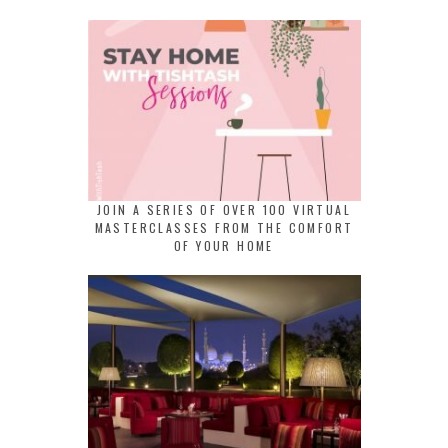
JOIN A SERIES OF OVER 100 VIRTUAL
MASTERCLASSES FROM THE COMFORT
OF YOUR HOME