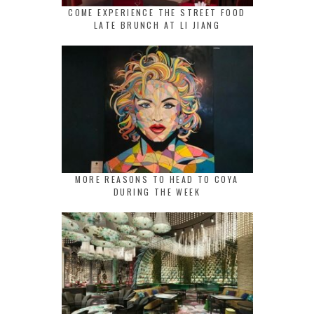
COME EXPERIENCE THE STREET FOOD
LATE BRUNCH AT LI JIANG
MORE REASONS TO HEAD TO COYA
DURING THE WEEK