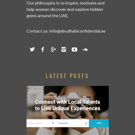
Our philosophy is to inspire, motivate and
help women discover and explore hidden
gems around the UAE.
Contact us:
info@abudhabiconfidential.ae
LATEST POSTS