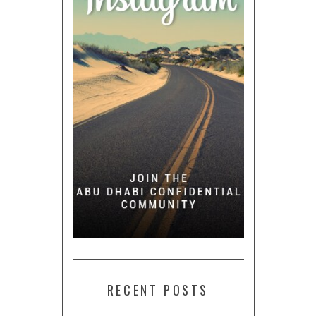
RECENT POSTS