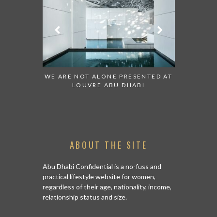
 TO WATCH:
WE ARE NOT ALONE PRESENTED AT
GRANDIOS
IRATES
LOUVRE ABU DHABI
AN ABU 
ABOUT THE SITE
Abu Dhabi Confidential is a no-fuss and
practical lifestyle website for women,
regardless of their age, nationality, income,
relationship status and size.