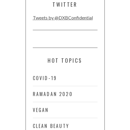
TWITTER
Tweets by @DXBConfidential
HOT TOPICS
COVID-19
RAMADAN 2020
VEGAN
CLEAN BEAUTY