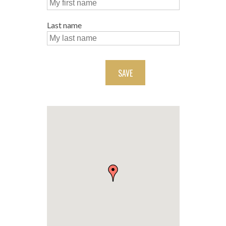
Last name
SAVE