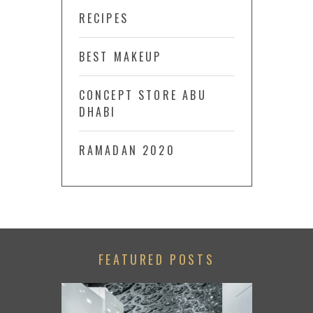
RECIPES
BEST MAKEUP
CONCEPT STORE ABU
DHABI
RAMADAN 2020
FEATURED POSTS