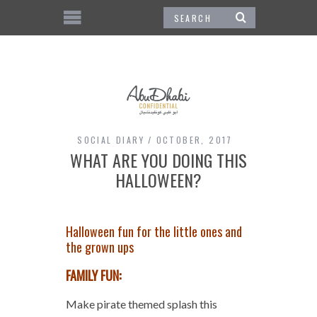
SOCIAL DIARY
OCTOBER, 2017
WHAT ARE YOU DOING THIS
HALLOWEEN?
Halloween fun for the little ones and
the grown ups
FAMILY FUN:
Make pirate themed splash this