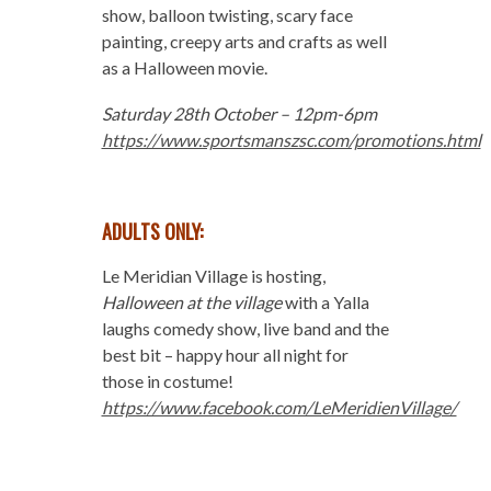
show, balloon twisting, scary face
painting, creepy arts and crafts as well
as a Halloween movie.
Saturday 28
th
October – 12pm-6pm
https://www.sportsmanszsc.com/promotions.html
ADULTS ONLY:
Le Meridian Village is hosting,
Halloween at the village
with a Yalla
laughs comedy show, live band and the
best bit – happy hour all night for
those in costume!
https://www.facebook.com/LeMeridienVillage/