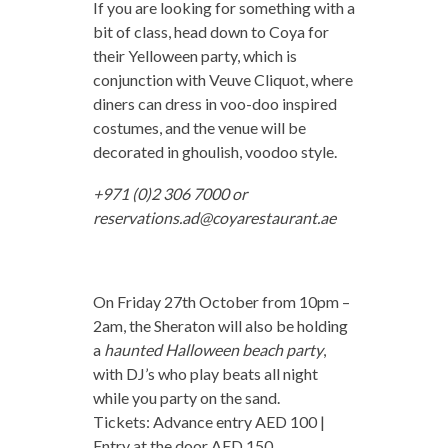
If you are looking for something with a
bit of class, head down to Coya for
their Yelloween party, which is
conjunction with Veuve Cliquot, where
diners can dress in voo-doo inspired
costumes, and the venue will be
decorated in ghoulish, voodoo style.
+971 (0)2 306 7000 or
reservations.ad@coyarestaurant.ae
On Friday 27th October from 10pm –
2am, the Sheraton will also be holding
a
haunted Halloween beach party
,
with DJ’s who play beats all night
while you party on the sand.
Tickets: Advance entry AED 100 |
Entry at the door AED 150.