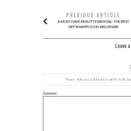
PREVIOUS ARTICLE
A MUST-HAVE BEAUTY ESSENTIAL: THE BEST
DRY SHAMPOOS IN ABU DHABI
Leave a
Your email address will not b
Comment