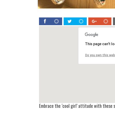
This page can't l
Do you own this web
Embrace the ‘cool girl’ attitude with thes