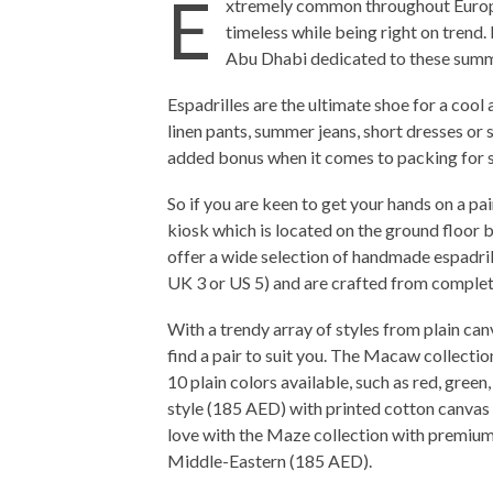
E
xtremely common throughout Europe,
timeless while being right on trend.
Abu Dhabi dedicated to these summe
Espadrilles are the ultimate shoe for a cool
linen pants, summer jeans, short dresses or s
added bonus when it comes to packing for 
So if you are keen to get your hands on a pai
kiosk which is located on the ground floor 
offer a wide selection of handmade espadri
UK 3 or US 5) and are crafted from complet
With a trendy array of styles from plain can
find a pair to suit you. The Macaw collectio
10 plain colors available, such as red, green,
style (185 AED) with printed cotton canvas 
love with the Maze collection with premium 
Middle-Eastern (185 AED).