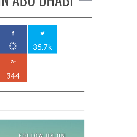
35.7k
344