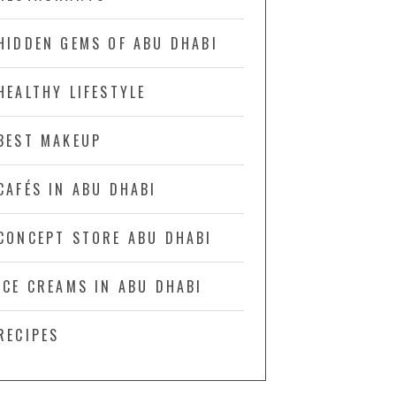
HIDDEN GEMS OF ABU DHABI
HEALTHY LIFESTYLE
BEST MAKEUP
CAFÉS IN ABU DHABI
CONCEPT STORE ABU DHABI
ICE CREAMS IN ABU DHABI
RECIPES