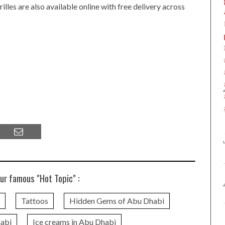
les are also available online with free delivery across
ur famous "Hot Topic" :
Tattoos
Hidden Gems of Abu Dhabi
habi
Ice creams in Abu Dhabi