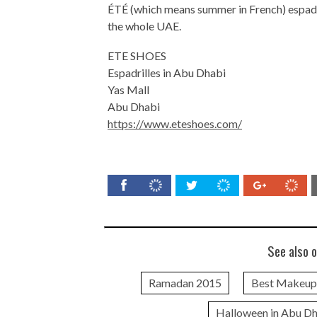
ÉTÉ (which means summer in French) espadril
the whole UAE.
ETE SHOES
Espadrilles in Abu Dhabi
Yas Mall
Abu Dhabi
https://www.eteshoes.com/
See also o
Ramadan 2015
Best Makeup
Halloween in Abu D