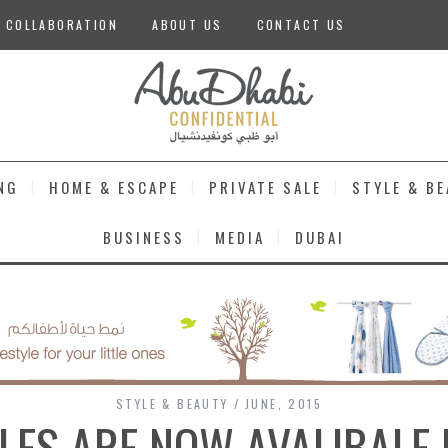
 COLLABORATION
ABOUT US
CONTACT US
NG
HOME & ESCAPE
PRIVATE SALE
STYLE & B
BUSINESS
MEDIA
DUBAI
STYLE & BEAUTY
JUNE, 2015
LLES ARE NOW AVALIBALE 