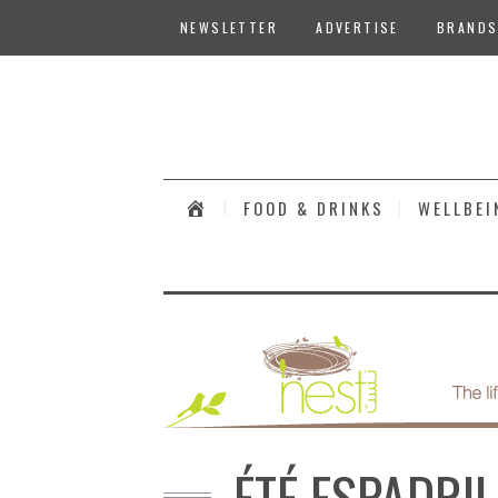
NEWSLETTER
ADVERTISE
BRANDS
#
FOOD & DRINKS
WELLBEI
ÉTÉ ESPADRI