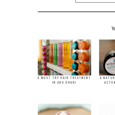
Y
A MUST TRY HAIR TREATMENT
A NATU
IN ABU DHABI
ACTUA