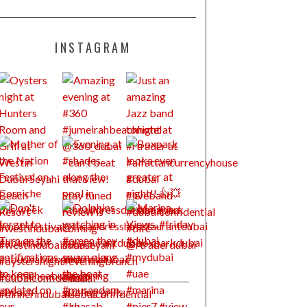
INSTAGRAM