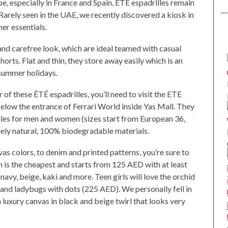
 especially in France and Spain, ÉTÉ espadrilles remain
 Rarely seen in the UAE, we recently discovered a kiosk in
r essentials.
 and carefree look, which are ideal teamed with casual
horts. Flat and thin, they store away easily which is an
summer holidays.
r of these ÉTÉ espadrilles, you’ll need to visit the ETE
below the entrance of Ferrari World inside Yas Mall. They
lles for men and women (sizes start from European 36,
ely natural, 100% biodegradable materials.
vas colors, to denim and printed patterns, you’re sure to
n is the cheapest and starts from 125 AED with at least
 navy, beige, kaki and more. Teen girls will love the orchid
and ladybugs with dots (225 AED). We personally fell in
luxury canvas in black and beige twirl that looks very