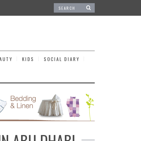
EAUTY
KIDS
SOCIAL DIARY
IN ABU DHABI