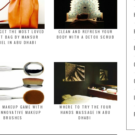
GET THE MOST LOVED
CLEAN AND REFRESH YOUR
ET BAG BY MANSUR
BODY WITH A DETOX SCRUB
IEL IN ABU DHABI
R MAKEUP GAME WITH
WHERE TO TRY THE FOUR
INNOVATIVE MAKEUP
HANDS MASSAGE IN ABU
BRUSHES
DHABI