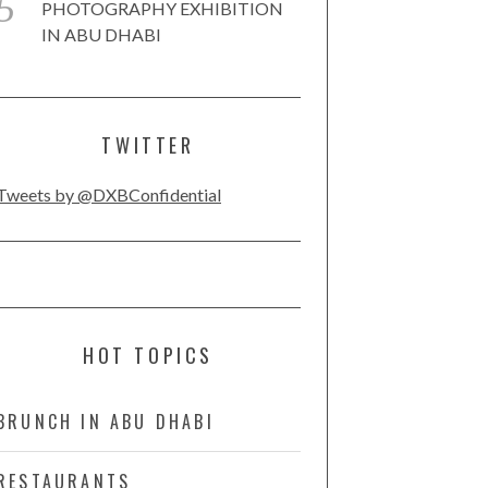
PHOTOGRAPHY EXHIBITION
IN ABU DHABI
TWITTER
Tweets by @DXBConfidential
HOT TOPICS
BRUNCH IN ABU DHABI
RESTAURANTS