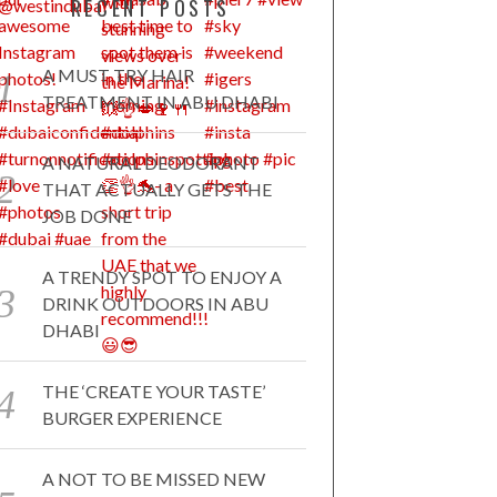
RECENT POSTS
A MUST TRY HAIR
TREATMENT IN ABU DHABI
A NATURAL DEODORANT
THAT ACTUALLY GETS THE
JOB DONE
A TRENDY SPOT TO ENJOY A
DRINK OUTDOORS IN ABU
DHABI
THE ‘CREATE YOUR TASTE’
BURGER EXPERIENCE
A NOT TO BE MISSED NEW