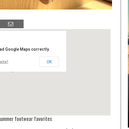
oad Google Maps correctly.
OK
site?
e summer footwear favorites