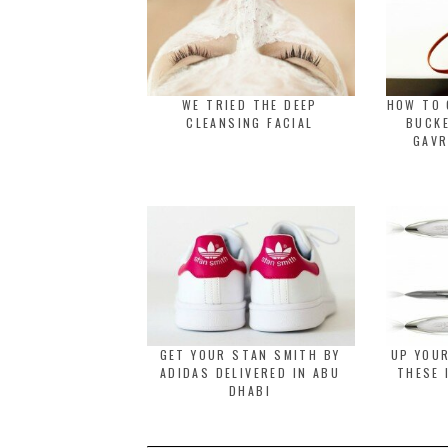
WE TRIED THE DEEP
HOW TO 
CLEANSING FACIAL
BUCK
GAVR
GET YOUR STAN SMITH BY
UP YOU
ADIDAS DELIVERED IN ABU
THESE 
DHABI