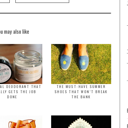
ou may also like
RAL DEODORANT THAT
THE MUST-HAVE SUMMER
LLY GETS THE JOB
SHOES THAT WON’T BREAK
DONE
THE BANK