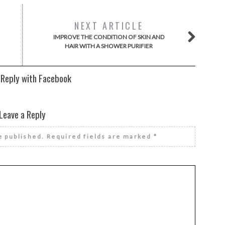
NEXT ARTICLE
IMPROVE THE CONDITION OF SKIN AND
HAIR WITH A SHOWER PURIFIER
 Reply with Facebook
Leave a Reply
e published.
Required fields are marked
*