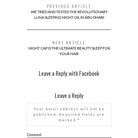
PREVIOUS ARTICLE
WE TRIED AND TESTED THE REVOLUTIONARY
LUNA SLEEPING NIGHT OIL IN ABU DHABI
NEXT ARTICLE
NIGHT CAP IS THE ULTIMATE BEAUTY SLEEP FOR
YOUR HAIR
Leave a Reply with Facebook
Leave a Reply
Your email address will not be
published.
Required fields are
marked
*
Comment