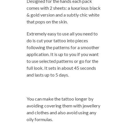
Designed for the hands each pack
comes with 2 sheets: a luxurious black
& gold version and a subtly chic white
that pops on the skin.
Extremely easy to use all you need to
do is cut your tattoo into pieces
following the patterns for a smoother
application. It is up to you if you want
to use selected patterns or go for the
full look. It sets in about 45 seconds
and lasts up to 5 days.
You can make the tattoo longer by
avoiding covering them with jewellery
and clothes and also avoid using any
oily formulas.