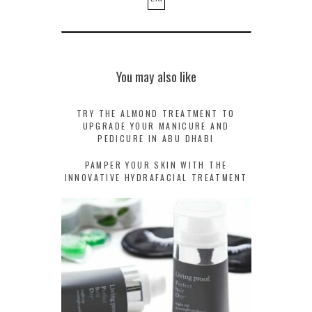
You may also like
TRY THE ALMOND TREATMENT TO
UPGRADE YOUR MANICURE AND
PEDICURE IN ABU DHABI
PAMPER YOUR SKIN WITH THE
INNOVATIVE HYDRAFACIAL TREATMENT