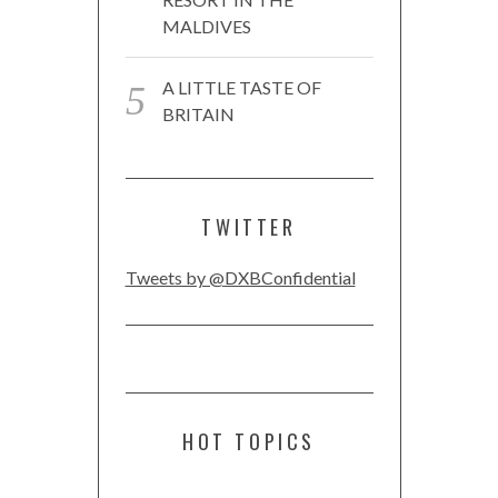
MALDIVES
A LITTLE TASTE OF
BRITAIN
TWITTER
Tweets by @DXBConfidential
HOT TOPICS