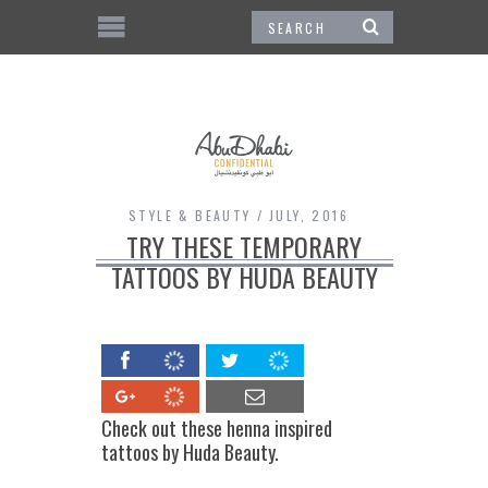
STYLE & BEAUTY
JULY, 2016
TRY THESE TEMPORARY
TATTOOS BY HUDA BEAUTY
Check out these henna inspired
tattoos by Huda Beauty.