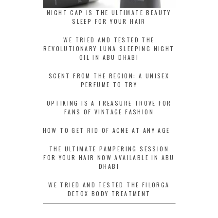
NIGHT CAP IS THE ULTIMATE BEAUTY
SLEEP FOR YOUR HAIR
WE TRIED AND TESTED THE
REVOLUTIONARY LUNA SLEEPING NIGHT
OIL IN ABU DHABI
SCENT FROM THE REGION: A UNISEX
PERFUME TO TRY
OPTIKING IS A TREASURE TROVE FOR
FANS OF VINTAGE FASHION
HOW TO GET RID OF ACNE AT ANY AGE
THE ULTIMATE PAMPERING SESSION
FOR YOUR HAIR NOW AVAILABLE IN ABU
DHABI
WE TRIED AND TESTED THE FILORGA
DETOX BODY TREATMENT