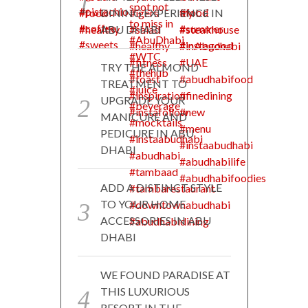
DINING EXPERIENCE IN
ABU DHABI
TRY THE ALMOND
TREATMENT TO
UPGRADE YOUR
MANICURE AND
PEDICURE IN ABU
DHABI
ADD A DISTINCT STYLE
TO YOUR HOME
ACCESSORIES IN ABU
DHABI
WE FOUND PARADISE AT
THIS LUXURIOUS
RESORT IN THE