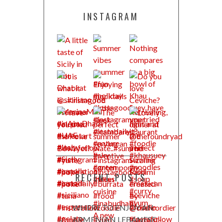
INSTAGRAM
RECENT POSTS
WHERE TO ENJOY AN
ARMENIAN LEBANESE