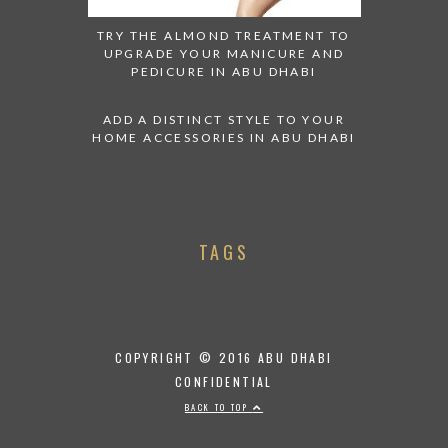
TRY THE ALMOND TREATMENT TO
UPGRADE YOUR MANICURE AND
PEDICURE IN ABU DHABI
ADD A DISTINCT STYLE TO YOUR
HOME ACCESSORIES IN ABU DHABI
TAGS
COPYRIGHT © 2016 ABU DHABI
CONFIDENTIAL
BACK TO TOP