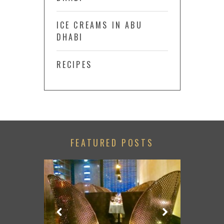
ICE CREAMS IN ABU
DHABI
RECIPES
FEATURED POSTS
GAME WITH
ESSORIES