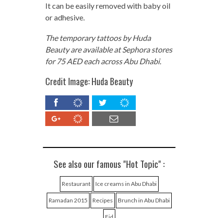
It can be easily removed with baby oil
or adhesive.
The temporary tattoos by Huda
Beauty are available at Sephora stores
for 75 AED each across Abu Dhabi.
Credit Image: Huda Beauty
See also our famous "Hot Topic" :
Restaurant
Ice creams in Abu Dhabi
Ramadan 2015
Recipes
Brunch in Abu Dhabi
Eid