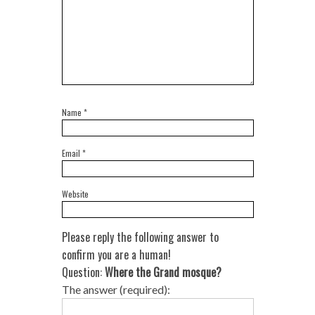
Name
*
Email
*
Website
Please reply the following answer to
confirm you are a human!
Question:
Where the Grand mosque?
The answer (required):