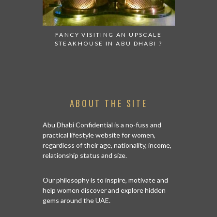
FANCY VISITING AN UPSCALE
A FABULO
STEAKHOUSE IN ABU DHABI ?
TO DIS
ABOUT THE SITE
Abu Dhabi Confidential is a no-fuss and
practical lifestyle website for women,
regardless of their age, nationality, income,
relationship status and size.
Our philosophy is to inspire, motivate and
help women discover and explore hidden
gems around the UAE.