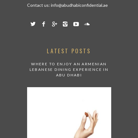
Contact us:
info@abudhabiconfidential.ae
LATEST POSTS
WHERE TO ENJOY AN ARMENIAN
LEBANESE DINING EXPERIENCE IN
ABU DHABI