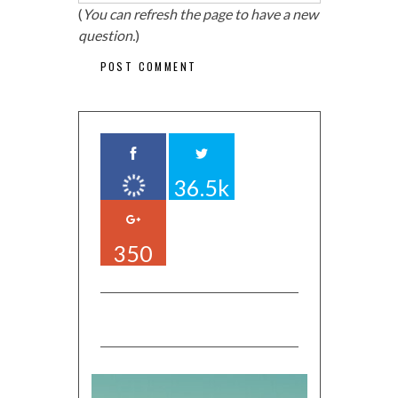
(
You can refresh the page to have a new
question.
)
36.5k
350