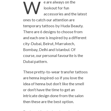
W
e are always on the
lookout for fun
accessories and the latest
ones to catch our attention are
temporary tattoos by Huda Beauty.
There are 6 designs to choose from
and each one is inspired by a different
city-Dubai, Beirut, Marrakech,
Bombay, Delhi and Istanbul. Of
course, our personal favourite is the
Dubai pattern.
These pretty-to-wear transfer tattoos
are henna inspired-so if you love the
idea of henna but don’t like the smell
or don’t have the time to get an
intricate design done from the salon
then these are the best option.