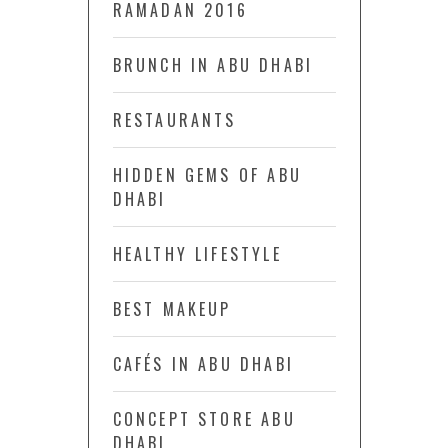
RAMADAN 2016
BRUNCH IN ABU DHABI
RESTAURANTS
HIDDEN GEMS OF ABU
DHABI
HEALTHY LIFESTYLE
BEST MAKEUP
CAFÉS IN ABU DHABI
CONCEPT STORE ABU
DHABI