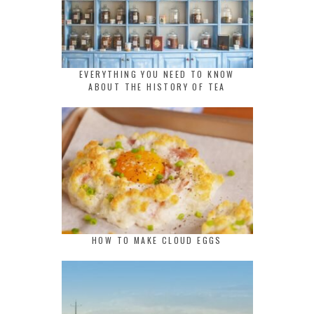
EVERYTHING YOU NEED TO KNOW
ABOUT THE HISTORY OF TEA
HOW TO MAKE CLOUD EGGS