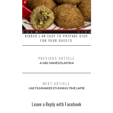
KIBBEH | AN EASY TO PREPARE DISH
FOR YOUR GUESTS
PREVIOUS ARTICLE
A GIRL NAMED ELASTIKA
NEXT ARTICLE
UAE FILMMAKER STUNNING TIME LAPSE
Leave a Reply with Facebook