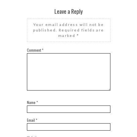
Leave a Reply
Your email address will not be
published.
Required fields are
marked
*
Comment
*
Name
*
Email
*