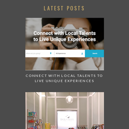
LATEST POSTS
CONNECT WITH LOCAL TALENTS TO
LIVE UNIQUE EXPERIENCES