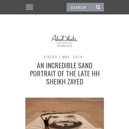
VIDEOS
MAY, 2014
AN INCREDIBLE SAND
PORTRAIT OF THE LATE HH
SHEIKH ZAYED