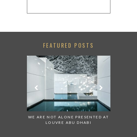
FEATURED POSTS
 TO WATCH:
WE ARE NOT ALONE PRESENTED AT
GRANDIOS
IRATES
LOUVRE ABU DHABI
AN ABU 