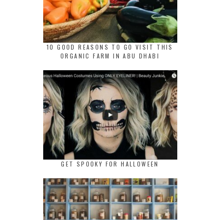
10 GOOD REASONS TO GO VISIT THIS
ORGANIC FARM IN ABU DHABI
GET SPOOKY FOR HALLOWEEN