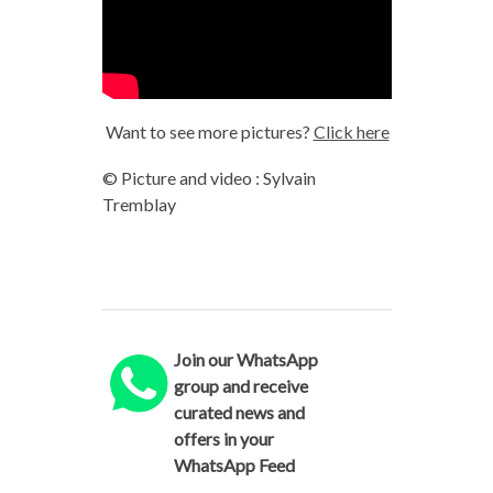
Want to see more pictures?
Click here
© Picture and video : Sylvain
Tremblay
Join our WhatsApp
group and receive
curated news and
offers in your
WhatsApp Feed