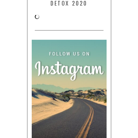
DETOX 2020