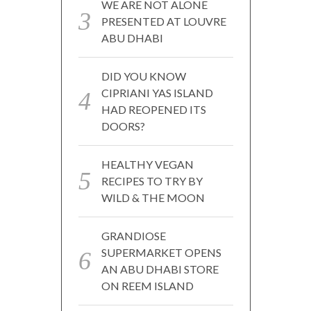
WE ARE NOT ALONE
PRESENTED AT LOUVRE
ABU DHABI
DID YOU KNOW
CIPRIANI YAS ISLAND
HAD REOPENED ITS
DOORS?
HEALTHY VEGAN
RECIPES TO TRY BY
WILD & THE MOON
GRANDIOSE
SUPERMARKET OPENS
AN ABU DHABI STORE
ON REEM ISLAND