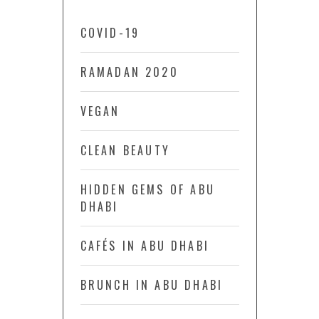
COVID-19
RAMADAN 2020
VEGAN
CLEAN BEAUTY
HIDDEN GEMS OF ABU
DHABI
CAFÉS IN ABU DHABI
BRUNCH IN ABU DHABI