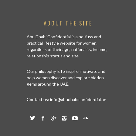
ABOUT THE SITE
Abu Dhabi Confidential is a no-fuss and
practical lifestyle website for women,
regardless of their age, nationality, income,
relationship status and size.
Our philosophy is to inspire, motivate and
help women discover and explore hidden
gems around the UAE.
Contact us:
info@abudhabiconfidential.ae