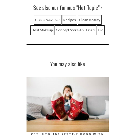
See also our famous "Hot Topic" :
CORONAVIRUS
Recipes
Clean Beauty
Best Makeup
Concept Store Abu Dhabi
Eid
You may also like
GET INTO THE FESTIVE MOOD WITH