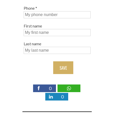
Phone
*
First name
Last name
SAVE
0
0