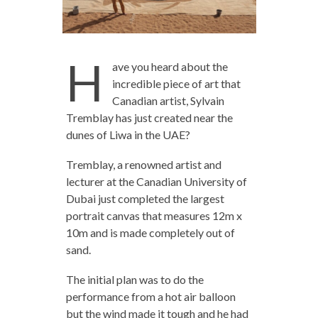
H
ave you heard about the
incredible piece of art that
Canadian artist, Sylvain
Tremblay has just created near the
dunes of Liwa in the UAE?
Tremblay, a renowned artist and
lecturer at the Canadian University of
Dubai just completed the largest
portrait canvas that measures 12m x
10m and is made completely out of
sand.
The initial plan was to do the
performance from a hot air balloon
but the wind made it tough and he had