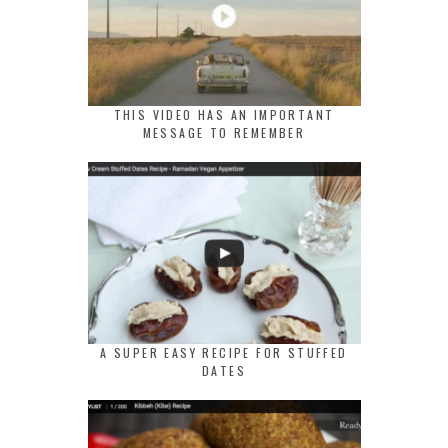
THIS VIDEO HAS AN IMPORTANT
MESSAGE TO REMEMBER
A SUPER EASY RECIPE FOR STUFFED
DATES