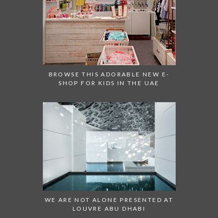
BROWSE THIS ADORABLE NEW E-
SHOP FOR KIDS IN THE UAE
WE ARE NOT ALONE PRESENTED AT
LOUVRE ABU DHABI