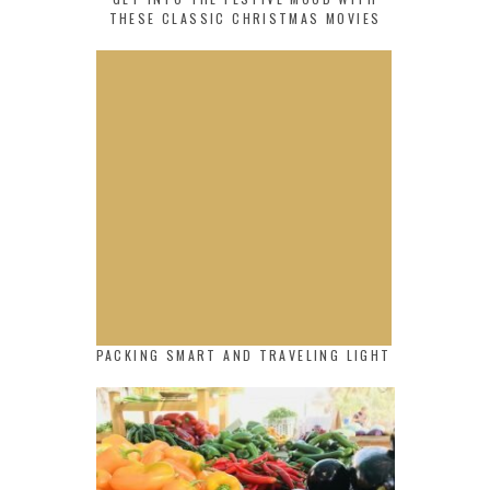
THESE CLASSIC CHRISTMAS MOVIES
PACKING SMART AND TRAVELING LIGHT