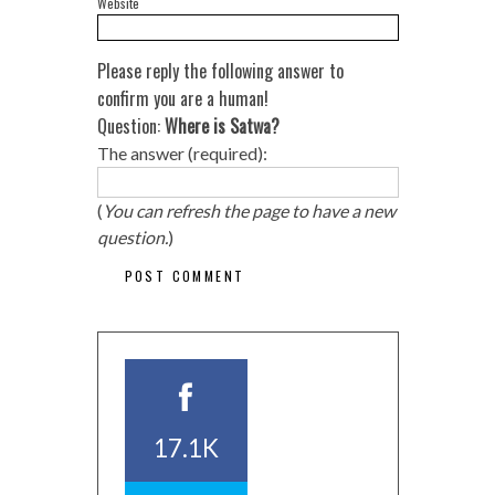
Website
Please reply the following answer to
confirm you are a human!
Question:
Where is Satwa?
The answer (required):
(
You can refresh the page to have a new
question.
)
17.1K