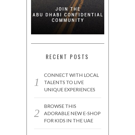
RECENT POSTS
CONNECT WITH LOCAL
TALENTS TO LIVE
UNIQUE EXPERIENCES
BROWSE THIS
ADORABLE NEW E-SHOP
FOR KIDS IN THE UAE