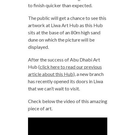
to finish quicker than expected.
The public will get a chance to see this
artwork at Liwa Art Hub as this Hub
sits at the base of an 80m high sand
dune on which the picture will be
displayed.
After the success of Abu Dhabi Art
Hub (
click here to read our previous
article about this Hub
), a new branch
has recently opened its doors in Liwa
that we can’t wait to visit.
Check below the video of this amazing
piece of art.