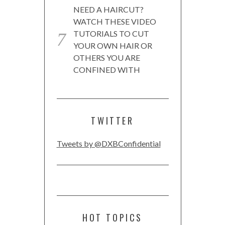
NEED A HAIRCUT?
WATCH THESE VIDEO
TUTORIALS TO CUT
YOUR OWN HAIR OR
OTHERS YOU ARE
CONFINED WITH
TWITTER
Tweets by @DXBConfidential
HOT TOPICS