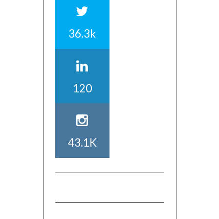
36.3k
120
43.1K