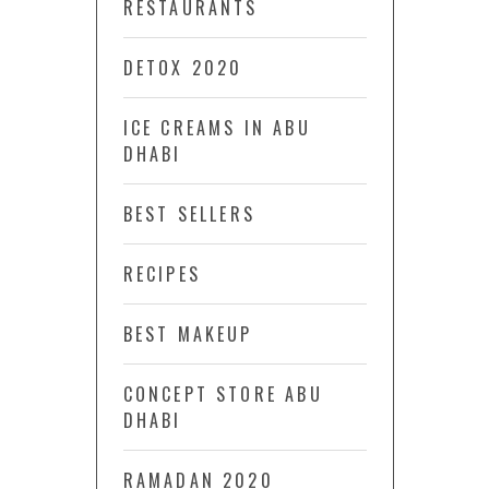
RESTAURANTS
DETOX 2020
ICE CREAMS IN ABU
DHABI
BEST SELLERS
RECIPES
BEST MAKEUP
CONCEPT STORE ABU
DHABI
RAMADAN 2020