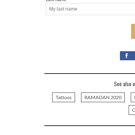
See also o
Tattoos
RAMADAN 2020
C