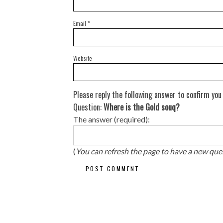
Email
*
Website
Please reply the following answer to confirm you
Question:
Where is the Gold souq?
The answer (required):
(
You can refresh the page to have a new que