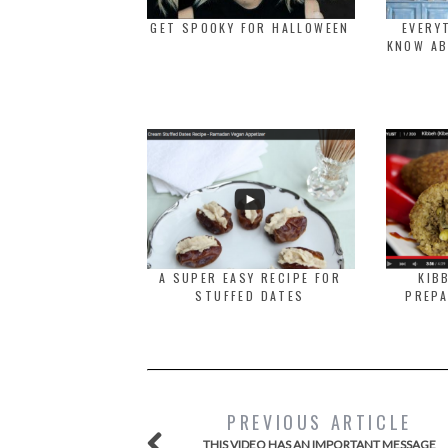
GET SPOOKY FOR HALLOWEEN
EVERY
KNOW AB
A SUPER EASY RECIPE FOR
KIB
STUFFED DATES
PREPA
PREVIOUS ARTICLE
THIS VIDEO HAS AN IMPORTANT MESSAGE