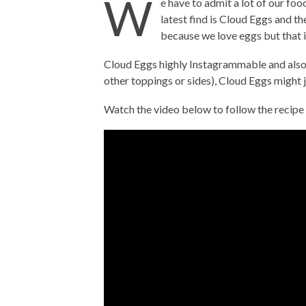
W
e have to admit a lot of our fo
latest find is Cloud Eggs and th
because we love eggs but that i
Cloud Eggs highly Instagrammable and also r
other toppings or sides), Cloud Eggs might 
Watch the video below to follow the recipe