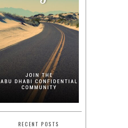
RECENT POSTS