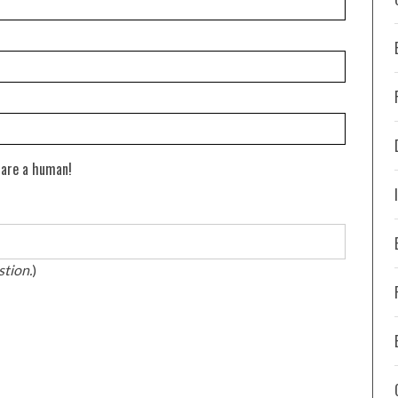
 are a human!
stion.
)