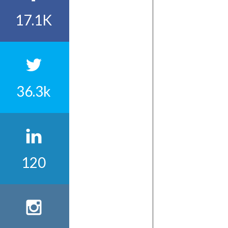
17.1K
36.3k
120