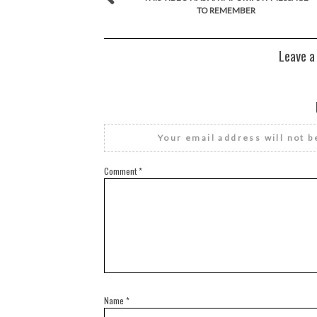
TO REMEMBER
Leave a
Your email address will not b
Comment
*
Name
*