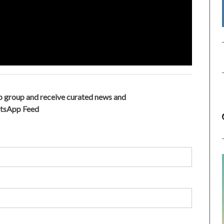
 group and receive curated news and
atsApp Feed