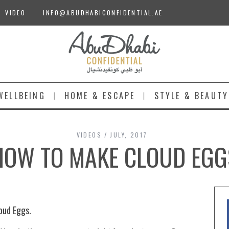
VIDEO
INFO@ABUDHABICONFIDENTIAL.AE
WELLBEING
HOME & ESCAPE
STYLE & BEAUTY
VIDEOS
JULY, 2017
HOW TO MAKE CLOUD EGG
oud Eggs.