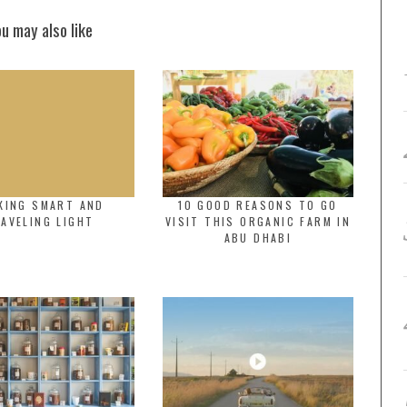
ou may also like
KING SMART AND
10 GOOD REASONS TO GO
AVELING LIGHT
VISIT THIS ORGANIC FARM IN
ABU DHABI