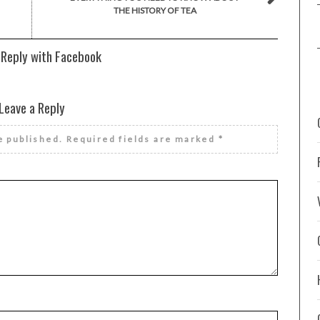
THE HISTORY OF TEA
 Reply with Facebook
Leave a Reply
e published.
Required fields are marked
*