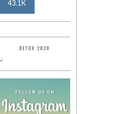
43.1K
DETOX 2020