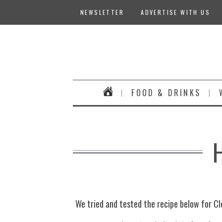
NEWSLETTER
ADVERTISE WITH US
FOOD & DRINKS
We tried and tested the recipe below for Cl