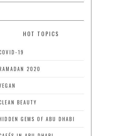
HOT TOPICS
COVID-19
RAMADAN 2020
VEGAN
CLEAN BEAUTY
HIDDEN GEMS OF ABU DHABI
CAFÉS IN ABU DHABI