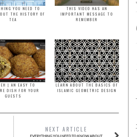
THING YOU NEED TO
THIS VIDEO HAS AN
OUT THE HISTORY OF
IMPORTANT MESSAGE TO
TEA
REMEMBER
BEH | AN EASY TO
LEARN ABOUT THE BASICS OF
RE DISH FOR YOUR
ISLAMIC GEOMETRIC DESIGN
GUESTS
NEXT ARTICLE
EVERYTHING YOU NEED TO KNOW ABOUT