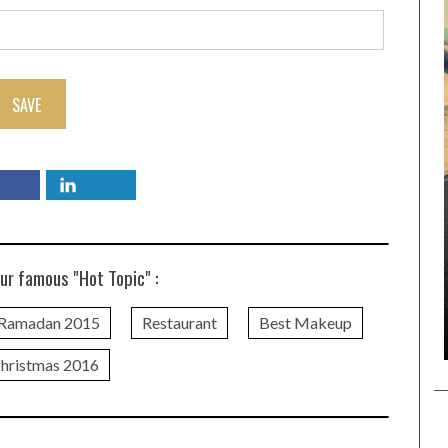
SAVE
ur famous "Hot Topic" :
Ramadan 2015
Restaurant
Best Makeup
hristmas 2016