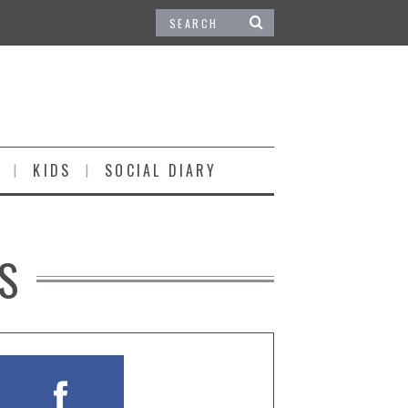
KIDS
SOCIAL DIARY
S