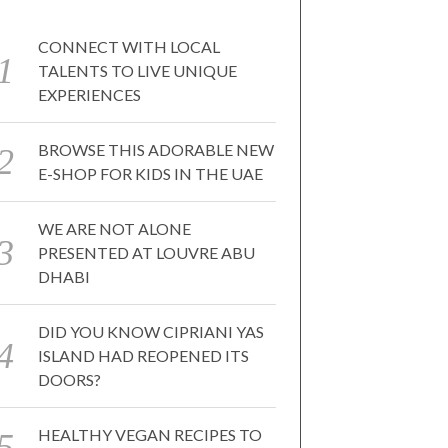
CONNECT WITH LOCAL
TALENTS TO LIVE UNIQUE
EXPERIENCES
BROWSE THIS ADORABLE NEW
E-SHOP FOR KIDS IN THE UAE
WE ARE NOT ALONE
PRESENTED AT LOUVRE ABU
DHABI
DID YOU KNOW CIPRIANI YAS
ISLAND HAD REOPENED ITS
DOORS?
HEALTHY VEGAN RECIPES TO