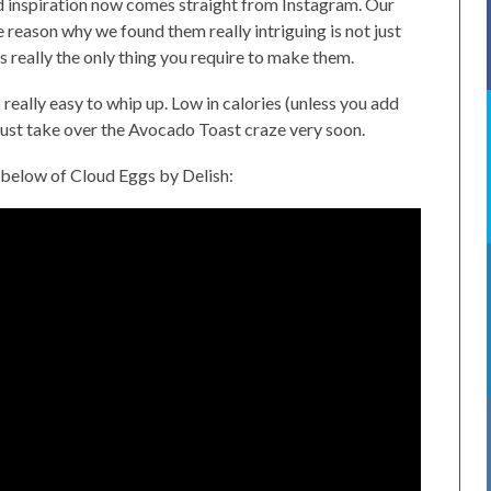
od inspiration now comes straight from Instagram. Our
e reason why we found them really intriguing is not just
s really the only thing you require to make them.
eally easy to whip up. Low in calories (unless you add
just take over the Avocado Toast craze very soon.
 below of Cloud Eggs by Delish: