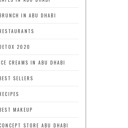
BRUNCH IN ABU DHABI
RESTAURANTS
DETOX 2020
ICE CREAMS IN ABU DHABI
BEST SELLERS
RECIPES
BEST MAKEUP
CONCEPT STORE ABU DHABI