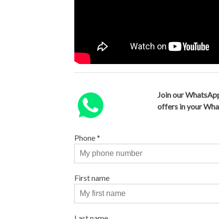
Join our WhatsApp
offers in your Wh
Phone
*
First name
Last name