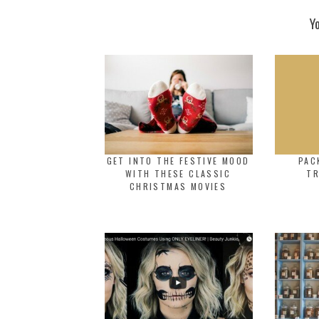
Y
GET INTO THE FESTIVE MOOD
PAC
WITH THESE CLASSIC
TR
CHRISTMAS MOVIES