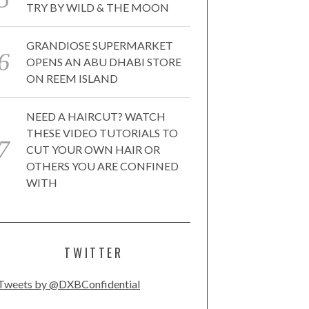
TRY BY WILD & THE MOON
GRANDIOSE SUPERMARKET
OPENS AN ABU DHABI STORE
ON REEM ISLAND
NEED A HAIRCUT? WATCH
THESE VIDEO TUTORIALS TO
CUT YOUR OWN HAIR OR
OTHERS YOU ARE CONFINED
WITH
TWITTER
Tweets by @DXBConfidential