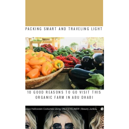
PACKING SMART AND TRAVELING LIGHT
10 GOOD REASONS TO GO VISIT THIS
ORGANIC FARM IN ABU DHABI