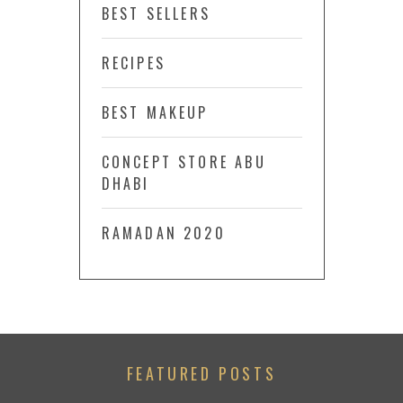
BEST SELLERS
RECIPES
BEST MAKEUP
CONCEPT STORE ABU
DHABI
RAMADAN 2020
FEATURED POSTS