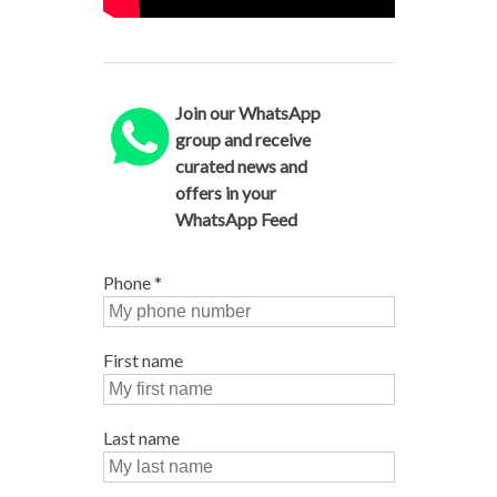
Join our WhatsApp
group and receive
curated news and
offers in your
WhatsApp Feed
Phone
*
First name
Last name