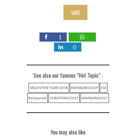
SAVE
1
0
See also our famous "Hot Topic" :
VALENTINE'S DAY 2018
RAMADAN 2019
Eid
Restaurant
CHRISTMAS 2017
RAMADAN2017
You may also like