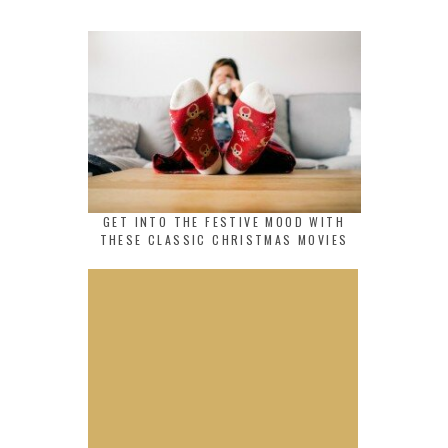
GET INTO THE FESTIVE MOOD WITH
THESE CLASSIC CHRISTMAS MOVIES