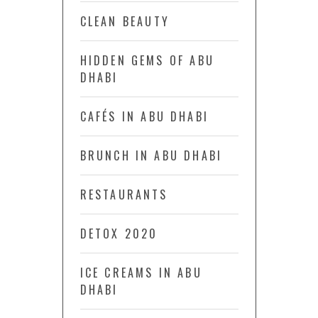
CLEAN BEAUTY
HIDDEN GEMS OF ABU
DHABI
CAFÉS IN ABU DHABI
BRUNCH IN ABU DHABI
RESTAURANTS
DETOX 2020
ICE CREAMS IN ABU
DHABI