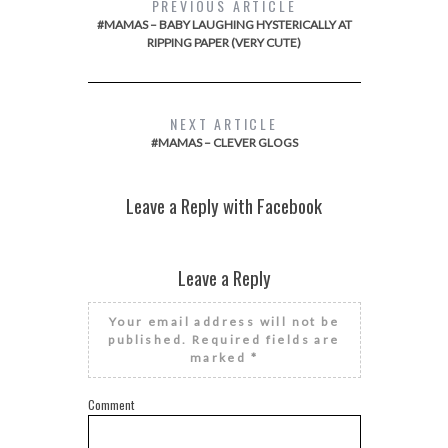
PREVIOUS ARTICLE
#MAMAS – BABY LAUGHING HYSTERICALLY AT
RIPPING PAPER (VERY CUTE)
NEXT ARTICLE
#MAMAS – CLEVER GLOGS
Leave a Reply with Facebook
Leave a Reply
Your email address will not be
published.
Required fields are
marked
*
Comment