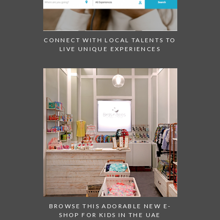
CONNECT WITH LOCAL TALENTS TO
LIVE UNIQUE EXPERIENCES
BROWSE THIS ADORABLE NEW E-
SHOP FOR KIDS IN THE UAE