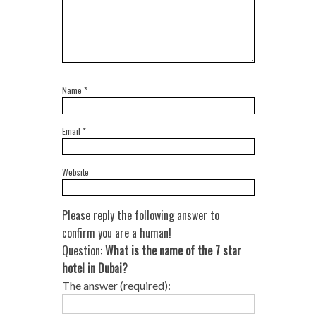
Name
*
Email
*
Website
Please reply the following answer to
confirm you are a human!
Question:
What is the name of the 7 star
hotel in Dubai?
The answer (required):