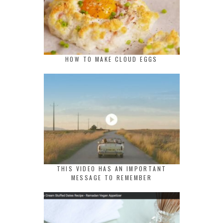
HOW TO MAKE CLOUD EGGS
THIS VIDEO HAS AN IMPORTANT
MESSAGE TO REMEMBER