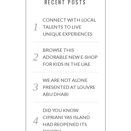
RECENT POSTS
CONNECT WITH LOCAL
TALENTS TO LIVE
UNIQUE EXPERIENCES
BROWSE THIS
ADORABLE NEW E-SHOP
FOR KIDS IN THE UAE
WE ARE NOT ALONE
PRESENTED AT LOUVRE
ABU DHABI
DID YOU KNOW
CIPRIANI YAS ISLAND
HAD REOPENED ITS