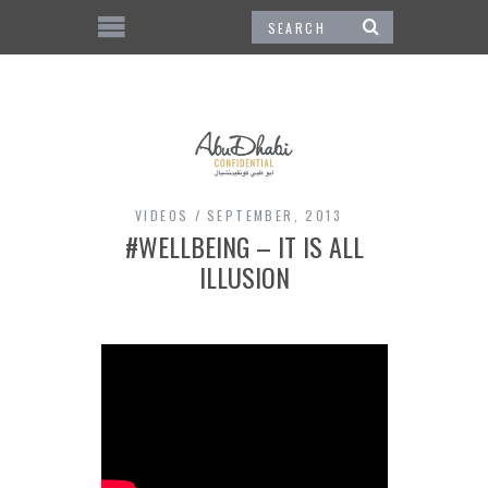
VIDEOS
SEPTEMBER, 2013
#WELLBEING – IT IS ALL
ILLUSION