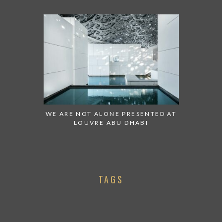
WE ARE NOT ALONE PRESENTED AT
LOUVRE ABU DHABI
TAGS