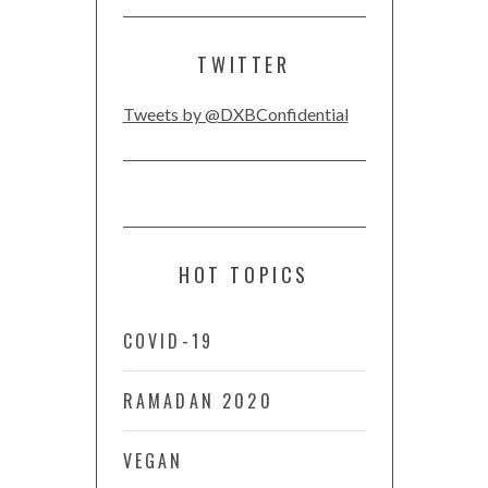
TWITTER
Tweets by @DXBConfidential
HOT TOPICS
COVID-19
RAMADAN 2020
VEGAN