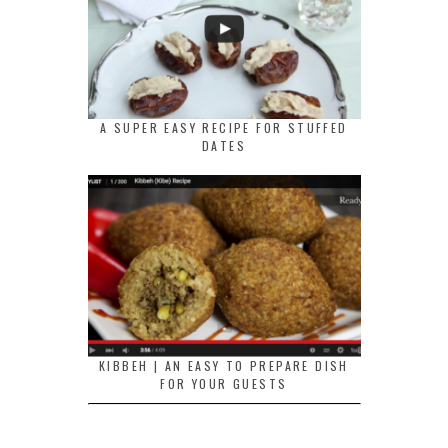
A SUPER EASY RECIPE FOR STUFFED
DATES
KIBBEH | AN EASY TO PREPARE DISH
FOR YOUR GUESTS