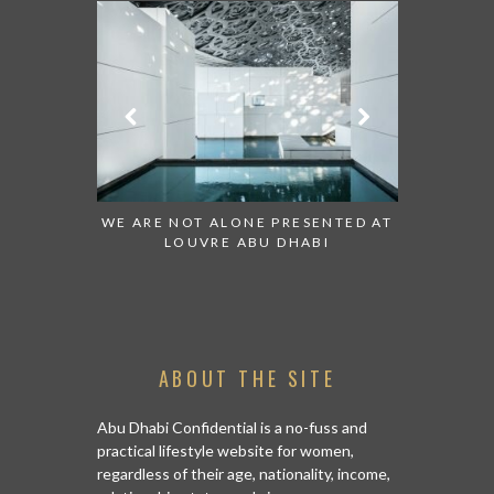
WE ARE NOT ALONE PRESENTED AT
GRANDIOSE SUPERMAR
LOUVRE ABU DHABI
AN ABU DHABI STORE
ISLAND
ABOUT THE SITE
Abu Dhabi Confidential is a no-fuss and
practical lifestyle website for women,
regardless of their age, nationality, income,