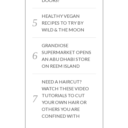
DOORS?
HEALTHY VEGAN
RECIPES TO TRY BY
WILD & THE MOON
GRANDIOSE
SUPERMARKET OPENS
AN ABU DHABI STORE
ON REEM ISLAND
NEED A HAIRCUT?
WATCH THESE VIDEO
TUTORIALS TO CUT
YOUR OWN HAIR OR
OTHERS YOU ARE
CONFINED WITH