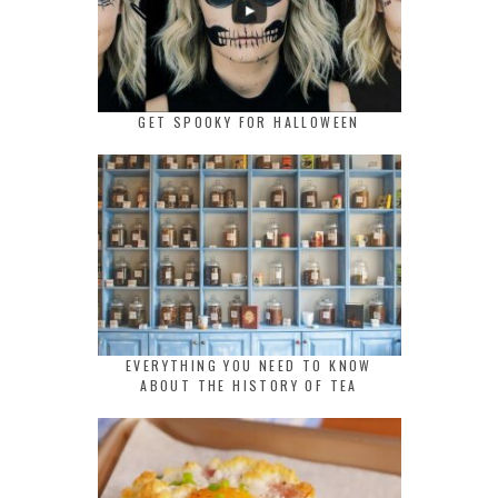
GET SPOOKY FOR HALLOWEEN
EVERYTHING YOU NEED TO KNOW
ABOUT THE HISTORY OF TEA