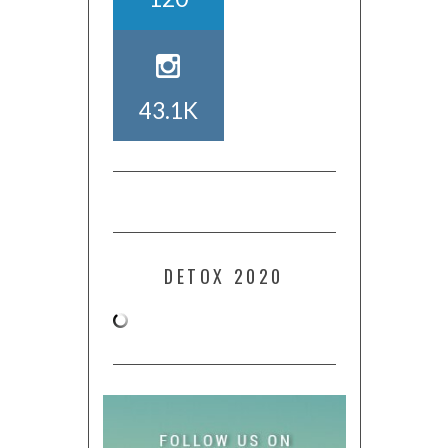
43.1K
DETOX 2020