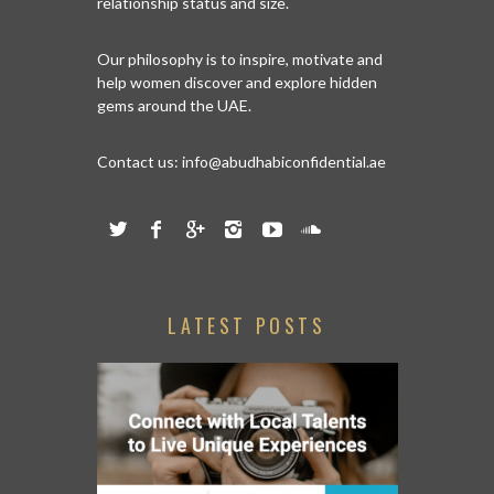
relationship status and size.
Our philosophy is to inspire, motivate and
help women discover and explore hidden
gems around the UAE.
Contact us:
info@abudhabiconfidential.ae
LATEST POSTS