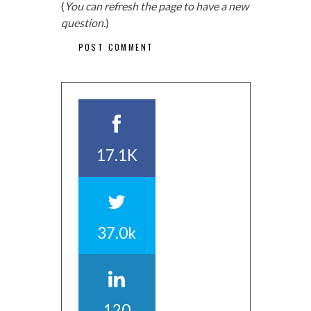
(
You can refresh the page to have a new
question.
)
17.1K
37.0k
120