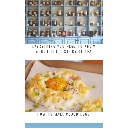
EVERYTHING YOU NEED TO KNOW
ABOUT THE HISTORY OF TEA
HOW TO MAKE CLOUD EGGS