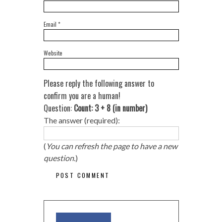
Email
*
Website
Please reply the following answer to
confirm you are a human!
Question:
Count: 3 + 8 (in number)
The answer (required):
(
You can refresh the page to have a new
question.
)