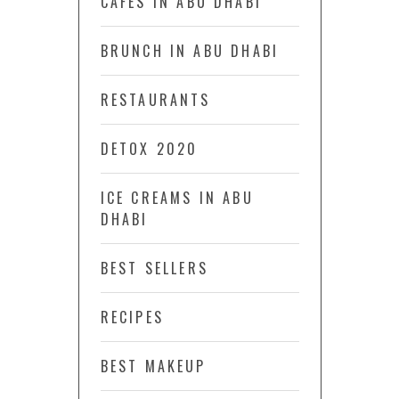
CAFÉS IN ABU DHABI
BRUNCH IN ABU DHABI
RESTAURANTS
DETOX 2020
ICE CREAMS IN ABU
DHABI
BEST SELLERS
RECIPES
BEST MAKEUP