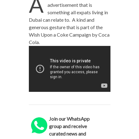
A
advertisement that is
something all expats living in
Dubai can relate to. A kind and
generous gesture that is part of the
Wish Upon a Coke Campaign by Coca
Cola.
Join our WhatsApp
group and receive
curated news and