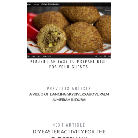
KIBBEH | AN EASY TO PREPARE DISH
FOR YOUR GUESTS
PREVIOUS ARTICLE
A VIDEO OF DANCING SKYDIVERS ABOVE PALM
JUMEIRAH IN DUBAI
NEXT ARTICLE
DIY EASTER ACTIVITY FOR THE