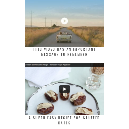
THIS VIDEO HAS AN IMPORTANT
MESSAGE TO REMEMBER
A SUPER EASY RECIPE FOR STUFFED
DATES