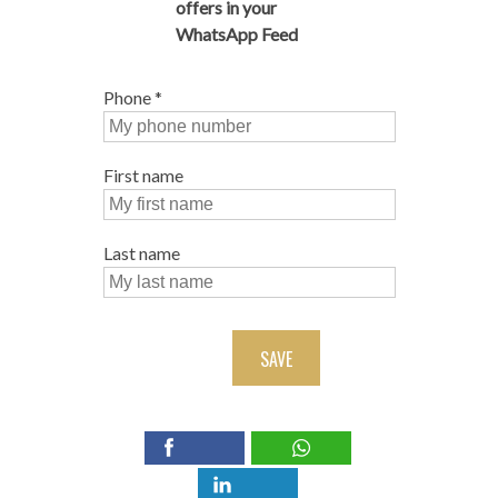
offers in your
WhatsApp Feed
Phone
*
First name
Last name
SAVE