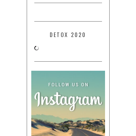
DETOX 2020