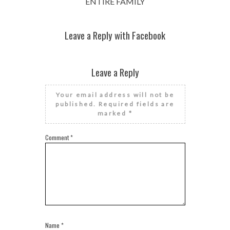
ENTIRE FAMILY
Leave a Reply with Facebook
Leave a Reply
Your email address will not be
published.
Required fields are
marked
*
Comment
*
Name
*