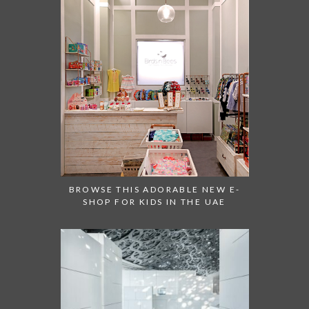
BROWSE THIS ADORABLE NEW E-
SHOP FOR KIDS IN THE UAE