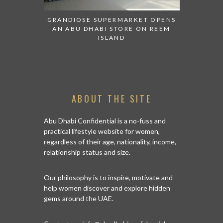
ESENTED AT
GRANDIOSE SUPERMARKET OPENS
AN INSIGH
ABI
AN ABU DHABI STORE ON REEM
HISTO
ISLAND
ABOUT THE SITE
Abu Dhabi Confidential is a no-fuss and
practical lifestyle website for women,
regardless of their age, nationality, income,
relationship status and size.
Our philosophy is to inspire, motivate and
help women discover and explore hidden
gems around the UAE.