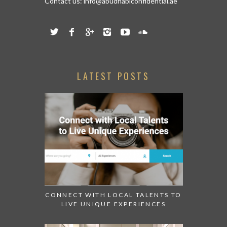
Contact us:
info@abudhabiconfidential.ae
LATEST POSTS
CONNECT WITH LOCAL TALENTS TO
LIVE UNIQUE EXPERIENCES