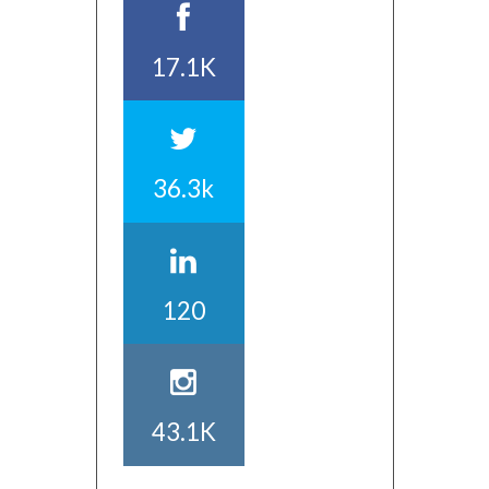
17.1K
36.3k
120
43.1K