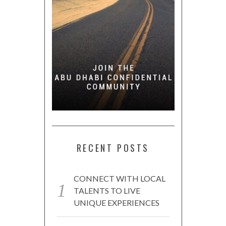
RECENT POSTS
CONNECT WITH LOCAL
TALENTS TO LIVE
UNIQUE EXPERIENCES