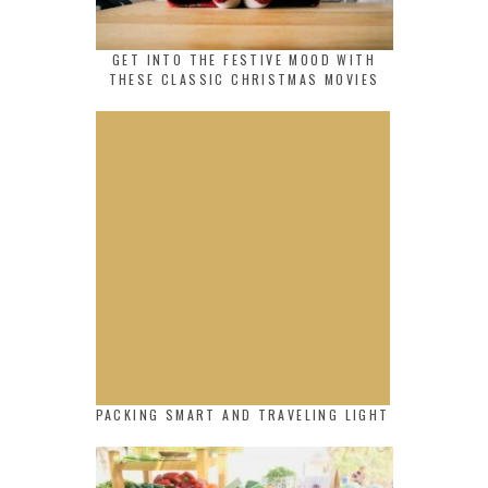
GET INTO THE FESTIVE MOOD WITH
THESE CLASSIC CHRISTMAS MOVIES
PACKING SMART AND TRAVELING LIGHT