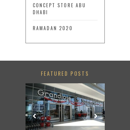
CONCEPT STORE ABU
DHABI
RAMADAN 2020
FEATURED POSTS