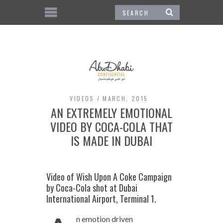
VIDEOS
MARCH, 2015
AN EXTREMELY EMOTIONAL
VIDEO BY COCA-COLA THAT
IS MADE IN DUBAI
Video of Wish Upon A Coke Campaign
by Coca-Cola shot at Dubai
International Airport, Terminal 1.
n emotion driven