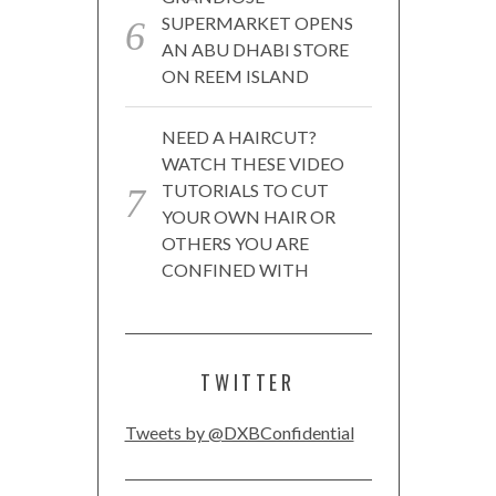
SUPERMARKET OPENS
AN ABU DHABI STORE
ON REEM ISLAND
NEED A HAIRCUT?
WATCH THESE VIDEO
TUTORIALS TO CUT
YOUR OWN HAIR OR
OTHERS YOU ARE
CONFINED WITH
TWITTER
Tweets by @DXBConfidential