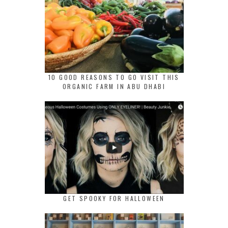
10 GOOD REASONS TO GO VISIT THIS
ORGANIC FARM IN ABU DHABI
GET SPOOKY FOR HALLOWEEN