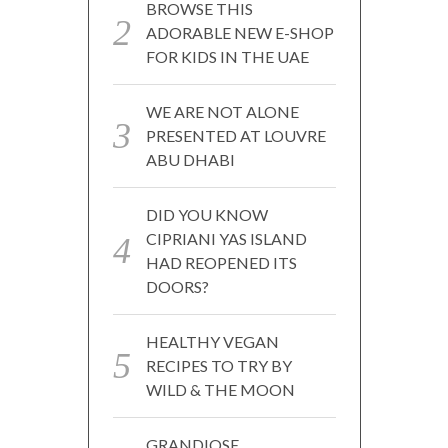
BROWSE THIS
ADORABLE NEW E-SHOP
FOR KIDS IN THE UAE
WE ARE NOT ALONE
PRESENTED AT LOUVRE
ABU DHABI
DID YOU KNOW
CIPRIANI YAS ISLAND
HAD REOPENED ITS
DOORS?
HEALTHY VEGAN
RECIPES TO TRY BY
WILD & THE MOON
GRANDIOSE