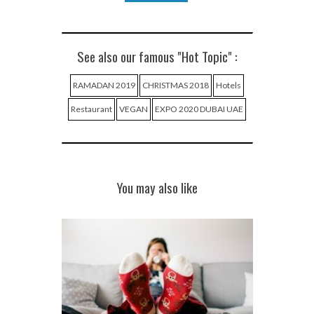
See also our famous "Hot Topic" :
RAMADAN 2019
CHRISTMAS 2018
Hotels
Restaurant
VEGAN
EXPO 2020 DUBAI UAE
You may also like