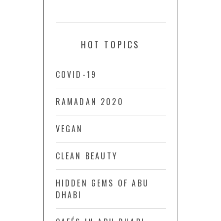
HOT TOPICS
COVID-19
RAMADAN 2020
VEGAN
CLEAN BEAUTY
HIDDEN GEMS OF ABU
DHABI