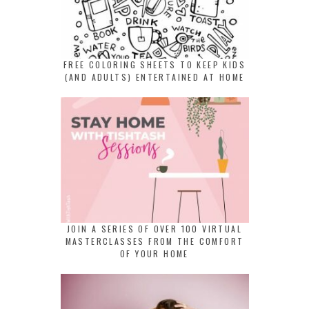
FREE COLORING SHEETS TO KEEP KIDS
(AND ADULTS) ENTERTAINED AT HOME
JOIN A SERIES OF OVER 100 VIRTUAL
MASTERCLASSES FROM THE COMFORT
OF YOUR HOME