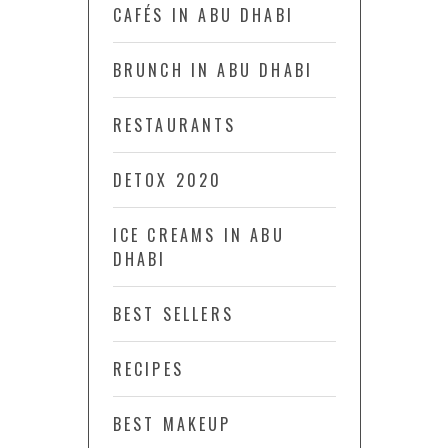
CAFÉS IN ABU DHABI
BRUNCH IN ABU DHABI
RESTAURANTS
DETOX 2020
ICE CREAMS IN ABU
DHABI
BEST SELLERS
RECIPES
BEST MAKEUP