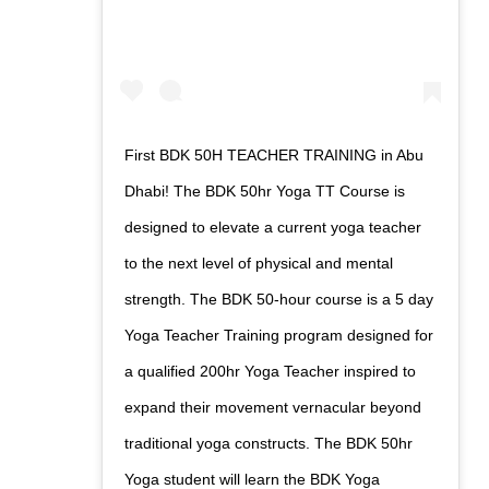
First BDK 50H TEACHER TRAINING in Abu
Dhabi! The BDK 50hr Yoga TT Course is
designed to elevate a current yoga teacher
to the next level of physical and mental
strength. The BDK 50-hour course is a 5 day
Yoga Teacher Training program designed for
a qualified 200hr Yoga Teacher inspired to
expand their movement vernacular beyond
traditional yoga constructs. The BDK 50hr
Yoga student will learn the BDK Yoga