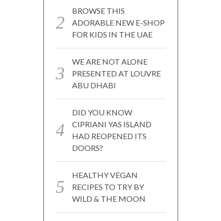
BROWSE THIS
ADORABLE NEW E-SHOP
FOR KIDS IN THE UAE
WE ARE NOT ALONE
PRESENTED AT LOUVRE
ABU DHABI
DID YOU KNOW
CIPRIANI YAS ISLAND
HAD REOPENED ITS
DOORS?
HEALTHY VEGAN
RECIPES TO TRY BY
WILD & THE MOON