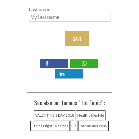
Last name
SAVE
See also our famous "Hot Topic" :
VALENTINE'S DAY 2018
Healthy lifestyle
Ladies Night
Recipes
Eid
RAMADAN 2019