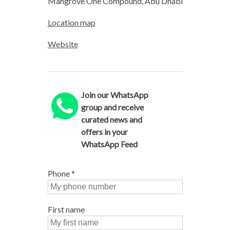
Mangrove One Compound, Abu Dhabi
Location map
Website
Join our WhatsApp
group and receive
curated news and
offers in your
WhatsApp Feed
Phone
*
First name