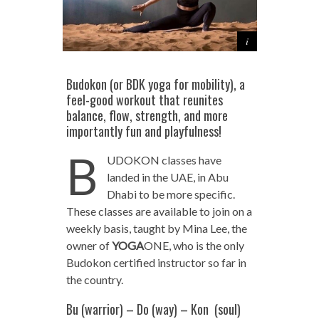
Budokon (or BDK yoga for mobility), a
feel-good workout that reunites
balance, flow, strength, and more
importantly fun and playfulness!
B
UDOKON classes have
landed in the UAE, in Abu
Dhabi to be more specific.
These classes are available to join on a
weekly basis, taught by Mina Lee, the
owner of
YOGA
ONE, who is the only
Budokon certified instructor so far in
the country.
Bu (warrior) – Do (way) – Kon (soul)