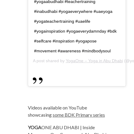
#yogaabudhabi #teachertraining
#inabudhabi #yogaeverywhere #uaeyoga
#yogateachertraining #uaelife
#yogainspiration #yogaeverydamnday #bdk
#selfcare #inspiration #yogapose
#movement #awareness #mindbodysoul
A post shared by
YogaOne – Yoga in Abu Dhabi
(@yo
Videos available on YouTube
showcasing
some BDK Primary series
YOGA
ONE ABU DHABI | Inside