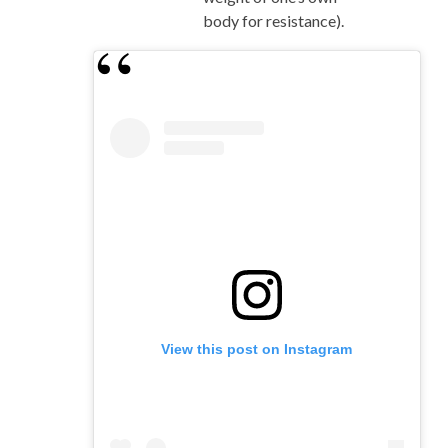
body for resistance).
View this post on Instagram