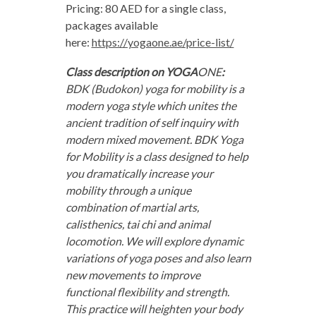
Pricing: 80 AED for a single class,
packages available
here:
https://yogaone.ae/price-list/
Class description on YOGA
ONE
:
BDK (Budokon) yoga for mobility is a
modern yoga style which unites the
ancient tradition of self inquiry with
modern mixed movement. BDK Yoga
for Mobility is a class designed to help
you dramatically increase your
mobility through a unique
combination of martial arts,
calisthenics, tai chi and animal
locomotion. We will explore dynamic
variations of yoga poses and also learn
new movements to improve
functional flexibility and strength.
This practice will heighten your body