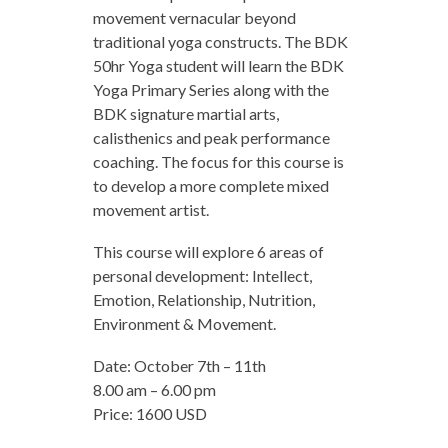
movement vernacular beyond
traditional yoga constructs. The BDK
50hr Yoga student will learn the BDK
Yoga Primary Series along with the
BDK signature martial arts,
calisthenics and peak performance
coaching. The focus for this course is
to develop a more complete mixed
movement artist.
This course will explore 6 areas of
personal development: Intellect,
Emotion, Relationship, Nutrition,
Environment & Movement.
Date: October 7th – 11th
8.00 am – 6.00 pm
Price: 1600 USD