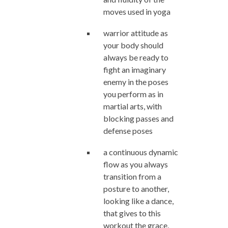
moves used in yoga
warrior attitude as
your body should
always be ready to
fight an imaginary
enemy in the poses
you perform as in
martial arts, with
blocking passes and
defense poses
a continuous dynamic
flow as you always
transition from a
posture to another,
looking like a dance,
that gives to this
workout the grace,