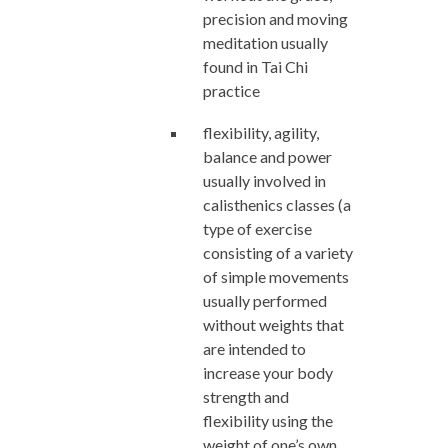
precision and moving
meditation usually
found in Tai Chi
practice
flexibility, agility,
balance and power
usually involved in
calisthenics classes (a
type of exercise
consisting of a variety
of simple movements
usually performed
without weights that
are intended to
increase your body
strength and
flexibility using the
weight of one’s own