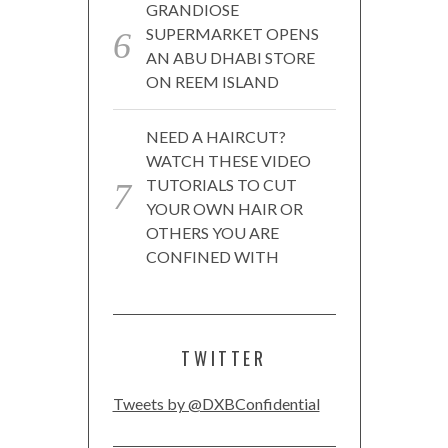
GRANDIOSE
SUPERMARKET OPENS
AN ABU DHABI STORE
ON REEM ISLAND
NEED A HAIRCUT?
WATCH THESE VIDEO
TUTORIALS TO CUT
YOUR OWN HAIR OR
OTHERS YOU ARE
CONFINED WITH
TWITTER
Tweets by @DXBConfidential