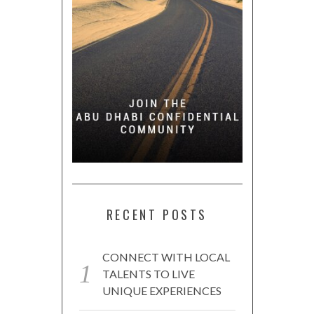
RECENT POSTS
CONNECT WITH LOCAL
TALENTS TO LIVE
UNIQUE EXPERIENCES