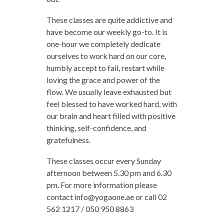
These classes are quite addictive and
have become our weekly go-to. It is
one-hour we completely dedicate
ourselves to work hard on our core,
humbly accept to fail, restart while
loving the grace and power of the
flow. We usually leave exhausted but
feel blessed to have worked hard, with
our brain and heart filled with positive
thinking, self-confidence, and
gratefulness.
These classes occur every Sunday
afternoon between 5.30 pm and 6.30
pm. For more information please
contact
info@yogaone.ae
or call 02
562 1217 / 050 950 8863