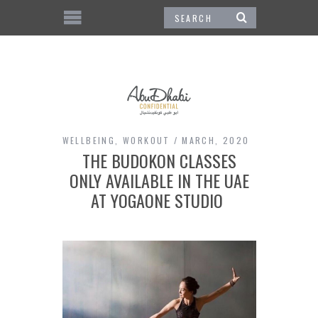
WELLBEING
,
WORKOUT
MARCH, 2020
THE BUDOKON CLASSES
ONLY AVAILABLE IN THE UAE
AT YOGAONE STUDIO