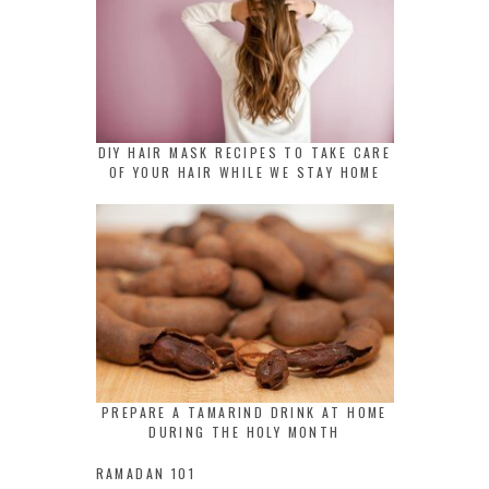
DIY HAIR MASK RECIPES TO TAKE CARE
OF YOUR HAIR WHILE WE STAY HOME
PREPARE A TAMARIND DRINK AT HOME
DURING THE HOLY MONTH
RAMADAN 101