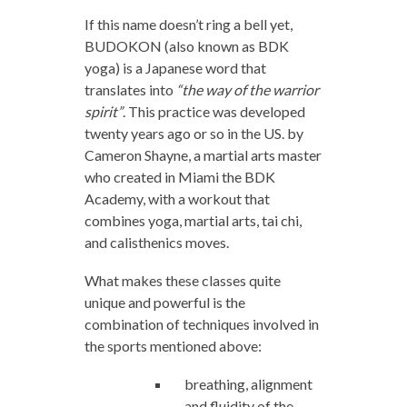
If this name doesn’t ring a bell yet,
BUDOKON (also known as BDK
yoga) is a Japanese word that
translates into
“the way of the warrior
spirit”
. This practice was developed
twenty years ago or so in the US. by
Cameron Shayne, a martial arts master
who created in Miami the BDK
Academy, with a workout that
combines yoga, martial arts, tai chi,
and calisthenics moves.
What makes these classes quite
unique and powerful is the
combination of techniques involved in
the sports mentioned above:
breathing, alignment
and fluidity of the