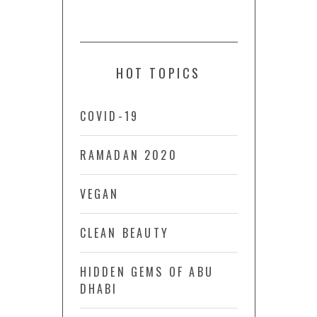
HOT TOPICS
COVID-19
RAMADAN 2020
VEGAN
CLEAN BEAUTY
HIDDEN GEMS OF ABU
DHABI