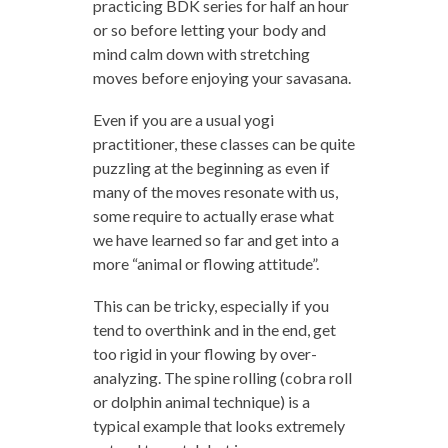
practicing BDK series for half an hour
or so before letting your body and
mind calm down with stretching
moves before enjoying your savasana.
Even if you are a usual yogi
practitioner, these classes can be quite
puzzling at the beginning as even if
many of the moves resonate with us,
some require to actually erase what
we have learned so far and get into a
more “animal or flowing attitude”.
This can be tricky, especially if you
tend to overthink and in the end, get
too rigid in your flowing by over-
analyzing. The spine rolling (cobra roll
or dolphin animal technique) is a
typical example that looks extremely