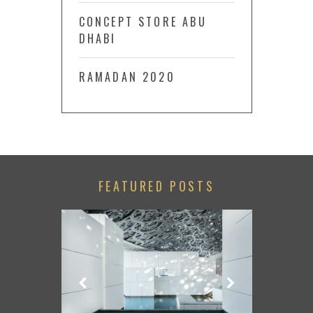
CONCEPT STORE ABU
DHABI
RAMADAN 2020
FEATURED POSTS