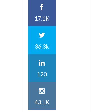
17.1K
36.3k
120
43.1K