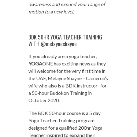
awareness and expand your range of
motion to a new level.
BDK 50HR YOGA TEACHER TRAINING
WITH @melayneshayne
If you already are a yoga teacher,
YOGA
ONE has exciting news as they
will welcome for the very first time in
the UAE, Melayne Shayne – Cameron’s
wife who also is a BDK instructor- for
a 50-hour Budokon Training in
October 2020.
The BDK 50-hour course is a 5 day
Yoga Teacher Training program
designed for a qualified 200hr Yoga
Teacher inspired to expand their