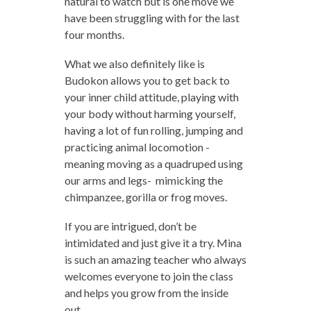
natural to watch but is one move we
have been struggling with for the last
four months.
What we also definitely like is
Budokon allows you to get back to
your inner child attitude, playing with
your body without harming yourself,
having a lot of fun rolling, jumping and
practicing animal locomotion -
meaning moving as a quadruped using
our arms and legs- mimicking the
chimpanzee, gorilla or frog moves.
If you are intrigued, don’t be
intimidated and just give it a try. Mina
is such an amazing teacher who always
welcomes everyone to join the class
and helps you grow from the inside
out.