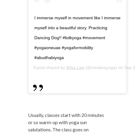
I immerse myself in movement like I immerse
myself into a beautiful story. Practicing
Dancing Dog!! #bdkyoga #movement
#yogaoneuae #yogaformobility
#abudhabiyoga
A post shared by
Mina Lee
(@minaleeyoga) on
Sep 2
Usually, classes start with 20 minutes
or so warm-up with yoga sun
salutations. The class goes on