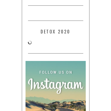
DETOX 2020