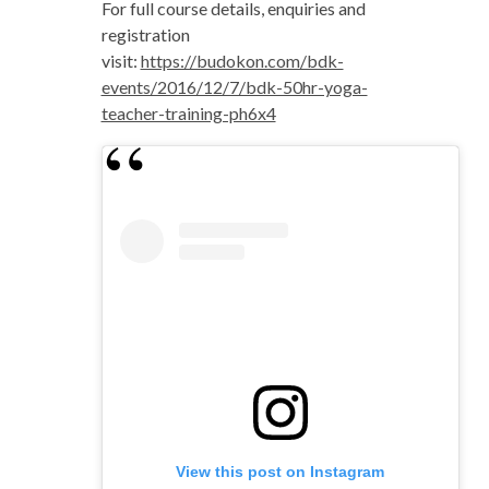
For full course details, enquiries and
registration
visit:
https://budokon.com/bdk-
events/2016/12/7/bdk-50hr-yoga-
teacher-training-ph6x4
View this post on Instagram