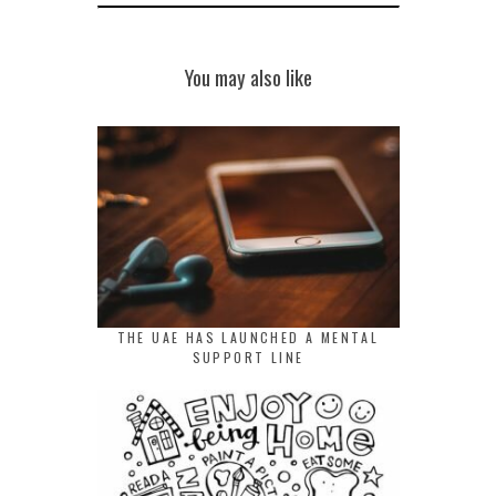
You may also like
THE UAE HAS LAUNCHED A MENTAL
SUPPORT LINE