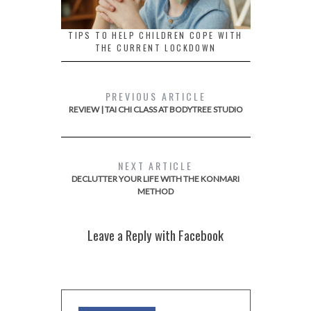
TIPS TO HELP CHILDREN COPE WITH
THE CURRENT LOCKDOWN
PREVIOUS ARTICLE
REVIEW | TAI CHI CLASS AT BODYTREE STUDIO
NEXT ARTICLE
DECLUTTER YOUR LIFE WITH THE KONMARI
METHOD
Leave a Reply with Facebook