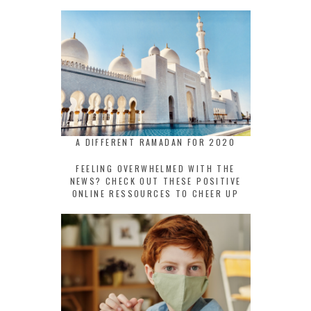
A DIFFERENT RAMADAN FOR 2020
FEELING OVERWHELMED WITH THE
NEWS? CHECK OUT THESE POSITIVE
ONLINE RESSOURCES TO CHEER UP