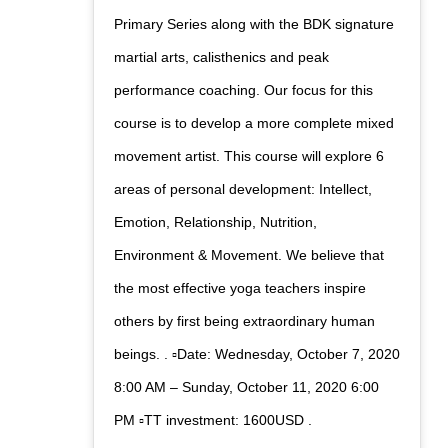
Primary Series along with the BDK signature
martial arts, calisthenics and peak
performance coaching. Our focus for this
course is to develop a more complete mixed
movement artist. This course will explore 6
areas of personal development: Intellect,
Emotion, Relationship, Nutrition,
Environment & Movement. We believe that
the most effective yoga teachers inspire
others by first being extraordinary human
beings. . ▫️Date: Wednesday, October 7, 2020
8:00 AM – Sunday, October 11, 2020 6:00
PM ▫️TT investment: 1600USD .