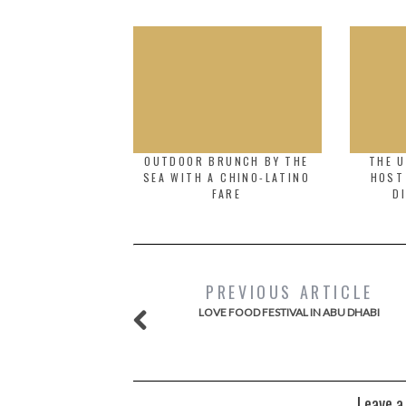
OUTDOOR BRUNCH BY THE
THE U
SEA WITH A CHINO-LATINO
HOST
FARE
D
PREVIOUS ARTICLE
LOVE FOOD FESTIVAL IN ABU DHABI
Leave a