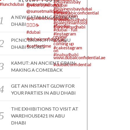
A NEW CATALAN CAFE IN ABU
DHABI
PICNIC BRUNCH HITS ABU
DHABI SHORES
KAMUT: AN ANCIENT GRAIN
MAKING A COMEBACK
GET AN INSTANT GLOW FOR
YOUR PARTIES IN ABU DHABI
THE EXHIBITIONS TO VISIT AT
WAREHOUSE421 IN ABU
DHABI