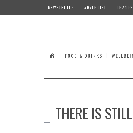
NEWSLETTER
ADVERTISE
BRANDS
#
FOOD & DRINKS
WELLBEI
THERE IS STIL