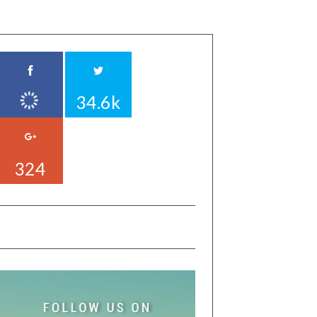
34.6k
324