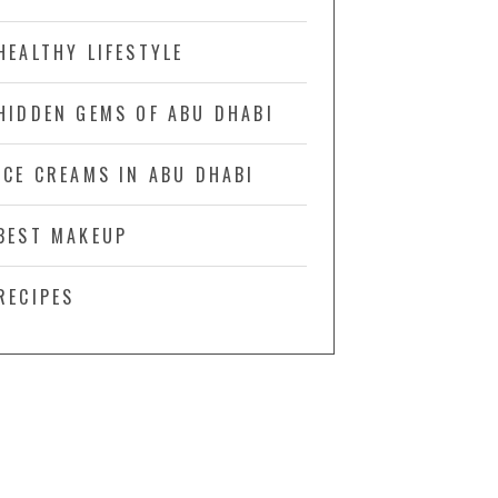
HEALTHY LIFESTYLE
HIDDEN GEMS OF ABU DHABI
ICE CREAMS IN ABU DHABI
BEST MAKEUP
RECIPES