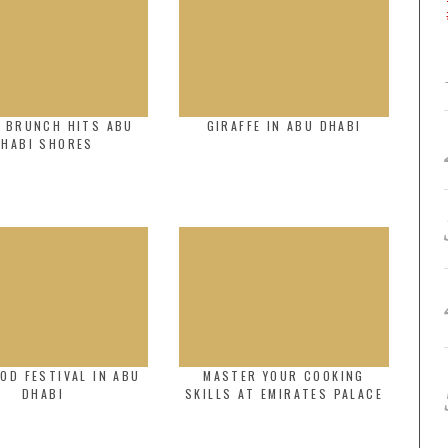
C BRUNCH HITS ABU
GIRAFFE IN ABU DHABI
DHABI SHORES
OOD FESTIVAL IN ABU
MASTER YOUR COOKING
DHABI
SKILLS AT EMIRATES PALACE