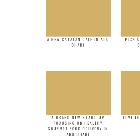
A NEW CATALAN CAFE IN ABU
PICNI
DHABI
A BRAND NEW START-UP
LOVE F
FOCUSING ON HEALTHY
GOURMET FOOD DELIVERY IN
ABU DHABI