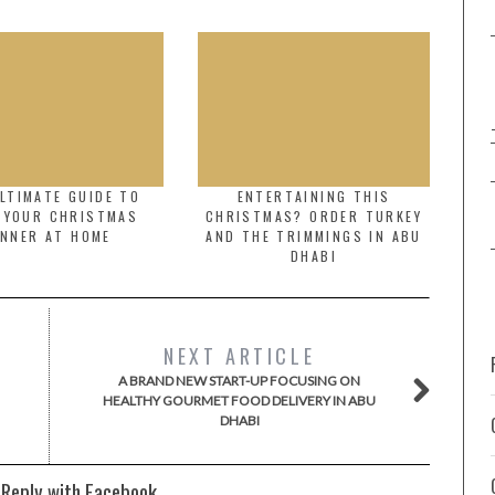
LTIMATE GUIDE TO
ENTERTAINING THIS
 YOUR CHRISTMAS
CHRISTMAS? ORDER TURKEY
INNER AT HOME
AND THE TRIMMINGS IN ABU
DHABI
NEXT ARTICLE
A BRAND NEW START-UP FOCUSING ON
HEALTHY GOURMET FOOD DELIVERY IN ABU
DHABI
 Reply with Facebook