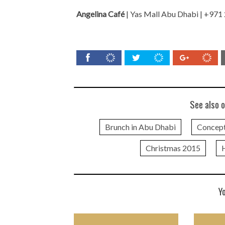
Angelina Café
| Yas Mall Abu Dhabi | +971
See also o
Brunch in Abu Dhabi
Concept
Christmas 2015
Y