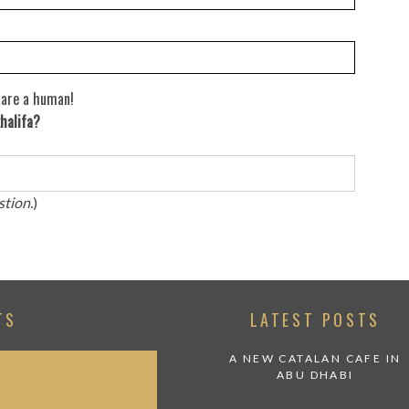
 are a human!
halifa?
stion.
)
TS
LATEST POSTS
A NEW CATALAN CAFE IN
ABU DHABI