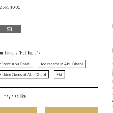
 2 565 10 01
ur famous "Hot Topic" :
 Store Abu Dhabi
Ice creams in Abu Dhabi
Hidden Gems of Abu Dhabi
Eid
ou may also like