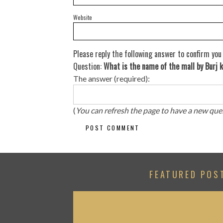
Website
Please reply the following answer to confirm you
Question:
What is the name of the mall by Burj k
The answer (required):
(
You can refresh the page to have a new que
FEATURED POS