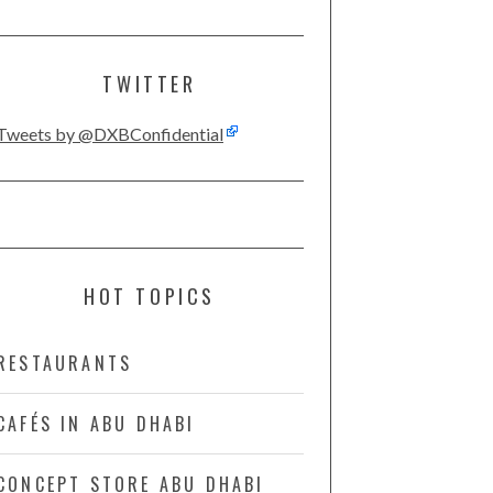
TWITTER
Tweets by @DXBConfidential
HOT TOPICS
RESTAURANTS
CAFÉS IN ABU DHABI
CONCEPT STORE ABU DHABI