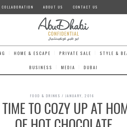
 COLLABORATION
ABOUT US
CONTACT US
NG
HOME & ESCAPE
PRIVATE SALE
STYLE & B
BUSINESS
MEDIA
DUBAI
FOOD & DRINKS
JANUARY, 2016
L TIME TO COZY UP AT H
OF HOT CHOCOLATE