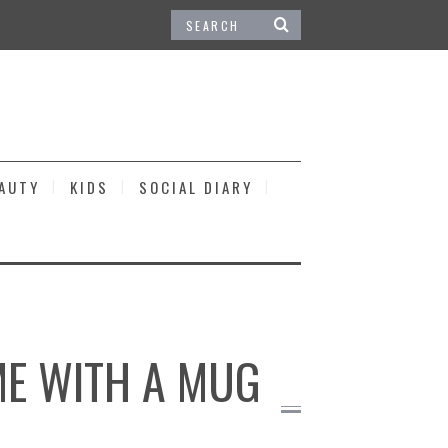
EAUTY
KIDS
SOCIAL DIARY
OME WITH A MUG