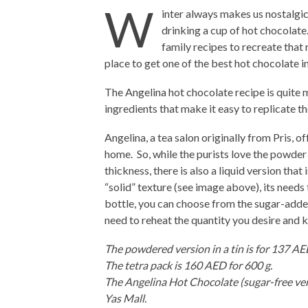
W
inter always makes us nostalgi
drinking a cup of hot chocolate
family recipes to recreate that
place to get one of the best hot chocolate i
The Angelina hot chocolate recipe is quite 
ingredients that make it easy to replicate t
Angelina, a tea salon originally from Pris, 
home. So, while the purists love the powder 
thickness, there is also a liquid version tha
“solid” texture (see image above), its needs t
bottle, you can choose from the sugar-adde
need to reheat the quantity you desire and ke
The powdered version in a tin is for 137 AE
The tetra pack is 160 AED for 600 g.
The Angelina Hot Chocolate (sugar-free ver
Yas Mall.