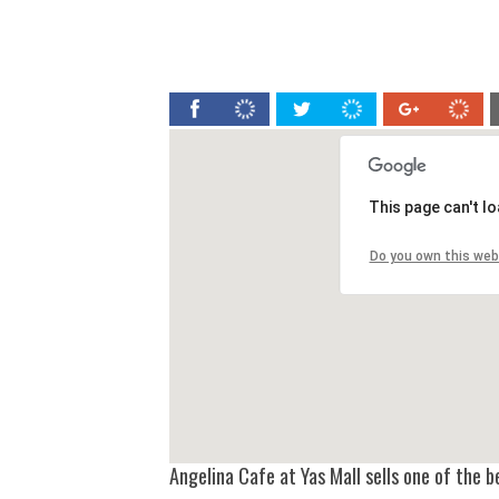
This page can't l
Do you own this web
Angelina Cafe at Yas Mall sells one of the 