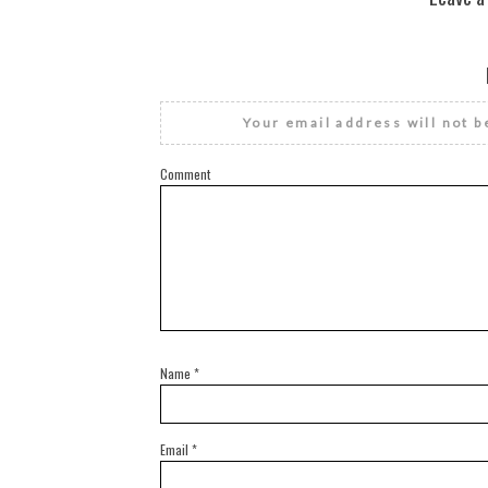
Your email address will not b
Comment
Name
*
Email
*