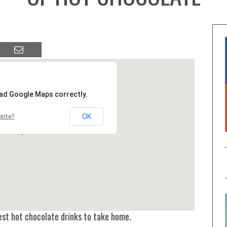
oad Google Maps correctly.
OK
site?
best hot chocolate drinks to take home.