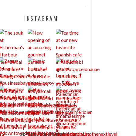
INSTAGRAM
RECENT POSTS