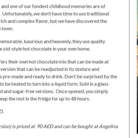
c and one of our fondest childhood memories are of
. Unfortunately, we don’t have time to use traditional
 rich and complex flavor, but we have discovered the
n town.
memorable, luxurious and heavenly, they use quality
he old-style hot chocolate in your own home.
offers their own hot chocolate mix that can be made at
version that can be readjusted in its texture and
t is pre-made and ready to drink. Don’t be surprised by the
o be heated to turn into a liquid form. Sold in a glass
d and sugar-free versions. Once opened, you simply
ep the rest in the fridge for up to 48 hours.
D.
sion) is priced at 90 AED and can be bought at Angelina