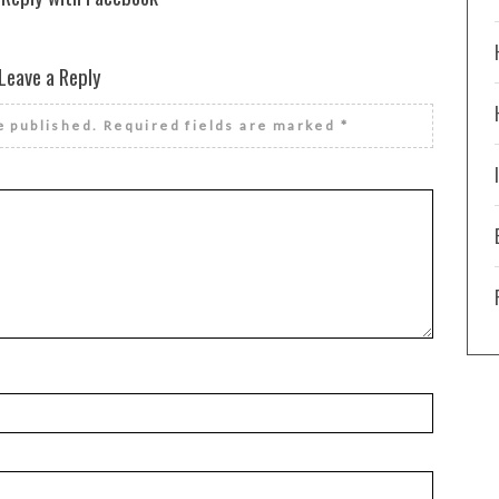
Leave a Reply
e published.
Required fields are marked
*