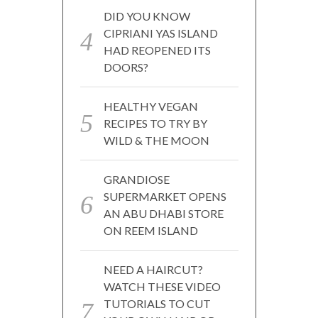
DID YOU KNOW
CIPRIANI YAS ISLAND
HAD REOPENED ITS
DOORS?
HEALTHY VEGAN
RECIPES TO TRY BY
WILD & THE MOON
GRANDIOSE
SUPERMARKET OPENS
AN ABU DHABI STORE
ON REEM ISLAND
NEED A HAIRCUT?
WATCH THESE VIDEO
TUTORIALS TO CUT