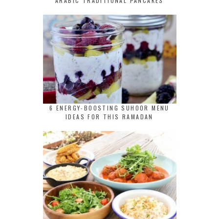
ARABIC TRADITIONAL PANCAKES
6 ENERGY-BOOSTING SUHOOR MENU
IDEAS FOR THIS RAMADAN