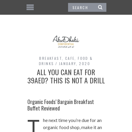
BREAKFAST
,
CAFE
,
FOOD &
DRINKS
JANUARY, 2020
ALL YOU CAN EAT FOR
39AED? THIS IS NOT A DRILL
Organic Foods’ Bargain Breakfast
Buffet Reviewed
T
he next time you’re due for an
organic food shop, make it an