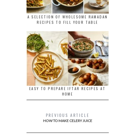
A SELECTION OF WHOLESOME RAMADAN
RECIPES TO FILL YOUR TABLE
EASY TO PREPARE IFTAR RECIPES AT
HOME
PREVIOUS ARTICLE
HOW TO MAKE CELERY JUICE