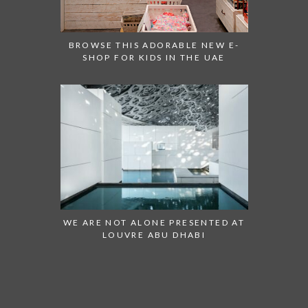
BROWSE THIS ADORABLE NEW E-
SHOP FOR KIDS IN THE UAE
WE ARE NOT ALONE PRESENTED AT
LOUVRE ABU DHABI