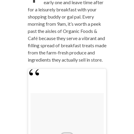
early one and leave time after
for a leisurely breakfast with your
shopping buddy or gal pal. Every
morning from 9am, it’s worth a peek
past the aisles of Organic Foods &
Café because they serve a vibrant and
filling spread of breakfast treats made
from the farm-fresh produce and
ingredients they actually sell in store.