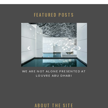
FEATURED POSTS
 TO WATCH:
WE ARE NOT ALONE PRESENTED AT
GRANDIOS
IRATES
LOUVRE ABU DHABI
AN ABU 
ABOUT THE SITE