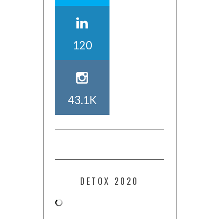
120
43.1K
DETOX 2020