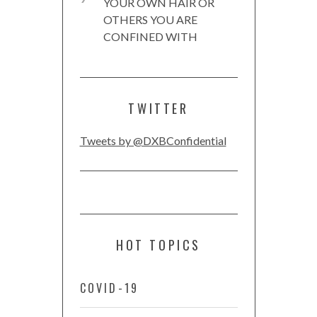
YOUR OWN HAIR OR
OTHERS YOU ARE
CONFINED WITH
TWITTER
Tweets by @DXBConfidential
HOT TOPICS
COVID-19