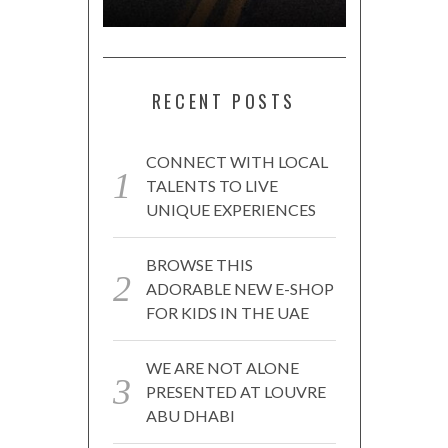
RECENT POSTS
CONNECT WITH LOCAL
TALENTS TO LIVE
UNIQUE EXPERIENCES
BROWSE THIS
ADORABLE NEW E-SHOP
FOR KIDS IN THE UAE
WE ARE NOT ALONE
PRESENTED AT LOUVRE
ABU DHABI