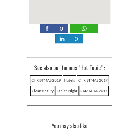
0
0
See also our famous "Hot Topic" :
CHRISTMAS 2019
Hotels
CHRISTMAS 2017
Clean Beauty
Ladies Night
RAMADAN2017
You may also like