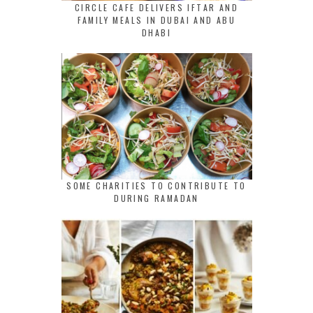
CIRCLE CAFE DELIVERS IFTAR AND
FAMILY MEALS IN DUBAI AND ABU
DHABI
SOME CHARITIES TO CONTRIBUTE TO
DURING RAMADAN