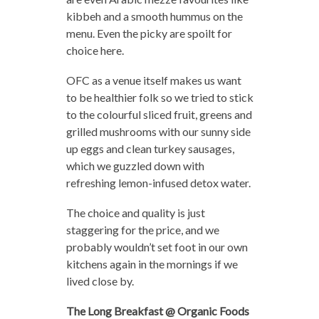
kibbeh and a smooth hummus on the
menu. Even the picky are spoilt for
choice here.
OFC as a venue itself makes us want
to be healthier folk so we tried to stick
to the colourful sliced fruit, greens and
grilled mushrooms with our sunny side
up eggs and clean turkey sausages,
which we guzzled down with
refreshing lemon-infused detox water.
The choice and quality is just
staggering for the price, and we
probably wouldn’t set foot in our own
kitchens again in the mornings if we
lived close by.
The Long Breakfast @ Organic Foods