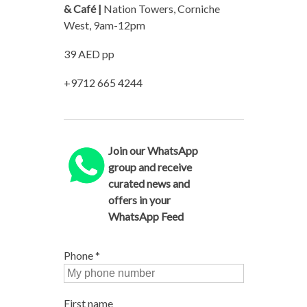
& Café |
Nation Towers, Corniche
West, 9am-12pm
39 AED pp
+9712 665 4244
Join our WhatsApp
group and receive
curated news and
offers in your
WhatsApp Feed
Phone
*
First name