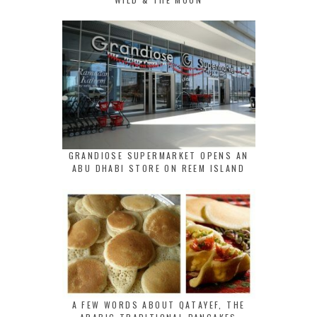
GRANDIOSE SUPERMARKET OPENS AN
ABU DHABI STORE ON REEM ISLAND
A FEW WORDS ABOUT QATAYEF, THE