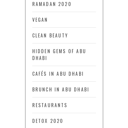
RAMADAN 2020
VEGAN
CLEAN BEAUTY
HIDDEN GEMS OF ABU
DHABI
CAFÉS IN ABU DHABI
BRUNCH IN ABU DHABI
RESTAURANTS
DETOX 2020