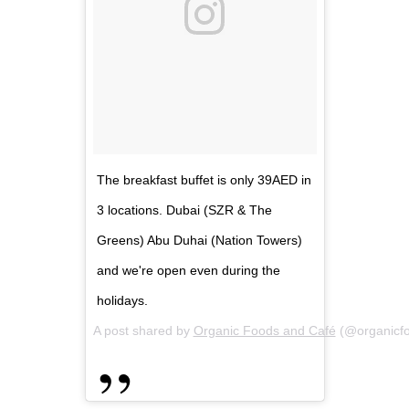
The breakfast buffet is only 39AED in
3 locations. Dubai (SZR & The
Greens) Abu Duhai (Nation Towers)
and we're open even during the
holidays.
A post shared by
Organic Foods and Café
(@organicf