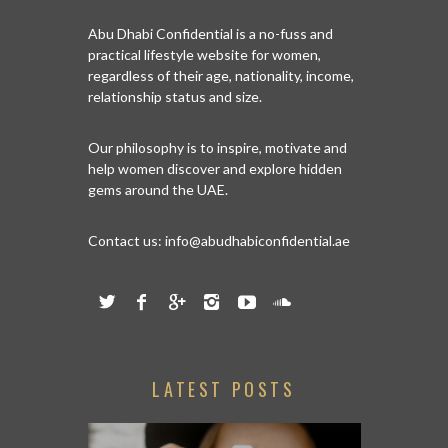
Abu Dhabi Confidential is a no-fuss and
practical lifestyle website for women,
regardless of their age, nationality, income,
relationship status and size.
Our philosophy is to inspire, motivate and
help women discover and explore hidden
gems around the UAE.
Contact us:
info@abudhabiconfidential.ae
LATEST POSTS