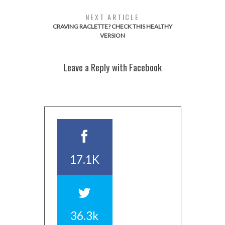
NEXT ARTICLE
CRAVING RACLETTE? CHECK THIS HEALTHY
VERSION
Leave a Reply with Facebook
17.1K
36.3k