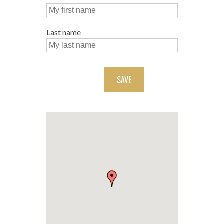
Last name
SAVE