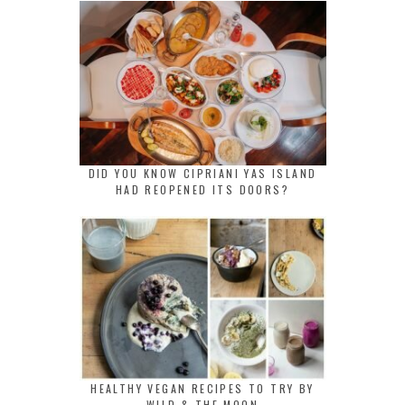
DID YOU KNOW CIPRIANI YAS ISLAND
HAD REOPENED ITS DOORS?
HEALTHY VEGAN RECIPES TO TRY BY
WILD & THE MOON