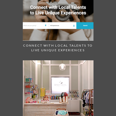
CONNECT WITH LOCAL TALENTS TO
LIVE UNIQUE EXPERIENCES