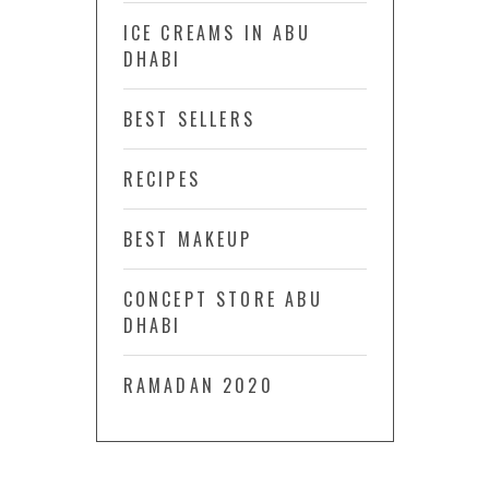
ICE CREAMS IN ABU
DHABI
BEST SELLERS
RECIPES
BEST MAKEUP
CONCEPT STORE ABU
DHABI
RAMADAN 2020