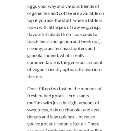
Eggs your way and various blends of
organic tea and coffee are available on
tap if you ask the staff, while a table is
laden with little jars of raw veg, crisp,
flavourful salads (from couscous to
black lentil and quinoa and beetroot),
creamy, crunchy chia shooters and
granola. Indeed, what’s really
commendable is the generous amount
of vegan-friendly options thrown into
the mix.
Don’t fill up too fast on the mounds of
fresh baked goods – croissants,
muffins with just the right amount of
sweetness, pain au chocolat and even
donuts and lean quiches – because
you’ve got until noon, after all. There
are even Arabic mezze favourites like