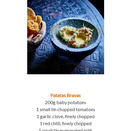
Patatas Bravas
200g baby potatoes
1 small tin chopped tomatoes
1 garlic clove, finely chopped
1 red chilli, finely chopped
1 small tin evaporated milk