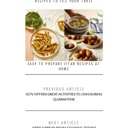
RECIPES TO FILL YOUR TABLE
EASY TO PREPARE IFTAR RECIPES AT
HOME
PREVIOUS ARTICLE
IGTV OFFERS GREAT ACTIVITIES TO JOIN DURING
QUARANTINE
NEXT ARTICLE
NEED A BREAK FROM COOKING TODAY?