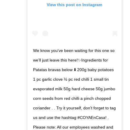
View this post on Instagram
We know you've been waiting for this one so
we'll just leave this here!✨Ingredients for
Patatas bravas below ⬇️ 200g baby potatoes
1 pc garlic clove ½ pc red chilli 1 small tin
evaporated milk 50g hard cheese 50g jumbo
corn seeds from red chilli a pinch chopped
coriander . . Try it yourself, don't forget to tag
us and use the hashtag #COYAEnCasa! .
Please note: All our employees washed and