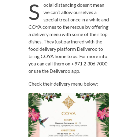
S
ocial distancing doesn’t mean
we can’t allow ourselves a
special treat once in a while and
COYA comes to the rescue by offering
a delivery menu with some of their top
dishes. They just partnered with the
food delivery platform Deliveroo to
bring COYA home to us. For more info,
you can call them on +971 2 306 7000
or use the Deliveroo app.
Check their delivery menu below: