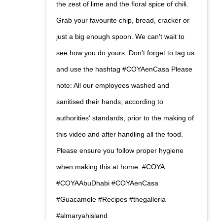
the zest of lime and the floral spice of chili.
Grab your favourite chip, bread, cracker or
just a big enough spoon. We can't wait to
see how you do yours. Don't forget to tag us
and use the hashtag #COYAenCasa Please
note: All our employees washed and
sanitised their hands, according to
authorities' standards, prior to the making of
this video and after handling all the food.
Please ensure you follow proper hygiene
when making this at home. #COYA
#COYAAbuDhabi #COYAenCasa
#Guacamole #Recipes #thegalleria
#almaryahisland