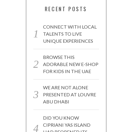
RECENT POSTS
CONNECT WITH LOCAL
TALENTS TO LIVE
UNIQUE EXPERIENCES
BROWSE THIS
ADORABLE NEW E-SHOP
FOR KIDS IN THE UAE
WE ARE NOT ALONE
PRESENTED AT LOUVRE
ABU DHABI
DID YOU KNOW
CIPRIANI YAS ISLAND
HAD REOPENED ITS