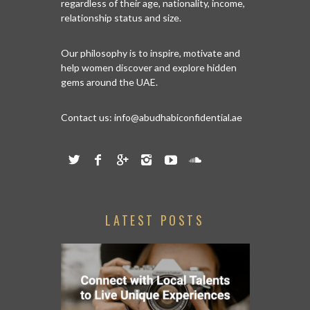
regardless of their age, nationality, income,
relationship status and size.
Our philosophy is to inspire, motivate and
help women discover and explore hidden
gems around the UAE.
Contact us:
info@abudhabiconfidential.ae
LATEST POSTS