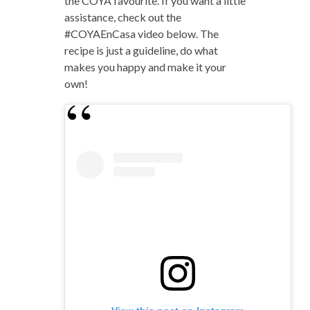
the COYA favourite. If you want a little
assistance, check out the
#COYAEnCasa video below. The
recipe is just a guideline, do what
makes you happy and make it your
own!