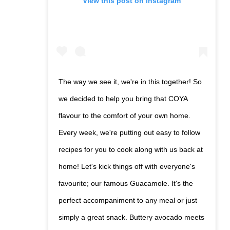
View this post on Instagram
The way we see it, we're in this together! So
we decided to help you bring that COYA
flavour to the comfort of your own home.
Every week, we're putting out easy to follow
recipes for you to cook along with us back at
home! Let's kick things off with everyone's
favourite; our famous Guacamole. It's the
perfect accompaniment to any meal or just
simply a great snack. Buttery avocado meets