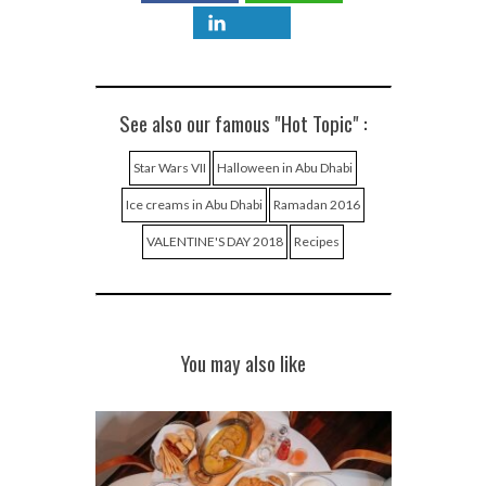
See also our famous "Hot Topic" :
Star Wars VII
Halloween in Abu Dhabi
Ice creams in Abu Dhabi
Ramadan 2016
VALENTINE'S DAY 2018
Recipes
You may also like