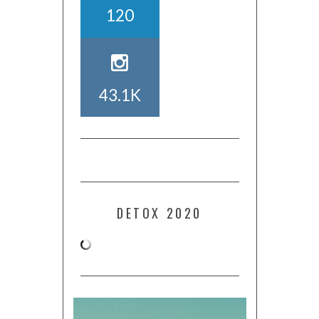
120
43.1K
DETOX 2020