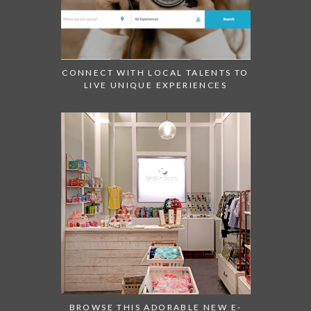
CONNECT WITH LOCAL TALENTS TO
LIVE UNIQUE EXPERIENCES
BROWSE THIS ADORABLE NEW E-