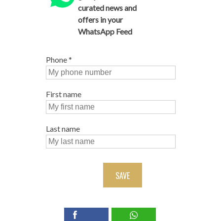
curated news and
offers in your
WhatsApp Feed
Phone
*
First name
Last name
SAVE