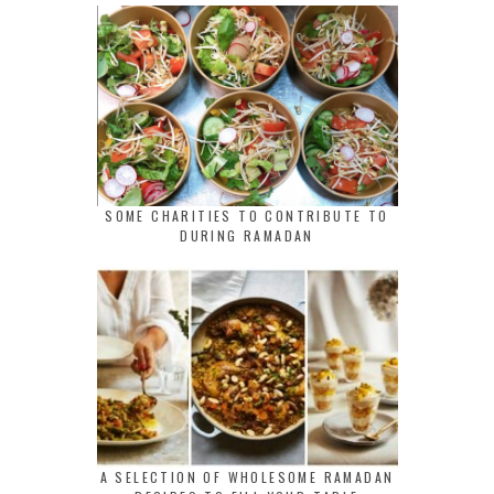
SOME CHARITIES TO CONTRIBUTE TO
DURING RAMADAN
A SELECTION OF WHOLESOME RAMADAN