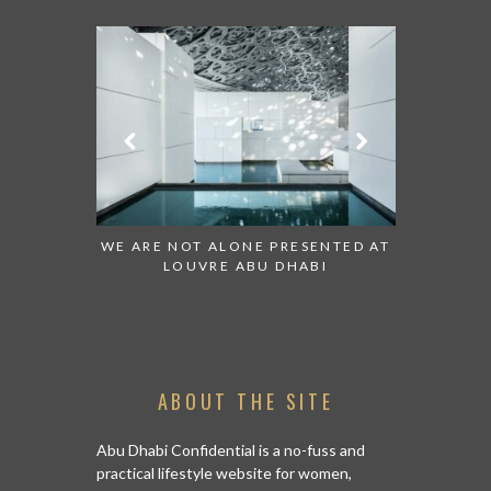
ESENTED AT
GRANDIOSE SUPERMARKET OPENS
AN INSIGH
ABI
AN ABU DHABI STORE ON REEM
HISTO
ISLAND
ABOUT THE SITE
Abu Dhabi Confidential is a no-fuss and
practical lifestyle website for women,