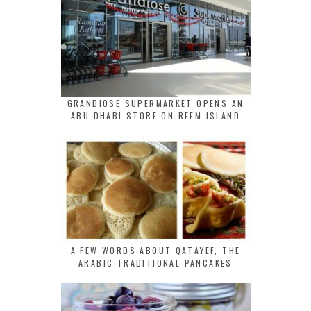
GRANDIOSE SUPERMARKET OPENS AN
ABU DHABI STORE ON REEM ISLAND
A FEW WORDS ABOUT QATAYEF, THE
ARABIC TRADITIONAL PANCAKES