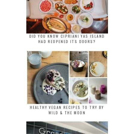
DID YOU KNOW CIPRIANI YAS ISLAND
HAD REOPENED ITS DOORS?
HEALTHY VEGAN RECIPES TO TRY BY
WILD & THE MOON