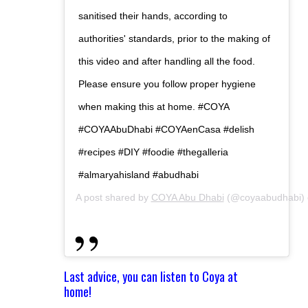
sanitised their hands, according to
authorities' standards, prior to the making of
this video and after handling all the food.
Please ensure you follow proper hygiene
when making this at home. #COYA
#COYAAbuDhabi #COYAenCasa #delish
#recipes #DIY #foodie #thegalleria
#almaryahisland #abudhabi
A post shared by
COYA Abu Dhabi
(@coyaabudhabi)
Last advice, you can listen to Coya at
home!