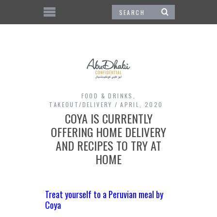
FOOD & DRINKS
,
TAKEOUT/DELIVERY
APRIL, 2020
COYA IS CURRENTLY
OFFERING HOME DELIVERY
AND RECIPES TO TRY AT
HOME
Treat yourself to a Peruvian meal by
Coya