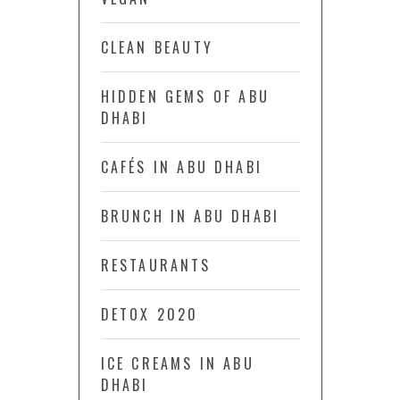
CLEAN BEAUTY
HIDDEN GEMS OF ABU
DHABI
CAFÉS IN ABU DHABI
BRUNCH IN ABU DHABI
RESTAURANTS
DETOX 2020
ICE CREAMS IN ABU
DHABI