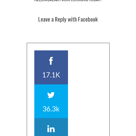
Leave a Reply with Facebook
17.1K
36.3k