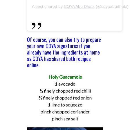
A post shared by
COYA Abu Dhabi
(@coyaabudhabi)
Of course, you can also try to prepare
your own COYA signatures if you
already have the ingredients at home
as COYA has shared both recipes
online.
Holy Guacamole
1 avocado
½ finely chopped red chilli
¼ finely chopped red onion
1 lime to squeeze
pinch chopped coriander
pinch sea salt