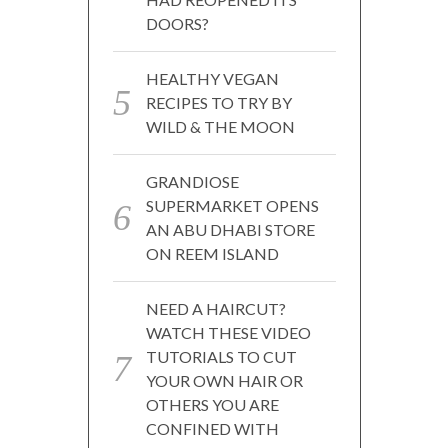
DOORS?
HEALTHY VEGAN
RECIPES TO TRY BY
WILD & THE MOON
GRANDIOSE
SUPERMARKET OPENS
AN ABU DHABI STORE
ON REEM ISLAND
NEED A HAIRCUT?
WATCH THESE VIDEO
TUTORIALS TO CUT
YOUR OWN HAIR OR
OTHERS YOU ARE
CONFINED WITH