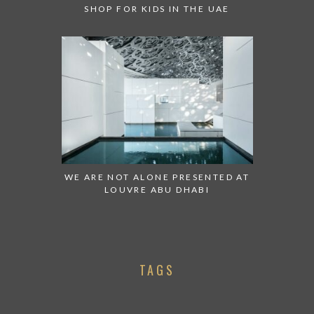
SHOP FOR KIDS IN THE UAE
WE ARE NOT ALONE PRESENTED AT
LOUVRE ABU DHABI
TAGS