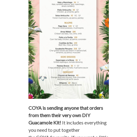
COYA is sending anyone that orders
from them their very own DIY
Guacamole Kit!
It includes everything
you need to put together