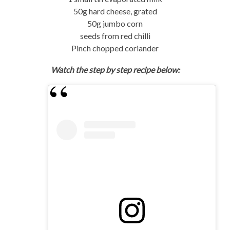
50g hard cheese, grated
50g jumbo corn
seeds from red chilli
Pinch chopped coriander
Watch the step by step recipe below: