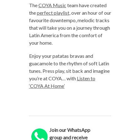
The
COYA
Music
team have created
the
perfect playlist
, over an hour of our
favourite downtempo, melodic tracks
that will take you on a journey through
Latin America from the comfort of
your home.
Enjoy your patatas bravas and
guacamole to the rhythm of soft Latin
tunes. Press play, sit back and imagine
you’re at
COYA
… with
Listen to
‘
COYA
At Home’
Join our WhatsApp
group and receive