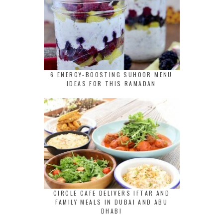
6 ENERGY-BOOSTING SUHOOR MENU
IDEAS FOR THIS RAMADAN
CIRCLE CAFE DELIVERS IFTAR AND
FAMILY MEALS IN DUBAI AND ABU
DHABI