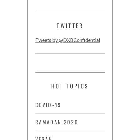
TWITTER
Tweets by @DXBConfidential
HOT TOPICS
COVID-19
RAMADAN 2020
VEGAN