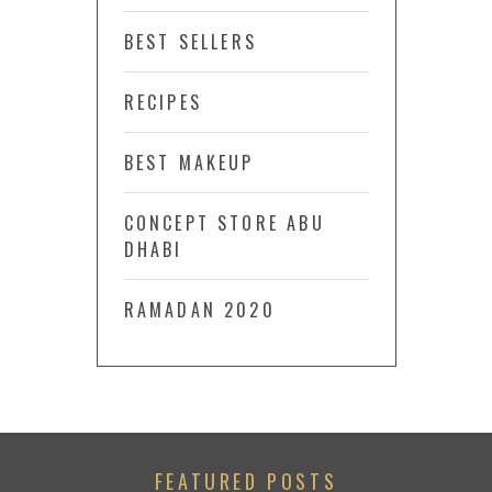
BEST SELLERS
RECIPES
BEST MAKEUP
CONCEPT STORE ABU
DHABI
RAMADAN 2020
FEATURED POSTS