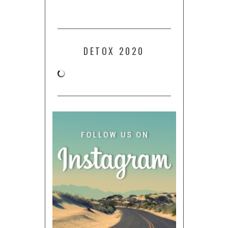
DETOX 2020