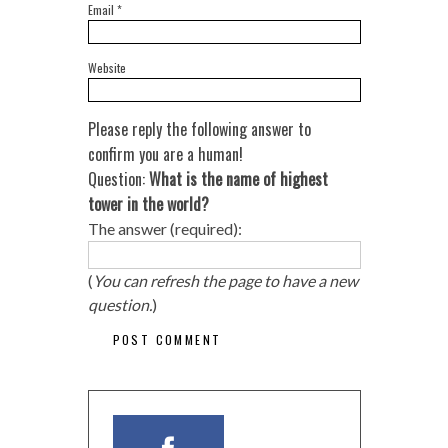
Email
*
Website
Please reply the following answer to
confirm you are a human!
Question:
What is the name of highest
tower in the world?
The answer (required):
(
You can refresh the page to have a new
question.
)