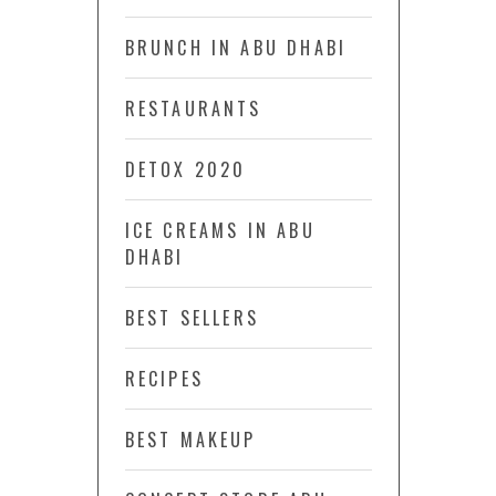
BRUNCH IN ABU DHABI
RESTAURANTS
DETOX 2020
ICE CREAMS IN ABU
DHABI
BEST SELLERS
RECIPES
BEST MAKEUP