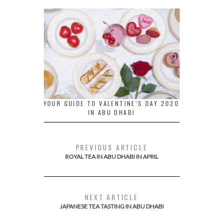
YOUR GUIDE TO VALENTINE’S DAY 2020
IN ABU DHABI
PREVIOUS ARTICLE
ROYAL TEA IN ABU DHABI IN APRIL
NEXT ARTICLE
JAPANESE TEA TASTING IN ABU DHABI