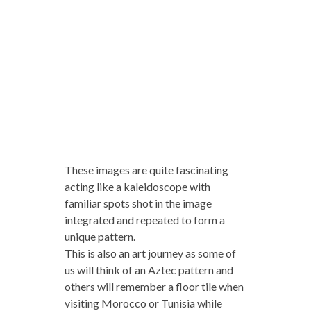
These images are quite fascinating
acting like a kaleidoscope with
familiar spots shot in the image
integrated and repeated to form a
unique pattern.
This is also an art journey as some of
us will think of an Aztec pattern and
others will remember a floor tile when
visiting Morocco or Tunisia while