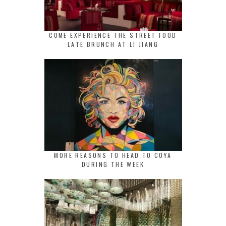
COME EXPERIENCE THE STREET FOOD
LATE BRUNCH AT LI JIANG
MORE REASONS TO HEAD TO COYA
DURING THE WEEK