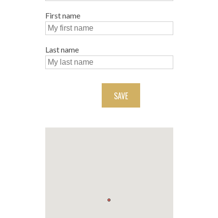
First name
Last name
SAVE