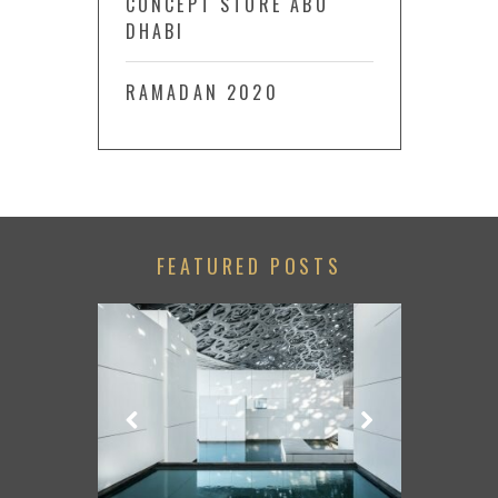
CONCEPT STORE ABU
DHABI
RAMADAN 2020
FEATURED POSTS