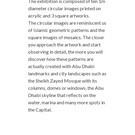
The exhibition is composed of ten 1m
diameter circular images printed on
acrylic and 3 square artworks.
The circular images are reminiscent us
of Islamic geometric patterns and the
square images of
mosaics
.
The closer
you approach the artwork and start
observing in detail, the more you will
discover how these patterns are
actually created with Abu Dhabi
landmarks and city landscapes such as
the Sheikh Zayed Mosque with its
columns, domes or windows, the Abu
Dhabi skyline that reflects on the
water, marina and many more spots in
the Capital.