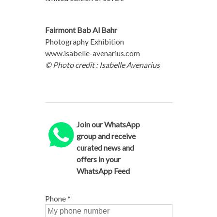
Fairmont Bab Al Bahr
Photography Exhibition
www.isabelle-avenarius.com
© Photo credit : Isabelle Avenarius
Join our WhatsApp
group and receive
curated news and
offers in your
WhatsApp Feed
Phone
*