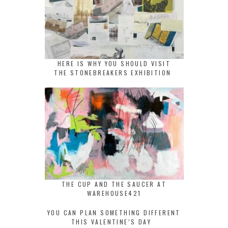
HERE IS WHY YOU SHOULD VISIT
THE STONEBREAKERS EXHIBITION
THE CUP AND THE SAUCER AT
WAREHOUSE421
YOU CAN PLAN SOMETHING DIFFERENT
THIS VALENTINE’S DAY