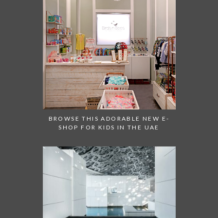
BROWSE THIS ADORABLE NEW E-
SHOP FOR KIDS IN THE UAE