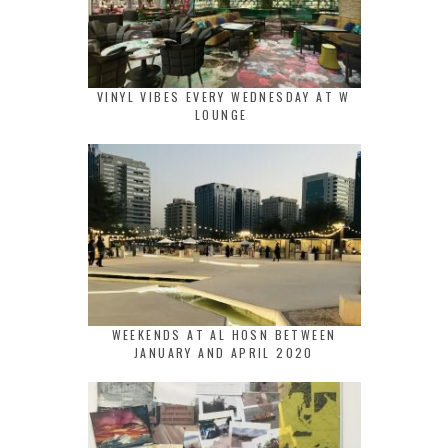
VINYL VIBES EVERY WEDNESDAY AT W
LOUNGE
WEEKENDS AT AL HOSN BETWEEN
JANUARY AND APRIL 2020