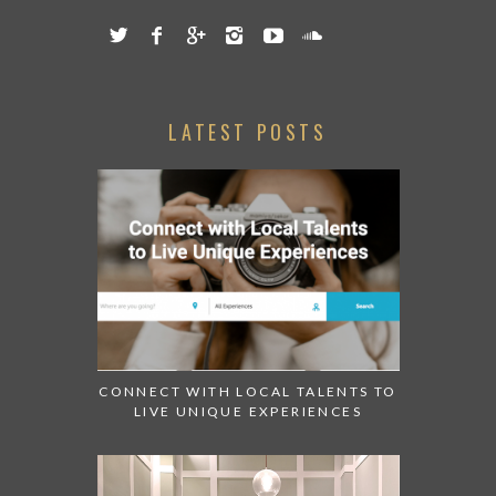
LATEST POSTS
CONNECT WITH LOCAL TALENTS TO
LIVE UNIQUE EXPERIENCES