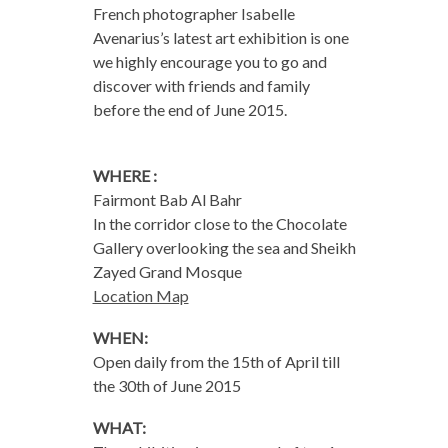
French photographer Isabelle
Avenarius’s latest art exhibition is one
we highly encourage you to go and
discover with friends and family
before the end of June 2015.
WHERE :
Fairmont Bab Al Bahr
In the corridor close to the Chocolate
Gallery overlooking the sea and Sheikh
Zayed Grand Mosque
Location Map
WHEN:
Open daily from the 15th of April till
the
30th of June 2015
WHAT: