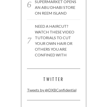
SUPERMARKET OPENS
AN ABU DHABI STORE
ON REEM ISLAND
NEED A HAIRCUT?
WATCH THESE VIDEO
TUTORIALS TO CUT
YOUR OWN HAIR OR
OTHERS YOU ARE
CONFINED WITH
TWITTER
Tweets by @DXBConfidential