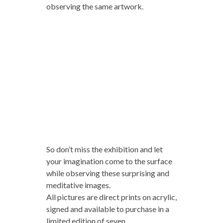
observing the same artwork.
So don’t miss the exhibition and let
your imagination come to the surface
while observing these surprising and
meditative images.
All pictures are direct prints on acrylic,
signed and available to purchase in a
limited edition of seven.