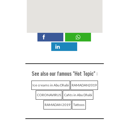
See also our famous "Hot Topic" :
Ice creams in Abu Dhabi
RAMADAN2019
CORONAVIRUS
Cafés in Abu Dhabi
RAMADAN 2019
Tattoos