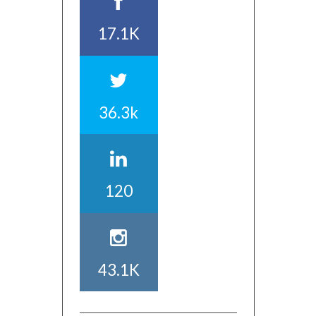
17.1K
36.3k
120
43.1K