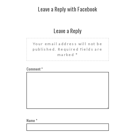
Leave a Reply with Facebook
Leave a Reply
Your email address will not be
published.
Required fields are
marked
*
Comment
*
Name
*