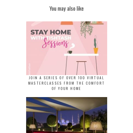
You may also like
JOIN A SERIES OF OVER 100 VIRTUAL
MASTERCLASSES FROM THE COMFORT
OF YOUR HOME