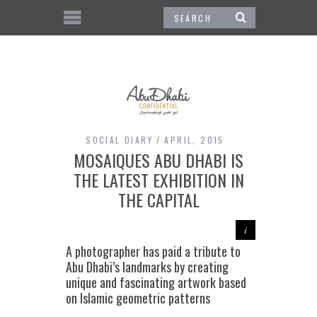
SOCIAL DIARY
APRIL, 2015
MOSAIQUES ABU DHABI IS
THE LATEST EXHIBITION IN
THE CAPITAL
A photographer has paid a tribute to
Abu Dhabi’s landmarks by creating
unique and fascinating artwork based
on Islamic geometric patterns