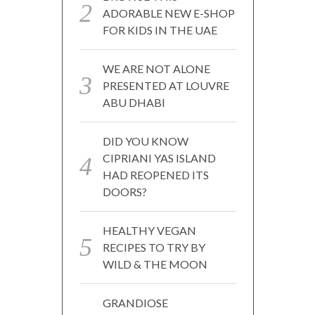
ADORABLE NEW E-SHOP
FOR KIDS IN THE UAE
WE ARE NOT ALONE
PRESENTED AT LOUVRE
ABU DHABI
DID YOU KNOW
CIPRIANI YAS ISLAND
HAD REOPENED ITS
DOORS?
HEALTHY VEGAN
RECIPES TO TRY BY
WILD & THE MOON
GRANDIOSE