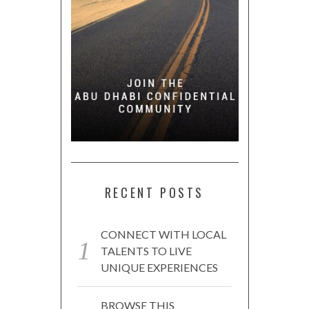
RECENT POSTS
CONNECT WITH LOCAL
TALENTS TO LIVE
UNIQUE EXPERIENCES
BROWSE THIS