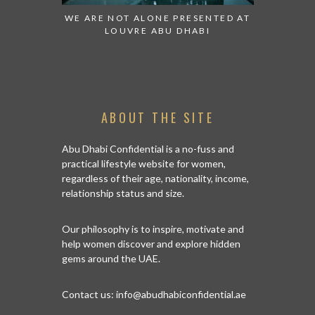
WATCH:
WE ARE NOT ALONE PRESENTED AT
GRANDIOSE SU
ES
LOUVRE ABU DHABI
AN ABU DHAB
I
ABOUT THE SITE
Abu Dhabi Confidential is a no-fuss and
practical lifestyle website for women,
regardless of their age, nationality, income,
relationship status and size.
Our philosophy is to inspire, motivate and
help women discover and explore hidden
gems around the UAE.
Contact us:
info@abudhabiconfidential.ae