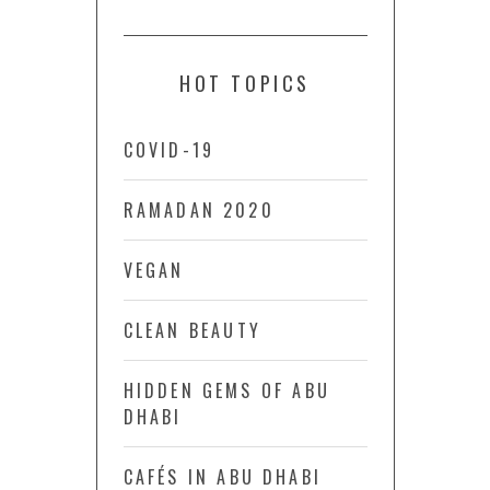
HOT TOPICS
COVID-19
RAMADAN 2020
VEGAN
CLEAN BEAUTY
HIDDEN GEMS OF ABU
DHABI
CAFÉS IN ABU DHABI