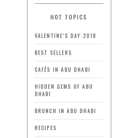
HOT TOPICS
VALENTINE’S DAY 2018
BEST SELLERS
CAFÉS IN ABU DHABI
HIDDEN GEMS OF ABU
DHABI
BRUNCH IN ABU DHABI
RECIPES