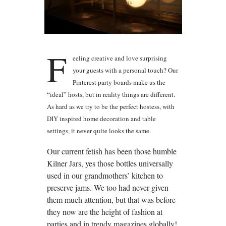
F
eeling creative and love surprising
your guests with a personal touch? Our
Pinterest party boards make us the
“ideal” hosts, but in reality things are different.
As hard as we try to be the perfect hostess, with
DIY inspired home decoration and table
settings, it never quite looks the same.
Our current fetish has been those humble
Kilner Jars, yes those bottles universally
used in our grandmothers’ kitchen to
preserve jams. We too had never given
them much attention, but that was before
they now are the height of fashion at
parties and in trendy magazines globally!