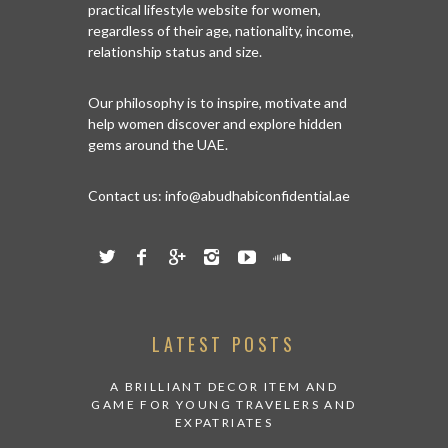
practical lifestyle website for women,
regardless of their age, nationality, income,
relationship status and size.
Our philosophy is to inspire, motivate and
help women discover and explore hidden
gems around the UAE.
Contact us:
info@abudhabiconfidential.ae
LATEST POSTS
A BRILLIANT DECOR ITEM AND
GAME FOR YOUNG TRAVELERS AND
EXPATRIATES