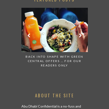
GIFTS EDIT
KAZAKHSTA
FOR A SH
BACK INTO SHAPE WITH GREEN
CENTRAL OFFERS … FOR OUR
READERS ONLY
ABOUT THE SITE
Abu Dhabi Confidential is a no-fuss and