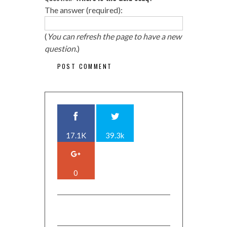
The answer (required):
(
You can refresh the page to have a new
question.
)
17.1K
39.3k
0