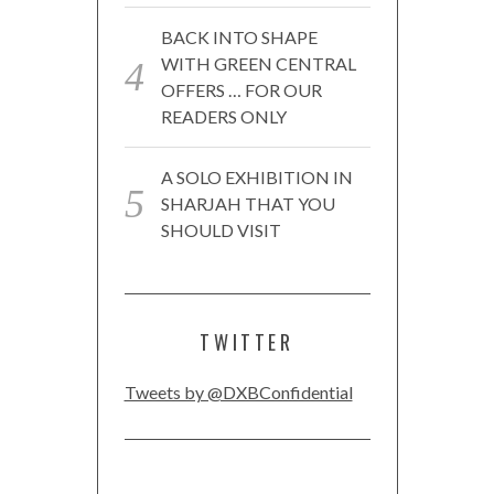
BACK INTO SHAPE
WITH GREEN CENTRAL
OFFERS … FOR OUR
READERS ONLY
A SOLO EXHIBITION IN
SHARJAH THAT YOU
SHOULD VISIT
TWITTER
Tweets by @DXBConfidential