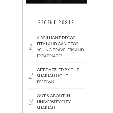
RECENT POSTS
A BRILLIANT DECOR
ITEM AND GAME FOR
YOUNG TRAVELERS AND
EXPATRIATES
GET DAZZLED BY THE
SHARJAH LIGHT
FESTIVAL
OUT & ABOUT IN
UNIVERSITY CITY
SHARJAH