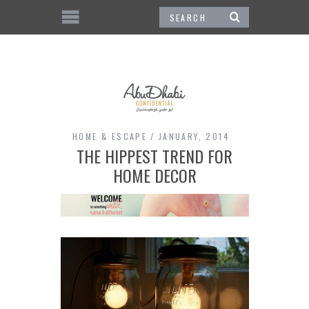
HOME & ESCAPE
JANUARY, 2014
THE HIPPEST TREND FOR
HOME DECOR