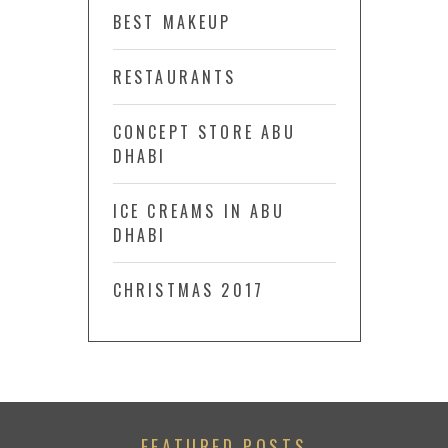
BEST MAKEUP
RESTAURANTS
CONCEPT STORE ABU
DHABI
ICE CREAMS IN ABU
DHABI
CHRISTMAS 2017
FEATURED POSTS