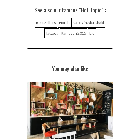
See also our famous "Hot Topic" :
Best Sellers
Hotels
Cafés in Abu Dhabi
Tattoos
Ramadan 2015
Eid
You may also like