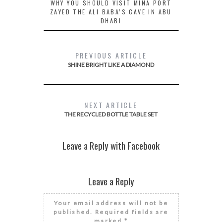
WHY YOU SHOULD VISIT MINA PORT
ZAYED THE ALI BABA’S CAVE IN ABU
DHABI
PREVIOUS ARTICLE
SHINE BRIGHT LIKE A DIAMOND
NEXT ARTICLE
THE RECYCLED BOTTLE TABLE SET
Leave a Reply with Facebook
Leave a Reply
Your email address will not be
published.
Required fields are
marked
*