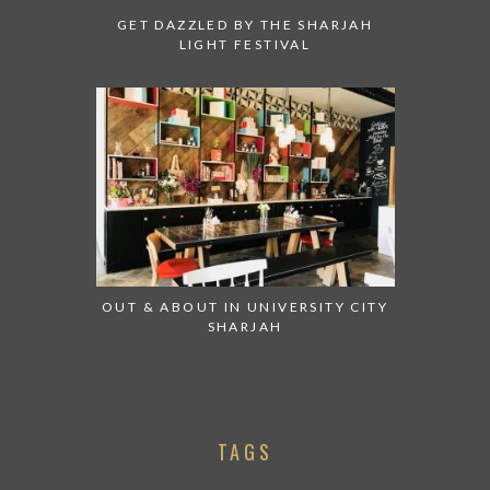
GET DAZZLED BY THE SHARJAH
LIGHT FESTIVAL
OUT & ABOUT IN UNIVERSITY CITY
SHARJAH
TAGS