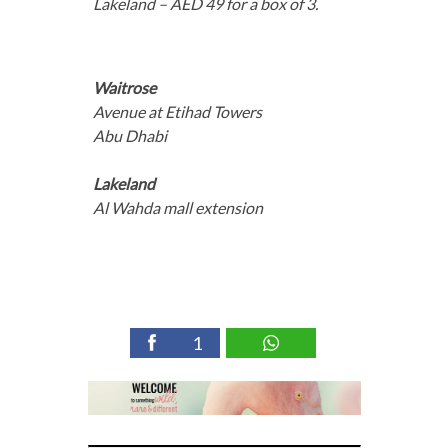
Lakeland – AED 49 for a box of 3.
Waitrose
Avenue at Etihad Towers
Abu Dhabi
Lakeland
Al Wahda mall extension
1