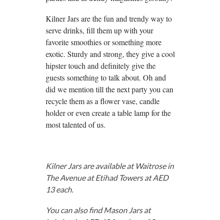
Kilner Jars are the fun and trendy way to
serve drinks, fill them up with your
favorite smoothies or something more
exotic. Sturdy and strong, they give a cool
hipster touch and definitely give the
guests something to talk about. Oh and
did we mention till the next party you can
recycle them as a flower vase, candle
holder or even create a table lamp for the
most talented of us.
Kilner Jars are available at Waitrose in
The Avenue at Etihad Towers at AED
13 each.
You can also find Mason Jars at