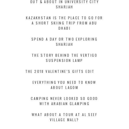
OUT & ABOUT IN UNIVERSITY CITY
SHARJAH
KAZAKHSTAN IS THE PLACE TO GO FOR
A SHORT SKIING TRIP FROM ABU
DHABI
SPEND A DAY OR TWO EXPLORING
SHARJAH
THE STORY BEHIND THE VERTIGO
SUSPENSION LAMP
THE 2018 VALENTINE’S GIFTS EDIT
EVERYTHING YOU NEED TO KNOW
ABOUT LAGOM
CAMPING NEVER LOOKED SO GOOD
WITH ARABIAN GLAMPING
WHAT ABOUT A TOUR AT AL SEEF
VILLAGE MALL?