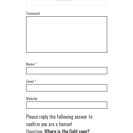
Comment
Name
*
Email
*
Website
Please reply the following answer to
confirm you are a human!
Question:
Where is the Gold souq?