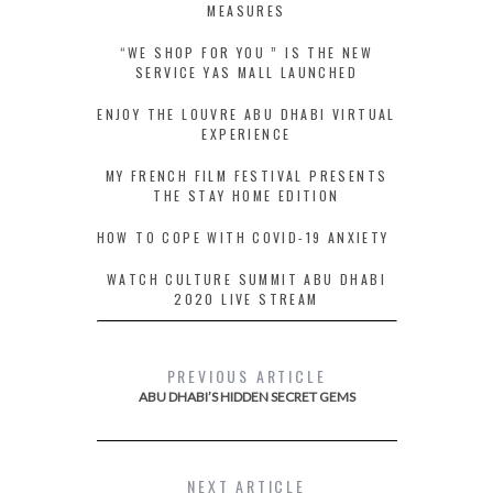
MEASURES
“WE SHOP FOR YOU ” IS THE NEW
SERVICE YAS MALL LAUNCHED
ENJOY THE LOUVRE ABU DHABI VIRTUAL
EXPERIENCE
MY FRENCH FILM FESTIVAL PRESENTS
THE STAY HOME EDITION
HOW TO COPE WITH COVID-19 ANXIETY
WATCH CULTURE SUMMIT ABU DHABI
2020 LIVE STREAM
PREVIOUS ARTICLE
ABU DHABI’S HIDDEN SECRET GEMS
NEXT ARTICLE