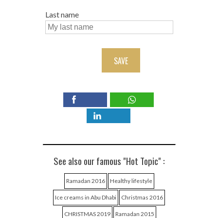
Last name
SAVE
See also our famous "Hot Topic" :
Ramadan 2016
Healthy lifestyle
Ice creams in Abu Dhabi
Christmas 2016
CHRISTMAS 2019
Ramadan 2015