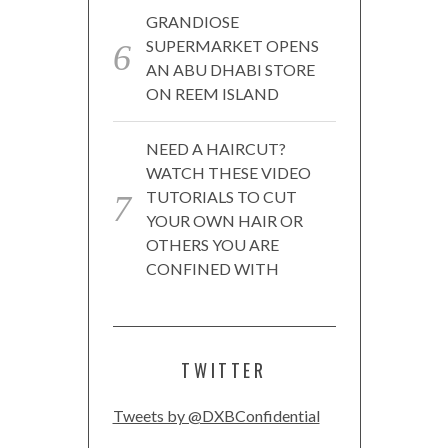
GRANDIOSE
SUPERMARKET OPENS
AN ABU DHABI STORE
ON REEM ISLAND
NEED A HAIRCUT?
WATCH THESE VIDEO
TUTORIALS TO CUT
YOUR OWN HAIR OR
OTHERS YOU ARE
CONFINED WITH
TWITTER
Tweets by @DXBConfidential