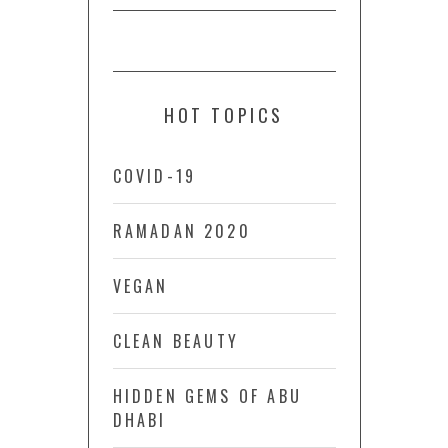
HOT TOPICS
COVID-19
RAMADAN 2020
VEGAN
CLEAN BEAUTY
HIDDEN GEMS OF ABU
DHABI