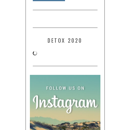
DETOX 2020