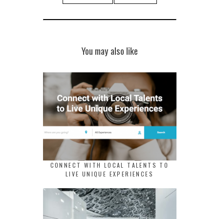
You may also like
CONNECT WITH LOCAL TALENTS TO
LIVE UNIQUE EXPERIENCES