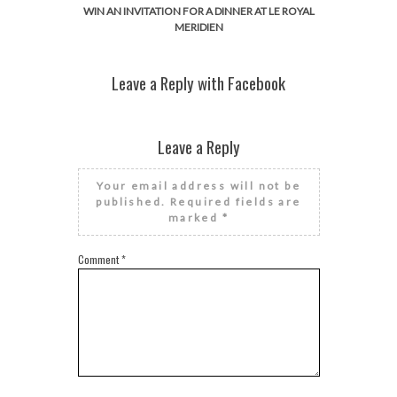
WIN AN INVITATION FOR A DINNER AT LE ROYAL
MERIDIEN
Leave a Reply with Facebook
Leave a Reply
Your email address will not be
published.
Required fields are
marked
*
Comment
*