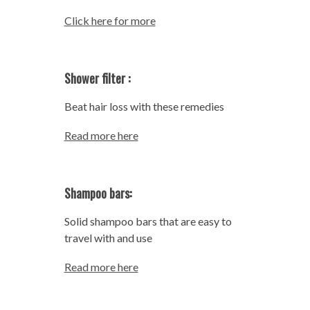
Click here for more
Shower filter :
Beat hair loss with these remedies
Read more here
Shampoo bars:
Solid shampoo bars that are easy to
travel with and use
Read more here