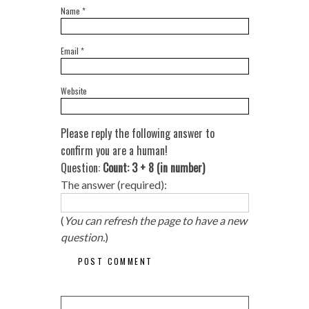
Name
*
Email
*
Website
Please reply the following answer to
confirm you are a human!
Question:
Count: 3 + 8 (in number)
The answer (required):
(
You can refresh the page to have a new
question.
)