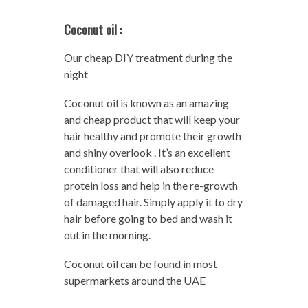
Coconut oil :
Our cheap DIY treatment during the
night
Coconut oil is known as an amazing
and cheap product that will keep your
hair healthy and promote their growth
and shiny overlook . It’s an excellent
conditioner that will also reduce
protein loss and help in the re-growth
of damaged hair. Simply apply it to dry
hair before going to bed and wash it
out in the morning.
Coconut oil can be found in most
supermarkets around the UAE