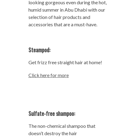
looking gorgeous even during the hot,
humid summer in Abu Dhabi with our
selection of hair products and
accessories that are a must-have.
Steampod:
Get frizz free straight hair at home!
Click here for more
Sulfate-free shampoo:
The non-chemical shampoo that
doesn’t destroy the hair