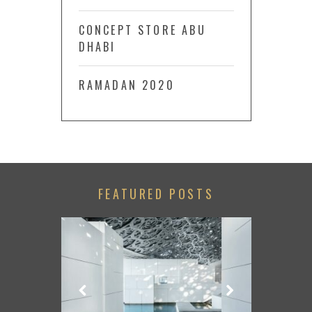
CONCEPT STORE ABU
DHABI
RAMADAN 2020
FEATURED POSTS