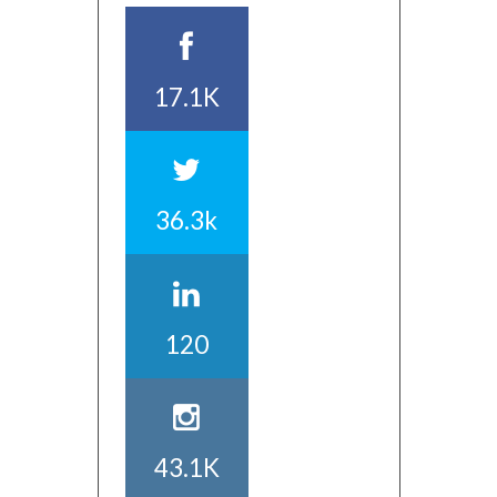
17.1K
36.3k
120
43.1K