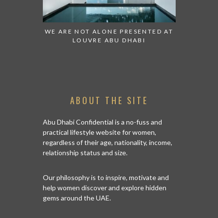
 TO WATCH:
WE ARE NOT ALONE PRESENTED AT
GRANDIOS
IRATES
LOUVRE ABU DHABI
AN ABU 
ABOUT THE SITE
Abu Dhabi Confidential is a no-fuss and
practical lifestyle website for women,
regardless of their age, nationality, income,
relationship status and size.
Our philosophy is to inspire, motivate and
help women discover and explore hidden
gems around the UAE.