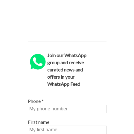
Join our WhatsApp
group and receive
curated news and
offers in your
WhatsApp Feed
Phone
*
First name