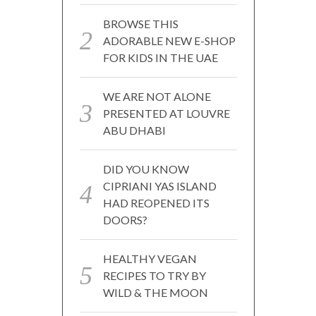
BROWSE THIS
ADORABLE NEW E-SHOP
FOR KIDS IN THE UAE
WE ARE NOT ALONE
PRESENTED AT LOUVRE
ABU DHABI
DID YOU KNOW
CIPRIANI YAS ISLAND
HAD REOPENED ITS
DOORS?
HEALTHY VEGAN
RECIPES TO TRY BY
WILD & THE MOON