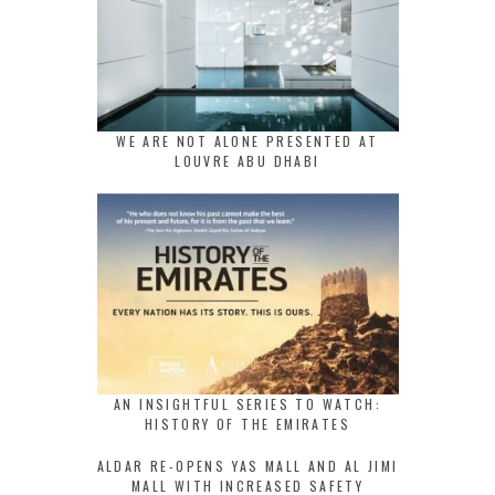
WE ARE NOT ALONE PRESENTED AT
LOUVRE ABU DHABI
AN INSIGHTFUL SERIES TO WATCH:
HISTORY OF THE EMIRATES
ALDAR RE-OPENS YAS MALL AND AL JIMI
MALL WITH INCREASED SAFETY