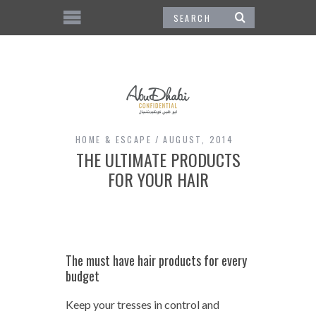
HOME & ESCAPE
AUGUST, 2014
THE ULTIMATE PRODUCTS
FOR YOUR HAIR
The must have hair products for every
budget
Keep your tresses in control and