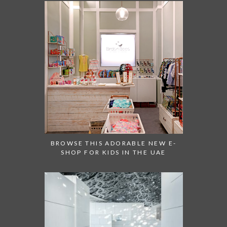
BROWSE THIS ADORABLE NEW E-
SHOP FOR KIDS IN THE UAE