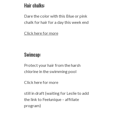
Hair chalks:
Dare the color with this Blue or pink
chalk for hair for a day this week end
Click here for more
Swimcap:
Protect your hair from the harsh
chlorine in the swimming pool
Click here for more
still in draft (waiting for Leslie to add
the link to Feelunique – affiliate
program)