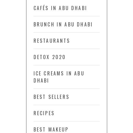
CAFÉS IN ABU DHABI
BRUNCH IN ABU DHABI
RESTAURANTS
DETOX 2020
ICE CREAMS IN ABU
DHABI
BEST SELLERS
RECIPES
BEST MAKEUP