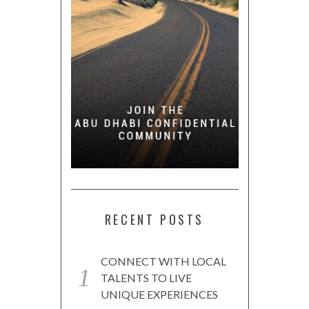
RECENT POSTS
CONNECT WITH LOCAL
TALENTS TO LIVE
UNIQUE EXPERIENCES