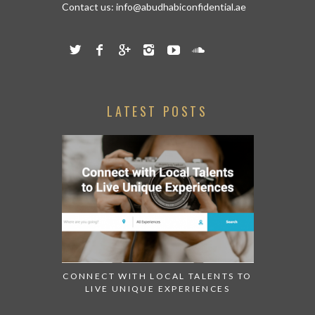
Contact us:
info@abudhabiconfidential.ae
LATEST POSTS
CONNECT WITH LOCAL TALENTS TO
LIVE UNIQUE EXPERIENCES