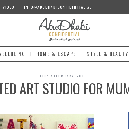
VIDEO
INFO@ABUDHABICONFIDENTIAL.AE
WELLBEING
HOME & ESCAPE
STYLE & BEAUTY
KIDS
FEBRUARY, 2013
TED ART STUDIO FOR MU