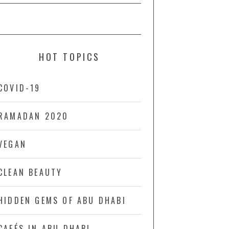
HOT TOPICS
COVID-19
RAMADAN 2020
VEGAN
CLEAN BEAUTY
HIDDEN GEMS OF ABU DHABI
CAFÉS IN ABU DHABI