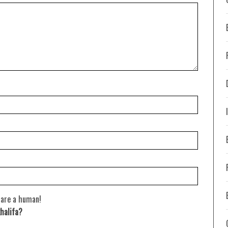
 are a human!
halifa?