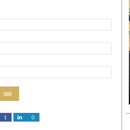
SAVE
1
0