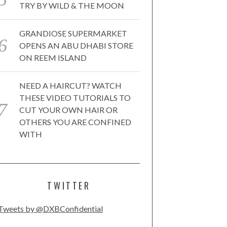
TRY BY WILD & THE MOON
GRANDIOSE SUPERMARKET
OPENS AN ABU DHABI STORE
ON REEM ISLAND
NEED A HAIRCUT? WATCH
THESE VIDEO TUTORIALS TO
CUT YOUR OWN HAIR OR
OTHERS YOU ARE CONFINED
WITH
TWITTER
Tweets by @DXBConfidential