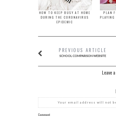
HOW TO KEEP BUSY AT HOME
PLAN F
DURING THE CORONAVIRUS
PLAYING
EPIDEMIC
PREVIOUS ARTICLE
SCHOOL COMPARISON WEBSITE
Leave a
Your email address will not b
Comment