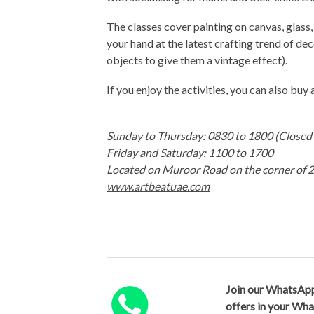
The classes cover painting on canvas, glass, 
your hand at the latest crafting trend of d
objects to give them a vintage effect).
If you enjoy the activities, you can also buy 
Sunday to Thursday: 0830 to 1800 (Close
Friday and Saturday: 1100 to 1700
Located on Muroor Road on the corner of 25
www.artbeatuae.com
Join our WhatsApp
offers in your Wh