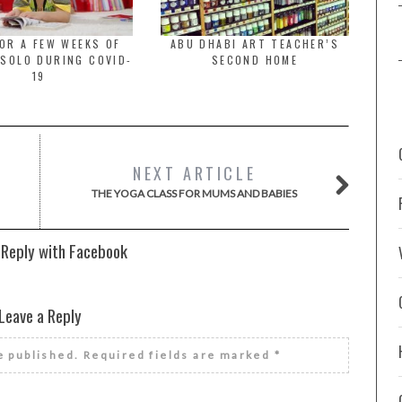
OR A FEW WEEKS OF
ABU DHABI ART TEACHER’S
 SOLO DURING COVID-
SECOND HOME
19
NEXT ARTICLE
THE YOGA CLASS FOR MUMS AND BABIES
 Reply with Facebook
Leave a Reply
e published.
Required fields are marked
*