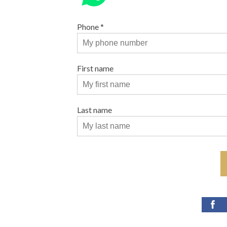
Phone
*
First name
Last name