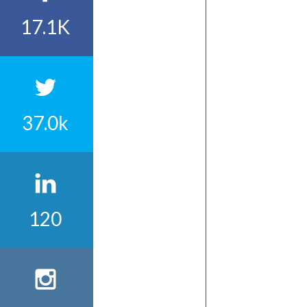
17.1K
37.0k
120