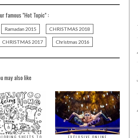
ur famous "Hot Topic" :
Ramadan 2015
CHRISTMAS 2018
CHRISTMAS 2017
Christmas 2016
ou may also like
OLORING SHEETS TO
EXCLUSIVE ONLINE