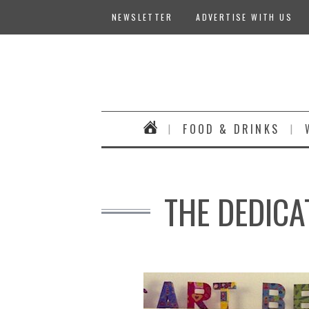
NEWSLETTER
ADVERTISE WITH US
FOOD & DRINKS
THE DEDICA