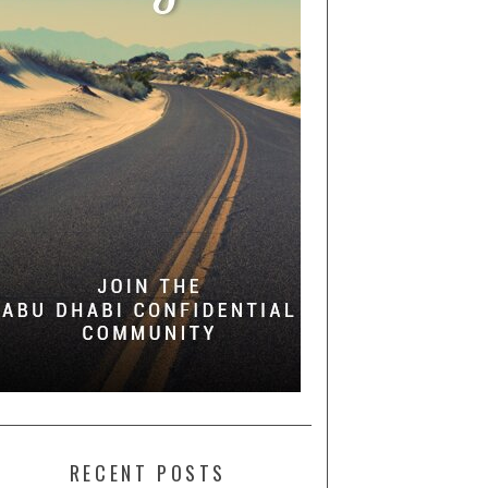
RECENT POSTS