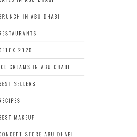
BRUNCH IN ABU DHABI
RESTAURANTS
DETOX 2020
ICE CREAMS IN ABU DHABI
BEST SELLERS
RECIPES
BEST MAKEUP
CONCEPT STORE ABU DHABI