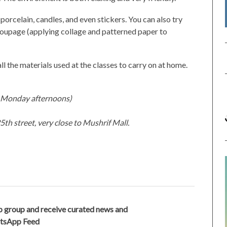
porcelain, candles, and even stickers. You can also try
ecoupage (applying collage and patterned paper to
all the materials used at the classes to carry on at home.
d Monday afternoons)
th street, very close to Mushrif Mall.
 group and receive curated news and
atsApp Feed