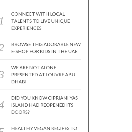
CONNECT WITH LOCAL
TALENTS TO LIVE UNIQUE
EXPERIENCES
BROWSE THIS ADORABLE NEW
E-SHOP FOR KIDS IN THE UAE
WE ARE NOT ALONE
PRESENTED AT LOUVRE ABU
DHABI
DID YOU KNOW CIPRIANI YAS
ISLAND HAD REOPENED ITS
DOORS?
HEALTHY VEGAN RECIPES TO