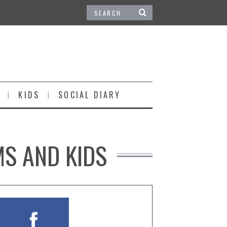
KIDS
SOCIAL DIARY
MS AND KIDS