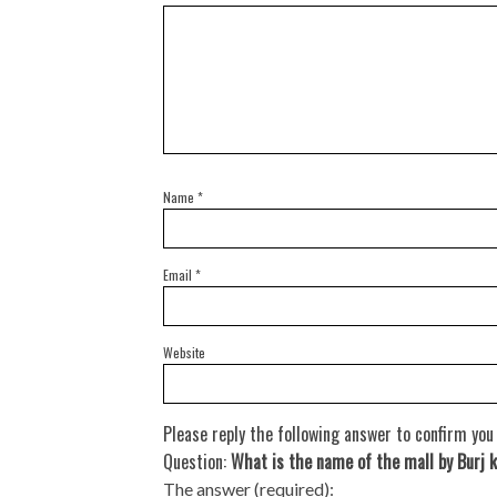
Name
*
Email
*
Website
Please reply the following answer to confirm you
Question:
What is the name of the mall by Burj k
The answer (required):