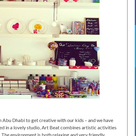
 Abu Dhabi to get creative with our kids – and we have
d in a lovely studio, Art Beat combines artistic activities
. The environment is both relaxing and very friendly.