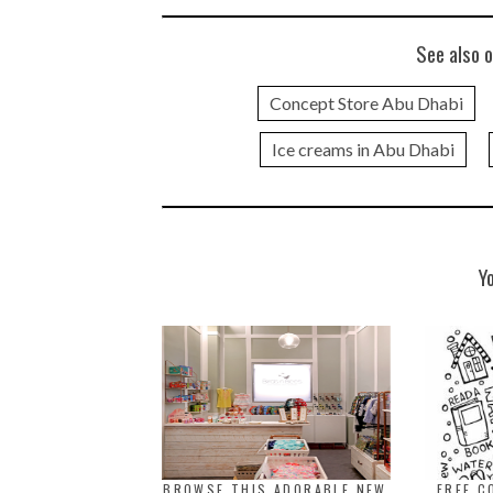
See also o
Concept Store Abu Dhabi
Ice creams in Abu Dhabi
Y
BROWSE THIS ADORABLE NEW
FREE C