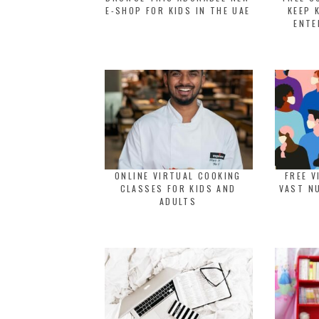
E-SHOP FOR KIDS IN THE UAE
KEEP 
ENTE
ONLINE VIRTUAL COOKING
FREE V
CLASSES FOR KIDS AND
VAST N
ADULTS