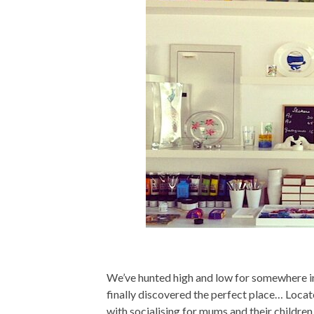
We’ve hunted high and low for somewhere in
finally discovered the perfect place… Locate
with socialising for mums and their children