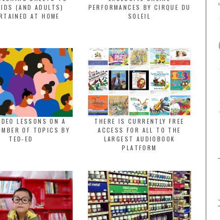
KIDS (AND ADULTS)
PERFORMANCES BY CIRQUE DU
RTAINED AT HOME
SOLEIL
IDEO LESSONS ON A
THERE IS CURRENTLY FREE
UMBER OF TOPICS BY
ACCESS FOR ALL TO THE
TED-ED
LARGEST AUDIOBOOK
PLATFORM