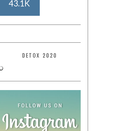
43.1K
DETOX 2020