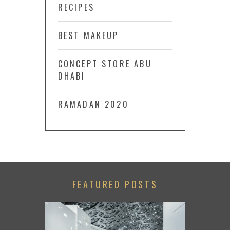
RECIPES
BEST MAKEUP
CONCEPT STORE ABU
DHABI
RAMADAN 2020
FEATURED POSTS