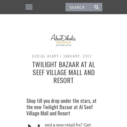
SOCIAL DIARY
JANUARY, 2017
TWILIGHT BAZAAR AT AL
SEEF VILLAGE MALL AND
RESORT
Shop till you drop under the stars, at
the new Twilight Bazaar at Al Seef
Village Mall and Resort
eed a new retail fix? Get