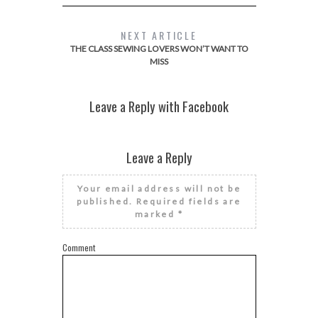
NEXT ARTICLE
THE CLASS SEWING LOVERS WON’T WANT TO
MISS
Leave a Reply with Facebook
Leave a Reply
Your email address will not be
published.
Required fields are
marked
*
Comment