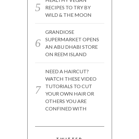
RECIPES TO TRY BY
WILD & THE MOON
GRANDIOSE
SUPERMARKET OPENS
AN ABU DHABI STORE
ON REEM ISLAND
NEED A HAIRCUT?
WATCH THESE VIDEO
TUTORIALS TO CUT
YOUR OWN HAIR OR
OTHERS YOU ARE
CONFINED WITH