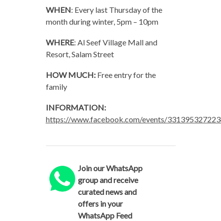
WHEN
: Every last Thursday of the
month during winter, 5pm – 10pm
WHERE
: Al Seef Village Mall and
Resort, Salam Street
HOW MUCH:
Free entry for the
family
INFORMATION:
https://www.facebook.com/events/331395327223
Join our WhatsApp
group and receive
curated news and
offers in your
WhatsApp Feed