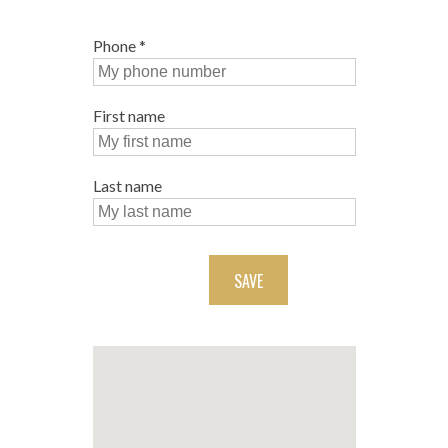
Phone
*
First name
Last name
SAVE