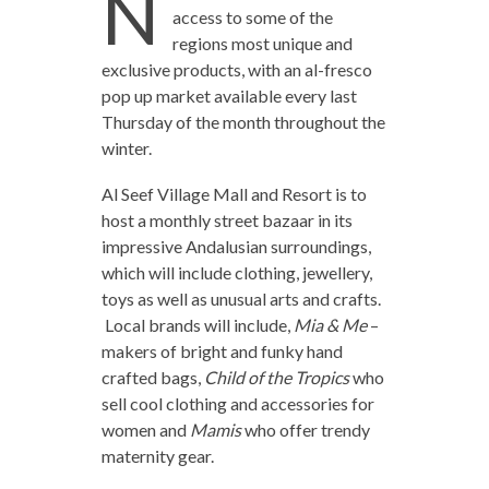
N
access to some of the
regions most unique and
exclusive products, with an al-fresco
pop up market available every last
Thursday of the month throughout the
winter.
Al Seef Village Mall and Resort is to
host a monthly street bazaar in its
impressive Andalusian surroundings,
which will include clothing, jewellery,
toys as well as unusual arts and crafts.
Local brands will include,
Mia & Me
–
makers of bright and funky hand
crafted bags,
Child of the Tropics
who
sell cool clothing and accessories for
women and
Mamis
who offer trendy
maternity gear.