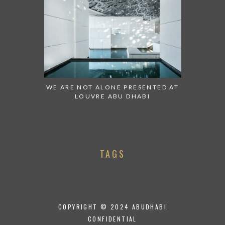
WE ARE NOT ALONE PRESENTED AT
LOUVRE ABU DHABI
TAGS
COPYRIGHT © 2024 ABUDHABI
CONFIDENTIAL