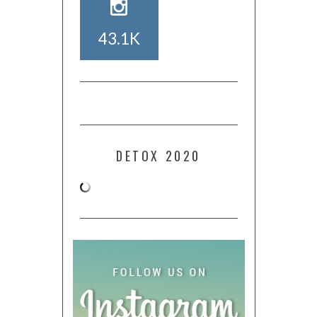
43.1K
DETOX 2020