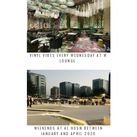
VINYL VIBES EVERY WEDNESDAY AT W
LOUNGE
WEEKENDS AT AL HOSN BETWEEN
JANUARY AND APRIL 2020