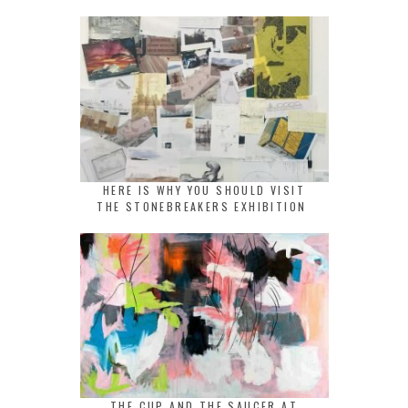
HERE IS WHY YOU SHOULD VISIT
THE STONEBREAKERS EXHIBITION
THE CUP AND THE SAUCER AT