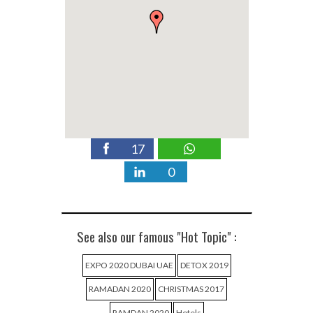
17
0
See also our famous "Hot Topic" :
EXPO 2020 DUBAI UAE
DETOX 2019
RAMADAN 2020
CHRISTMAS 2017
RAMDAN 2020
Hotels