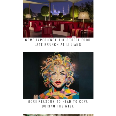
COME EXPERIENCE THE STREET FOOD
LATE BRUNCH AT LI JIANG
MORE REASONS TO HEAD TO COYA
DURING THE WEEK