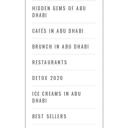
HIDDEN GEMS OF ABU
DHABI
CAFÉS IN ABU DHABI
BRUNCH IN ABU DHABI
RESTAURANTS
DETOX 2020
ICE CREAMS IN ABU
DHABI
BEST SELLERS