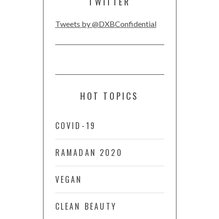
TWITTER
Tweets by @DXBConfidential
HOT TOPICS
COVID-19
RAMADAN 2020
VEGAN
CLEAN BEAUTY