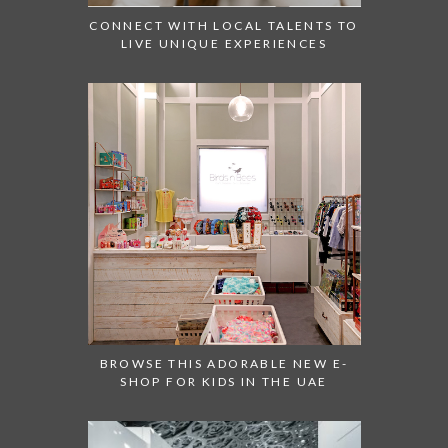
CONNECT WITH LOCAL TALENTS TO
LIVE UNIQUE EXPERIENCES
BROWSE THIS ADORABLE NEW E-
SHOP FOR KIDS IN THE UAE