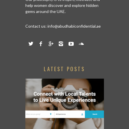
help women discover and explore hidden
gems around the UAE.
Contact us:
info@abudhabiconfidential.ae
LATEST POSTS