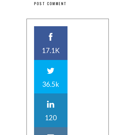
17.1K
36.5k
120