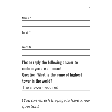
Name
*
Email
*
Website
Please reply the following answer to
confirm you are a human!
Question:
What is the name of highest
tower in the world?
The answer (required):
(
You can refresh the page to have a new
question.
)