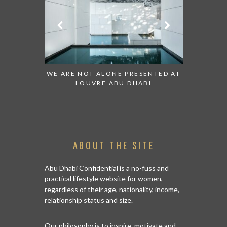
TO WATCH:
WE ARE NOT ALONE PRESENTED AT
GRANDIOS
IRATES
LOUVRE ABU DHABI
AN ABU D
ABOUT THE SITE
Abu Dhabi Confidential is a no-fuss and
practical lifestyle website for women,
regardless of their age, nationality, income,
relationship status and size.
Our philosophy is to inspire, motivate and