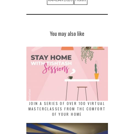
You may also like
JOIN A SERIES OF OVER 100 VIRTUAL
MASTERCLASSES FROM THE COMFORT
OF YOUR HOME