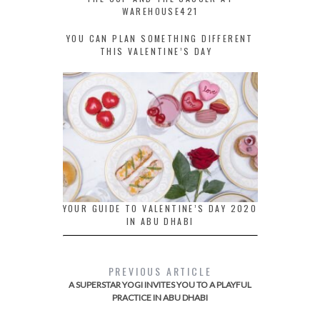
WAREHOUSE421
YOU CAN PLAN SOMETHING DIFFERENT
THIS VALENTINE’S DAY
YOUR GUIDE TO VALENTINE’S DAY 2020
IN ABU DHABI
PREVIOUS ARTICLE
A SUPERSTAR YOGI INVITES YOU TO A PLAYFUL
PRACTICE IN ABU DHABI