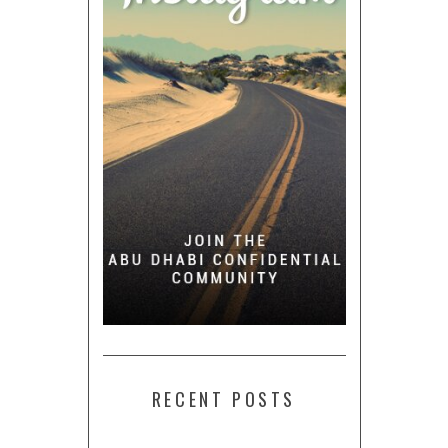
RECENT POSTS