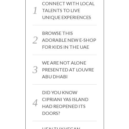
CONNECT WITH LOCAL
TALENTS TO LIVE
UNIQUE EXPERIENCES
BROWSE THIS
ADORABLE NEW E-SHOP
FOR KIDS IN THE UAE
WE ARE NOT ALONE
PRESENTED AT LOUVRE
ABU DHABI
DID YOU KNOW
CIPRIANI YAS ISLAND
HAD REOPENED ITS
DOORS?
HEALTHY VEGAN