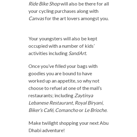
Ride Bike Shop
will also be there for all
your cycling purchases along with
Canvas
for the art lovers amongst you.
Your youngsters will also be kept
occupied with a number of kids’
activities including
SandArt.
Once you’ve filled your bags with
goodies you are bound to have
worked up an appetite, so why not
choose to refuel at one of the mall’s
restaurants; including
Zaytinya
Lebanese Restaurant
,
Royal Biryani
,
Biker’s Café,
Comancho
or
Le Brioche
.
Make twilight shopping your next Abu
Dhabi adventure!