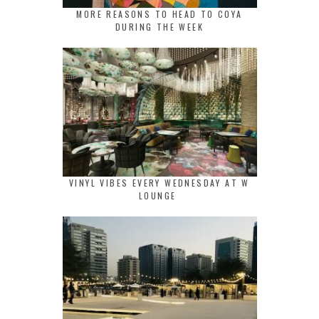
MORE REASONS TO HEAD TO COYA
DURING THE WEEK
VINYL VIBES EVERY WEDNESDAY AT W
LOUNGE