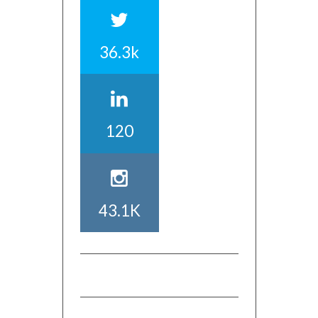
36.3k
120
43.1K