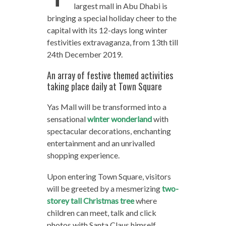
largest mall in Abu Dhabi is
bringing a special holiday cheer to the
capital with its 12-days long winter
festivities extravaganza, from 13th till
24th December 2019.
An array of festive themed activities
taking place daily at Town Square
Yas Mall will be transformed into a
sensational
winter wonderland
with
spectacular decorations, enchanting
entertainment and an unrivalled
shopping experience.
Upon entering Town Square, visitors
will be greeted by a mesmerizing
two-
storey tall Christmas tree
where
children can meet, talk and click
photos with Santa Claus himself.