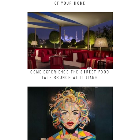
OF YOUR HOME
COME EXPERIENCE THE STREET FOOD
LATE BRUNCH AT LI JIANG