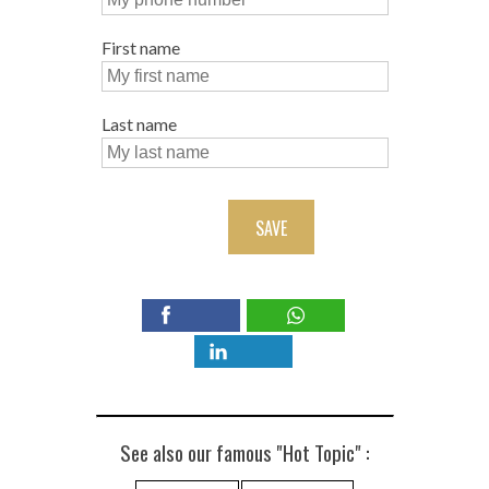
First name
Last name
SAVE
See also our famous "Hot Topic" :