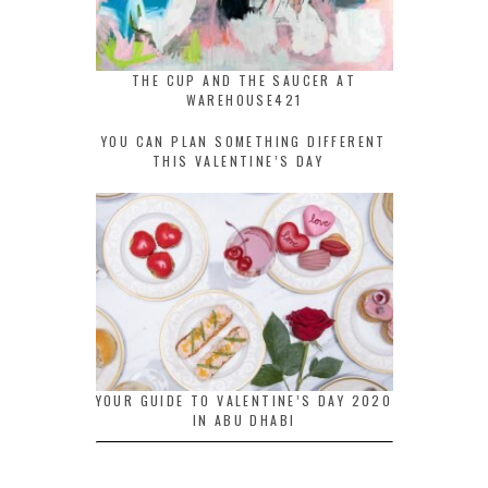
THE CUP AND THE SAUCER AT
WAREHOUSE421
YOU CAN PLAN SOMETHING DIFFERENT
THIS VALENTINE’S DAY
YOUR GUIDE TO VALENTINE’S DAY 2020
IN ABU DHABI