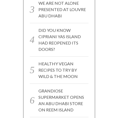
WE ARE NOT ALONE
PRESENTED AT LOUVRE
ABU DHABI
DID YOU KNOW
CIPRIANI YAS ISLAND
HAD REOPENED ITS
DOORS?
HEALTHY VEGAN
RECIPES TO TRY BY
WILD & THE MOON
GRANDIOSE
SUPERMARKET OPENS
AN ABU DHABI STORE
ON REEM ISLAND