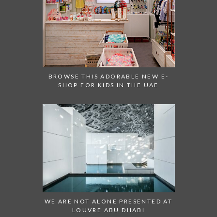
BROWSE THIS ADORABLE NEW E-
SHOP FOR KIDS IN THE UAE
WE ARE NOT ALONE PRESENTED AT
LOUVRE ABU DHABI