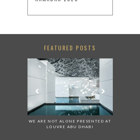
FEATURED POSTS
 TO WATCH:
WE ARE NOT ALONE PRESENTED AT
GRANDIOS
IRATES
LOUVRE ABU DHABI
AN ABU 