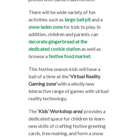
There will be wide variety of fun
activities such as
large ball pit
and a
snow laden zone
for kids to play. In
addition, children and parents can
decorate gingerbread at the
dedicated cookie station
as well as
browse a
festive food market
.
This festive season kids will have a
ball of a time at the
‘Virtual Reality
Gaming zone’
with a wholly new
interactive range of games with virtual
reality technology.
The
‘Kids’ Workshop area’
provides a
dedicated space for children to learn
new skills of crafting festive greeting
cards, tree making, and form a snow