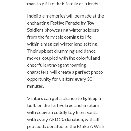
man to gift to their family or friends.
Indelible memories will be made at the
enchanting
Festive Parade by Toy
Soldiers
, showcasing winter soldiers
from the fairy tale coming to life
within a magical winter land setting.
Their upbeat drumming and dance
moves, coupled with the colorful and
cheerful extravagant roaming
characters, will create a perfect photo
opportunity for visitors every 30
minutes.
Visitors can get a chance to light up a
bulb on the festive tree and in return
will receive a cuddly toy from Santa
with every AED 20 donation, with all
proceeds donated to the Make A Wish