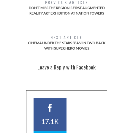
PREVIOUS ARTICLE
DON’T MISS THE REGION’S FIRST AUGMENTED
REALITY ART EXHIBITION AT NATION TOWERS
NEXT ARTICLE
CINEMA UNDER THE STARS SEASON TWO BACK
WITH SUPER HERO MOVIES
Leave a Reply with Facebook
17.1K