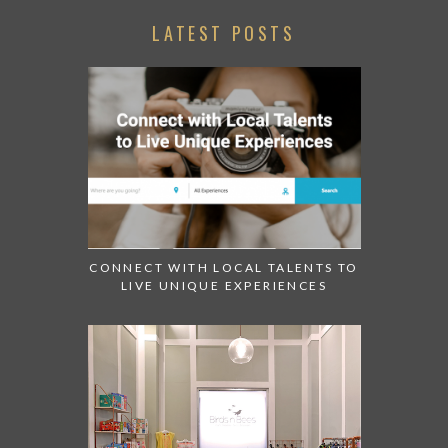
LATEST POSTS
CONNECT WITH LOCAL TALENTS TO
LIVE UNIQUE EXPERIENCES