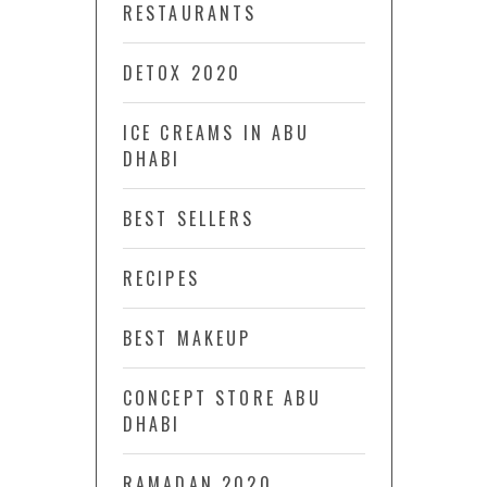
RESTAURANTS
DETOX 2020
ICE CREAMS IN ABU
DHABI
BEST SELLERS
RECIPES
BEST MAKEUP
CONCEPT STORE ABU
DHABI
RAMADAN 2020