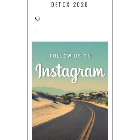
DETOX 2020