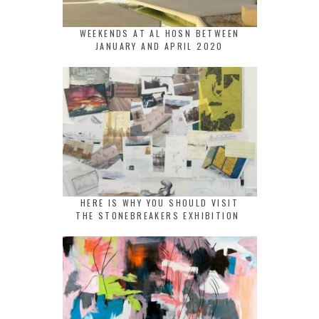
WEEKENDS AT AL HOSN BETWEEN
JANUARY AND APRIL 2020
HERE IS WHY YOU SHOULD VISIT
THE STONEBREAKERS EXHIBITION