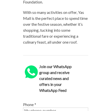
Foundation.
With so many activities on offer, Yas
Mall is the perfect place to spend time
over the festive season, whether it’s
shopping, tucking into some
traditional fare or experiencing a
culinary feast, all under one roof.
Join our WhatsApp
group and receive
curated news and
offers in your
WhatsApp Feed
Phone
*