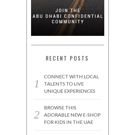
RECENT POSTS
CONNECT WITH LOCAL
TALENTS TO LIVE
UNIQUE EXPERIENCES
BROWSE THIS
ADORABLE NEW E-SHOP
FOR KIDS IN THE UAE