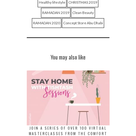
Healthy lifestyle
CHRISTMAS 2019
RAMADAN 2019
Clean Beauty
RAMADAN 2020
Concept Store Abu Dhabi
You may also like
JOIN A SERIES OF OVER 100 VIRTUAL
MASTERCLASSES FROM THE COMFORT