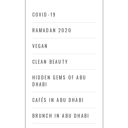
COVID-19
RAMADAN 2020
VEGAN
CLEAN BEAUTY
HIDDEN GEMS OF ABU
DHABI
CAFÉS IN ABU DHABI
BRUNCH IN ABU DHABI