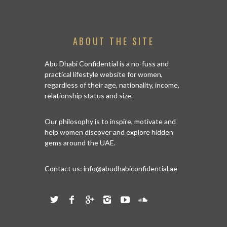
ABOUT THE SITE
Abu Dhabi Confidential is a no-fuss and
practical lifestyle website for women,
regardless of their age, nationality, income,
relationship status and size.
Our philosophy is to inspire, motivate and
help women discover and explore hidden
gems around the UAE.
Contact us:
info@abudhabiconfidential.ae