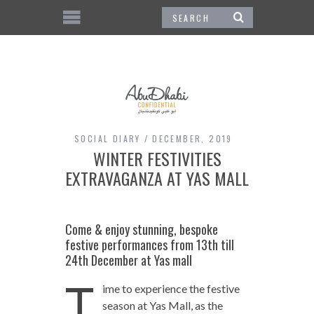
SOCIAL DIARY
DECEMBER, 2019
WINTER FESTIVITIES
EXTRAVAGANZA AT YAS MALL
Come & enjoy stunning, bespoke
festive performances from 13th till
24th December at Yas mall
T
ime to experience the festive
season at Yas Mall, as the