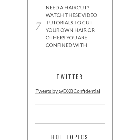
NEED A HAIRCUT?
WATCH THESE VIDEO
TUTORIALS TO CUT
YOUR OWN HAIR OR
OTHERS YOU ARE
CONFINED WITH
TWITTER
Tweets by @DXBConfidential
HOT TOPICS